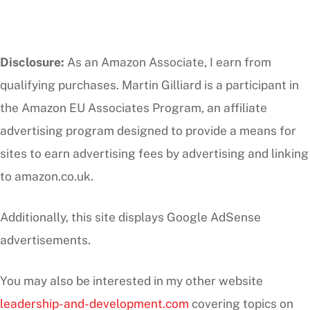
Disclosure:
As an Amazon Associate, I earn from
qualifying purchases. Martin Gilliard is a participant in
the Amazon EU Associates Program, an affiliate
advertising program designed to provide a means for
sites to earn advertising fees by advertising and linking
to amazon.co.uk.
Additionally, this site displays Google AdSense
advertisements.
You may also be interested in my other website
leadership-and-development.com
covering topics on