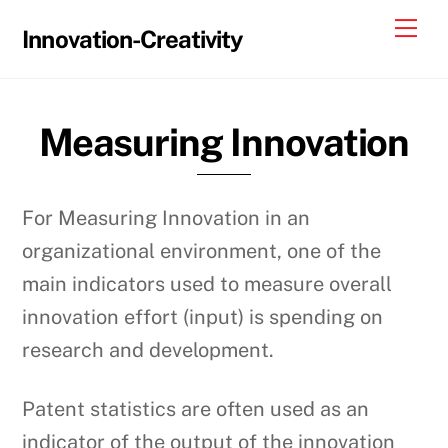
Skip
Me
Innovation-Creativity
to
content
Measuring Innovation
For Measuring Innovation in an
organizational environment, one of the
main indicators used to measure overall
innovation effort (input) is spending on
research and development.
Patent statistics are often used as an
indicator of the output of the innovation