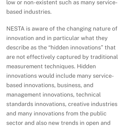
low or non-existent such as many service-
based industries.
NESTA is aware of the changing nature of
innovation and in particular what they
describe as the “hidden innovations” that
are not effectively captured by traditional
measurement techniques. Hidden
innovations would include many service-
based innovations, business, and
management innovations, technical
standards innovations, creative industries
and many innovations from the public
sector and also new trends in open and