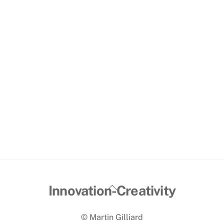
Back
Innovation-Creativity
To
© Martin Gilliard
Top