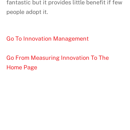
fantastic but it provides little benefit if few
people adopt it.
Go To Innovation Management
Go From Measuring Innovation To The
Home Page