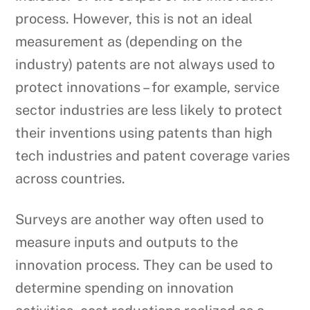
process. However, this is not an ideal
measurement as (depending on the
industry) patents are not always used to
protect innovations – for example, service
sector industries are less likely to protect
their inventions using patents than high
tech industries and patent coverage varies
across countries.
Surveys are another way often used to
measure inputs and outputs to the
innovation process. They can be used to
determine spending on innovation