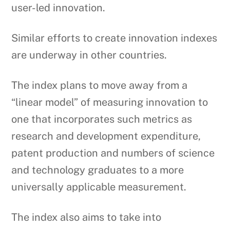
user-led innovation.
Similar efforts to create innovation indexes
are underway in other countries.
The index plans to move away from a
“linear model” of measuring innovation to
one that incorporates such metrics as
research and development expenditure,
patent production and numbers of science
and technology graduates to a more
universally applicable measurement.
The index also aims to take into