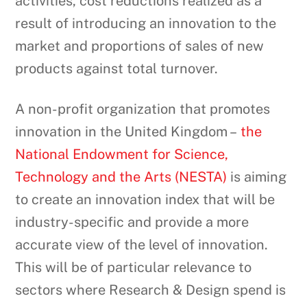
activities, cost reductions realized as a
result of introducing an innovation to the
market and proportions of sales of new
products against total turnover.
A non-profit organization that promotes
innovation in the United Kingdom –
the
National Endowment for Science,
Technology and the Arts (NESTA)
is aiming
to create an innovation index that will be
industry-specific and provide a more
accurate view of the level of innovation.
This will be of particular relevance to
sectors where Research & Design spend is