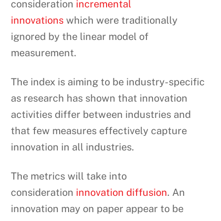
consideration
incremental
innovations
which were traditionally
ignored by the linear model of
measurement.
The index is aiming to be industry-specific
as research has shown that innovation
activities differ between industries and
that few measures effectively capture
innovation in all industries.
The metrics will take into
consideration
innovation diffusion
. An
innovation may on paper appear to be