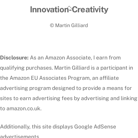
Back
Innovation-Creativity
To
© Martin Gilliard
Top
Disclosure:
As an Amazon Associate, I earn from
qualifying purchases. Martin Gilliard is a participant in
the Amazon EU Associates Program, an affiliate
advertising program designed to provide a means for
sites to earn advertising fees by advertising and linking
to amazon.co.uk.
Additionally, this site displays Google AdSense
advertisements.