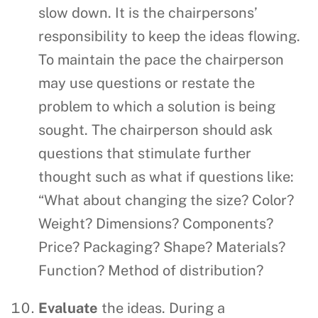
slow down. It is the chairpersons’
responsibility to keep the ideas flowing.
To maintain the pace the chairperson
may use questions or restate the
problem to which a solution is being
sought. The chairperson should ask
questions that stimulate further
thought such as what if questions like:
“What about changing the size? Color?
Weight? Dimensions? Components?
Price? Packaging? Shape? Materials?
Function? Method of distribution?
Evaluate
the ideas. During a