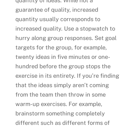
quantity of ideas. While not a
guarantee of quality, increased
quantity usually corresponds to
increased quality. Use a stopwatch to
hurry along group responses. Set goal
targets for the group, for example,
twenty ideas in five minutes or one-
hundred before the group stops the
exercise in its entirety. If you’re finding
that the ideas simply aren’t coming
from the team then throw in some
warm-up exercises. For example,
brainstorm something completely
different such as different forms of