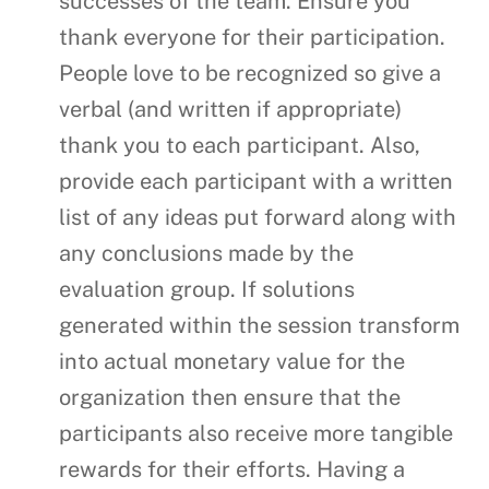
successes of the team. Ensure you
thank everyone for their participation.
People love to be recognized so give a
verbal (and written if appropriate)
thank you to each participant. Also,
provide each participant with a written
list of any ideas put forward along with
any conclusions made by the
evaluation group. If solutions
generated within the session transform
into actual monetary value for the
organization then ensure that the
participants also receive more tangible
rewards for their efforts. Having a