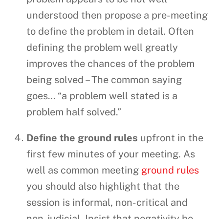
understood then propose a pre-meeting
to define the problem in detail. Often
defining the problem well greatly
improves the chances of the problem
being solved – The common saying
goes… “a problem well stated is a
problem half solved.”
Define the ground rules
upfront in the
first few minutes of your meeting. As
well as common meeting
ground rules
you should also highlight that the
session is informal, non-critical and
non-judicial. Insist that negativity be