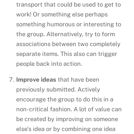
transport that could be used to get to
work! Or something else perhaps
something humorous or interesting to
the group. Alternatively, try to form
associations between two completely
separate items. This also can trigger
people back into action.
Improve ideas
that have been
previously submitted. Actively
encourage the group to do this in a
non-critical fashion. A lot of value can
be created by improving on someone
else’s idea or by combining one idea