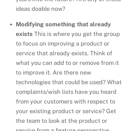
ideas doable now?
Modifying something that already
exists
This is where you get the group
to focus on improving a product or
service that already exists. Think of
what you can add to or remove from it
to improve it. Are there new
technologies that could be used? What
complaints/wish lists have you heard
from your customers with respect to
your existing product or service? Get
the team to look at the product or
service from a feature perspective.