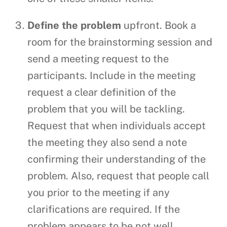
Define the problem
upfront. Book a
room for the brainstorming session and
send a meeting request to the
participants. Include in the meeting
request a clear definition of the
problem that you will be tackling.
Request that when individuals accept
the meeting they also send a note
confirming their understanding of the
problem. Also, request that people call
you prior to the meeting if any
clarifications are required. If the
problem appears to be not well