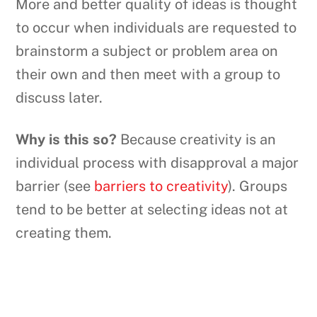
More and better quality of ideas is thought
to occur when individuals are requested to
brainstorm a subject or problem area on
their own and then meet with a group to
discuss later.
Why is this so?
Because creativity is an
individual process with disapproval a major
barrier (see
barriers to creativity
). Groups
tend to be better at selecting ideas not at
creating them.