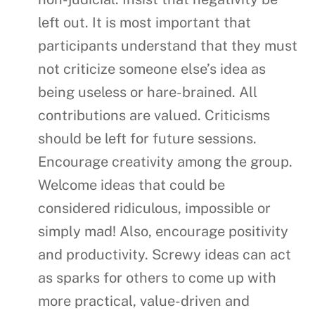
left out. It is most important that
participants understand that they must
not criticize someone else’s idea as
being useless or hare-brained. All
contributions are valued. Criticisms
should be left for future sessions.
Encourage creativity among the group.
Welcome ideas that could be
considered ridiculous, impossible or
simply mad! Also, encourage positivity
and productivity. Screwy ideas can act
as sparks for others to come up with
more practical, value-driven and