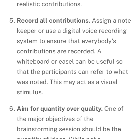
realistic contributions.
Record all contributions.
Assign a note
keeper or use a digital voice recording
system to ensure that everybody’s
contributions are recorded. A
whiteboard or easel can be useful so
that the participants can refer to what
was noted. This may act as a visual
stimulus.
Aim for quantity over quality.
One of
the major objectives of the
brainstorming session should be the