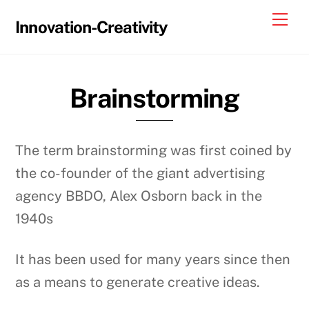
Skip
Me
Innovation-Creativity
to
content
Brainstorming
The term brainstorming was first coined by
the co-founder of the giant advertising
agency BBDO, Alex Osborn back in the
1940s
It has been used for many years since then
as a means to generate creative ideas.