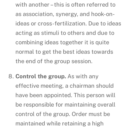
with another – this is often referred to
as association, synergy, and hook-on-
ideas or cross-fertilization. Due to ideas
acting as stimuli to others and due to
combining ideas together it is quite
normal to get the best ideas towards
the end of the group session.
Control the group.
As with any
effective meeting, a chairman should
have been appointed. This person will
be responsible for maintaining overall
control of the group. Order must be
maintained while retaining a high