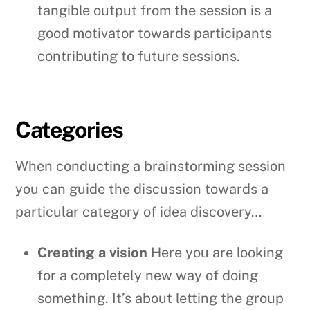
tangible output from the session is a
good motivator towards participants
contributing to future sessions.
Categories
When conducting a brainstorming session
you can guide the discussion towards a
particular category of idea discovery…
Creating a vision
Here you are looking
for a completely new way of doing
something. It’s about letting the group