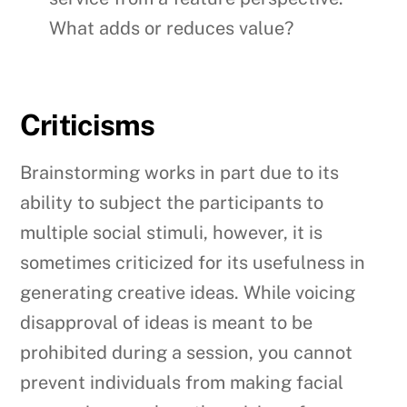
What adds or reduces value?
Criticisms
Brainstorming works in part due to its
ability to subject the participants to
multiple social stimuli, however, it is
sometimes criticized for its usefulness in
generating creative ideas. While voicing
disapproval of ideas is meant to be
prohibited during a session, you cannot
prevent individuals from making facial