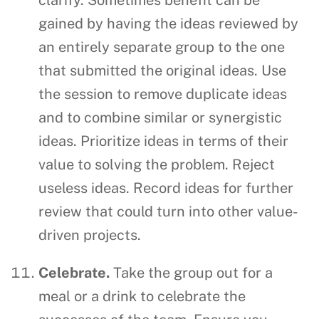
gained by having the ideas reviewed by
an entirely separate group to the one
that submitted the original ideas. Use
the session to remove duplicate ideas
and to combine similar or synergistic
ideas. Prioritize ideas in terms of their
value to solving the problem. Reject
useless ideas. Record ideas for further
review that could turn into other value-
driven projects.
Celebrate.
Take the group out for a
meal or a drink to celebrate the