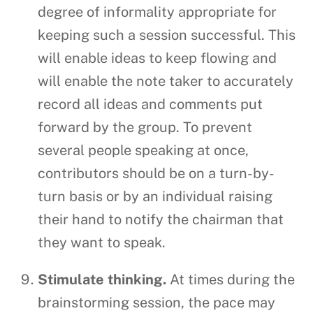
degree of informality appropriate for
keeping such a session successful. This
will enable ideas to keep flowing and
will enable the note taker to accurately
record all ideas and comments put
forward by the group. To prevent
several people speaking at once,
contributors should be on a turn-by-
turn basis or by an individual raising
their hand to notify the chairman that
they want to speak.
Stimulate thinking.
At times during the
brainstorming session, the pace may