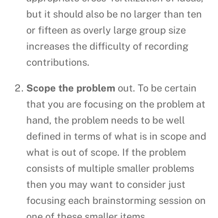
but it should also be no larger than ten
or fifteen as overly large group size
increases the difficulty of recording
contributions.
Scope the problem
out. To be certain
that you are focusing on the problem at
hand, the problem needs to be well
defined in terms of what is in scope and
what is out of scope. If the problem
consists of multiple smaller problems
then you may want to consider just
focusing each brainstorming session on
one of these smaller items.