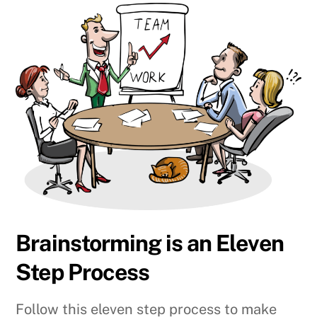
Brainstorming is an Eleven
Step Process
Follow this eleven step process to make