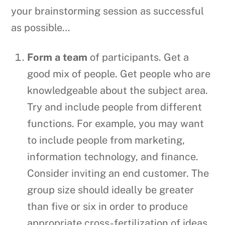
your brainstorming session as successful
as possible…
Form a team
of participants. Get a
good mix of people. Get people who are
knowledgeable about the subject area.
Try and include people from different
functions. For example, you may want
to include people from marketing,
information technology, and finance.
Consider inviting an end customer. The
group size should ideally be greater
than five or six in order to produce
appropriate cross-fertilization of ideas,