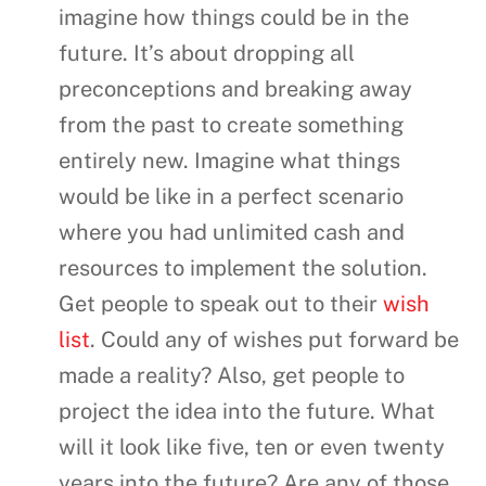
imagine how things could be in the
future. It’s about dropping all
preconceptions and breaking away
from the past to create something
entirely new. Imagine what things
would be like in a perfect scenario
where you had unlimited cash and
resources to implement the solution.
Get people to speak out to their
wish
list
. Could any of wishes put forward be
made a reality? Also, get people to
project the idea into the future. What
will it look like five, ten or even twenty
years into the future? Are any of those