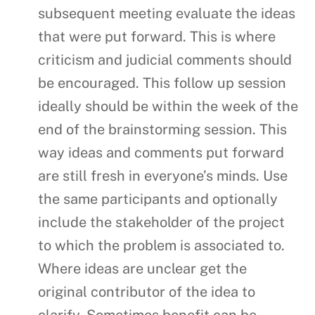
subsequent meeting evaluate the ideas
that were put forward. This is where
criticism and judicial comments should
be encouraged. This follow up session
ideally should be within the week of the
end of the brainstorming session. This
way ideas and comments put forward
are still fresh in everyone’s minds. Use
the same participants and optionally
include the stakeholder of the project
to which the problem is associated to.
Where ideas are unclear get the
original contributor of the idea to
clarify. Sometimes benefit can be