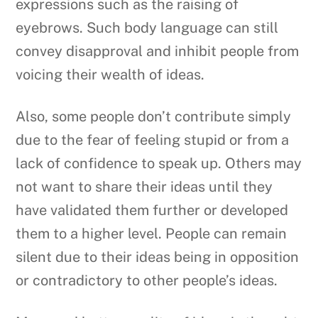
expressions such as the raising of
eyebrows. Such body language can still
convey disapproval and inhibit people from
voicing their wealth of ideas.
Also, some people don’t contribute simply
due to the fear of feeling stupid or from a
lack of confidence to speak up. Others may
not want to share their ideas until they
have validated them further or developed
them to a higher level. People can remain
silent due to their ideas being in opposition
or contradictory to other people’s ideas.