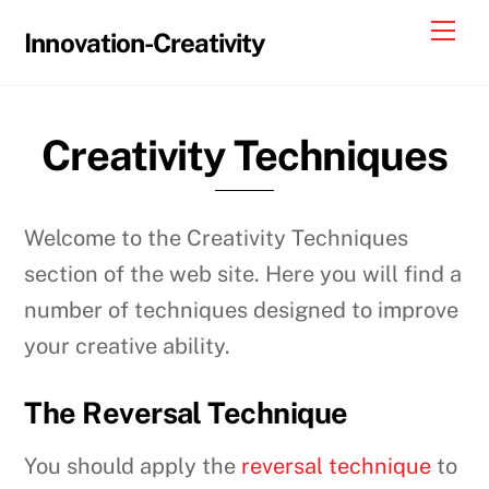
Skip
Me
Innovation-Creativity
to
content
Creativity Techniques
Welcome to the Creativity Techniques
section of the web site. Here you will find a
number of techniques designed to improve
your creative ability.
The Reversal Technique
You should apply the
reversal technique
to