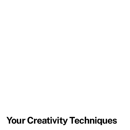
Your Creativity Techniques