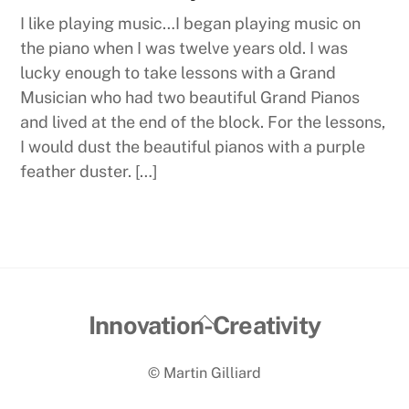
I like playing music…I began playing music on
the piano when I was twelve years old. I was
lucky enough to take lessons with a Grand
Musician who had two beautiful Grand Pianos
and lived at the end of the block. For the lessons,
I would dust the beautiful pianos with a purple
feather duster. […]
Back
Innovation-Creativity
To
© Martin Gilliard
Top