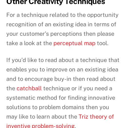
Other Creativity Techniques
For a technique related to the opportunity
recognition of an existing idea in terms of
your customer’s perceptions then please
take a look at the
perceptual map
tool.
If you’d like to read about a technique that
enables you to improve on an existing idea
and to encourage buy-in then read about
the
catchball
technique or if you need a
systematic method for finding innovative
solutions to problem domains then you
may like to learn about the
Triz theory of
inventive problem-solving
.