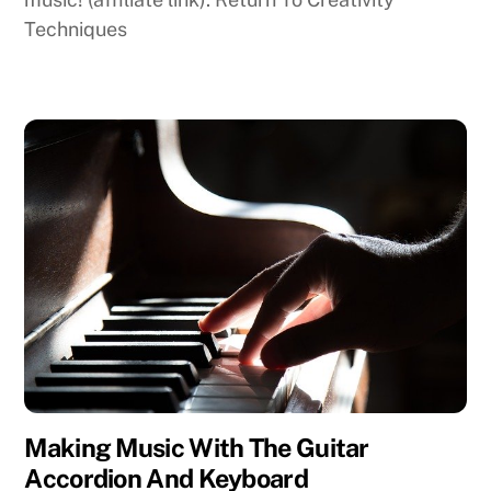
Techniques
Making Music With The Guitar
Accordion And Keyboard