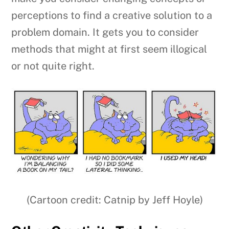
perceptions to find a creative solution to a
problem domain. It gets you to consider
methods that might at first seem illogical
or not quite right.
(Cartoon credit: Catnip by Jeff Hoyle)