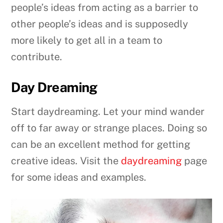
people’s ideas from acting as a barrier to
other people’s ideas and is supposedly
more likely to get all in a team to
contribute.
Day Dreaming
Start daydreaming. Let your mind wander
off to far away or strange places. Doing so
can be an excellent method for getting
creative ideas. Visit the
daydreaming
page
for some ideas and examples.