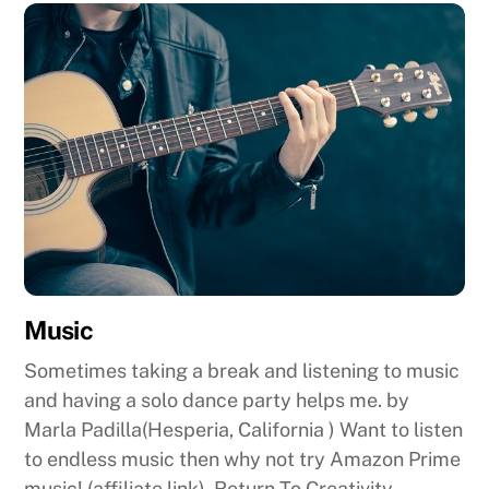
Music
Sometimes taking a break and listening to music
and having a solo dance party helps me. by
Marla Padilla(Hesperia, California ) Want to listen
to endless music then why not try Amazon Prime
music! (affiliate link). Return To Creativity