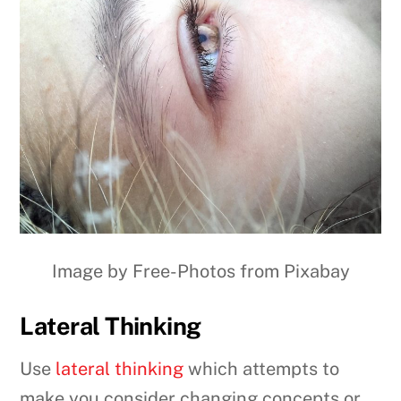
Image by Free-Photos from Pixabay
Lateral Thinking
Use
lateral thinking
which attempts to
make you consider changing concepts or