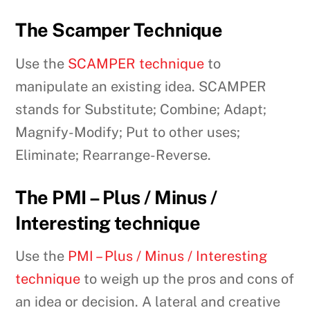
The Scamper Technique
Use the
SCAMPER technique
to
manipulate an existing idea. SCAMPER
stands for Substitute; Combine; Adapt;
Magnify-Modify; Put to other uses;
Eliminate; Rearrange-Reverse.
The PMI – Plus / Minus /
Interesting technique
Use the
PMI – Plus / Minus / Interesting
technique
to weigh up the pros and cons of
an idea or decision. A lateral and creative