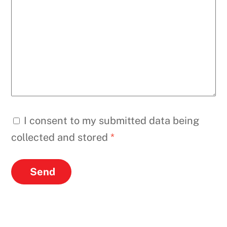
I consent to my submitted data being
collected and stored
*
Send