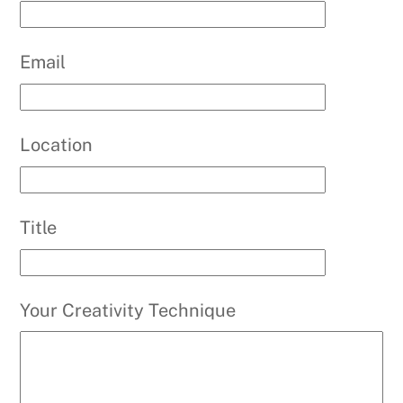
Email
Location
Title
Your Creativity Technique