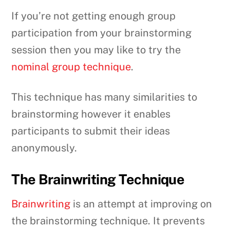
If you’re not getting enough group
participation from your brainstorming
session then you may like to try the
nominal group technique
.
This technique has many similarities to
brainstorming however it enables
participants to submit their ideas
anonymously.
The Brainwriting Technique
Brainwriting
is an attempt at improving on
the brainstorming technique. It prevents