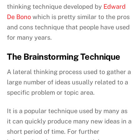
thinking technique developed by
Edward
De Bono
which is pretty similar to the pros
and cons technique that people have used
for many years.
The Brainstorming Technique
A lateral thinking process used to gather a
large number of ideas usually related to a
specific problem or topic area.
It is a popular technique used by many as
it can quickly produce many new ideas in a
short period of time. For further