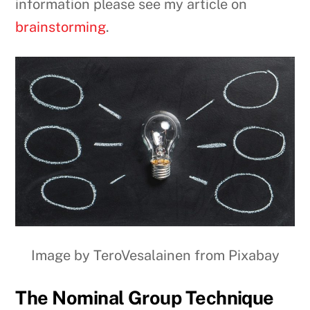
information please see my article on
brainstorming
.
Image by TeroVesalainen from Pixabay
The Nominal Group Technique