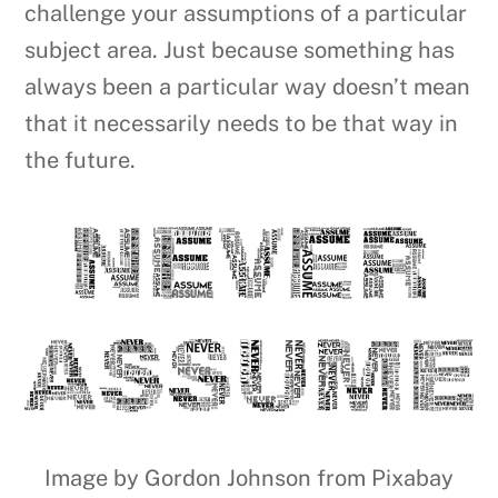
challenge your assumptions of a particular
subject area. Just because something has
always been a particular way doesn’t mean
that it necessarily needs to be that way in
the future.
Image by Gordon Johnson from Pixabay