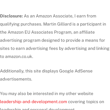
Disclosure:
As an Amazon Associate, I earn from
qualifying purchases. Martin Gilliard is a participant in
the Amazon EU Associates Program, an affiliate
advertising program designed to provide a means for
sites to earn advertising fees by advertising and linking
to amazon.co.uk.
Additionally, this site displays Google AdSense
advertisements.
You may also be interested in my other website
leadership-and-development.com
covering topics on
leadership and personal development.