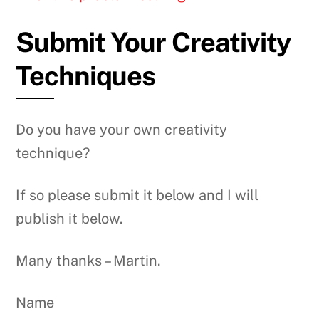
Submit Your Creativity
Techniques
Do you have your own creativity
technique?
If so please submit it below and I will
publish it below.
Many thanks – Martin.
Name