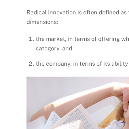
Radical innovation is often defined a
dimensions:
the market, in terms of offering w
category, and
the company, in terms of its abilit