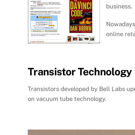
business.
Nowadays 
online reta
Transistor Technology
Transistors developed by Bell Labs upr
on vacuum tube technology.