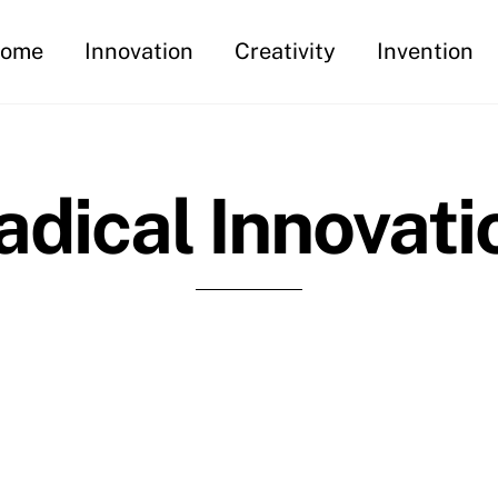
ome
Innovation
Creativity
Invention
adical Innovati