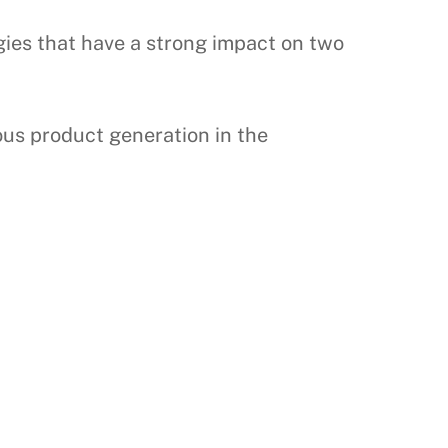
gies that have a strong impact on two
ous product generation in the