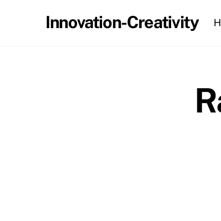
Skip
Innovation-Creativity
H
to
content
R