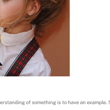
nderstanding of something is to have an example.