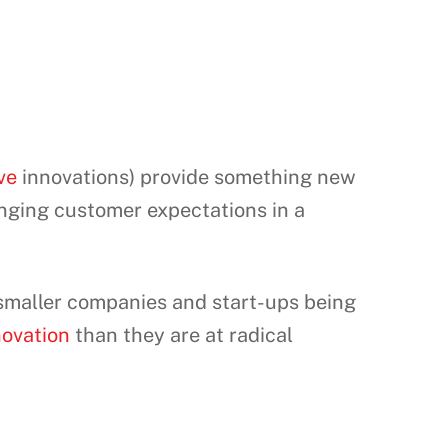
ve
innovations) provide something new
anging customer expectations in a
 smaller companies and start-ups being
novation
than they are at radical