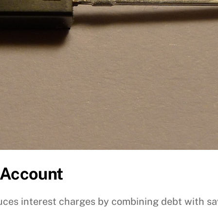
 Account
ces interest charges by combining debt with sa