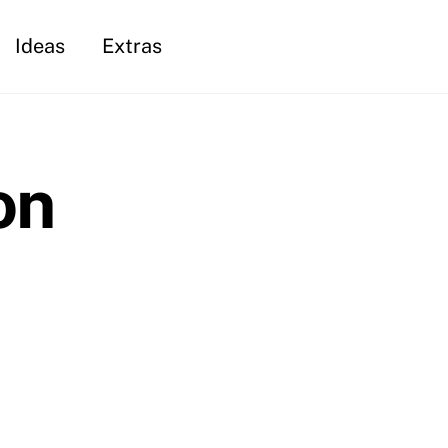
Ideas
Extras
on