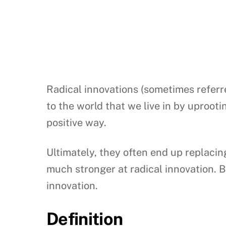
Radical innovations (sometimes refer
to the world that we live in by uproot
positive way.
Ultimately, they often end up replaci
much stronger at radical innovation. 
innovation.
Definition