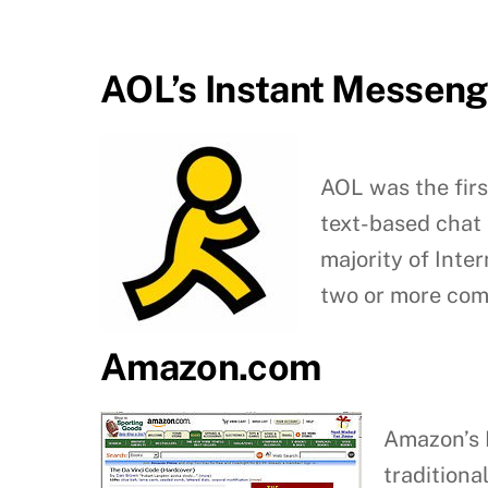
AOL’s Instant Messeng
AOL was the firs
text-based chat 
majority of Inte
two or more comp
Amazon.com
Amazon’s I
traditiona