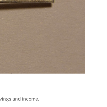
vings and income.