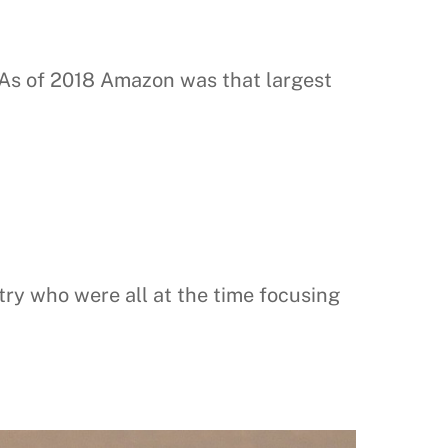
s of 2018 Amazon was that largest
try who were all at the time focusing