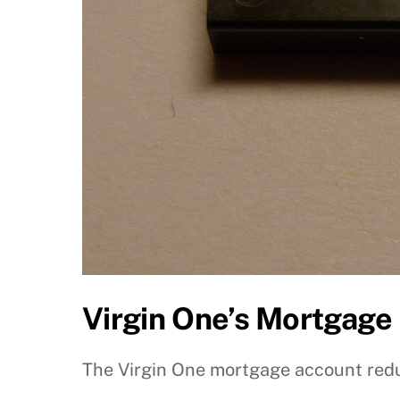
Virgin One’s Mortgage
The Virgin One mortgage account redu