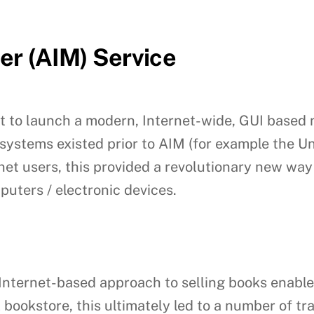
er (AIM) Service
t to launch a modern, Internet-wide, GUI based
systems existed prior to AIM (for example the U
rnet users, this provided a revolutionary new wa
uters / electronic devices.
nternet-based approach to selling books enable
l bookstore, this ultimately led to a number of tr