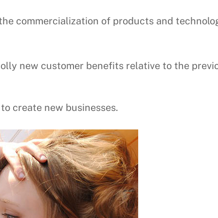
s the commercialization of products and technolo
holly new customer benefits relative to the previ
y to create new businesses.