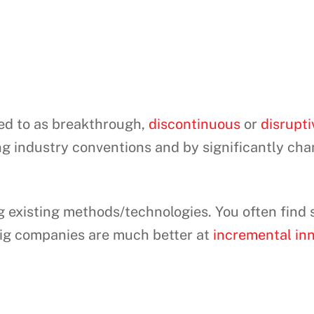
red to as breakthrough,
discontinuous
or
disrupti
ing industry conventions and by significantly ch
ng existing methods/technologies. You often find
Big companies are much better at
incremental in