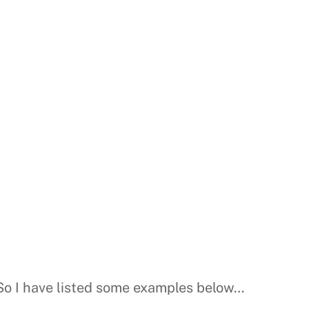
 So I have listed some examples below…