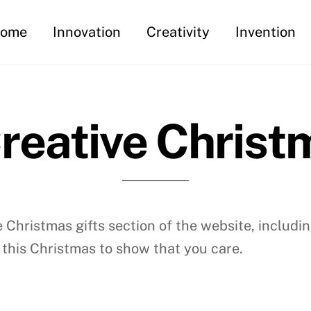
ome
Innovation
Creativity
Invention
reative Christm
Christmas gifts section of the website, includin
 this Christmas to show that you care.