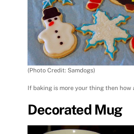
(Photo Credit: Samdogs)
If baking is more your thing then how 
Decorated Mug