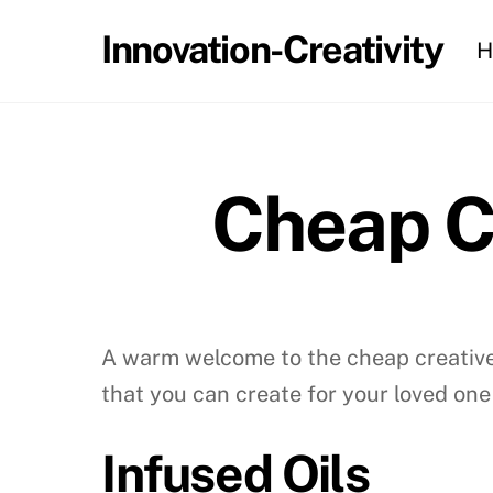
Skip
Innovation-Creativity
H
to
content
Cheap C
A warm welcome to the cheap creative 
that you can create for your loved one
Infused Oils