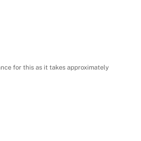
nce for this as it takes approximately