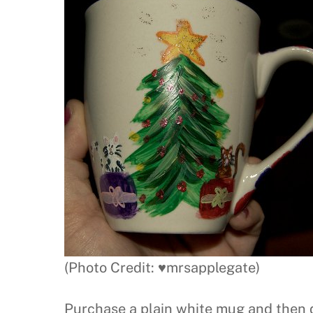
(Photo Credit: ♥mrsapplegate)
Purchase a plain white mug and then 