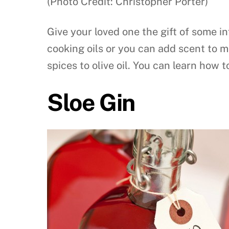
(Photo Credit: Christopher Porter)
Give your loved one the gift of some in
cooking oils or you can add scent to m
spices to olive oil. You can learn how 
Sloe Gin