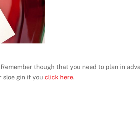
. Remember though that you need to plan in adva
 sloe gin if you
click here
.