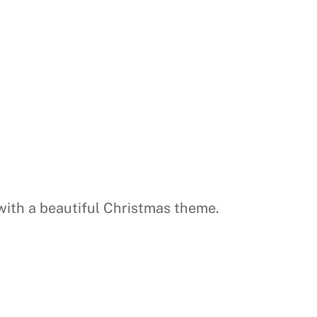
 with a beautiful Christmas theme.