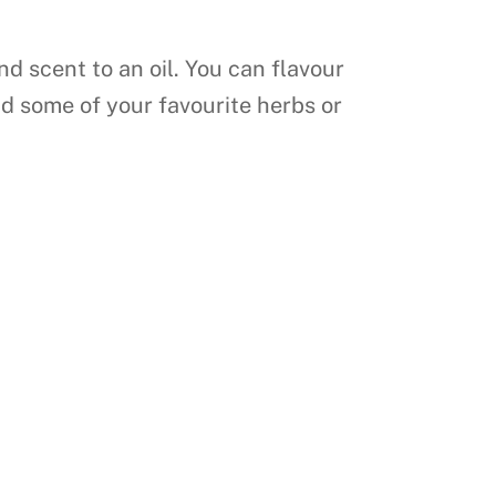
nd scent to an oil. You can flavour
dd some of your favourite herbs or