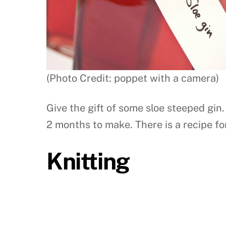
(Photo Credit: poppet with a camera)
Give the gift of some sloe steeped gin
2 months to make. There is a recipe for
Knitting