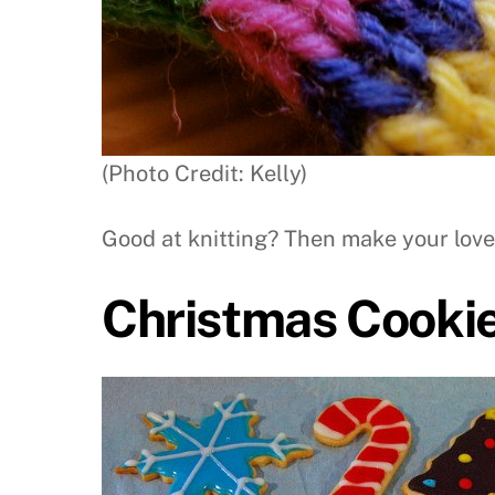
(Photo Credit: Kelly)
Good at knitting? Then make your love
Christmas Cooki