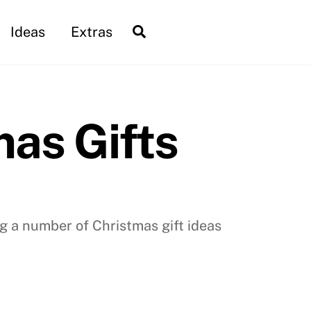
Search
Ideas
Extras
as Gifts
g a number of Christmas gift ideas