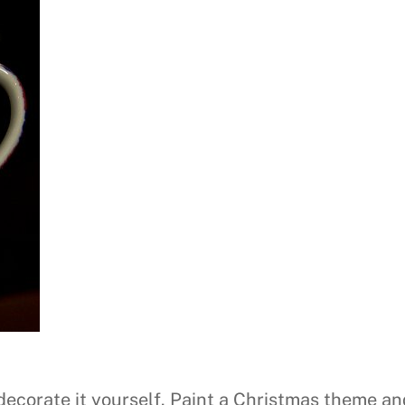
decorate it yourself. Paint a Christmas theme a