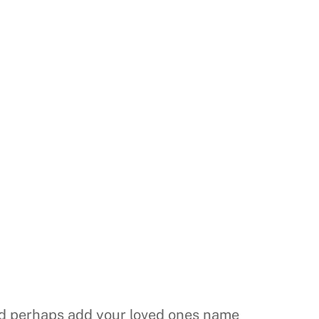
nd perhaps add your loved ones name