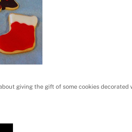
about giving the gift of some cookies decorated