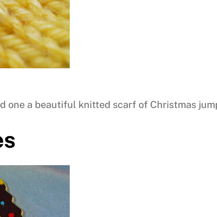
d one a beautiful knitted scarf of Christmas jum
es