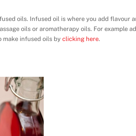
fused oils. Infused oil is where you add flavour a
assage oils or aromatherapy oils. For example a
to make infused oils by
clicking here
.