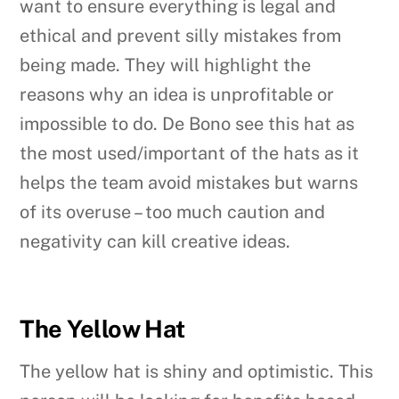
want to ensure everything is legal and
ethical and prevent silly mistakes from
being made. They will highlight the
reasons why an idea is unprofitable or
impossible to do. De Bono see this hat as
the most used/important of the hats as it
helps the team avoid mistakes but warns
of its overuse – too much caution and
negativity can kill creative ideas.
The Yellow Hat
The yellow hat is shiny and optimistic. This