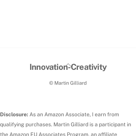
Back
Innovation-Creativity
To
© Martin Gilliard
Top
Disclosure:
As an Amazon Associate, I earn from
qualifying purchases. Martin Gilliard is a participant in
the Amazon EU Associates Program, an affiliate