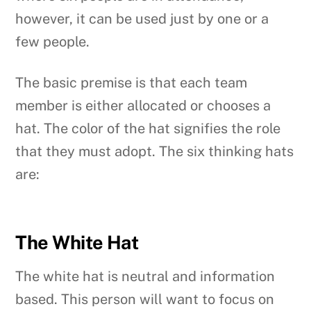
however, it can be used just by one or a
few people.
The basic premise is that each team
member is either allocated or chooses a
hat. The color of the hat signifies the role
that they must adopt. The six thinking hats
are:
The White Hat
The white hat is neutral and information
based. This person will want to focus on