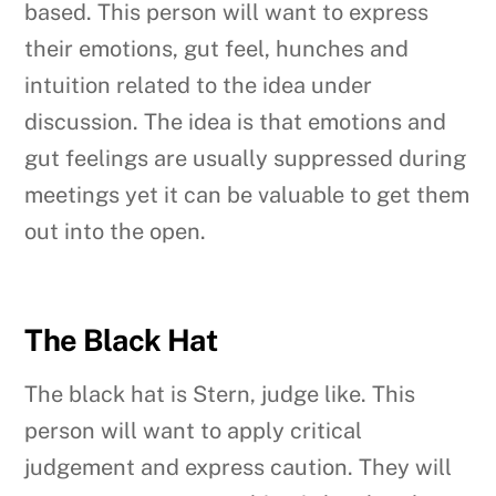
based. This person will want to express
their emotions, gut feel, hunches and
intuition related to the idea under
discussion. The idea is that emotions and
gut feelings are usually suppressed during
meetings yet it can be valuable to get them
out into the open.
The Black Hat
The black hat is Stern, judge like. This
person will want to apply critical
judgement and express caution. They will