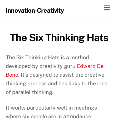
Skip
Me
Innovation-Creativity
to
content
The Six Thinking Hats
The Six Thinking Hats is a method
developed by creativity guru
Edward De
Bono
. It’s designed to assist the creative
thinking process and has links to the idea
of parallel thinking.
It works particularly well in meetings
where six people are in attendance;