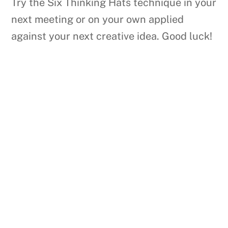
Try the Six Thinking Hats technique in your
next meeting or on your own applied
against your next creative idea. Good luck!