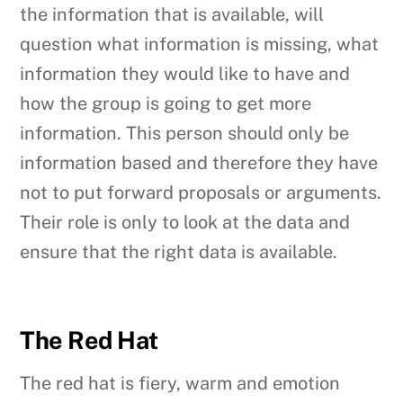
the information that is available, will
question what information is missing, what
information they would like to have and
how the group is going to get more
information. This person should only be
information based and therefore they have
not to put forward proposals or arguments.
Their role is only to look at the data and
ensure that the right data is available.
The Red Hat
The red hat is fiery, warm and emotion