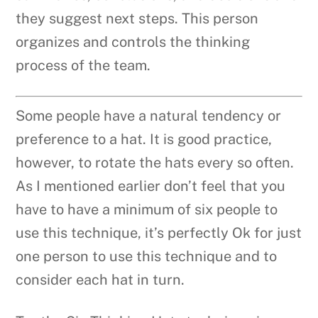
they suggest next steps. This person
organizes and controls the thinking
process of the team.
Some people have a natural tendency or
preference to a hat. It is good practice,
however, to rotate the hats every so often.
As I mentioned earlier don’t feel that you
have to have a minimum of six people to
use this technique, it’s perfectly Ok for just
one person to use this technique and to
consider each hat in turn.