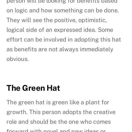
person will be looking for benefits based
on logic and how something can be done.
They will see the positive, optimistic,
logical side of an expressed idea. Some
effort can be involved in adopting this hat
as benefits are not always immediately
obvious.
The Green Hat
The green hat is green like a plant for
growth. This person adopts the creative
role and should be the one who comes
forward with novel and new ideas or