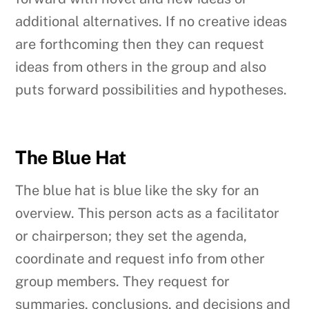
additional alternatives. If no creative ideas
are forthcoming then they can request
ideas from others in the group and also
puts forward possibilities and hypotheses.
The Blue Hat
The blue hat is blue like the sky for an
overview. This person acts as a facilitator
or chairperson; they set the agenda,
coordinate and request info from other
group members. They request for
summaries, conclusions, and decisions and