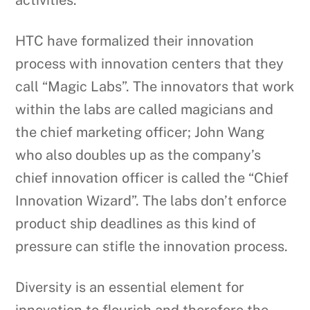
activities.
HTC have formalized their innovation
process with innovation centers that they
call “Magic Labs”. The innovators that work
within the labs are called magicians and
the chief marketing officer; John Wang
who also doubles up as the company’s
chief innovation officer is called the “Chief
Innovation Wizard”. The labs don’t enforce
product ship deadlines as this kind of
pressure can stifle the innovation process.
Diversity is an essential element for