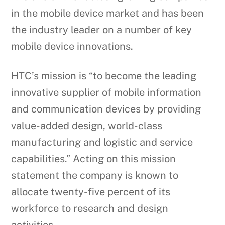
in the mobile device market and has been
the industry leader on a number of key
mobile device innovations.
HTC’s mission is “to become the leading
innovative supplier of mobile information
and communication devices by providing
value-added design, world-class
manufacturing and logistic and service
capabilities.” Acting on this mission
statement the company is known to
allocate twenty-five percent of its
workforce to research and design