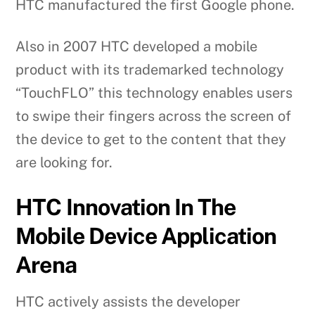
HTC manufactured the first Google phone.
Also in 2007 HTC developed a mobile
product with its trademarked technology
“TouchFLO” this technology enables users
to swipe their fingers across the screen of
the device to get to the content that they
are looking for.
HTC Innovation In The
Mobile Device Application
Arena
HTC actively assists the developer