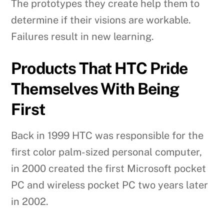
The prototypes they create help them to
determine if their visions are workable.
Failures result in new learning.
Products That HTC Pride
Themselves With Being
First
Back in 1999 HTC was responsible for the
first color palm-sized personal computer,
in 2000 created the first Microsoft pocket
PC and wireless pocket PC two years later
in 2002.