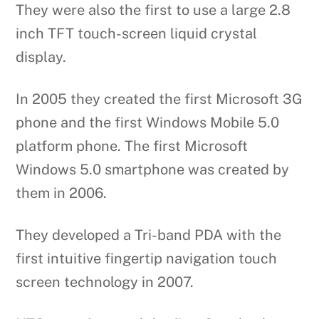
They were also the first to use a large 2.8
inch TFT touch-screen liquid crystal
display.
In 2005 they created the first Microsoft 3G
phone and the first Windows Mobile 5.0
platform phone. The first Microsoft
Windows 5.0 smartphone was created by
them in 2006.
They developed a Tri-band PDA with the
first intuitive fingertip navigation touch
screen technology in 2007.