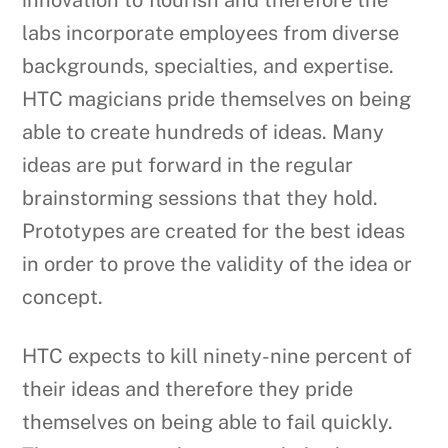
innovation to flourish and therefore the
labs incorporate employees from diverse
backgrounds, specialties, and expertise.
HTC magicians pride themselves on being
able to create hundreds of ideas. Many
ideas are put forward in the regular
brainstorming sessions that they hold.
Prototypes are created for the best ideas
in order to prove the validity of the idea or
concept.
HTC expects to kill ninety-nine percent of
their ideas and therefore they pride
themselves on being able to fail quickly.