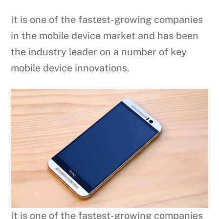
It is one of the fastest-growing companies
in the mobile device market and has been
the industry leader on a number of key
mobile device innovations.
It is one of the fastest-growing companies