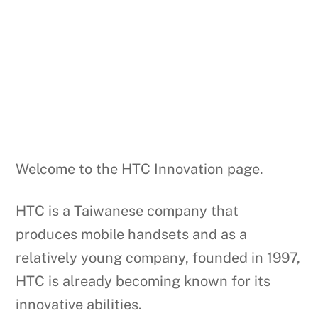
Welcome to the HTC Innovation page.
HTC is a Taiwanese company that
produces mobile handsets and as a
relatively young company, founded in 1997,
HTC is already becoming known for its
innovative abilities.