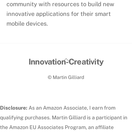
community with resources to build new
innovative applications for their smart
mobile devices.
Back
Innovation-Creativity
To
© Martin Gilliard
Top
Disclosure:
As an Amazon Associate, I earn from
qualifying purchases. Martin Gilliard is a participant in
the Amazon EU Associates Program, an affiliate