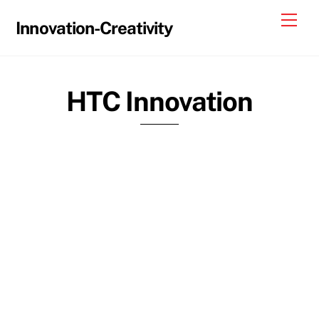
Skip
Me
Innovation-Creativity
to
content
HTC Innovation