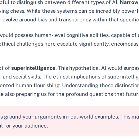
lpful to distinguish between different types of AI.
Narrow
laying chess. While these systems can be incredibly powerf
 revolve around bias and transparency within that specific
 would possess human-level cognitive abilities, capable of
thical challenges here escalate significantly, encompass
pt of
superintelligence
. This hypothetical AI would surpas
, and social skills. The ethical implications of superintel
edented human flourishing. Understanding these distinction
le also preparing us for the profound questions that futu
s ground your arguments in real-world examples. This mak
l for your audience.