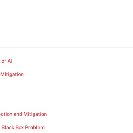
 of AI
 Mitigation
ction and Mitigation
e Black Box Problem