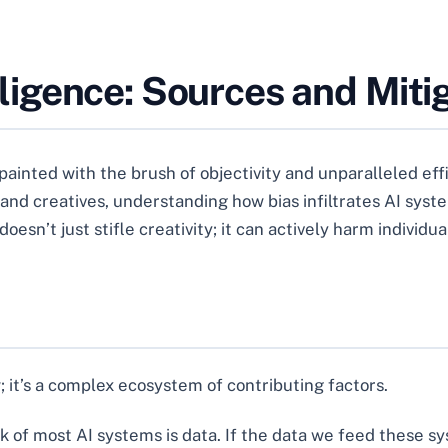
telligence: Sources and Miti
n painted with the brush of objectivity and unparalleled eff
s and creatives, understanding how bias infiltrates AI syst
oesn’t just stifle creativity; it can actively harm individ
law; it’s a complex ecosystem of contributing factors.
of most AI systems is data. If the data we feed these sys