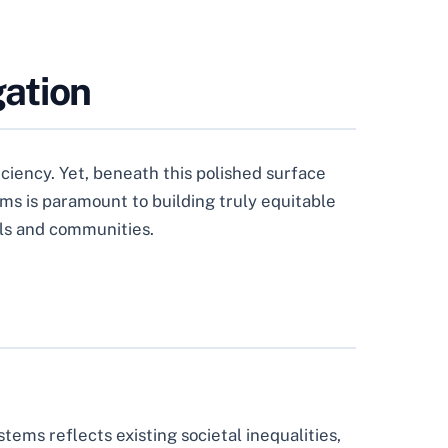
gation
iciency. Yet, beneath this polished surface
ems is paramount to building truly equitable
uals and communities.
tems reflects existing societal inequalities,