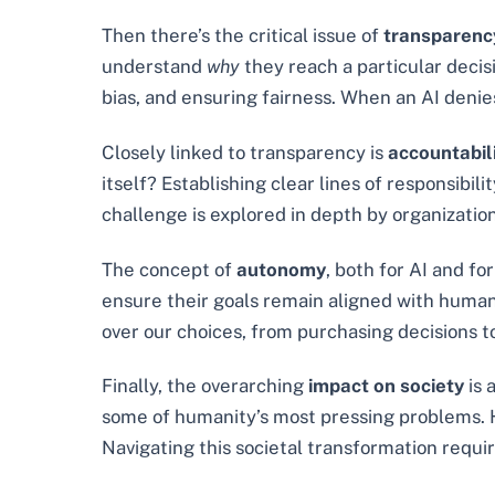
Then there’s the critical issue of
transparenc
understand
why
they reach a particular decisi
bias, and ensuring fairness. When an AI denie
Closely linked to transparency is
accountabil
itself? Establishing clear lines of responsi
challenge is explored in depth by organization
The concept of
autonomy
, both for AI and f
ensure their goals remain aligned with huma
over our choices, from purchasing decisions to
Finally, the overarching
impact on society
is 
some of humanity’s most pressing problems. Ho
Navigating this societal transformation requir