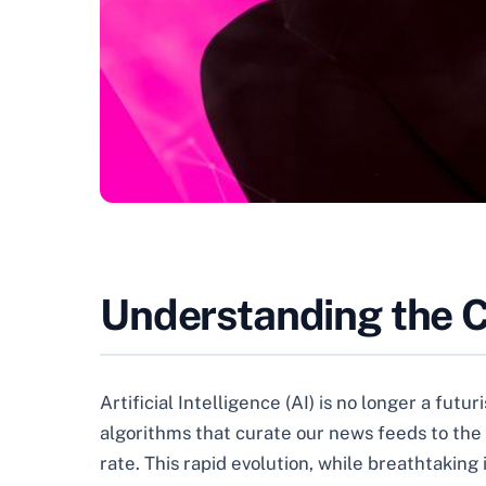
Understanding the C
Artificial Intelligence (AI) is no longer a futu
algorithms that curate our news feeds to the 
rate. This rapid evolution, while breathtaking