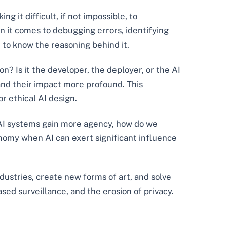
 it difficult, if not impossible, to
hen it comes to debugging errors, identifying
 to know the reasoning behind it.
n? Is it the developer, the deployer, or the AI
and their impact more profound. This
r ethical AI design.
s AI systems gain more agency, how do we
omy when AI can exert significant influence
ndustries, create new forms of art, and solve
ed surveillance, and the erosion of privacy.