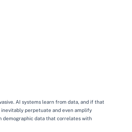
asive. AI systems learn from data, and if that
ll inevitably perpetuate and even amplify
on demographic data that correlates with