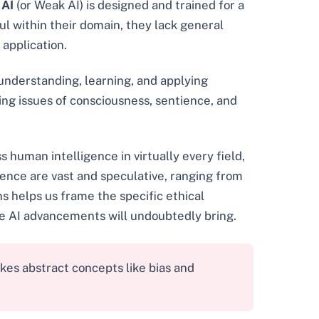
 AI
(or Weak AI) is designed and trained for a
ul within their domain, they lack general
 application.
 understanding, learning, and applying
ing issues of consciousness, sentience, and
s human intelligence in virtually every field,
ligence are vast and speculative, ranging from
s helps us frame the specific ethical
re AI advancements will undoubtedly bring.
es abstract concepts like bias and