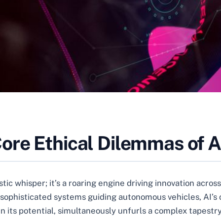
ore Ethical Dilemmas of A
ristic whisper; it’s a roaring engine driving innovation acr
sophisticated systems guiding autonomous vehicles, AI’s 
 in its potential, simultaneously unfurls a complex tapest