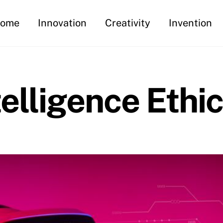
ome
Innovation
Creativity
Invention
ntelligence Ethi