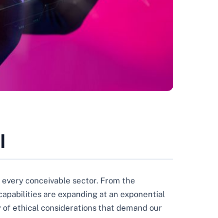
I
oss every conceivable sector. From the
capabilities are expanding at an exponential
ry of ethical considerations that demand our