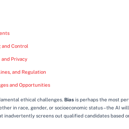
ents
 and Control
, and Privacy
ines, and Regulation
nges and Opportunities
ndamental ethical challenges.
Bias
is perhaps the most perv
hether in race, gender, or socioeconomic status – the AI wi
hat inadvertently screens out qualified candidates based 