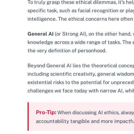
To truly grasp these ethical dilemmas, it’s he
specific task, such as facial recognition or p
intelligence. The ethical concerns here often
General AI
(or Strong AI), on the other hand,
knowledge across a wide range of tasks. The e
the very definition of personhood.
Beyond General AI lies the theoretical conce
including scientific creativity, general wisdom
existential risks to the potential for unprec
challenges we face today with narrow AI, whi
Pro-Tip:
When discussing AI ethics, alway
accountability tangible and more impactfu