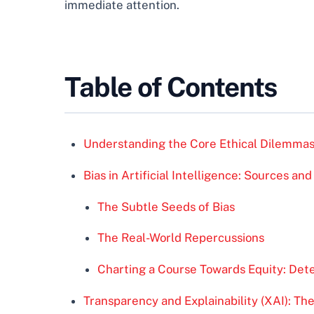
immediate attention.
Table of Contents
Understanding the Core Ethical Dilemmas
Bias in Artificial Intelligence: Sources and
The Subtle Seeds of Bias
The Real-World Repercussions
Charting a Course Towards Equity: Dete
Transparency and Explainability (XAI): Th