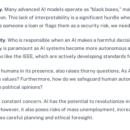
y
. Many advanced AI models operate as "black boxes," making
on. This lack of interpretability is a significant hurdle w
s someone a loan or flags them as a security risk, we need
ity
. Who is responsible when an AI makes a harmful decisio
bility is paramount as AI systems become more autonomous 
s like the IEEE, which are actively developing standards fo
or humans in its presence, also raises thorny questions. A
n values? Furthermore, how do we safeguard human auton
 political opinions?
a constant concern. AI has the potential to revolutionize i
wever, it also poses risks of mass unemployment, increas
es careful planning and ethical foresight.