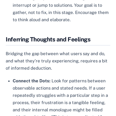
interrupt or jump to solutions. Your goal is to
gather, not to fix, in this stage. Encourage them
to think aloud and elaborate.
Inferring Thoughts and Feelings
Bridging the gap between what users say and do,
and what they’re truly experiencing, requires a bit
of informed deduction.
Connect the Dots:
Look for patterns between
observable actions and stated needs. If a user
repeatedly struggles with a particular step in a
process, their frustration is a tangible feeling,
and their internal monologue might be filled