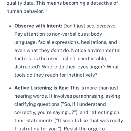
quality data. This means becoming a detective of
human behavior.
Observe with Intent:
Don’t just
see
,
perceive
.
Pay attention to non-verbal cues: body
language, facial expressions, hesitations, and
even what they
don’t
do. Notice environmental
factors – is the user rushed, comfortable,
distracted? Where do their eyes linger? What
tools do they reach for instinctively?
Active Listening is Key:
This is more than just
hearing words. It involves paraphrasing, asking
clarifying questions ("So, if I understand
correctly, you’re saying…?"), and reflecting on
their statements ("It sounds like that was really
frustrating for you."). Resist the urge to