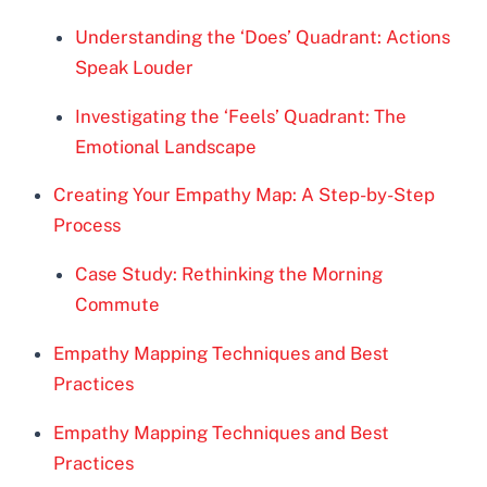
Understanding the ‘Does’ Quadrant: Actions
Speak Louder
Investigating the ‘Feels’ Quadrant: The
Emotional Landscape
Creating Your Empathy Map: A Step-by-Step
Process
Case Study: Rethinking the Morning
Commute
Empathy Mapping Techniques and Best
Practices
Empathy Mapping Techniques and Best
Practices