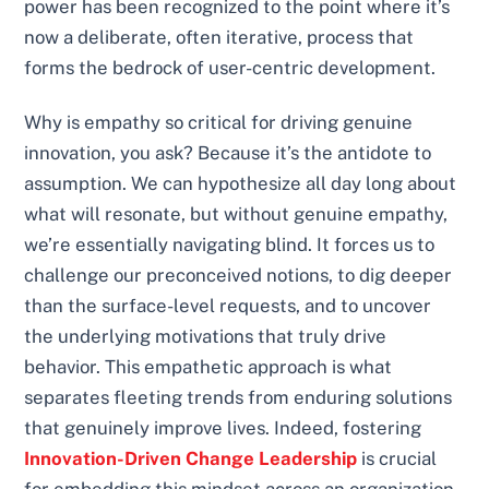
power has been recognized to the point where it’s
now a deliberate, often iterative, process that
forms the bedrock of user-centric development.
Why is empathy so critical for driving genuine
innovation, you ask? Because it’s the antidote to
assumption. We can hypothesize all day long about
what will resonate, but without genuine empathy,
we’re essentially navigating blind. It forces us to
challenge our preconceived notions, to dig deeper
than the surface-level requests, and to uncover
the underlying motivations that truly drive
behavior. This empathetic approach is what
separates fleeting trends from enduring solutions
that genuinely improve lives. Indeed, fostering
Innovation-Driven Change Leadership
is crucial