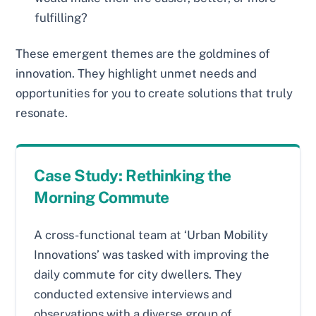
fulfilling?
These emergent themes are the goldmines of
innovation. They highlight unmet needs and
opportunities for you to create solutions that truly
resonate.
Case Study: Rethinking the
Morning Commute
A cross-functional team at ‘Urban Mobility
Innovations’ was tasked with improving the
daily commute for city dwellers. They
conducted extensive interviews and
observations with a diverse group of