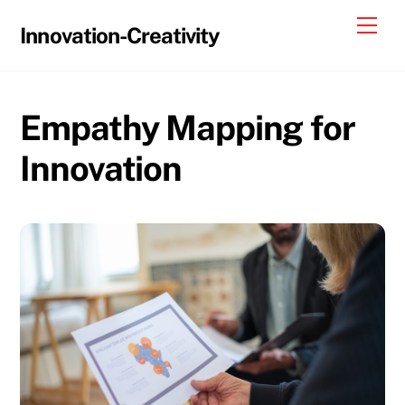
Skip
Me
Innovation-Creativity
to
content
Empathy Mapping for
Innovation