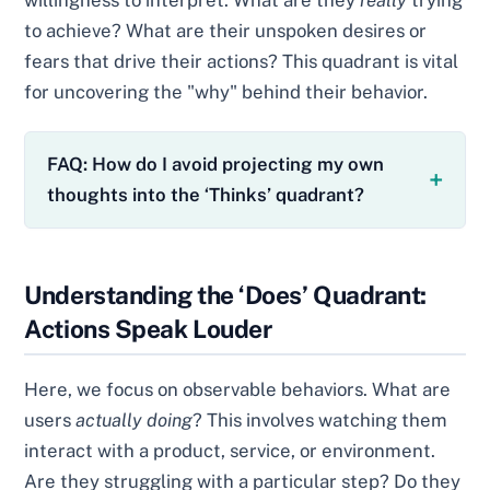
willingness to interpret. What are they
really
trying
to achieve? What are their unspoken desires or
fears that drive their actions? This quadrant is vital
for uncovering the "why" behind their behavior.
FAQ: How do I avoid projecting my own
thoughts into the ‘Thinks’ quadrant?
Understanding the ‘Does’ Quadrant:
Actions Speak Louder
Here, we focus on observable behaviors. What are
users
actually doing
? This involves watching them
interact with a product, service, or environment.
Are they struggling with a particular step? Do they