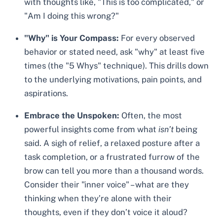
with thoughts like, "This is too complicated," or
"Am I doing this wrong?"
"Why" is Your Compass:
For every observed
behavior or stated need, ask "why" at least five
times (the "5 Whys" technique). This drills down
to the underlying motivations, pain points, and
aspirations.
Embrace the Unspoken:
Often, the most
powerful insights come from what
isn’t
being
said. A sigh of relief, a relaxed posture after a
task completion, or a frustrated furrow of the
brow can tell you more than a thousand words.
Consider their "inner voice" – what are they
thinking when they’re alone with their
thoughts, even if they don’t voice it aloud?