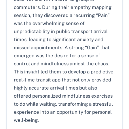
commuters. During their empathy mapping
session, they discovered a recurring “Pain”
was the overwhelming sense of
unpredictability in public transport arrival
times, leading to significant anxiety and
missed appointments. A strong “Gain” that
emerged was the desire for a sense of
control and mindfulness amidst the chaos.
This insight led them to develop a predictive
real-time transit app that not only provided
highly accurate arrival times but also
offered personalized mindfulness exercises
to do while waiting, transforming a stressful
experience into an opportunity for personal
well-being.