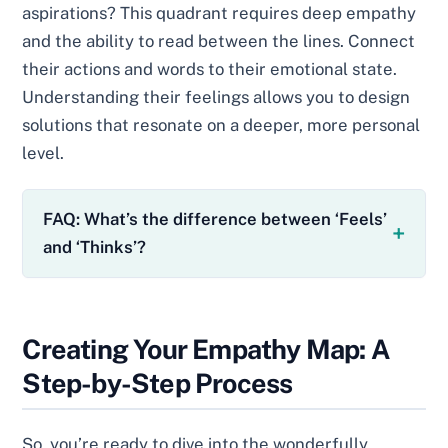
aspirations? This quadrant requires deep empathy
and the ability to read between the lines. Connect
their actions and words to their emotional state.
Understanding their feelings allows you to design
solutions that resonate on a deeper, more personal
level.
FAQ: What’s the difference between ‘Feels’
and ‘Thinks’?
Creating Your Empathy Map: A
Step-by-Step Process
So, you’re ready to dive into the wonderfully