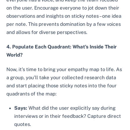
on the user. Encourage everyone to jot down their
observations and insights on sticky notes – one idea
per note. This prevents domination by a few voices
and allows for diverse perspectives.
4. Populate Each Quadrant: What’s Inside Their
World?
Now, it’s time to bring your empathy map to life. As
a group, you’ll take your collected research data
and start placing those sticky notes into the four
quadrants of the map:
Says:
What did the user explicitly say during
interviews or in their feedback? Capture direct
quotes.