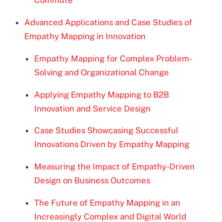
Commute
Advanced Applications and Case Studies of
Empathy Mapping in Innovation
Empathy Mapping for Complex Problem-
Solving and Organizational Change
Applying Empathy Mapping to B2B
Innovation and Service Design
Case Studies Showcasing Successful
Innovations Driven by Empathy Mapping
Measuring the Impact of Empathy-Driven
Design on Business Outcomes
The Future of Empathy Mapping in an
Increasingly Complex and Digital World