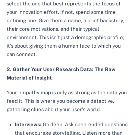
select the one that best represents the focus of
your innovation effort. If not, spend some time
defining one. Give them a name, a brief backstory,
their core motivations, and their typical
environment. This isn’t just a demographic profile;
it’s about giving them a human face to which you
can connect.
2. Gather Your User Research Data: The Raw
Material of Insight
Your empathy map is only as strong as the data you
feed it. This is where you become a detective,
gathering clues about your user’s world.
Interviews:
Go deep! Ask open-ended questions
that encourage storytelling. Listen more than