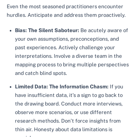
Even the most seasoned practitioners encounter
hurdles. Anticipate and address them proactively.
Bias: The Silent Saboteur:
Be acutely aware of
your own assumptions, preconceptions, and
past experiences. Actively challenge your
interpretations. Involve a diverse team in the
mapping process to bring multiple perspectives
and catch blind spots.
Limited Data: The Information Chasm:
If you
have insufficient data, it’s a sign to go back to
the drawing board. Conduct more interviews,
observe more scenarios, or use different
research methods. Don’t force insights from
thin air. Honesty about data limitations is