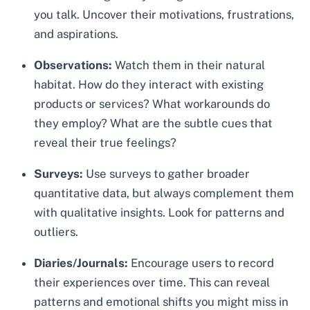
you talk. Uncover their motivations, frustrations,
and aspirations.
Observations:
Watch them in their natural
habitat. How do they interact with existing
products or services? What workarounds do
they employ? What are the subtle cues that
reveal their true feelings?
Surveys:
Use surveys to gather broader
quantitative data, but always complement them
with qualitative insights. Look for patterns and
outliers.
Diaries/Journals:
Encourage users to record
their experiences over time. This can reveal
patterns and emotional shifts you might miss in