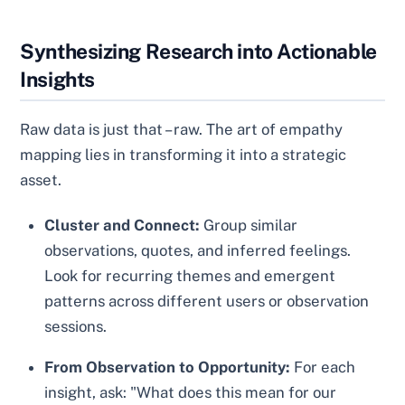
Synthesizing Research into Actionable
Insights
Raw data is just that – raw. The art of empathy
mapping lies in transforming it into a strategic
asset.
Cluster and Connect:
Group similar
observations, quotes, and inferred feelings.
Look for recurring themes and emergent
patterns across different users or observation
sessions.
From Observation to Opportunity:
For each
insight, ask: "What does this mean for our