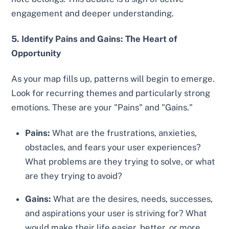
engagement and deeper understanding.
5. Identify Pains and Gains: The Heart of
Opportunity
As your map fills up, patterns will begin to emerge.
Look for recurring themes and particularly strong
emotions. These are your "Pains" and "Gains."
Pains:
What are the frustrations, anxieties,
obstacles, and fears your user experiences?
What problems are they trying to solve, or what
are they trying to avoid?
Gains:
What are the desires, needs, successes,
and aspirations your user is striving for? What
would make their life easier, better, or more