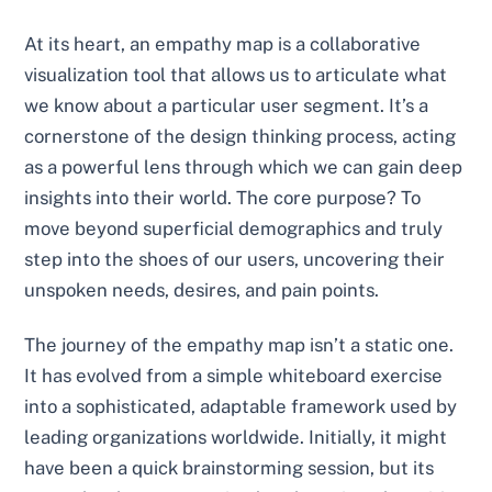
At its heart, an empathy map is a collaborative
visualization tool that allows us to articulate what
we know about a particular user segment. It’s a
cornerstone of the design thinking process, acting
as a powerful lens through which we can gain deep
insights into their world. The core purpose? To
move beyond superficial demographics and truly
step into the shoes of our users, uncovering their
unspoken needs, desires, and pain points.
The journey of the empathy map isn’t a static one.
It has evolved from a simple whiteboard exercise
into a sophisticated, adaptable framework used by
leading organizations worldwide. Initially, it might
have been a quick brainstorming session, but its