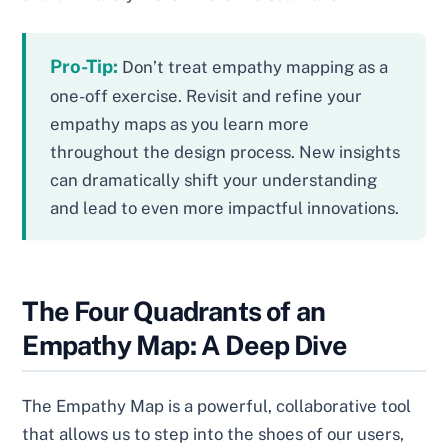
Pro-Tip:
Don’t treat empathy mapping as a
one-off exercise. Revisit and refine your
empathy maps as you learn more
throughout the design process. New insights
can dramatically shift your understanding
and lead to even more impactful innovations.
The Four Quadrants of an
Empathy Map: A Deep Dive
The Empathy Map is a powerful, collaborative tool
that allows us to step into the shoes of our users,