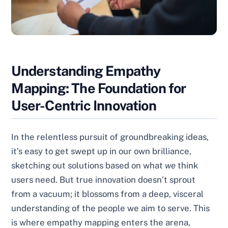
Understanding Empathy
Mapping: The Foundation for
User-Centric Innovation
In the relentless pursuit of groundbreaking ideas,
it’s easy to get swept up in our own brilliance,
sketching out solutions based on what
we
think
users need. But true innovation doesn’t sprout
from a vacuum; it blossoms from a deep, visceral
understanding of the people we aim to serve. This
is where empathy mapping enters the arena,