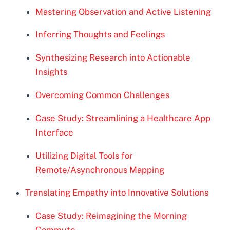
Mastering Observation and Active Listening
Inferring Thoughts and Feelings
Synthesizing Research into Actionable
Insights
Overcoming Common Challenges
Case Study: Streamlining a Healthcare App
Interface
Utilizing Digital Tools for
Remote/Asynchronous Mapping
Translating Empathy into Innovative Solutions
Case Study: Reimagining the Morning