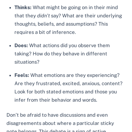
Thinks:
What might be going on in their mind
that they
didn’t
say? What are their underlying
thoughts, beliefs, and assumptions? This
requires a bit of inference.
Does:
What actions did you observe them
taking? How do they behave in different
situations?
Feels:
What emotions are they experiencing?
Are they frustrated, excited, anxious, content?
Look for both stated emotions and those you
infer from their behavior and words.
Don’t be afraid to have discussions and even
disagreements about where a particular sticky
note belongs. This debate is a sign of active