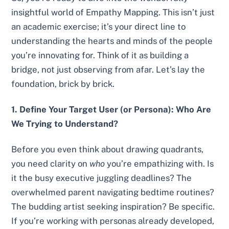
insightful world of Empathy Mapping. This isn’t just
an academic exercise; it’s your direct line to
understanding the hearts and minds of the people
you’re innovating for. Think of it as building a
bridge, not just observing from afar. Let’s lay the
foundation, brick by brick.
1. Define Your Target User (or Persona): Who Are
We Trying to Understand?
Before you even think about drawing quadrants,
you need clarity on
who
you’re empathizing with. Is
it the busy executive juggling deadlines? The
overwhelmed parent navigating bedtime routines?
The budding artist seeking inspiration? Be specific.
If you’re working with personas already developed,