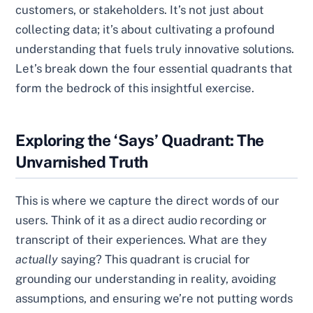
customers, or stakeholders. It’s not just about
collecting data; it’s about cultivating a profound
understanding that fuels truly innovative solutions.
Let’s break down the four essential quadrants that
form the bedrock of this insightful exercise.
Exploring the ‘Says’ Quadrant: The
Unvarnished Truth
This is where we capture the direct words of our
users. Think of it as a direct audio recording or
transcript of their experiences. What are they
actually
saying? This quadrant is crucial for
grounding our understanding in reality, avoiding
assumptions, and ensuring we’re not putting words