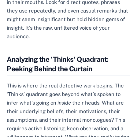
in their mouths. Look for direct quotes, phrases
they use repeatedly, and even casual remarks that
might seem insignificant but hold hidden gems of
insight. It’s the raw, unfiltered voice of your
audience.
Analyzing the ‘Thinks’ Quadrant:
Peeking Behind the Curtain
This is where the real detective work begins. The
‘Thinks’ quadrant goes beyond what’s spoken to
infer what’s going on
inside
their heads. What are
their underlying beliefs, their motivations, their
assumptions, and their internal monologues? This
requires active listening, keen observation, and a