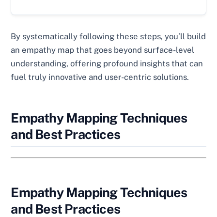
By systematically following these steps, you’ll build
an empathy map that goes beyond surface-level
understanding, offering profound insights that can
fuel truly innovative and user-centric solutions.
Empathy Mapping Techniques
and Best Practices
Empathy Mapping Techniques
and Best Practices