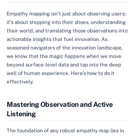
Empathy mapping isn’t just about observing users;
it’s about stepping into their shoes, understanding
their world, and translating those observations into
actionable insights that fuel innovation. As
seasoned navigators of the innovation landscape,
we know that the magic happens when we move
beyond surface-level data and tap into the deep
well of human experience. Here’s how to do it
effectively.
Mastering Observation and Active
Listening
The foundation of any robust empathy map lies in