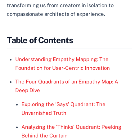
transforming us from creators in isolation to
compassionate architects of experience.
Table of Contents
Understanding Empathy Mapping: The
Foundation for User-Centric Innovation
The Four Quadrants of an Empathy Map: A
Deep Dive
Exploring the ‘Says’ Quadrant: The
Unvarnished Truth
Analyzing the ‘Thinks’ Quadrant: Peeking
Behind the Curtain