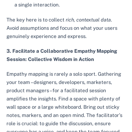
a single interaction.
The key here is to collect
rich, contextual data
.
Avoid assumptions and focus on what your users
genuinely experience and express.
3. Facilitate a Collaborative Empathy Mapping
Session: Collective Wisdom in Action
Empathy mapping is rarely a solo sport. Gathering
your team – designers, developers, marketers,
product managers – for a facilitated session
amplifies the insights. Find a space with plenty of
wall space or a large whiteboard. Bring out sticky
notes, markers, and an open mind. The facilitator’s
role is crucial: to guide the discussion, ensure
everyone has a voice, and keep the team focused