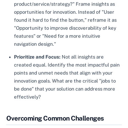
product/service/strategy?" Frame insights as
opportunities for innovation. Instead of "User
found it hard to find the button," reframe it as
"Opportunity to improve discoverability of key
features" or "Need for a more intuitive
navigation design."
Prioritize and Focus:
Not all insights are
created equal. Identify the most impactful pain
points and unmet needs that align with your
innovation goals. What are the critical "jobs to
be done" that your solution can address more
effectively?
Overcoming Common Challenges