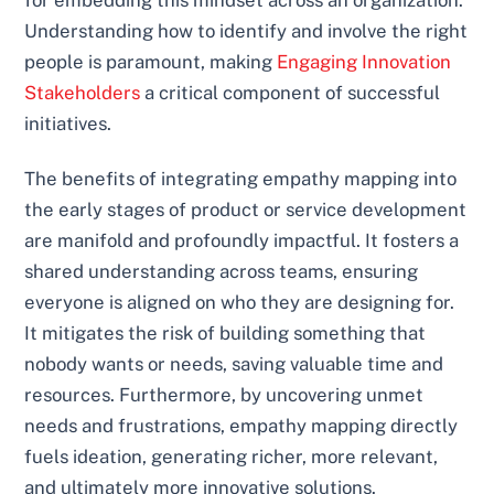
for embedding this mindset across an organization.
Understanding how to identify and involve the right
people is paramount, making
Engaging Innovation
Stakeholders
a critical component of successful
initiatives.
The benefits of integrating empathy mapping into
the early stages of product or service development
are manifold and profoundly impactful. It fosters a
shared understanding across teams, ensuring
everyone is aligned on who they are designing for.
It mitigates the risk of building something that
nobody wants or needs, saving valuable time and
resources. Furthermore, by uncovering unmet
needs and frustrations, empathy mapping directly
fuels ideation, generating richer, more relevant,
and ultimately more innovative solutions.