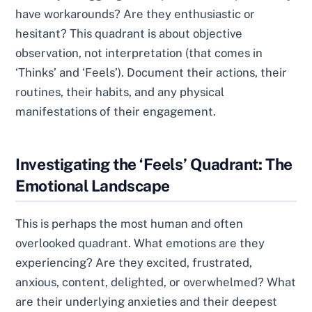
have workarounds? Are they enthusiastic or
hesitant? This quadrant is about objective
observation, not interpretation (that comes in
‘Thinks’ and ‘Feels’). Document their actions, their
routines, their habits, and any physical
manifestations of their engagement.
Investigating the ‘Feels’ Quadrant: The
Emotional Landscape
This is perhaps the most human and often
overlooked quadrant. What emotions are they
experiencing? Are they excited, frustrated,
anxious, content, delighted, or overwhelmed? What
are their underlying anxieties and their deepest