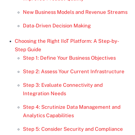
New Business Models and Revenue Streams
Data-Driven Decision Making
Choosing the Right IIoT Platform: A Step-by-
Step Guide
Step 1: Define Your Business Objectives
Step 2: Assess Your Current Infrastructure
Step 3: Evaluate Connectivity and
Integration Needs
Step 4: Scrutinize Data Management and
Analytics Capabilities
Step 5: Consider Security and Compliance