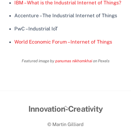
IBM – What is the Industrial Internet of Things?
Accenture – The Industrial Internet of Things
PwC – Industrial IoT
World Economic Forum – Internet of Things
Featured image by
panumas nikhomkhai
on Pexels
Back
Innovation-Creativity
To
© Martin Gilliard
Top