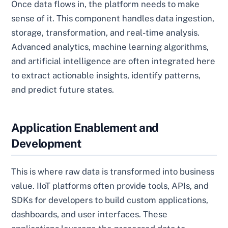
Once data flows in, the platform needs to make
sense of it. This component handles data ingestion,
storage, transformation, and real-time analysis.
Advanced analytics, machine learning algorithms,
and artificial intelligence are often integrated here
to extract actionable insights, identify patterns,
and predict future states.
Application Enablement and
Development
This is where raw data is transformed into business
value. IIoT platforms often provide tools, APIs, and
SDKs for developers to build custom applications,
dashboards, and user interfaces. These