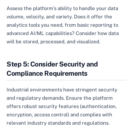
Assess the platform’s ability to handle your data
volume, velocity, and variety. Does it offer the
analytics tools you need, from basic reporting to
advanced AI/ML capabilities? Consider how data
will be stored, processed, and visualized.
Step 5: Consider Security and
Compliance Requirements
Industrial environments have stringent security
and regulatory demands. Ensure the platform
offers robust security features (authentication,
encryption, access control) and complies with
relevant industry standards and regulations.