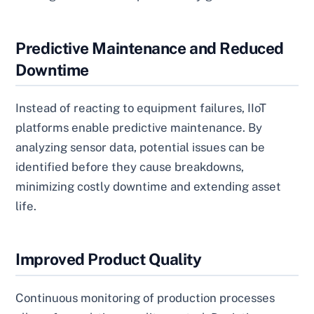
Predictive Maintenance and Reduced
Downtime
Instead of reacting to equipment failures, IIoT
platforms enable predictive maintenance. By
analyzing sensor data, potential issues can be
identified before they cause breakdowns,
minimizing costly downtime and extending asset
life.
Improved Product Quality
Continuous monitoring of production processes