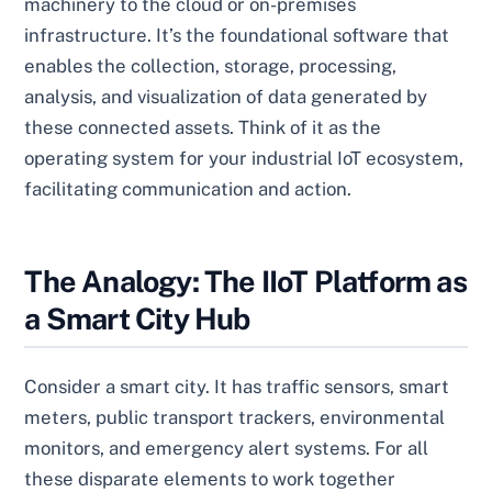
machinery to the cloud or on-premises
infrastructure. It’s the foundational software that
enables the collection, storage, processing,
analysis, and visualization of data generated by
these connected assets. Think of it as the
operating system for your industrial IoT ecosystem,
facilitating communication and action.
The Analogy: The IIoT Platform as
a Smart City Hub
Consider a smart city. It has traffic sensors, smart
meters, public transport trackers, environmental
monitors, and emergency alert systems. For all
these disparate elements to work together