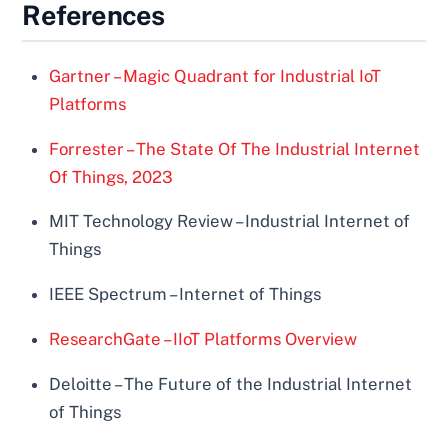
References
Gartner – Magic Quadrant for Industrial IoT
Platforms
Forrester – The State Of The Industrial Internet
Of Things, 2023
MIT Technology Review – Industrial Internet of
Things
IEEE Spectrum – Internet of Things
ResearchGate – IIoT Platforms Overview
Deloitte – The Future of the Industrial Internet
of Things