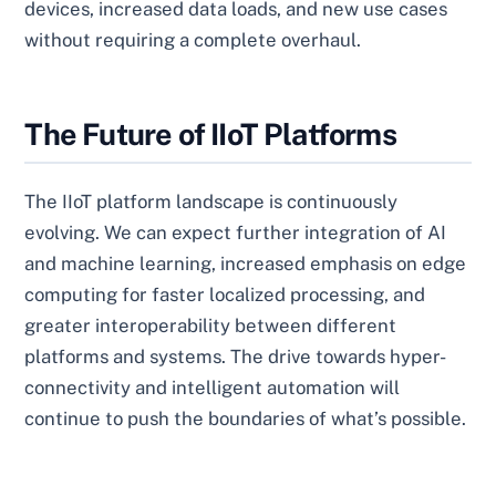
devices, increased data loads, and new use cases
without requiring a complete overhaul.
The Future of IIoT Platforms
The IIoT platform landscape is continuously
evolving. We can expect further integration of AI
and machine learning, increased emphasis on edge
computing for faster localized processing, and
greater interoperability between different
platforms and systems. The drive towards hyper-
connectivity and intelligent automation will
continue to push the boundaries of what’s possible.