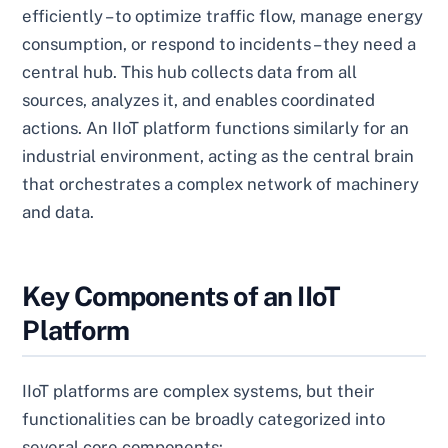
efficiently – to optimize traffic flow, manage energy
consumption, or respond to incidents – they need a
central hub. This hub collects data from all
sources, analyzes it, and enables coordinated
actions. An IIoT platform functions similarly for an
industrial environment, acting as the central brain
that orchestrates a complex network of machinery
and data.
Key Components of an IIoT
Platform
IIoT platforms are complex systems, but their
functionalities can be broadly categorized into
several core components: