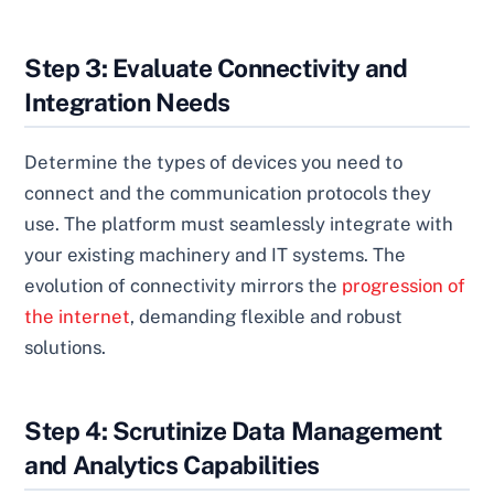
Step 3: Evaluate Connectivity and
Integration Needs
Determine the types of devices you need to
connect and the communication protocols they
use. The platform must seamlessly integrate with
your existing machinery and IT systems. The
evolution of connectivity mirrors the
progression of
the internet
, demanding flexible and robust
solutions.
Step 4: Scrutinize Data Management
and Analytics Capabilities