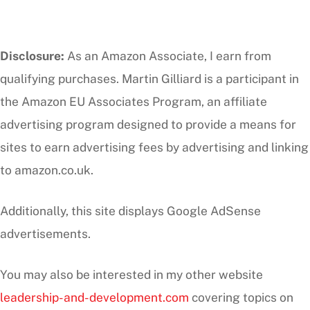
Disclosure:
As an Amazon Associate, I earn from
qualifying purchases. Martin Gilliard is a participant in
the Amazon EU Associates Program, an affiliate
advertising program designed to provide a means for
sites to earn advertising fees by advertising and linking
to amazon.co.uk.
Additionally, this site displays Google AdSense
advertisements.
You may also be interested in my other website
leadership-and-development.com
covering topics on