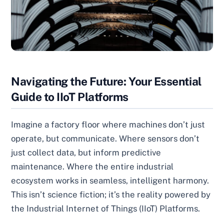
Navigating the Future: Your Essential
Guide to IIoT Platforms
Imagine a factory floor where machines don’t just
operate, but communicate. Where sensors don’t
just collect data, but inform predictive
maintenance. Where the entire industrial
ecosystem works in seamless, intelligent harmony.
This isn’t science fiction; it’s the reality powered by
the Industrial Internet of Things (IIoT) Platforms.