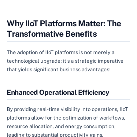
Why IIoT Platforms Matter: The
Transformative Benefits
The adoption of IIoT platforms is not merely a
technological upgrade; it’s a strategic imperative
that yields significant business advantages:
Enhanced Operational Efficiency
By providing real-time visibility into operations, IIoT
platforms allow for the optimization of workflows,
resource allocation, and energy consumption,
leading to substantial productivity gains.