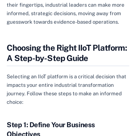
their fingertips, industrial leaders can make more
informed, strategic decisions, moving away from
guesswork towards evidence-based operations.
Choosing the Right IIoT Platform:
A Step-by-Step Guide
Selecting an IIoT platform is a critical decision that
impacts your entire industrial transformation
journey. Follow these steps to make an informed
choice:
Step 1: Define Your Business
Objectives