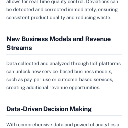
allows for real-time quality control. Deviations can
be detected and corrected immediately, ensuring
consistent product quality and reducing waste.
New Business Models and Revenue
Streams
Data collected and analyzed through IIoT platforms
can unlock new service-based business models,
such as pay-per-use or outcome-based services,
creating additional revenue opportunities.
Data-Driven Decision Making
With comprehensive data and powerful analytics at