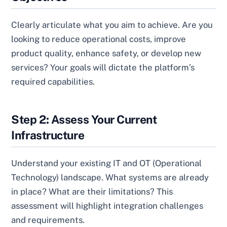
Clearly articulate what you aim to achieve. Are you
looking to reduce operational costs, improve
product quality, enhance safety, or develop new
services? Your goals will dictate the platform’s
required capabilities.
Step 2: Assess Your Current
Infrastructure
Understand your existing IT and OT (Operational
Technology) landscape. What systems are already
in place? What are their limitations? This
assessment will highlight integration challenges
and requirements.