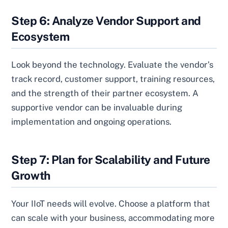
Step 6: Analyze Vendor Support and
Ecosystem
Look beyond the technology. Evaluate the vendor’s
track record, customer support, training resources,
and the strength of their partner ecosystem. A
supportive vendor can be invaluable during
implementation and ongoing operations.
Step 7: Plan for Scalability and Future
Growth
Your IIoT needs will evolve. Choose a platform that
can scale with your business, accommodating more