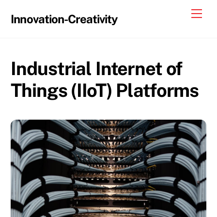
Skip
Me
Innovation-Creativity
to
content
Industrial Internet of
Things (IIoT) Platforms