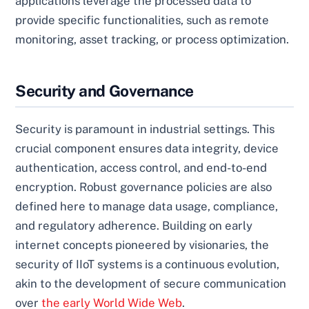
applications leverage the processed data to
provide specific functionalities, such as remote
monitoring, asset tracking, or process optimization.
Security and Governance
Security is paramount in industrial settings. This
crucial component ensures data integrity, device
authentication, access control, and end-to-end
encryption. Robust governance policies are also
defined here to manage data usage, compliance,
and regulatory adherence. Building on early
internet concepts pioneered by visionaries, the
security of IIoT systems is a continuous evolution,
akin to the development of secure communication
over
the early World Wide Web
.