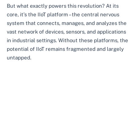
But what exactly powers this revolution? At its
core, it’s the IIoT platform – the central nervous
system that connects, manages, and analyzes the
vast network of devices, sensors, and applications
in industrial settings. Without these platforms, the
potential of IIoT remains fragmented and largely
untapped.