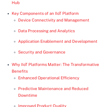
Hub
Key Components of an IIoT Platform
Device Connectivity and Management
Data Processing and Analytics
Application Enablement and Development
Security and Governance
Why IIoT Platforms Matter: The Transformative
Benefits
Enhanced Operational Efficiency
Predictive Maintenance and Reduced
Downtime
Improved Product Quality