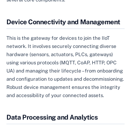
Device Connectivity and Management
This is the gateway for devices to join the IIoT
network. It involves securely connecting diverse
hardware (sensors, actuators, PLCs, gateways)
using various protocols (MQTT, CoAP, HTTP, OPC
UA) and managing their lifecycle – from onboarding
and configuration to updates and decommissioning.
Robust device management ensures the integrity
and accessibility of your connected assets.
Data Processing and Analytics