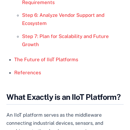
Requirements
Step 6: Analyze Vendor Support and
Ecosystem
Step 7: Plan for Scalability and Future
Growth
The Future of IIoT Platforms
References
What Exactly is an IIoT Platform?
An IIoT platform serves as the middleware
connecting industrial devices, sensors, and