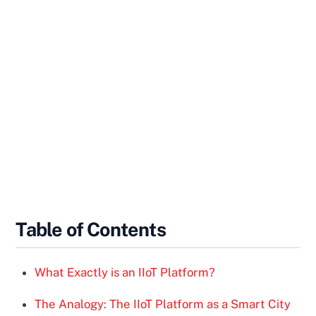
Table of Contents
What Exactly is an IIoT Platform?
The Analogy: The IIoT Platform as a Smart City