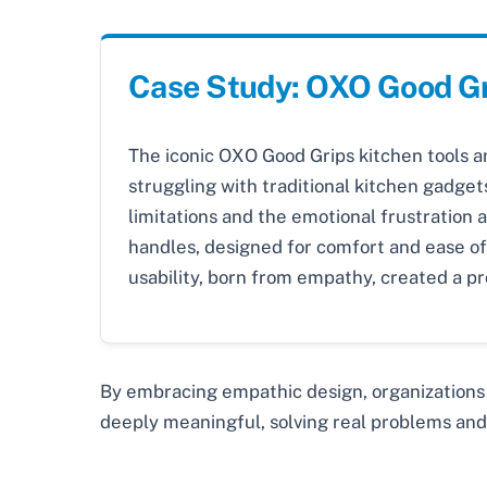
Case Study: OXO Good G
The iconic OXO Good Grips kitchen tools a
struggling with traditional kitchen gadgets
limitations and the emotional frustration 
handles, designed for comfort and ease of 
usability, born from empathy, created a p
By embracing empathic design, organizations
deeply meaningful, solving real problems and 