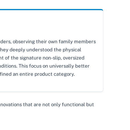
unders, observing their own family members
. They deeply understood the physical
t of the signature non-slip, oversized
ditions. This focus on universally better
fined an entire product category.
vations that are not only functional but