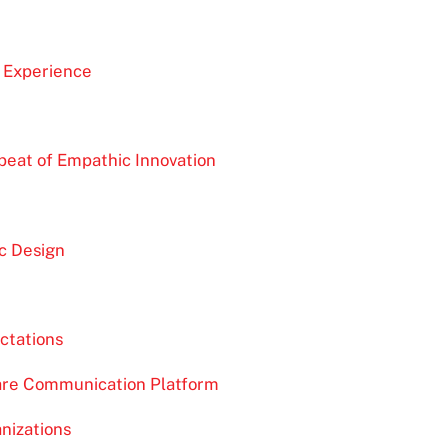
 Experience
tbeat of Empathic Innovation
n
c Design
ctations
Care Communication Platform
nizations