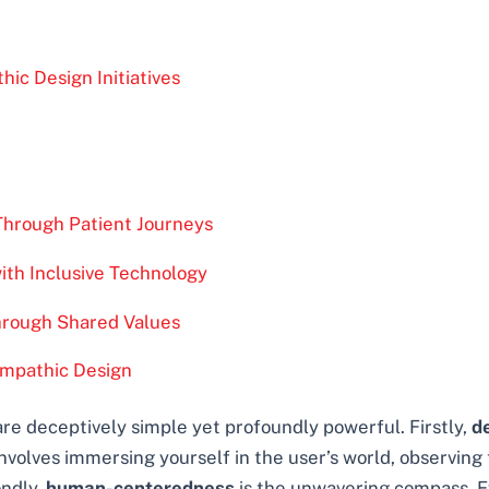
ic Design Initiatives
Through Patient Journeys
with Inclusive Technology
Through Shared Values
Empathic Design
re deceptively simple yet profoundly powerful. Firstly,
d
volves immersing yourself in the user’s world, observing th
ondly,
human-centeredness
is the unwavering compass. Ev