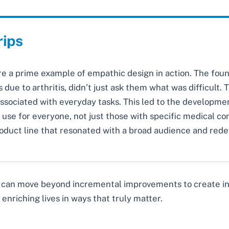
rips
re a prime example of empathic design in action. The fo
 due to arthritis, didn’t just ask them what was difficult
associated with everyday tasks. This led to the developmen
use for everyone, not just those with specific medical con
roduct line that resonated with a broad audience and rede
 can move beyond incremental improvements to create inno
enriching lives in ways that truly matter.