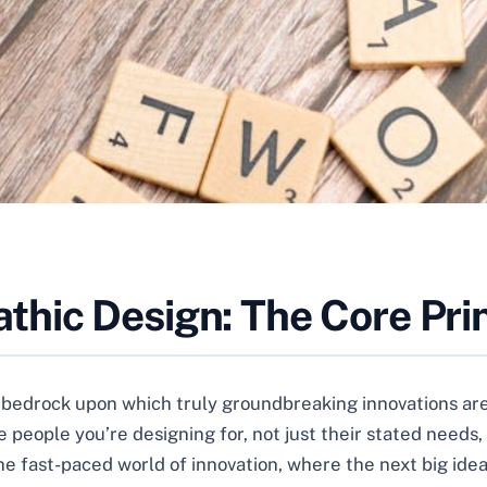
hic Design: The Core Prin
e bedrock upon which truly groundbreaking innovations are bu
 people you’re designing for, not just their stated needs,
n the fast-paced world of innovation, where the next big i