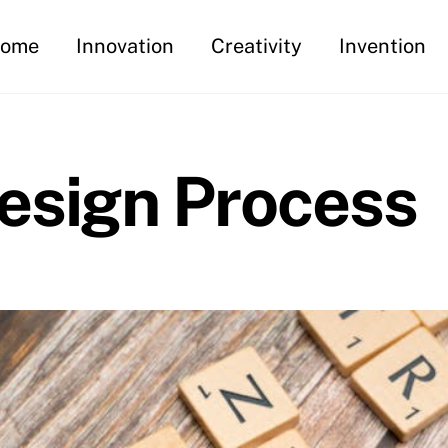
ome
Innovation
Creativity
Invention
esign Process