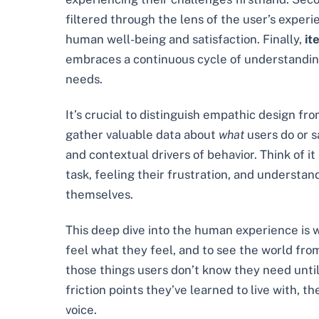
filtered through the lens of the user’s experi
human well-being and satisfaction. Finally,
it
embraces a continuous cycle of understanding, 
needs.
It’s crucial to distinguish empathic design f
gather valuable data about
what
users do or s
and contextual drivers of behavior. Think of 
task, feeling their frustration, and understan
themselves.
This deep dive into the human experience is wh
feel what they feel, and to see the world fro
those things users don’t know they need until t
friction points they’ve learned to live with, 
voice.