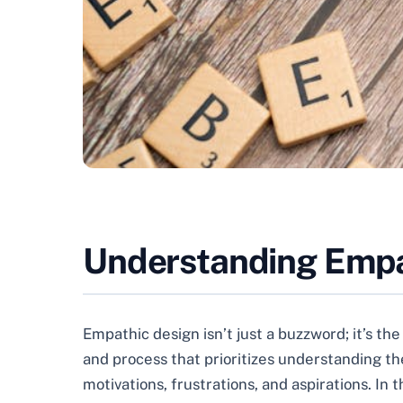
Understanding Empat
Empathic design isn’t just a buzzword; it’s th
and process that prioritizes understanding the
motivations, frustrations, and aspirations. I