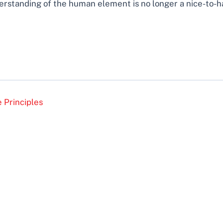
standing of the human element is no longer a nice-to-have
 Principles