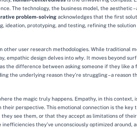
ence. The technology, the business model, the aesthetic – 
erative problem-solving
acknowledges that the first solut
ideation, prototyping, and testing, refining the solution 
rom other user research methodologies. While traditional m
ay, empathic design delves into
why
. It moves beyond sur
it as the difference between asking someone if they like a
ding the underlying reason they’re struggling – a reason t
ere the magic truly happens. Empathy, in this context, is 
m their perspective. This emotional connection is the key 
hey see them, or that they accept as limitations of their c
the inefficiencies they’ve unconsciously optimized around, 