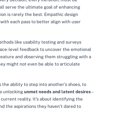
all serve the ultimate goal of enhancing
ion is rarely the best. Empathic design
with each pass to better align with user
ethods like usability testing and surveys
face-level feedback to uncover the emotional
 feature and observing them struggling with a
hey might not even be able to articulate
the ability to step into another’s shoes, to
to unlocking
unmet needs and latent desires
–
urrent reality. It’s about identifying the
and the aspirations they haven’t dared to