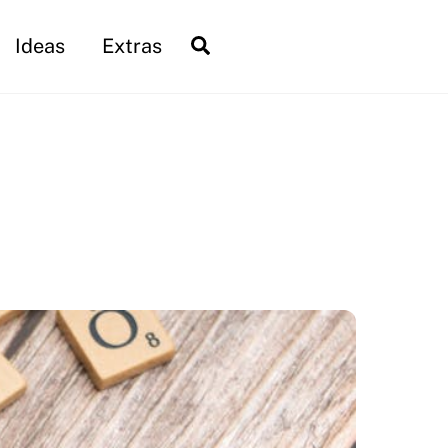
Search
Ideas
Extras