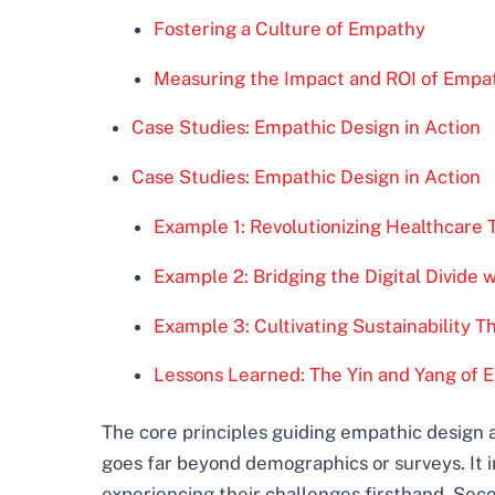
Fostering a Culture of Empathy
Measuring the Impact and ROI of Empath
Case Studies: Empathic Design in Action
Case Studies: Empathic Design in Action
Example 1: Revolutionizing Healthcare 
Example 2: Bridging the Digital Divide 
Example 3: Cultivating Sustainability 
Lessons Learned: The Yin and Yang of 
The core principles guiding empathic design a
goes far beyond demographics or surveys. It in
experiencing their challenges firsthand. Sec