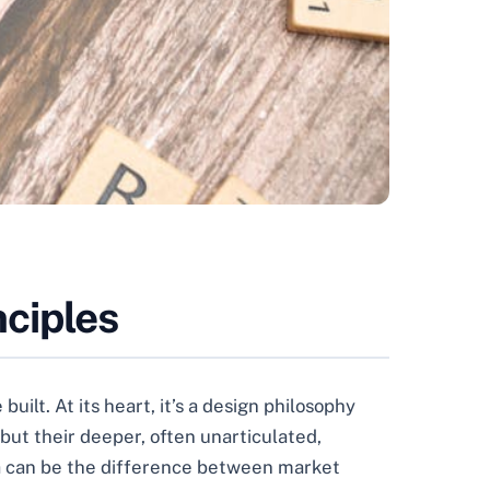
ciples
ilt. At its heart, it’s a design philosophy
 but their deeper, often unarticulated,
dea can be the difference between market