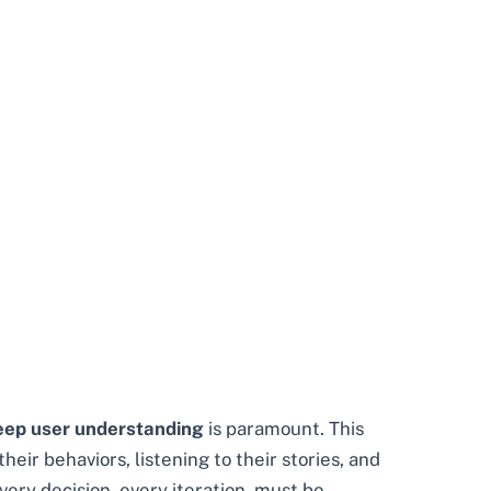
eep user understanding
is paramount. This
eir behaviors, listening to their stories, and
ery decision, every iteration, must be