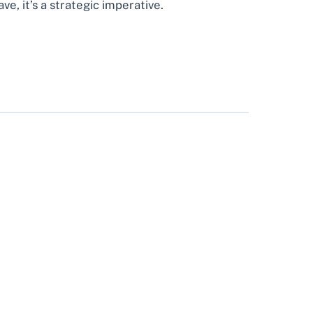
, it’s a strategic imperative.