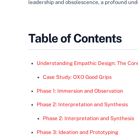
leadership and obsolescence, a profound under
Table of Contents
Understanding Empathic Design: The Core
Case Study: OXO Good Grips
Phase 1: Immersion and Observation
Phase 2: Interpretation and Synthesis
Phase 2: Interpretation and Synthesis
Phase 3: Ideation and Prototyping