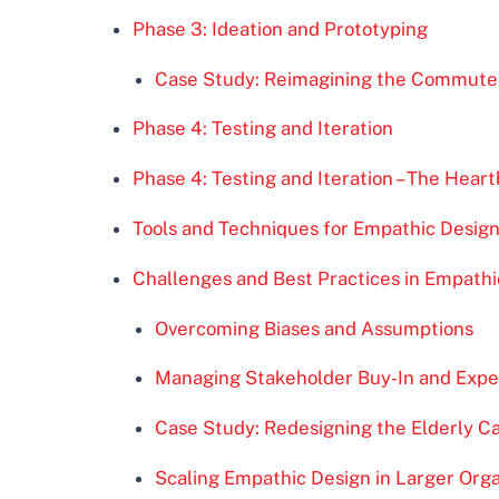
Phase 3: Ideation and Prototyping
Case Study: Reimagining the Commute
Phase 4: Testing and Iteration
Phase 4: Testing and Iteration – The Hear
Tools and Techniques for Empathic Desig
Challenges and Best Practices in Empathi
Overcoming Biases and Assumptions
Managing Stakeholder Buy-In and Expe
Case Study: Redesigning the Elderly 
Scaling Empathic Design in Larger Orga