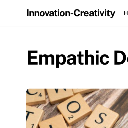
Skip
Innovation-Creativity
H
to
content
Empathic D