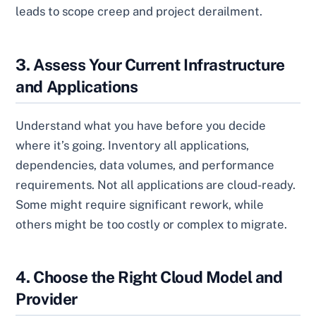
leads to scope creep and project derailment.
3. Assess Your Current Infrastructure
and Applications
Understand what you have before you decide
where it’s going. Inventory all applications,
dependencies, data volumes, and performance
requirements. Not all applications are cloud-ready.
Some might require significant rework, while
others might be too costly or complex to migrate.
4. Choose the Right Cloud Model and
Provider