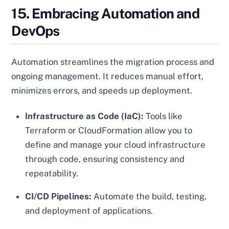
15. Embracing Automation and
DevOps
Automation streamlines the migration process and
ongoing management. It reduces manual effort,
minimizes errors, and speeds up deployment.
Infrastructure as Code (IaC):
Tools like
Terraform or CloudFormation allow you to
define and manage your cloud infrastructure
through code, ensuring consistency and
repeatability.
CI/CD Pipelines:
Automate the build, testing,
and deployment of applications.