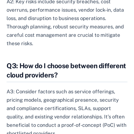
A2: Key risks include security breaches, cost
overruns, performance issues, vendor lock-in, data
loss, and disruption to business operations.
Thorough planning, robust security measures, and
careful cost management are crucial to mitigate
these risks.
Q3: How do I choose between different
cloud providers?
A3: Consider factors such as service offerings,
pricing models, geographical presence, security
and compliance certifications, SLAs, support
quality, and existing vendor relationships. It’s often
beneficial to conduct a proof-of-concept (PoC) with
shortlisted providers.