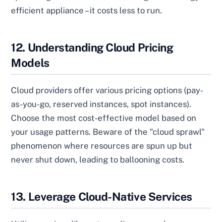
efficient appliance – it costs less to run.
12. Understanding Cloud Pricing
Models
Cloud providers offer various pricing options (pay-
as-you-go, reserved instances, spot instances).
Choose the most cost-effective model based on
your usage patterns. Beware of the "cloud sprawl"
phenomenon where resources are spun up but
never shut down, leading to ballooning costs.
13. Leverage Cloud-Native Services