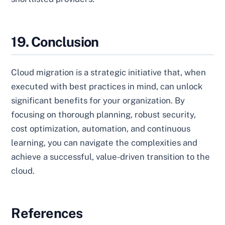
19. Conclusion
Cloud migration is a strategic initiative that, when
executed with best practices in mind, can unlock
significant benefits for your organization. By
focusing on thorough planning, robust security,
cost optimization, automation, and continuous
learning, you can navigate the complexities and
achieve a successful, value-driven transition to the
cloud.
References