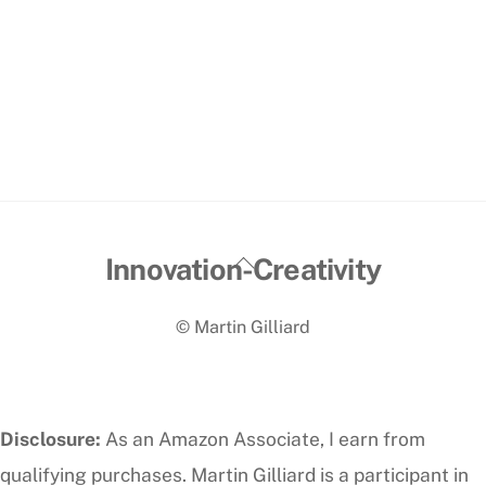
Back
Innovation-Creativity
To
© Martin Gilliard
Top
Disclosure:
As an Amazon Associate, I earn from
qualifying purchases. Martin Gilliard is a participant in