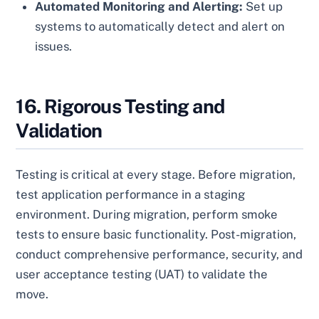
Automated Monitoring and Alerting:
Set up
systems to automatically detect and alert on
issues.
16. Rigorous Testing and
Validation
Testing is critical at every stage. Before migration,
test application performance in a staging
environment. During migration, perform smoke
tests to ensure basic functionality. Post-migration,
conduct comprehensive performance, security, and
user acceptance testing (UAT) to validate the
move.