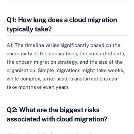
Q1: How long does a cloud migration
typically take?
A1: The timeline varies significantly based on the
complexity of the applications, the amount of data,
the chosen migration strategy, and the size of the
organization. Simple migrations might take weeks,
while complex, large-scale transformations can
take months or even years.
Q2: What are the biggest risks
associated with cloud migration?