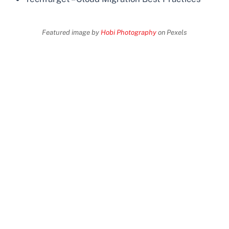
Featured image by
Hobi Photography
on Pexels