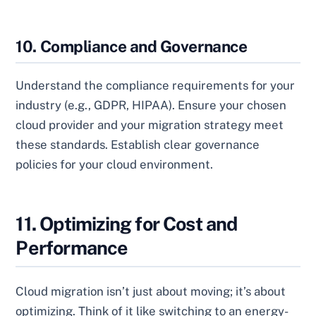
10. Compliance and Governance
Understand the compliance requirements for your
industry (e.g., GDPR, HIPAA). Ensure your chosen
cloud provider and your migration strategy meet
these standards. Establish clear governance
policies for your cloud environment.
11. Optimizing for Cost and
Performance
Cloud migration isn’t just about moving; it’s about
optimizing. Think of it like switching to an energy-