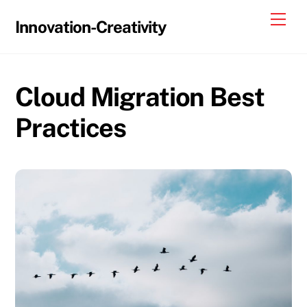
Skip
Me
Innovation-Creativity
to
content
Cloud Migration Best
Practices