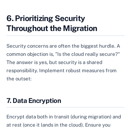
6. Prioritizing Security
Throughout the Migration
Security concerns are often the biggest hurdle. A
common objection is, "Is the cloud really secure?"
The answer is yes, but security is a shared
responsibility. Implement robust measures from
the outset:
7. Data Encryption
Encrypt data both in transit (during migration) and
at rest (once it lands in the cloud). Ensure you