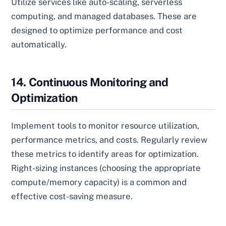
Utilize services like auto-scaling, serverless
computing, and managed databases. These are
designed to optimize performance and cost
automatically.
14. Continuous Monitoring and
Optimization
Implement tools to monitor resource utilization,
performance metrics, and costs. Regularly review
these metrics to identify areas for optimization.
Right-sizing instances (choosing the appropriate
compute/memory capacity) is a common and
effective cost-saving measure.