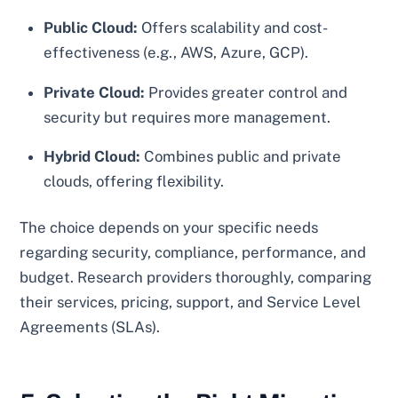
Public Cloud:
Offers scalability and cost-
effectiveness (e.g., AWS, Azure, GCP).
Private Cloud:
Provides greater control and
security but requires more management.
Hybrid Cloud:
Combines public and private
clouds, offering flexibility.
The choice depends on your specific needs
regarding security, compliance, performance, and
budget. Research providers thoroughly, comparing
their services, pricing, support, and Service Level
Agreements (SLAs).