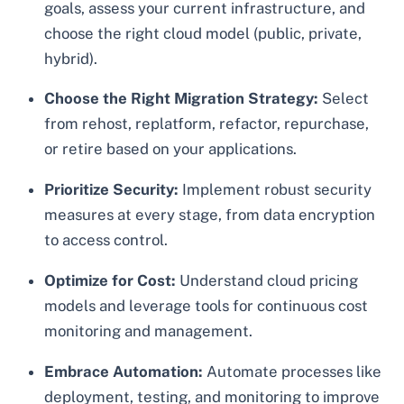
goals, assess your current infrastructure, and
choose the right cloud model (public, private,
hybrid).
Choose the Right Migration Strategy:
Select
from rehost, replatform, refactor, repurchase,
or retire based on your applications.
Prioritize Security:
Implement robust security
measures at every stage, from data encryption
to access control.
Optimize for Cost:
Understand cloud pricing
models and leverage tools for continuous cost
monitoring and management.
Embrace Automation:
Automate processes like
deployment, testing, and monitoring to improve