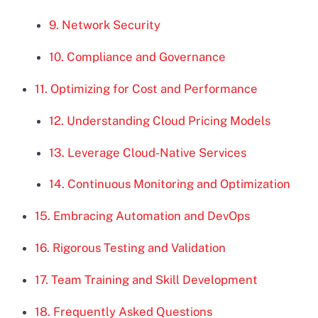
9. Network Security
10. Compliance and Governance
11. Optimizing for Cost and Performance
12. Understanding Cloud Pricing Models
13. Leverage Cloud-Native Services
14. Continuous Monitoring and Optimization
15. Embracing Automation and DevOps
16. Rigorous Testing and Validation
17. Team Training and Skill Development
18. Frequently Asked Questions