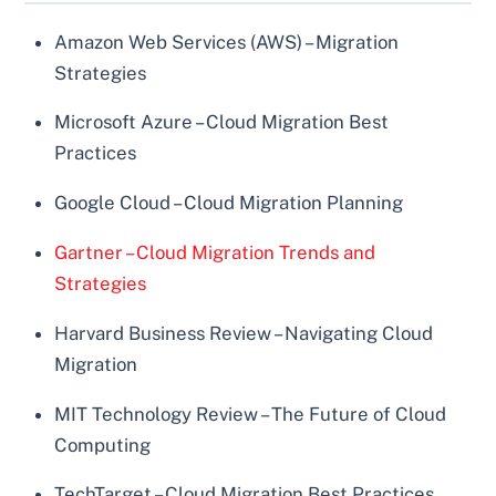
Amazon Web Services (AWS) – Migration
Strategies
Microsoft Azure – Cloud Migration Best
Practices
Google Cloud – Cloud Migration Planning
Gartner – Cloud Migration Trends and
Strategies
Harvard Business Review – Navigating Cloud
Migration
MIT Technology Review – The Future of Cloud
Computing
TechTarget – Cloud Migration Best Practices