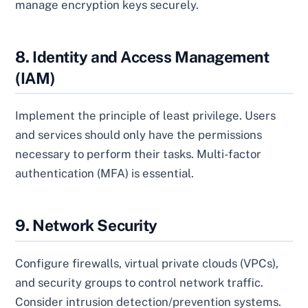
manage encryption keys securely.
8. Identity and Access Management
(IAM)
Implement the principle of least privilege. Users
and services should only have the permissions
necessary to perform their tasks. Multi-factor
authentication (MFA) is essential.
9. Network Security
Configure firewalls, virtual private clouds (VPCs),
and security groups to control network traffic.
Consider intrusion detection/prevention systems.