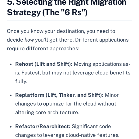
5. Selecting the Right Migration
Strategy (The "6 Rs")
Once you know your destination, you need to
decide
how
you’ll get there. Different applications
require different approaches:
Rehost (Lift and Shift):
Moving applications as-
is. Fastest, but may not leverage cloud benefits
fully.
Replatform (Lift, Tinker, and Shift):
Minor
changes to optimize for the cloud without
altering core architecture.
Refactor/Rearchitect:
Significant code
changes to leverage cloud-native features.