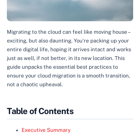
Migrating to the cloud can feel like moving house –
exciting, but also daunting. You’re packing up your
entire digital life, hoping it arrives intact and works
just as well, if not better, in its new location. This
guide unpacks the essential best practices to
ensure your cloud migration is a smooth transition,
not a chaotic upheaval.
Table of Contents
Executive Summary