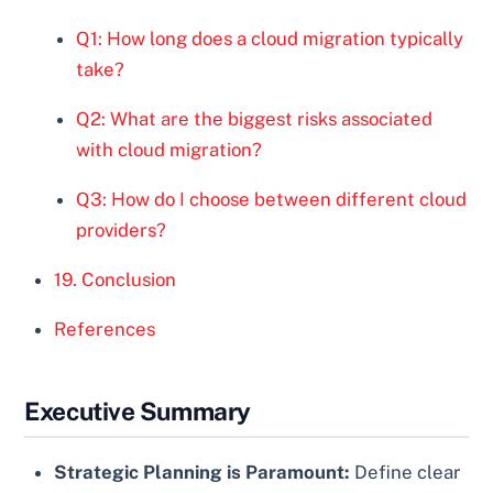
Q1: How long does a cloud migration typically
take?
Q2: What are the biggest risks associated
with cloud migration?
Q3: How do I choose between different cloud
providers?
19. Conclusion
References
Executive Summary
Strategic Planning is Paramount:
Define clear