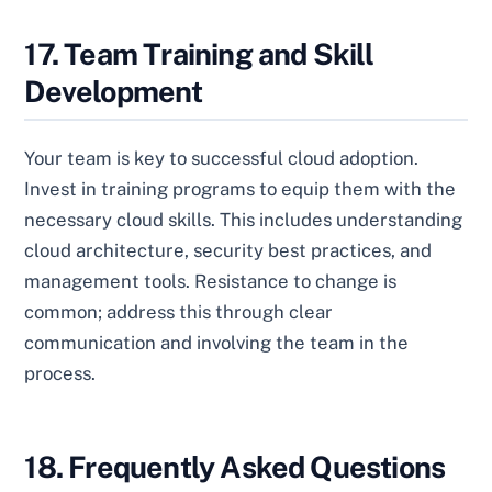
17. Team Training and Skill
Development
Your team is key to successful cloud adoption.
Invest in training programs to equip them with the
necessary cloud skills. This includes understanding
cloud architecture, security best practices, and
management tools. Resistance to change is
common; address this through clear
communication and involving the team in the
process.
18. Frequently Asked Questions