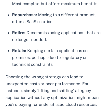
Most complex, but offers maximum benefits.
Repurchase:
Moving to a different product,
often a SaaS solution.
Retire:
Decommissioning applications that are
no longer needed.
Retain:
Keeping certain applications on-
premises, perhaps due to regulatory or
technical constraints.
Choosing the wrong strategy can lead to
unexpected costs or poor performance. For
instance, simply ‘lifting and shifting’ a legacy
application without any optimization might mean
you’re paying for underutilized cloud resources.