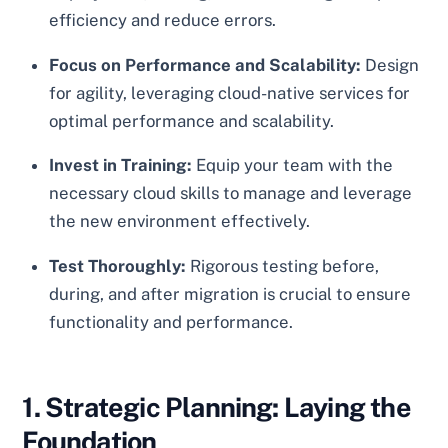
efficiency and reduce errors.
Focus on Performance and Scalability:
Design
for agility, leveraging cloud-native services for
optimal performance and scalability.
Invest in Training:
Equip your team with the
necessary cloud skills to manage and leverage
the new environment effectively.
Test Thoroughly:
Rigorous testing before,
during, and after migration is crucial to ensure
functionality and performance.
1. Strategic Planning: Laying the
Foundation