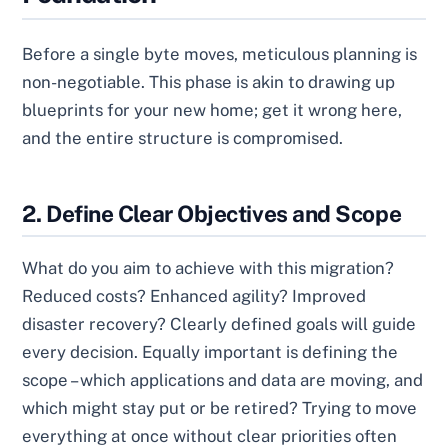
Before a single byte moves, meticulous planning is
non-negotiable. This phase is akin to drawing up
blueprints for your new home; get it wrong here,
and the entire structure is compromised.
2. Define Clear Objectives and Scope
What do you aim to achieve with this migration?
Reduced costs? Enhanced agility? Improved
disaster recovery? Clearly defined goals will guide
every decision. Equally important is defining the
scope – which applications and data are moving, and
which might stay put or be retired? Trying to move
everything at once without clear priorities often