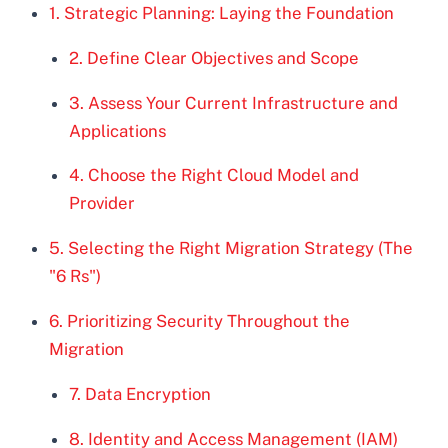
1. Strategic Planning: Laying the Foundation
2. Define Clear Objectives and Scope
3. Assess Your Current Infrastructure and
Applications
4. Choose the Right Cloud Model and
Provider
5. Selecting the Right Migration Strategy (The
"6 Rs")
6. Prioritizing Security Throughout the
Migration
7. Data Encryption
8. Identity and Access Management (IAM)