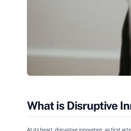
What is Disruptive I
At its heart, disruptive innovation, as first 