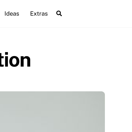
Search
Ideas
Extras
tion