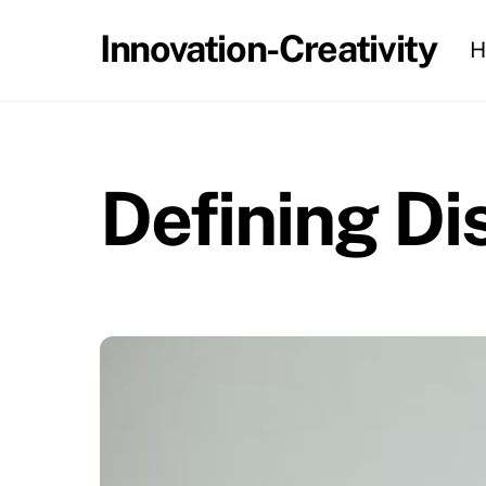
Skip
Innovation-Creativity
H
to
content
Defining Di