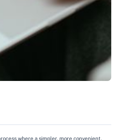
a process where a simpler, more convenient,