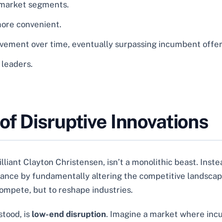
 market segments.
more convenient.
vement over time, eventually surpassing incumbent offer
 leaders.
f Disruptive Innovations
lliant Clayton Christensen, isn’t a monolithic beast. Instea
inance by fundamentally altering the competitive landscap
 compete, but to reshape industries.
tood, is
low-end disruption
. Imagine a market where inc