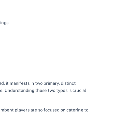
ings.
d, it manifests in two primary, distinct
e. Understanding these two types is crucial
umbent players are so focused on catering to