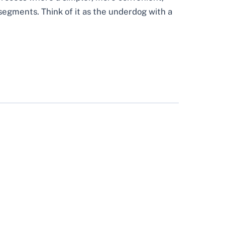
segments. Think of it as the underdog with a