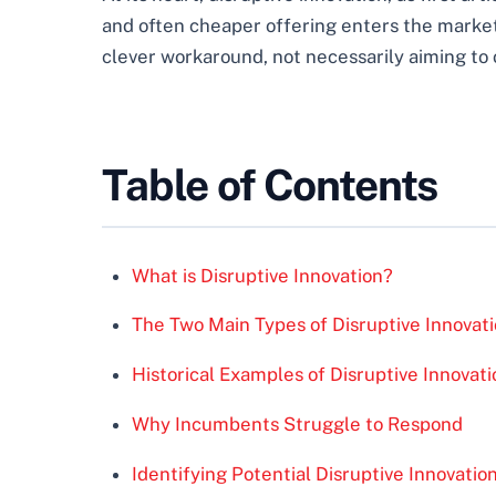
and often cheaper offering enters the market,
clever workaround, not necessarily aiming to 
Table of Contents
What is Disruptive Innovation?
The Two Main Types of Disruptive Innovat
Historical Examples of Disruptive Innovati
Why Incumbents Struggle to Respond
Identifying Potential Disruptive Innovatio