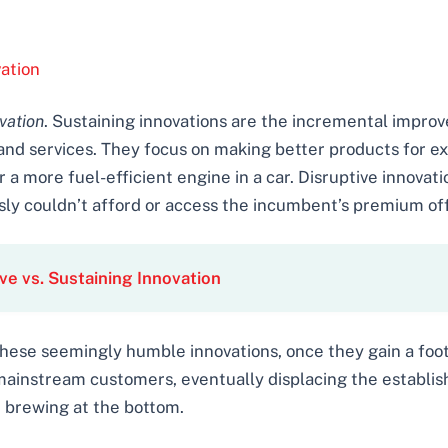
ation
vation
. Sustaining innovations are the incremental impr
and services. They focus on making better products for ex
 a more fuel-efficient engine in a car. Disruptive innovat
ly couldn’t afford or access the incumbent’s premium off
ve vs. Sustaining Innovation
. These seemingly humble innovations, once they gain a foot
 mainstream customers, eventually displacing the establi
t brewing at the bottom.