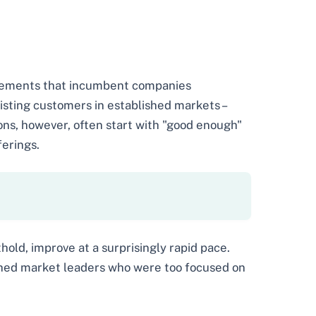
ovements that incumbent companies
isting customers in established markets –
ions, however, often start with "good enough"
erings.
hold, improve at a surprisingly rapid pace.
shed market leaders who were too focused on