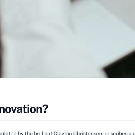
nnovation?
articulated by the brilliant Clayton Christensen, describes 