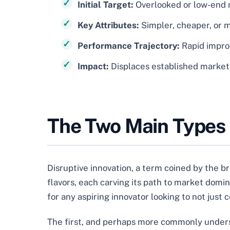
Initial Target:
Overlooked or low-end
Key Attributes:
Simpler, cheaper, or 
Performance Trajectory:
Rapid impro
Impact:
Displaces established market
The Two Main Types o
Disruptive innovation, a term coined by the bri
flavors, each carving its path to market dom
for any aspiring innovator looking to not just
The first, and perhaps more commonly unders