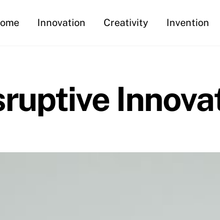
ome
Innovation
Creativity
Invention
sruptive Innova