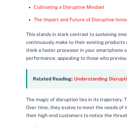
Cultivating a Disruptive Mindset
The Impact and Future of Disruptive Innov
This stands in stark contrast to
sustaining inno
continuously make to their existing products 
think a faster processor in your smartphone or
performance, appealing to those who previous
Related Reading:
Understanding Disrupti
The magic of disruption lies in its trajectory
Over time, they evolve to meet the needs of
their high-end customers to notice the threa