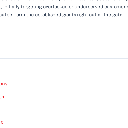
 initially targeting overlooked or underserved customer 
outperform the established giants right out of the gate.
ions
on
ns