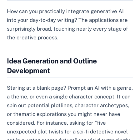
How can you practically integrate generative AI
into your day-to-day writing? The applications are
surprisingly broad, touching nearly every stage of
the creative process.
Idea Generation and Outline
Development
Staring at a blank page? Prompt an AI with a genre,
a theme, or even a single character concept. It can
spin out potential plotlines, character archetypes,
or thematic explorations you might never have
considered. For instance, asking for "five
unexpected plot twists for a sci-fi detective novel