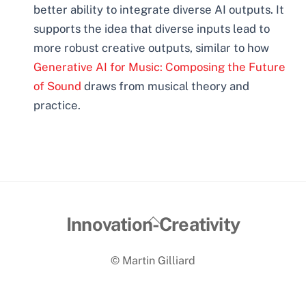
better ability to integrate diverse AI outputs. It
supports the idea that diverse inputs lead to
more robust creative outputs, similar to how
Generative AI for Music: Composing the Future
of Sound
draws from musical theory and
practice.
Back
Innovation-Creativity
To
© Martin Gilliard
Top