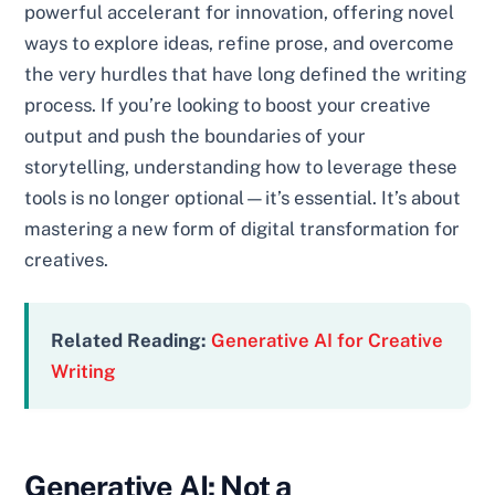
powerful accelerant for innovation, offering novel
ways to explore ideas, refine prose, and overcome
the very hurdles that have long defined the writing
process. If you’re looking to boost your creative
output and push the boundaries of your
storytelling, understanding how to leverage these
tools is no longer optional—it’s essential. It’s about
mastering a new form of digital transformation for
creatives.
Related Reading:
Generative AI for Creative
Writing
Generative AI: Not a