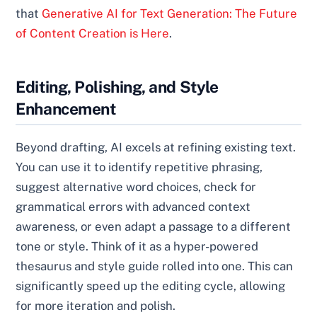
that
Generative AI for Text Generation: The Future
of Content Creation is Here
.
Editing, Polishing, and Style
Enhancement
Beyond drafting, AI excels at refining existing text.
You can use it to identify repetitive phrasing,
suggest alternative word choices, check for
grammatical errors with advanced context
awareness, or even adapt a passage to a different
tone or style. Think of it as a hyper-powered
thesaurus and style guide rolled into one. This can
significantly speed up the editing cycle, allowing
for more iteration and polish.