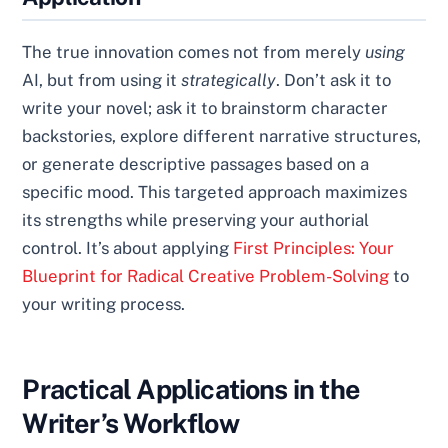
The true innovation comes not from merely
using
AI, but from using it
strategically
. Don’t ask it to
write your novel; ask it to brainstorm character
backstories, explore different narrative structures,
or generate descriptive passages based on a
specific mood. This targeted approach maximizes
its strengths while preserving your authorial
control. It’s about applying
First Principles: Your
Blueprint for Radical Creative Problem-Solving
to
your writing process.
Practical Applications in the
Writer’s Workflow