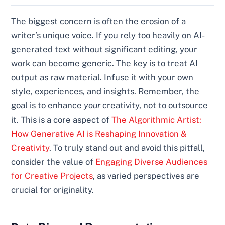
The biggest concern is often the erosion of a
writer’s unique voice. If you rely too heavily on AI-
generated text without significant editing, your
work can become generic. The key is to treat AI
output as raw material. Infuse it with your own
style, experiences, and insights. Remember, the
goal is to enhance
your
creativity, not to outsource
it. This is a core aspect of
The Algorithmic Artist:
How Generative AI is Reshaping Innovation &
Creativity
. To truly stand out and avoid this pitfall,
consider the value of
Engaging Diverse Audiences
for Creative Projects
, as varied perspectives are
crucial for originality.