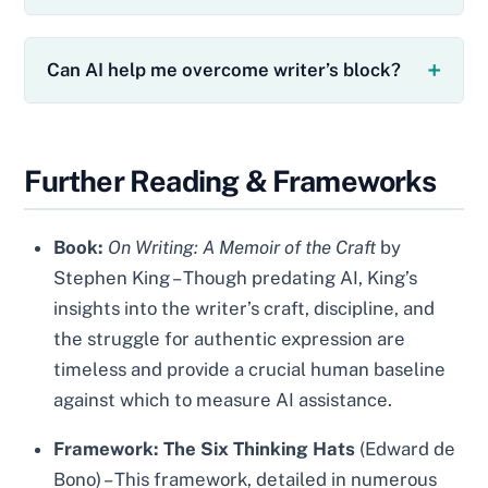
Can AI help me overcome writer’s block?
Further Reading & Frameworks
Book:
On Writing: A Memoir of the Craft
by
Stephen King – Though predating AI, King’s
insights into the writer’s craft, discipline, and
the struggle for authentic expression are
timeless and provide a crucial human baseline
against which to measure AI assistance.
Framework:
The Six Thinking Hats
(Edward de
Bono) – This framework, detailed in numerous