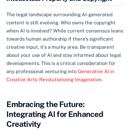
The legal landscape surrounding AI-generated
content is still evolving. Who owns the copyright
when AI is involved? While current consensus leans
towards human authorship if there’s significant
creative input, it’s a murky area. Be transparent
about your use of AI and stay informed about legal
developments. This is a critical consideration for
any professional venturing into
Generative AI in
Creative Arts: Revolutionizing Imagination
.
Embracing the Future:
Integrating AI for Enhanced
Creativity