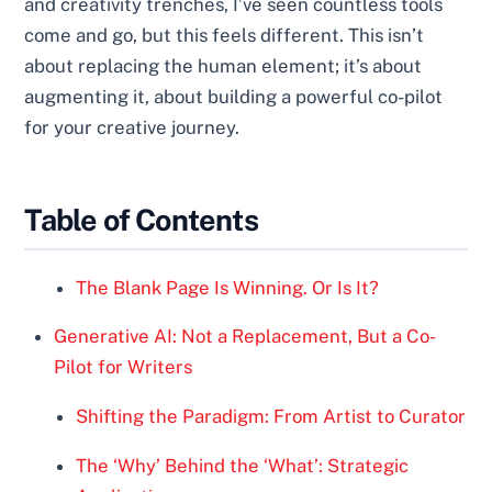
and creativity trenches, I’ve seen countless tools
come and go, but this feels different. This isn’t
about replacing the human element; it’s about
augmenting it, about building a powerful co-pilot
for your creative journey.
Table of Contents
The Blank Page Is Winning. Or Is It?
Generative AI: Not a Replacement, But a Co-
Pilot for Writers
Shifting the Paradigm: From Artist to Curator
The ‘Why’ Behind the ‘What’: Strategic