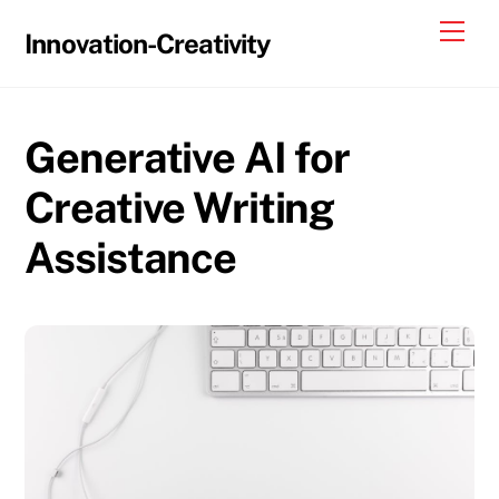
Skip
Me
Innovation-Creativity
to
content
Generative AI for
Creative Writing
Assistance