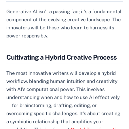
Generative AI isn’t a passing fad; it’s a fundamental
component of the evolving creative landscape. The
innovators will be those who learn to harness its
power responsibly.
Cultivating a Hybrid Creative Process
The most innovative writers will develop a hybrid
workflow, blending human intuition and creativity
with AI’s computational power. This involves
understanding when and how to use AI effectively
—for brainstorming, drafting, editing, or
overcoming specific challenges. It’s about creating
a symbiotic relationship that amplifies your