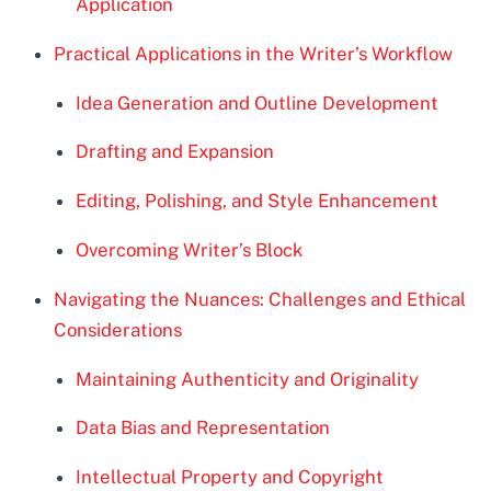
Application
Practical Applications in the Writer’s Workflow
Idea Generation and Outline Development
Drafting and Expansion
Editing, Polishing, and Style Enhancement
Overcoming Writer’s Block
Navigating the Nuances: Challenges and Ethical
Considerations
Maintaining Authenticity and Originality
Data Bias and Representation
Intellectual Property and Copyright