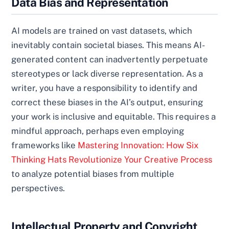
Data Bias and Representation
AI models are trained on vast datasets, which
inevitably contain societal biases. This means AI-
generated content can inadvertently perpetuate
stereotypes or lack diverse representation. As a
writer, you have a responsibility to identify and
correct these biases in the AI’s output, ensuring
your work is inclusive and equitable. This requires a
mindful approach, perhaps even employing
frameworks like
Mastering Innovation: How Six
Thinking Hats Revolutionize Your Creative Process
to analyze potential biases from multiple
perspectives.
Intellectual Property and Copyright