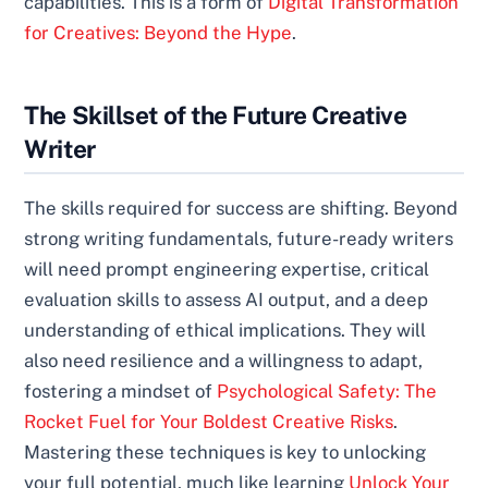
capabilities. This is a form of
Digital Transformation
for Creatives: Beyond the Hype
.
The Skillset of the Future Creative
Writer
The skills required for success are shifting. Beyond
strong writing fundamentals, future-ready writers
will need prompt engineering expertise, critical
evaluation skills to assess AI output, and a deep
understanding of ethical implications. They will
also need resilience and a willingness to adapt,
fostering a mindset of
Psychological Safety: The
Rocket Fuel for Your Boldest Creative Risks
.
Mastering these techniques is key to unlocking
your full potential, much like learning
Unlock Your