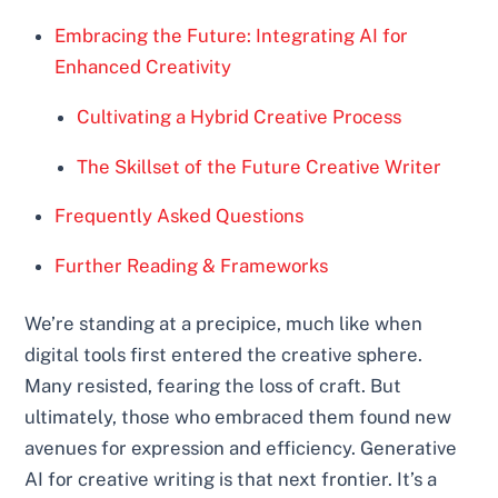
Embracing the Future: Integrating AI for
Enhanced Creativity
Cultivating a Hybrid Creative Process
The Skillset of the Future Creative Writer
Frequently Asked Questions
Further Reading & Frameworks
We’re standing at a precipice, much like when
digital tools first entered the creative sphere.
Many resisted, fearing the loss of craft. But
ultimately, those who embraced them found new
avenues for expression and efficiency. Generative
AI for creative writing is that next frontier. It’s a