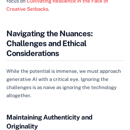
focus on
Cultivating Resilience in the Face of
Creative Setbacks
.
Navigating the Nuances:
Challenges and Ethical
Considerations
While the potential is immense, we must approach
generative AI with a critical eye. Ignoring the
challenges is as naive as ignoring the technology
altogether.
Maintaining Authenticity and
Originality