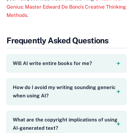
Genius: Master Edward De Bono’s Creative Thinking
Methods
.
Frequently Asked Questions
Will AI write entire books for me?
How do I avoid my writing sounding generic
when using AI?
What are the copyright implications of using
AI-generated text?