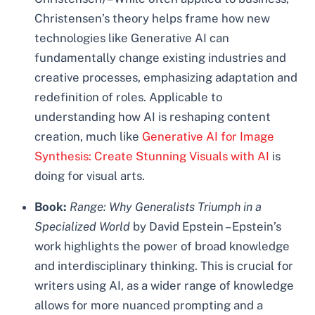
Christensen’s theory helps frame how new
technologies like Generative AI can
fundamentally change existing industries and
creative processes, emphasizing adaptation and
redefinition of roles. Applicable to
understanding how AI is reshaping content
creation, much like
Generative AI for Image
Synthesis: Create Stunning Visuals with AI
is
doing for visual arts.
Book:
Range: Why Generalists Triumph in a
Specialized World
by David Epstein – Epstein’s
work highlights the power of broad knowledge
and interdisciplinary thinking. This is crucial for
writers using AI, as a wider range of knowledge
allows for more nuanced prompting and a