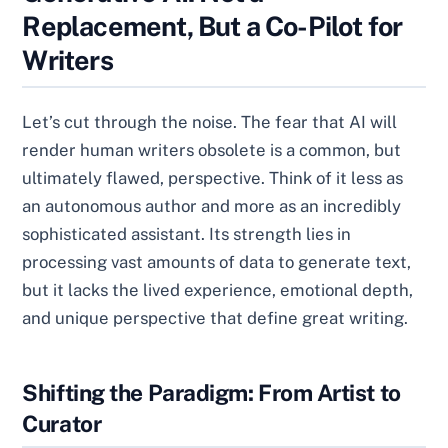
Replacement, But a Co-Pilot for
Writers
Let’s cut through the noise. The fear that AI will
render human writers obsolete is a common, but
ultimately flawed, perspective. Think of it less as
an autonomous author and more as an incredibly
sophisticated assistant. Its strength lies in
processing vast amounts of data to generate text,
but it lacks the lived experience, emotional depth,
and unique perspective that define great writing.
Shifting the Paradigm: From Artist to
Curator