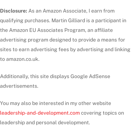
Disclosure:
As an Amazon Associate, I earn from
qualifying purchases. Martin Gilliard is a participant in
the Amazon EU Associates Program, an affiliate
advertising program designed to provide a means for
sites to earn advertising fees by advertising and linking
to amazon.co.uk.
Additionally, this site displays Google AdSense
advertisements.
You may also be interested in my other website
leadership-and-development.com
covering topics on
leadership and personal development.