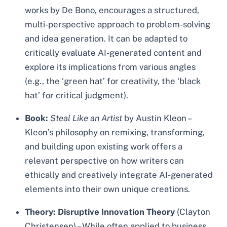
works by De Bono, encourages a structured,
multi-perspective approach to problem-solving
and idea generation. It can be adapted to
critically evaluate AI-generated content and
explore its implications from various angles
(e.g., the ‘green hat’ for creativity, the ‘black
hat’ for critical judgment).
Book:
Steal Like an Artist
by Austin Kleon –
Kleon’s philosophy on remixing, transforming,
and building upon existing work offers a
relevant perspective on how writers can
ethically and creatively integrate AI-generated
elements into their own unique creations.
Theory:
Disruptive Innovation Theory
(Clayton
Christensen) – While often applied to business,