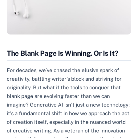
The Blank Page Is Winning. Or Is It?
For decades, we’ve chased the elusive spark of
creativity, battling writer’s block and striving for
originality. But what if the tools to conquer that
blank page are evolving faster than we can
imagine? Generative AI isn’t just a new technology;
it’s a fundamental shift in how we approach the act
of creation itself, especially in the nuanced world
of creative writing. As a veteran of the innovation