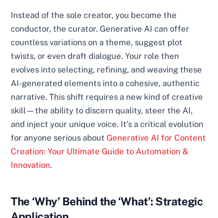
Instead of the sole creator, you become the
conductor, the curator. Generative AI can offer
countless variations on a theme, suggest plot
twists, or even draft dialogue. Your role then
evolves into selecting, refining, and weaving these
AI-generated elements into a cohesive, authentic
narrative. This shift requires a new kind of creative
skill—the ability to discern quality, steer the AI,
and inject your unique voice. It’s a critical evolution
for anyone serious about
Generative AI for Content
Creation: Your Ultimate Guide to Automation &
Innovation
.
The ‘Why’ Behind the ‘What’: Strategic
Application