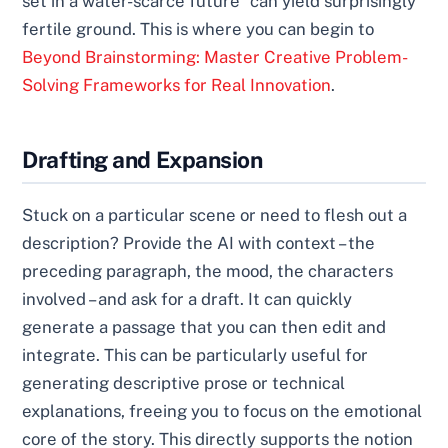
set in a water-scarce future" can yield surprisingly
fertile ground. This is where you can begin to
Beyond Brainstorming: Master Creative Problem-
Solving Frameworks for Real Innovation
.
Drafting and Expansion
Stuck on a particular scene or need to flesh out a
description? Provide the AI with context – the
preceding paragraph, the mood, the characters
involved – and ask for a draft. It can quickly
generate a passage that you can then edit and
integrate. This can be particularly useful for
generating descriptive prose or technical
explanations, freeing you to focus on the emotional
core of the story. This directly supports the notion