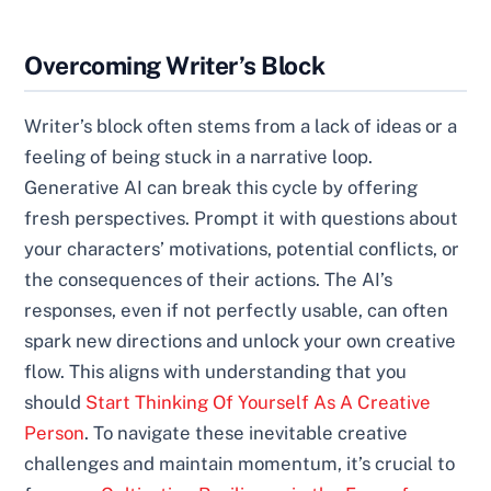
Overcoming Writer’s Block
Writer’s block often stems from a lack of ideas or a
feeling of being stuck in a narrative loop.
Generative AI can break this cycle by offering
fresh perspectives. Prompt it with questions about
your characters’ motivations, potential conflicts, or
the consequences of their actions. The AI’s
responses, even if not perfectly usable, can often
spark new directions and unlock your own creative
flow. This aligns with understanding that you
should
Start Thinking Of Yourself As A Creative
Person
. To navigate these inevitable creative
challenges and maintain momentum, it’s crucial to