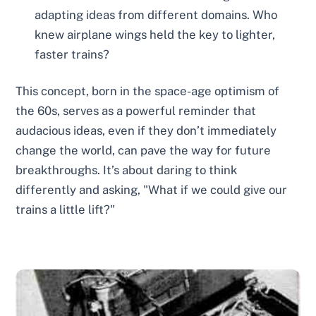
adapting ideas from different domains. Who
knew airplane wings held the key to lighter,
faster trains?
This concept, born in the space-age optimism of
the 60s, serves as a powerful reminder that
audacious ideas, even if they don’t immediately
change the world, can pave the way for future
breakthroughs. It’s about daring to think
differently and asking, "What if we could give our
trains a little lift?"