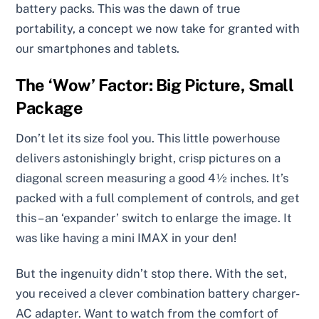
battery packs. This was the dawn of true
portability, a concept we now take for granted with
our smartphones and tablets.
The ‘Wow’ Factor: Big Picture, Small
Package
Don’t let its size fool you. This little powerhouse
delivers astonishingly bright, crisp pictures on a
diagonal screen measuring a good 4½ inches. It’s
packed with a full complement of controls, and get
this – an ‘expander’ switch to enlarge the image. It
was like having a mini IMAX in your den!
But the ingenuity didn’t stop there. With the set,
you received a clever combination battery charger-
AC adapter. Want to watch from the comfort of