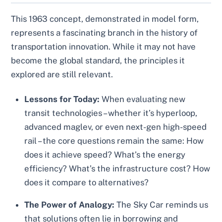
This 1963 concept, demonstrated in model form,
represents a fascinating branch in the history of
transportation innovation. While it may not have
become the global standard, the principles it
explored are still relevant.
Lessons for Today:
When evaluating new
transit technologies – whether it’s hyperloop,
advanced maglev, or even next-gen high-speed
rail – the core questions remain the same: How
does it achieve speed? What’s the energy
efficiency? What’s the infrastructure cost? How
does it compare to alternatives?
The Power of Analogy:
The Sky Car reminds us
that solutions often lie in borrowing and