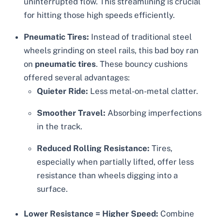
uninterrupted flow. This streamlining is crucial
for hitting those high speeds efficiently.
Pneumatic Tires:
Instead of traditional steel
wheels grinding on steel rails, this bad boy ran
on
pneumatic tires
. These bouncy cushions
offered several advantages:
Quieter Ride:
Less metal-on-metal clatter.
Smoother Travel:
Absorbing imperfections
in the track.
Reduced Rolling Resistance:
Tires,
especially when partially lifted, offer less
resistance than wheels digging into a
surface.
Lower Resistance = Higher Speed:
Combine