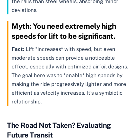
the rails than steel wheels, absorbing minor
deviations.
Myth:
You need extremely high
speeds for lift to be significant.
Fact:
Lift *increases* with speed, but even
moderate speeds can provide a noticeable
effect, especially with optimized airfoil designs.
The goal here was to *enable* high speeds by
making the ride progressively lighter and more
efficient as velocity increases. It’s a symbiotic
relationship.
The Road Not Taken? Evaluating
Future Transit