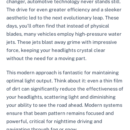
changer, automotive technology never stands still.
The drive for even greater efficiency and a sleeker
aesthetic led to the next evolutionary leap. These
days, you’ll often find that instead of physical
blades, many vehicles employ high-pressure water
jets. These jets blast away grime with impressive
force, keeping your headlights crystal clear
without the need for a moving part.
This modern approach is fantastic for maintaining
optimal light output. Think about it: even a thin film
of dirt can significantly reduce the effectiveness of
your headlights, scattering light and diminishing
your ability to see the road ahead. Modern systems
ensure that beam pattern remains focused and
powerful, critical for nighttime driving and
navigating through fog or snow.