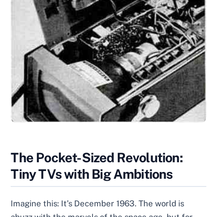
The Pocket-Sized Revolution:
Tiny TVs with Big Ambitions
Imagine this: It’s December 1963. The world is