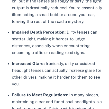
on, but if the lenses are foggy or dirty, the light
output is drastically reduced. You’re essentially
illuminating a small bubble around your car,
leaving the rest of the road a mystery.
Impaired Depth Perception:
Dirty lenses can
scatter light, making it harder to judge
distances, especially when encountering
oncoming traffic or reading road signs.
Increased Glare:
Ironically, dirty or oxidized
headlight lenses can actually
increase
glare for
other drivers, making it harder for them to see
you.
Failure to Meet Regulations:
In many places,
maintaining clear and functional headlights is a
legal requirement. Driving with inadequate