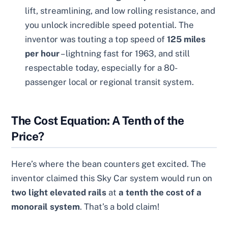
lift, streamlining, and low rolling resistance, and
you unlock incredible speed potential. The
inventor was touting a top speed of
125 miles
per hour
– lightning fast for 1963, and still
respectable today, especially for a 80-
passenger local or regional transit system.
The Cost Equation: A Tenth of the
Price?
Here’s where the bean counters get excited. The
inventor claimed this Sky Car system would run on
two light elevated rails
at
a tenth the cost of a
monorail system
. That’s a bold claim!