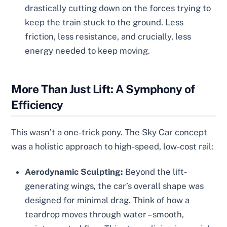
drastically cutting down on the forces trying to
keep the train stuck to the ground. Less
friction, less resistance, and crucially, less
energy needed to keep moving.
More Than Just Lift: A Symphony of
Efficiency
This wasn’t a one-trick pony. The Sky Car concept
was a holistic approach to high-speed, low-cost rail:
Aerodynamic Sculpting:
Beyond the lift-
generating wings, the car’s overall shape was
designed for minimal drag. Think of how a
teardrop moves through water – smooth,