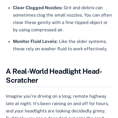
Clear Clogged Nozzles:
Grit and debris can
sometimes clog the small nozzles. You can often
clear these gently with a fine-tipped object or
by using compressed air.
Monitor Fluid Levels:
Like the older systems,
these rely on washer fluid to work effectively.
A Real-World Headlight Head-
Scratcher
Imagine you’re driving on a long, remote highway
late at night. It’s been raining on and off for hours,
and your headlights are looking decidedly grimy.