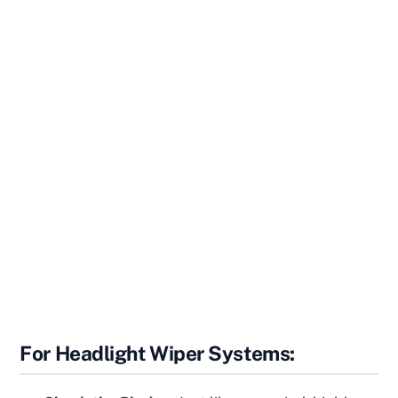
For Headlight Wiper Systems: