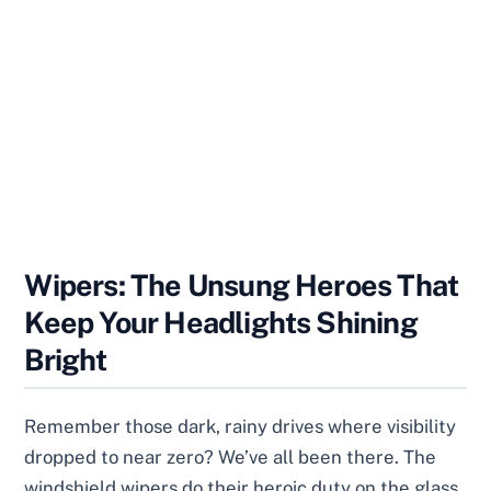
Wipers: The Unsung Heroes That
Keep Your Headlights Shining
Bright
Remember those dark, rainy drives where visibility
dropped to near zero? We’ve all been there. The
windshield wipers do their heroic duty on the glass,