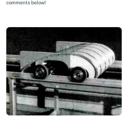
comments below!