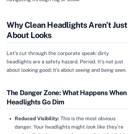
Why Clean Headlights Aren’t Just
About Looks
Let’s cut through the corporate speak: dirty
headlights are a safety hazard. Period. It’s not just
about looking good; it’s about
seeing
and
being seen
.
The Danger Zone: What Happens When
Headlights Go Dim
Reduced Visibility:
This is the most obvious
danger. Your headlights might
look
like they’re