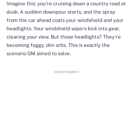
Imagine this: you’re cruising down a country road at
dusk. A sudden downpour starts, and the spray
from the car ahead coats your windshield
and
your
headlights. Your windshield wipers kick into gear,
clearing your view. But those headlights? They’re
becoming foggy, dim orbs. This is exactly the
scenario GM aimed to solve.
ADVERTISEMENT