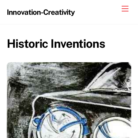
Skip
Me
Innovation-Creativity
to
content
Historic Inventions