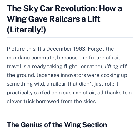
The Sky Car Revolution: How a
Wing Gave Railcars a Lift
(Literally!)
Picture this: It’s December 1963. Forget the
mundane commute, because the future of rail
travel is already taking flight – or rather,
lifting
off
the ground. Japanese innovators were cooking up
something wild, a railcar that didn’t just roll; it
practically surfed on a cushion of air, all thanks to a
clever trick borrowed from the skies.
The Genius of the Wing Section