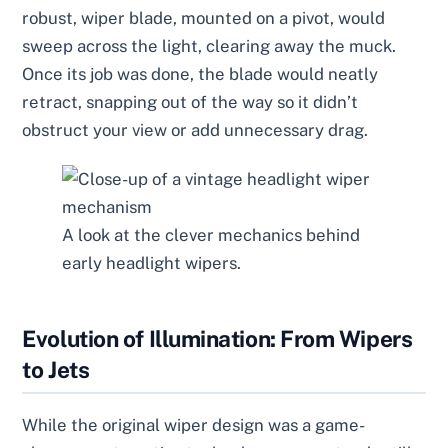
robust, wiper blade, mounted on a pivot, would
sweep across the light, clearing away the muck.
Once its job was done, the blade would neatly
retract, snapping out of the way so it didn’t
obstruct your view or add unnecessary drag.
A look at the clever mechanics behind
early headlight wipers.
Evolution of Illumination: From Wipers
to Jets
While the original wiper design was a game-