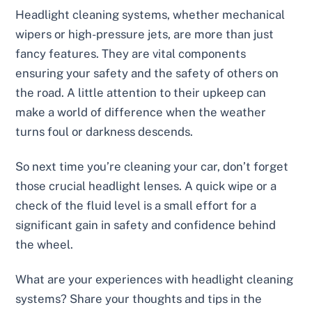
Headlight cleaning systems, whether mechanical
wipers or high-pressure jets, are more than just
fancy features. They are vital components
ensuring your safety and the safety of others on
the road. A little attention to their upkeep can
make a world of difference when the weather
turns foul or darkness descends.
So next time you’re cleaning your car, don’t forget
those crucial headlight lenses. A quick wipe or a
check of the fluid level is a small effort for a
significant gain in safety and confidence behind
the wheel.
What are your experiences with headlight cleaning
systems? Share your thoughts and tips in the