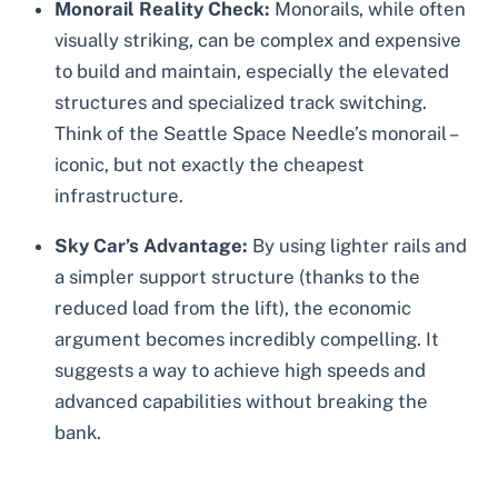
Monorail Reality Check:
Monorails, while often
visually striking, can be complex and expensive
to build and maintain, especially the elevated
structures and specialized track switching.
Think of the Seattle Space Needle’s monorail –
iconic, but not exactly the cheapest
infrastructure.
Sky Car’s Advantage:
By using lighter rails and
a simpler support structure (thanks to the
reduced load from the lift), the economic
argument becomes incredibly compelling. It
suggests a way to achieve high speeds and
advanced capabilities without breaking the
bank.