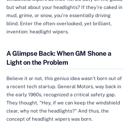
but what about your headlights? If they’re caked in
mud, grime, or snow, you’re essentially driving
blind. Enter the often-overlooked, yet brilliant,
invention: headlight wipers.
A Glimpse Back: When GM Shone a
Light on the Problem
Believe it or not, this genius idea wasn’t born out of
a recent tech startup. General Motors, way back in
the early 1960s, recognized a critical safety gap.
They thought, "Hey, if we can keep the windshield
clear, why not the headlights?" And thus, the
concept of headlight wipers was born.