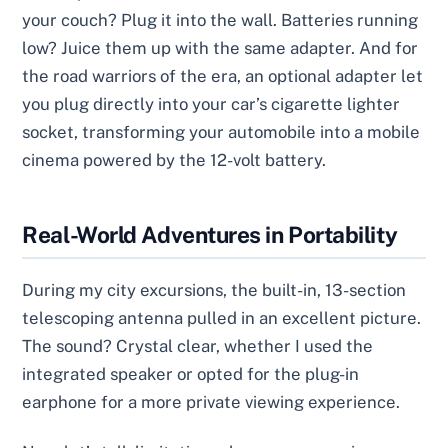
your couch? Plug it into the wall. Batteries running
low? Juice them up with the same adapter. And for
the road warriors of the era, an optional adapter let
you plug directly into your car’s cigarette lighter
socket, transforming your automobile into a mobile
cinema powered by the 12-volt battery.
Real-World Adventures in Portability
During my city excursions, the built-in, 13-section
telescoping antenna pulled in an excellent picture.
The sound? Crystal clear, whether I used the
integrated speaker or opted for the plug-in
earphone for a more private viewing experience.