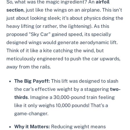
So, what was the magic ingredient? An
airfoil
section
, just like the wings on an airplane. This isn’t
just about looking sleek; it’s about physics doing the
heavy lifting (or rather, the
lightening
). As this
proposed "Sky Car" gained speed, its specially
designed wings would generate aerodynamic lift.
Think of it like a kite catching the wind, but
meticulously engineered to push the car upwards,
away
from the rails.
The Big Payoff:
This lift was designed to slash
the car’s effective weight by a staggering
two-
thirds
. Imagine a 30,000-pound train feeling
like it only weighs 10,000 pounds! That’s a
game-changer.
Why it Matters:
Reducing weight means