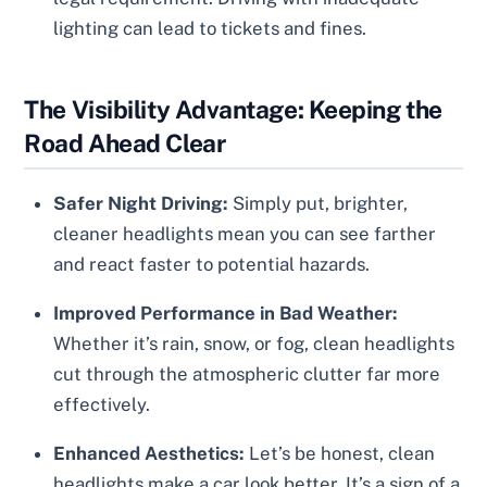
lighting can lead to tickets and fines.
The Visibility Advantage: Keeping the
Road Ahead Clear
Safer Night Driving:
Simply put, brighter,
cleaner headlights mean you can see farther
and react faster to potential hazards.
Improved Performance in Bad Weather:
Whether it’s rain, snow, or fog, clean headlights
cut through the atmospheric clutter far more
effectively.
Enhanced Aesthetics:
Let’s be honest, clean
headlights make a car look better. It’s a sign of a