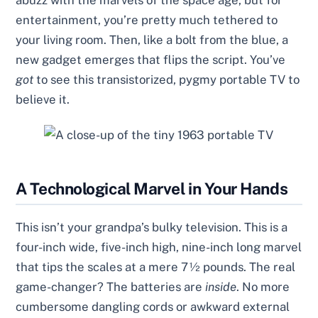
abuzz with the marvels of the space age, but for
entertainment, you’re pretty much tethered to
your living room. Then, like a bolt from the blue, a
new gadget emerges that flips the script. You’ve
got
to see this transistorized, pygmy portable TV to
believe it.
A Technological Marvel in Your Hands
This isn’t your grandpa’s bulky television. This is a
four-inch wide, five-inch high, nine-inch long marvel
that tips the scales at a mere 7½ pounds. The real
game-changer? The batteries are
inside
. No more
cumbersome dangling cords or awkward external