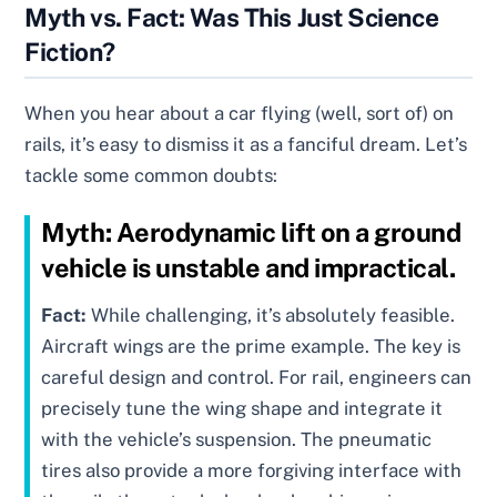
Myth vs. Fact: Was This Just Science
Fiction?
When you hear about a car flying (well, sort of) on
rails, it’s easy to dismiss it as a fanciful dream. Let’s
tackle some common doubts:
Myth:
Aerodynamic lift on a ground
vehicle is unstable and impractical.
Fact:
While challenging, it’s absolutely feasible.
Aircraft wings are the prime example. The key is
careful design and control. For rail, engineers can
precisely tune the wing shape and integrate it
with the vehicle’s suspension. The pneumatic
tires also provide a more forgiving interface with