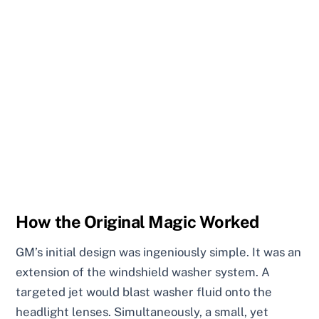
How the Original Magic Worked
GM’s initial design was ingeniously simple. It was an
extension of the windshield washer system. A
targeted jet would blast washer fluid onto the
headlight lenses. Simultaneously, a small, yet