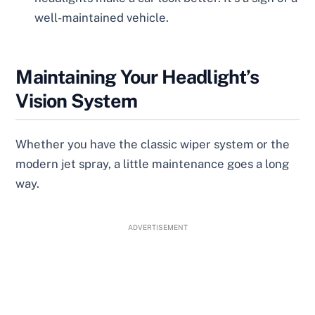
well-maintained vehicle.
Maintaining Your Headlight’s
Vision System
Whether you have the classic wiper system or the
modern jet spray, a little maintenance goes a long
way.
ADVERTISEMENT