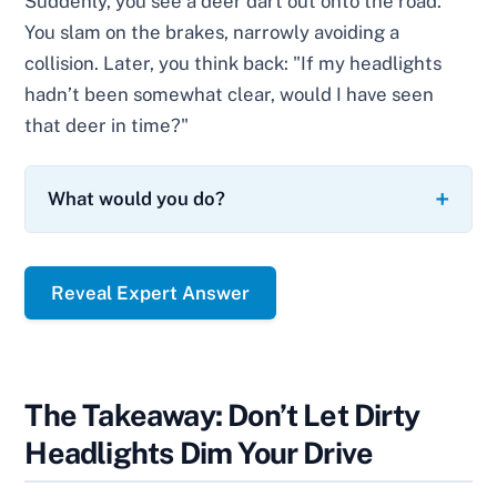
Suddenly, you see a deer dart out onto the road.
You slam on the brakes, narrowly avoiding a
collision. Later, you think back: "If my headlights
hadn’t been somewhat clear, would I have seen
that deer in time?"
What would you do?
Reveal Expert Answer
The Takeaway: Don’t Let Dirty
Headlights Dim Your Drive