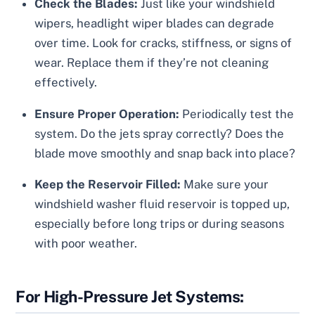
Check the Blades:
Just like your windshield
wipers, headlight wiper blades can degrade
over time. Look for cracks, stiffness, or signs of
wear. Replace them if they’re not cleaning
effectively.
Ensure Proper Operation:
Periodically test the
system. Do the jets spray correctly? Does the
blade move smoothly and snap back into place?
Keep the Reservoir Filled:
Make sure your
windshield washer fluid reservoir is topped up,
especially before long trips or during seasons
with poor weather.
For High-Pressure Jet Systems: