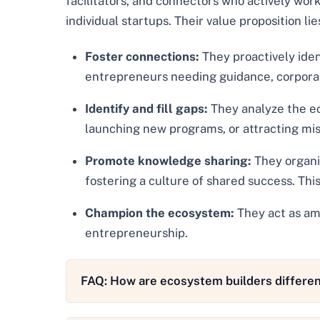
facilitators, and connectors who actively work
individual startups. Their value proposition lies 
Foster connections:
They proactively iden
entrepreneurs needing guidance, corporatio
Identify and fill gaps:
They analyze the ec
launching new programs, or attracting mis
Promote knowledge sharing:
They organiz
fostering a culture of shared success. This
Champion the ecosystem:
They act as amb
entrepreneurship.
FAQ: How are ecosystem builders differen