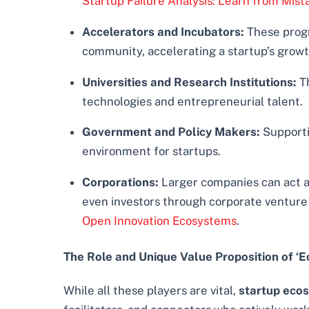
Startup Failure Analysis: Learn from Mis
Accelerators and Incubators:
These progr
community, accelerating a startup’s growt
Universities and Research Institutions:
Th
technologies and entrepreneurial talent.
Government and Policy Makers:
Supportiv
environment for startups.
Corporations:
Larger companies can act as
even investors through corporate venture a
Open Innovation Ecosystems
.
The Role and Unique Value Proposition of ‘E
While all these players are vital,
startup ecos