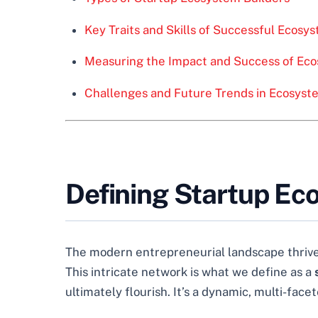
Key Traits and Skills of Successful Ecosy
Measuring the Impact and Success of Eco
Challenges and Future Trends in Ecosyst
Defining Startup Ec
The modern entrepreneurial landscape thrives
This intricate network is what we define as a
ultimately flourish. It’s a dynamic, multi-face