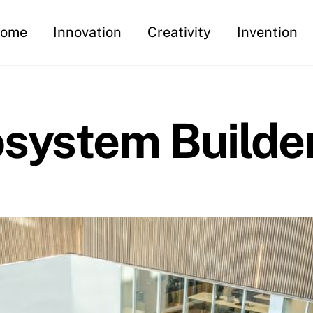
ome
Innovation
Creativity
Invention
osystem Builde