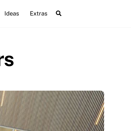
Search
Ideas
Extras
rs