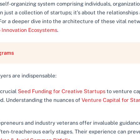
 self-organizing system comprising individuals, organization
 just a collection of startups; it’s about the relationshi
For a deeper dive into the architecture of these vital net
 Innovation Ecosystems
.
ograms
ayers are indispensable:
 crucial
Seed Funding for Creative Startups
to venture capi
lood. Understanding the nuances of
Venture Capital for Sta
reneurs and industry veterans offer invaluable guidance, 
ften-treacherous early stages. Their experience can prev