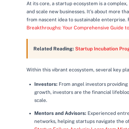
At its core, a startup ecosystem is a complex,
and scale new businesses. It’s about more than
from nascent idea to sustainable enterprise. 
Breakthroughs: Your Comprehensive Guide to
Related Reading:
Startup Incubation Pr
Within this vibrant ecosystem, several key pl
Investors:
From angel investors providing
growth, investors are the financial lifeb
scale.
Mentors and Advisors:
Experienced entrep
networks, helping startups navigate the o