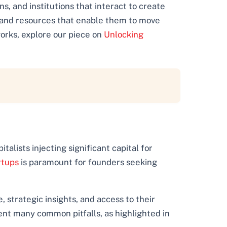
s, and institutions that interact to create
ps and resources that enable them to move
works, explore our piece on
Unlocking
talists injecting significant capital for
rtups
is paramount for founders seeking
strategic insights, and access to their
ent many common pitfalls, as highlighted in