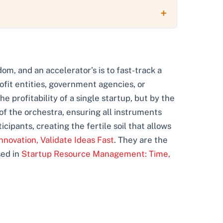
sdom, and an accelerator’s is to fast-track a
ofit entities, government agencies, or
e profitability of a single startup, but by the
of the orchestra, ensuring all instruments
icipants, creating the fertile soil that allows
nnovation, Validate Ideas Fast
. They are the
sed in
Startup Resource Management: Time,