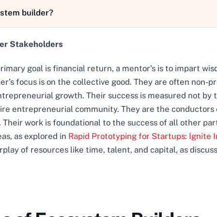
ystem builder?
her Stakeholders
primary goal is financial return, a mentor’s is to impart wi
r’s focus is on the collective good. They are often non-pr
entrepreneurial growth. Their success is measured not by th
ntire entrepreneurial community. They are the conductors 
 Their work is foundational to the success of all other part
eas, as explored in
Rapid Prototyping for Startups: Ignite I
ay of resources like time, talent, and capital, as discus