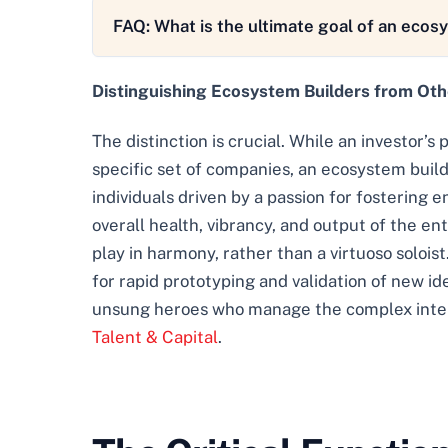
FAQ: What is the ultimate goal of an ecos
Distinguishing Ecosystem Builders from Ot
The distinction is crucial. While an investor’s 
specific set of companies, an ecosystem builde
individuals driven by a passion for fostering 
overall health, vibrancy, and output of the e
play in harmony, rather than a virtuoso soloist.
for rapid prototyping and validation of new id
unsung heroes who manage the complex interpl
Talent & Capital
.