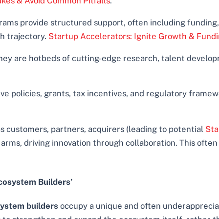
takes & Avoid Common Pitfalls
.
ams provide structured support, often including funding,
h trajectory.
Startup Accelerators: Ignite Growth & Fund
ey are hotbeds of cutting-edge research, talent develop
e policies, grants, tax incentives, and regulatory framew
 customers, partners, acquirers (leading to potential
Sta
rms, driving innovation through collaboration. This often
cosystem Builders’
ystem builders
occupy a unique and often underappreciat