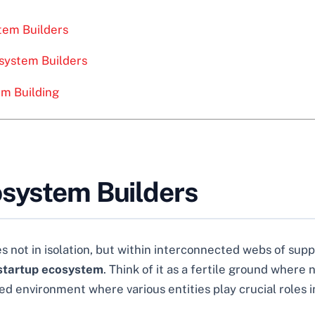
stem Builders
system Builders
em Building
osystem Builders
 not in isolation, but within interconnected webs of supp
startup ecosystem
. Think of it as a fertile ground where
ted environment where various entities play crucial roles i