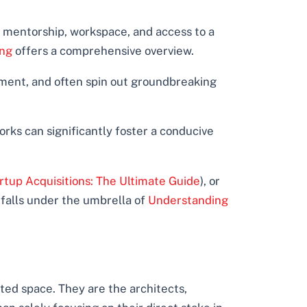
 mentorship, workspace, and access to a
ing
offers a comprehensive overview.
ment, and often spin out groundbreaking
orks can significantly foster a conducive
rtup Acquisitions: The Ultimate Guide
), or
 falls under the umbrella of
Understanding
ed space. They are the architects,