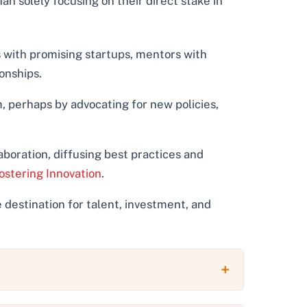
an solely focusing on their direct stake in
s with promising startups, mentors with
onships.
 perhaps by advocating for new policies,
boration, diffusing best practices and
ostering Innovation
.
 destination for talent, investment, and