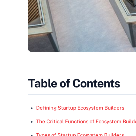
Table of Contents
Defining Startup Ecosystem Builders
The Critical Functions of Ecosystem Build
Types of Startup Ecosystem Builders