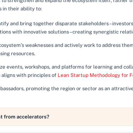
 to strengthen and expand the ecosystem itself, rather th
in their ability to:
tify and bring together disparate stakeholders – investor
ns with innovative solutions – creating synergistic relati
osystem’s weaknesses and actively work to address them,
sing resources.
e events, workshops, and platforms for learning and colla
 aligns with principles of
Lean Startup Methodology for F
assadors, promoting the region or sector as an attractive
t from accelerators?