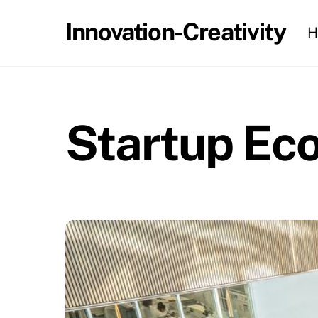
Skip
Innovation-Creativity
H
to
content
Startup Ec