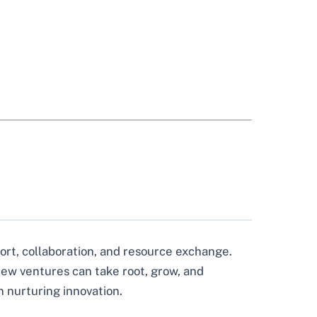
ort, collaboration, and resource exchange.
 new ventures can take root, grow, and
n nurturing innovation.