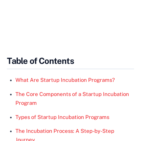
Table of Contents
What Are Startup Incubation Programs?
The Core Components of a Startup Incubation
Program
Types of Startup Incubation Programs
The Incubation Process: A Step-by-Step
Journey