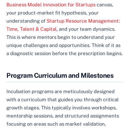
Business Model Innovation for Startups
canvas,
your product-market fit hypothesis, your
understanding of
Startup Resource Management:
Time, Talent & Capital
, and your team dynamics.
This is where mentors begin to understand your
unique challenges and opportunities. Think of it as
a diagnostic session before the prescription begins.
Program Curriculum and Milestones
Incubation programs are meticulously designed
with a curriculum that guides you through critical
growth stages. This typically involves workshops,
mentorship sessions, and structured assignments
focusing on areas such as market validation,