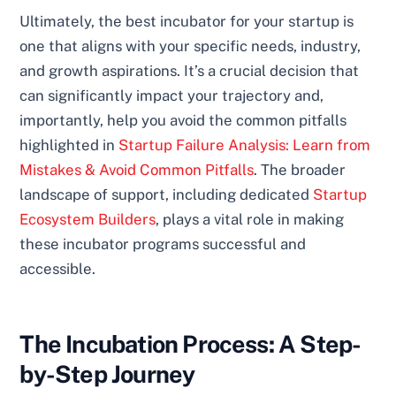
Ultimately, the best incubator for your startup is
one that aligns with your specific needs, industry,
and growth aspirations. It’s a crucial decision that
can significantly impact your trajectory and,
importantly, help you avoid the common pitfalls
highlighted in
Startup Failure Analysis: Learn from
Mistakes & Avoid Common Pitfalls
. The broader
landscape of support, including dedicated
Startup
Ecosystem Builders
, plays a vital role in making
these incubator programs successful and
accessible.
The Incubation Process: A Step-
by-Step Journey