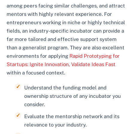
among peers facing similar challenges, and attract
mentors with highly relevant experience. For
entrepreneurs working in niche or highly technical
fields, an industry-specific incubator can provide a
far more tailored and effective support system
than a generalist program. They are also excellent
environments for applying
Rapid Prototyping for
Startups: Ignite Innovation, Validate Ideas Fast
within a focused context.
Understand the funding model and
ownership structure of any incubator you
consider.
Evaluate the mentorship network and its
relevance to your industry.