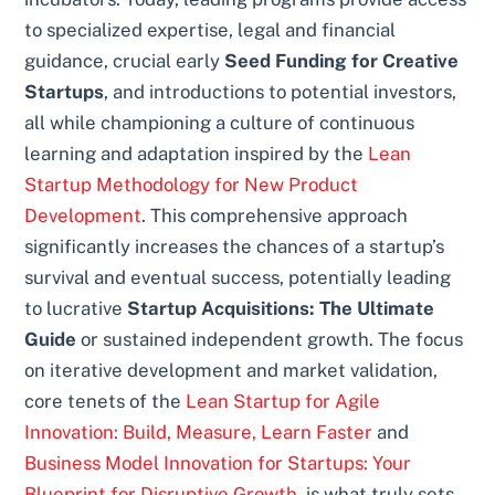
to specialized expertise, legal and financial
guidance, crucial early
Seed Funding for Creative
Startups
, and introductions to potential investors,
all while championing a culture of continuous
learning and adaptation inspired by the
Lean
Startup Methodology for New Product
Development
. This comprehensive approach
significantly increases the chances of a startup’s
survival and eventual success, potentially leading
to lucrative
Startup Acquisitions: The Ultimate
Guide
or sustained independent growth. The focus
on iterative development and market validation,
core tenets of the
Lean Startup for Agile
Innovation: Build, Measure, Learn Faster
and
Business Model Innovation for Startups: Your
Blueprint for Disruptive Growth
, is what truly sets