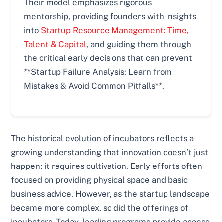
Their model emphasizes rigorous
mentorship, providing founders with insights
into
Startup Resource Management: Time,
Talent & Capital
, and guiding them through
the critical early decisions that can prevent
**Startup Failure Analysis: Learn from
Mistakes & Avoid Common Pitfalls**.
The historical evolution of incubators reflects a
growing understanding that innovation doesn’t just
happen; it requires cultivation. Early efforts often
focused on providing physical space and basic
business advice. However, as the startup landscape
became more complex, so did the offerings of
incubators. Today, leading programs provide access