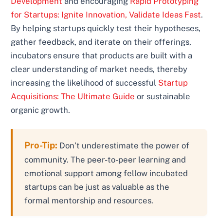
Development
and encouraging
Rapid Prototyping
for Startups: Ignite Innovation, Validate Ideas Fast
.
By helping startups quickly test their hypotheses,
gather feedback, and iterate on their offerings,
incubators ensure that products are built with a
clear understanding of market needs, thereby
increasing the likelihood of successful
Startup
Acquisitions: The Ultimate Guide
or sustainable
organic growth.
Pro-Tip:
Don’t underestimate the power of
community. The peer-to-peer learning and
emotional support among fellow incubated
startups can be just as valuable as the
formal mentorship and resources.