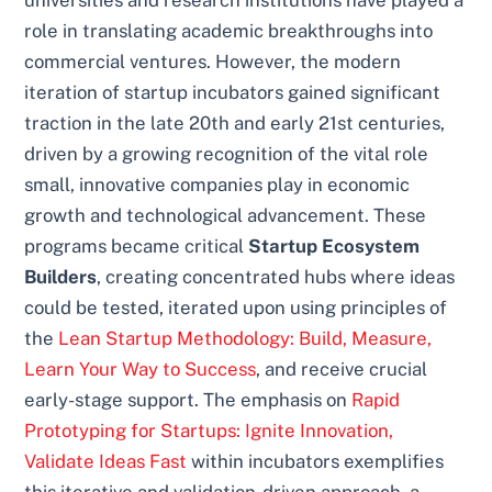
universities and research institutions have played a
role in translating academic breakthroughs into
commercial ventures. However, the modern
iteration of startup incubators gained significant
traction in the late 20th and early 21st centuries,
driven by a growing recognition of the vital role
small, innovative companies play in economic
growth and technological advancement. These
programs became critical
Startup Ecosystem
Builders
, creating concentrated hubs where ideas
could be tested, iterated upon using principles of
the
Lean Startup Methodology: Build, Measure,
Learn Your Way to Success
, and receive crucial
early-stage support. The emphasis on
Rapid
Prototyping for Startups: Ignite Innovation,
Validate Ideas Fast
within incubators exemplifies