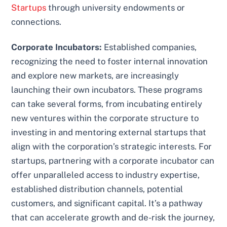
Startups
through university endowments or
connections.
Corporate Incubators:
Established companies,
recognizing the need to foster internal innovation
and explore new markets, are increasingly
launching their own incubators. These programs
can take several forms, from incubating entirely
new ventures within the corporate structure to
investing in and mentoring external startups that
align with the corporation’s strategic interests. For
startups, partnering with a corporate incubator can
offer unparalleled access to industry expertise,
established distribution channels, potential
customers, and significant capital. It’s a pathway
that can accelerate growth and de-risk the journey,