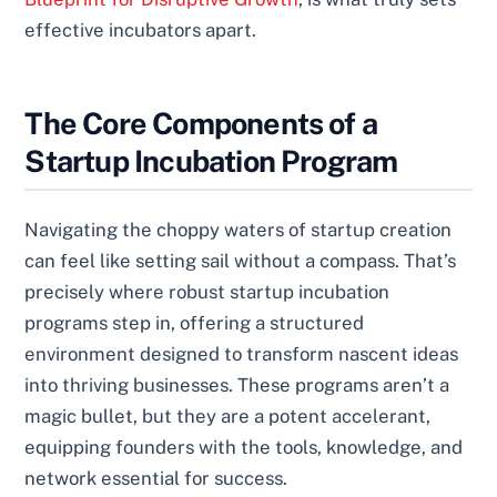
effective incubators apart.
The Core Components of a
Startup Incubation Program
Navigating the choppy waters of startup creation
can feel like setting sail without a compass. That’s
precisely where robust startup incubation
programs step in, offering a structured
environment designed to transform nascent ideas
into thriving businesses. These programs aren’t a
magic bullet, but they are a potent accelerant,
equipping founders with the tools, knowledge, and
network essential for success.