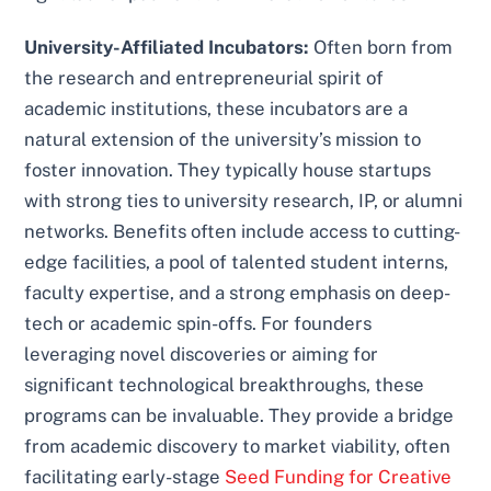
University-Affiliated Incubators:
Often born from
the research and entrepreneurial spirit of
academic institutions, these incubators are a
natural extension of the university’s mission to
foster innovation. They typically house startups
with strong ties to university research, IP, or alumni
networks. Benefits often include access to cutting-
edge facilities, a pool of talented student interns,
faculty expertise, and a strong emphasis on deep-
tech or academic spin-offs. For founders
leveraging novel discoveries or aiming for
significant technological breakthroughs, these
programs can be invaluable. They provide a bridge
from academic discovery to market viability, often
facilitating early-stage
Seed Funding for Creative