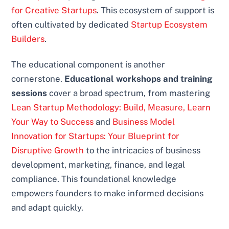
for Creative Startups
. This ecosystem of support is
often cultivated by dedicated
Startup Ecosystem
Builders
.
The educational component is another
cornerstone.
Educational workshops and training
sessions
cover a broad spectrum, from mastering
Lean Startup Methodology: Build, Measure, Learn
Your Way to Success
and
Business Model
Innovation for Startups: Your Blueprint for
Disruptive Growth
to the intricacies of business
development, marketing, finance, and legal
compliance. This foundational knowledge
empowers founders to make informed decisions
and adapt quickly.