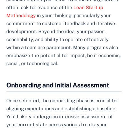
often look for evidence of the
Lean Startup
Methodology
in your thinking, particularly your
commitment to customer feedback and iterative
development. Beyond the idea, your passion,
coachability, and ability to operate effectively
within a team are paramount. Many programs also
emphasize the potential for impact, be it economic,
social, or technological.
Onboarding and Initial Assessment
Once selected, the onboarding phase is crucial for
aligning expectations and establishing a baseline.
You’ll likely undergo an intensive assessment of
your current state across various fronts: your