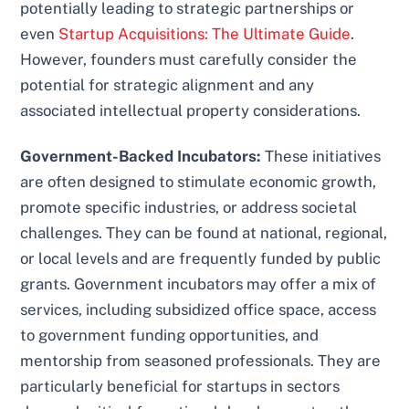
potentially leading to strategic partnerships or
even
Startup Acquisitions: The Ultimate Guide
.
However, founders must carefully consider the
potential for strategic alignment and any
associated intellectual property considerations.
Government-Backed Incubators:
These initiatives
are often designed to stimulate economic growth,
promote specific industries, or address societal
challenges. They can be found at national, regional,
or local levels and are frequently funded by public
grants. Government incubators may offer a mix of
services, including subsidized office space, access
to government funding opportunities, and
mentorship from seasoned professionals. They are
particularly beneficial for startups in sectors