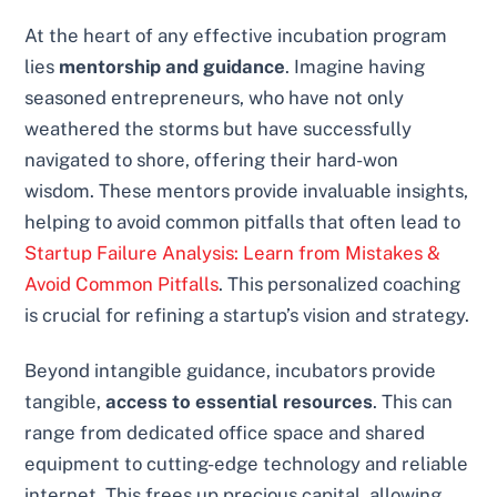
At the heart of any effective incubation program
lies
mentorship and guidance
. Imagine having
seasoned entrepreneurs, who have not only
weathered the storms but have successfully
navigated to shore, offering their hard-won
wisdom. These mentors provide invaluable insights,
helping to avoid common pitfalls that often lead to
Startup Failure Analysis: Learn from Mistakes &
Avoid Common Pitfalls
. This personalized coaching
is crucial for refining a startup’s vision and strategy.
Beyond intangible guidance, incubators provide
tangible,
access to essential resources
. This can
range from dedicated office space and shared
equipment to cutting-edge technology and reliable
internet. This frees up precious capital, allowing