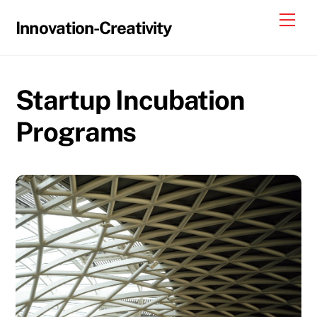
Skip
Me
Innovation-Creativity
to
content
Startup Incubation
Programs