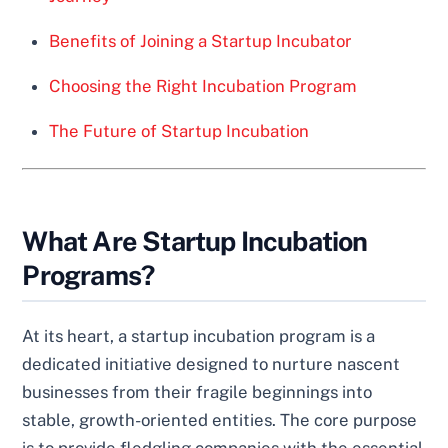
Benefits of Joining a Startup Incubator
Choosing the Right Incubation Program
The Future of Startup Incubation
What Are Startup Incubation
Programs?
At its heart, a startup incubation program is a
dedicated initiative designed to nurture nascent
businesses from their fragile beginnings into
stable, growth-oriented entities. The core purpose