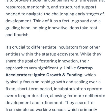
is to provide fledgling companies with the essential
resources, mentorship, and structured support
needed to navigate the challenging early stages of
development. Think of it as a fertile ground and a
guiding hand, helping innovative ideas take root
and flourish.
It’s crucial to differentiate incubators from other
entities within the startup ecosystem. While they
share the goal of fostering innovation, their
approaches vary significantly. Unlike
Startup
Accelerators: Ignite Growth & Funding
, which
typically focus on rapid growth and scaling over a
fixed, short-term period, incubators often operate
over a longer duration, allowing for more deliberate
development and refinement. They also differ
from simple co-working spaces, which primarily