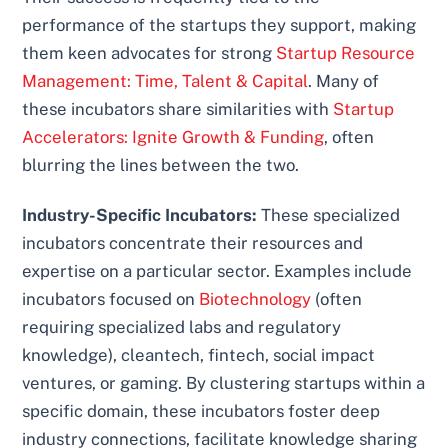
performance of the startups they support, making
them keen advocates for strong
Startup Resource
Management: Time, Talent & Capital
. Many of
these incubators share similarities with
Startup
Accelerators: Ignite Growth & Funding
, often
blurring the lines between the two.
Industry-Specific Incubators:
These specialized
incubators concentrate their resources and
expertise on a particular sector. Examples include
incubators focused on
Biotechnology
(often
requiring specialized labs and regulatory
knowledge), cleantech, fintech, social impact
ventures, or gaming. By clustering startups within a
specific domain, these incubators foster deep
industry connections, facilitate knowledge sharing