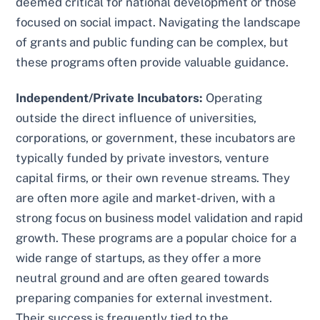
deemed critical for national development or those
focused on social impact. Navigating the landscape
of grants and public funding can be complex, but
these programs often provide valuable guidance.
Independent/Private Incubators:
Operating
outside the direct influence of universities,
corporations, or government, these incubators are
typically funded by private investors, venture
capital firms, or their own revenue streams. They
are often more agile and market-driven, with a
strong focus on business model validation and rapid
growth. These programs are a popular choice for a
wide range of startups, as they offer a more
neutral ground and are often geared towards
preparing companies for external investment.
Their success is frequently tied to the