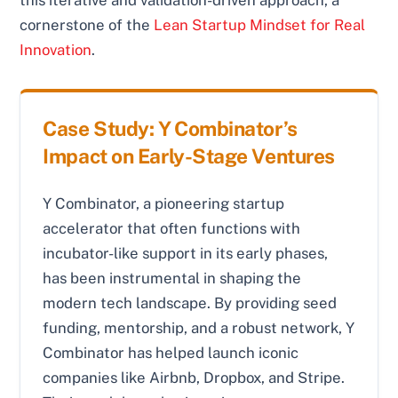
this iterative and validation-driven approach, a
cornerstone of the
Lean Startup Mindset for Real
Innovation
.
Case Study: Y Combinator’s
Impact on Early-Stage Ventures
Y Combinator, a pioneering startup
accelerator that often functions with
incubator-like support in its early phases,
has been instrumental in shaping the
modern tech landscape. By providing seed
funding, mentorship, and a robust network, Y
Combinator has helped launch iconic
companies like Airbnb, Dropbox, and Stripe.