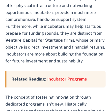
offer physical infrastructure and networking
opportunities. Incubators provide a much more
comprehensive, hands-on support system.
Furthermore, while incubators may help startups
prepare for funding rounds, they are distinct from
Venture Capital for Startups
firms, whose primary
objective is direct investment and financial returns.
Incubators are more about building the foundation
for future investment and sustainability.
Related Reading:
Incubator Programs
The concept of fostering innovation through
dedicated programs isn’t new. Historically,