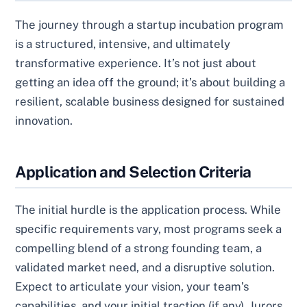
The journey through a startup incubation program
is a structured, intensive, and ultimately
transformative experience. It’s not just about
getting an idea off the ground; it’s about building a
resilient, scalable business designed for sustained
innovation.
Application and Selection Criteria
The initial hurdle is the application process. While
specific requirements vary, most programs seek a
compelling blend of a strong founding team, a
validated market need, and a disruptive solution.
Expect to articulate your vision, your team’s
capabilities, and your initial traction (if any). Jurors