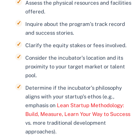
Assess the physical resources and facilities
offered.
Inquire about the program’s track record
and success stories.
Clarify the equity stakes or fees involved.
Consider the incubator’s location and its
proximity to your target market or talent
pool.
Determine if the incubator’s philosophy
aligns with your startup’s ethos (e.g.,
emphasis on
Lean Startup Methodology:
Build, Measure, Learn Your Way to Success
vs. more traditional development
approaches).