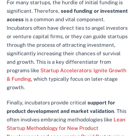
For many startups, the hurdle of initial funding is
significant. Therefore,
seed funding or investment
access
is a common and vital component.
Incubators often have direct ties to angel investors
or venture capital firms, or they can guide startups
through the process of attracting investment,
significantly increasing their chances of survival
and growth. This is a key differentiator from
programs like
Startup Accelerators: Ignite Growth
& Funding
, which typically focus on later-stage
growth.
Finally, incubators provide critical
support for
product development and market validation
. This
often involves embracing methodologies like
Lean
Startup Methodology for New Product