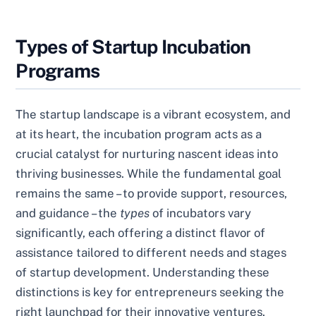
Types of Startup Incubation
Programs
The startup landscape is a vibrant ecosystem, and
at its heart, the incubation program acts as a
crucial catalyst for nurturing nascent ideas into
thriving businesses. While the fundamental goal
remains the same – to provide support, resources,
and guidance – the
types
of incubators vary
significantly, each offering a distinct flavor of
assistance tailored to different needs and stages
of startup development. Understanding these
distinctions is key for entrepreneurs seeking the
right launchpad for their innovative ventures.