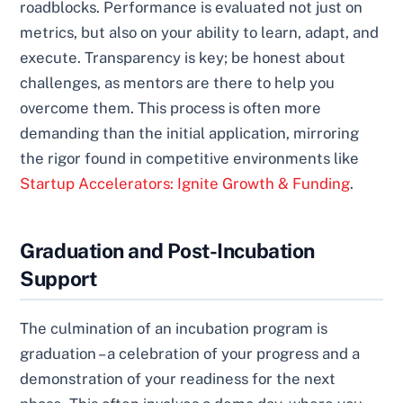
roadblocks. Performance is evaluated not just on
metrics, but also on your ability to learn, adapt, and
execute. Transparency is key; be honest about
challenges, as mentors are there to help you
overcome them. This process is often more
demanding than the initial application, mirroring
the rigor found in competitive environments like
Startup Accelerators: Ignite Growth & Funding
.
Graduation and Post-Incubation
Support
The culmination of an incubation program is
graduation – a celebration of your progress and a
demonstration of your readiness for the next