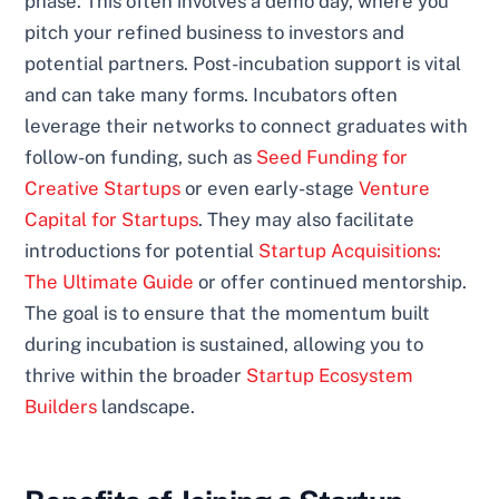
phase. This often involves a demo day, where you
pitch your refined business to investors and
potential partners. Post-incubation support is vital
and can take many forms. Incubators often
leverage their networks to connect graduates with
follow-on funding, such as
Seed Funding for
Creative Startups
or even early-stage
Venture
Capital for Startups
. They may also facilitate
introductions for potential
Startup Acquisitions:
The Ultimate Guide
or offer continued mentorship.
The goal is to ensure that the momentum built
during incubation is sustained, allowing you to
thrive within the broader
Startup Ecosystem
Builders
landscape.