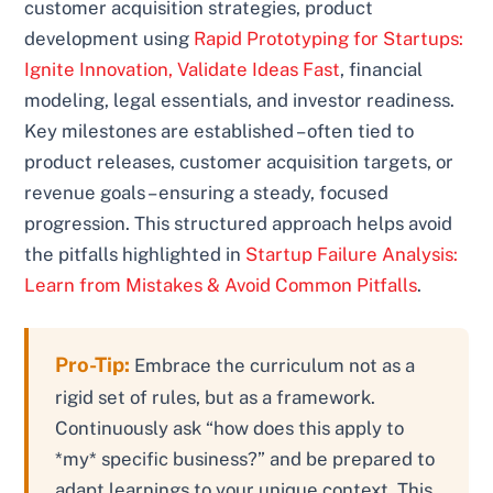
customer acquisition strategies, product
development using
Rapid Prototyping for Startups:
Ignite Innovation, Validate Ideas Fast
, financial
modeling, legal essentials, and investor readiness.
Key milestones are established – often tied to
product releases, customer acquisition targets, or
revenue goals – ensuring a steady, focused
progression. This structured approach helps avoid
the pitfalls highlighted in
Startup Failure Analysis:
Learn from Mistakes & Avoid Common Pitfalls
.
Pro-Tip:
Embrace the curriculum not as a
rigid set of rules, but as a framework.
Continuously ask “how does this apply to
*my* specific business?” and be prepared to
adapt learnings to your unique context. This