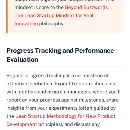
mindset is core to the
Beyond Buzzwords:
The Lean Startup Mindset for Real
Innovation
philosophy.
Progress Tracking and Performance
Evaluation
Regular progress tracking is a cornerstone of
effective incubation. Expect frequent check-ins
with mentors and program managers, where you’ll
report on your progress against milestones, share
insights from your experiments (often guided by
the
Lean Startup Methodology for New Product
Development
principles), and discuss any