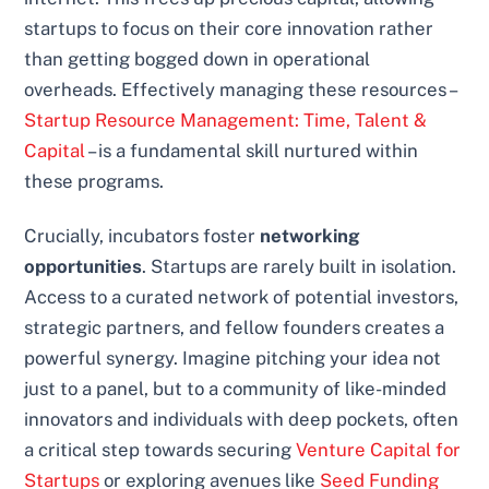
startups to focus on their core innovation rather
than getting bogged down in operational
overheads. Effectively managing these resources –
Startup Resource Management: Time, Talent &
Capital
– is a fundamental skill nurtured within
these programs.
Crucially, incubators foster
networking
opportunities
. Startups are rarely built in isolation.
Access to a curated network of potential investors,
strategic partners, and fellow founders creates a
powerful synergy. Imagine pitching your idea not
just to a panel, but to a community of like-minded
innovators and individuals with deep pockets, often
a critical step towards securing
Venture Capital for
Startups
or exploring avenues like
Seed Funding