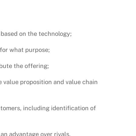
g based on the technology;
 for what purpose;
bute the offering;
he value proposition and value chain
tomers, including identification of
 an advantage over rivals.