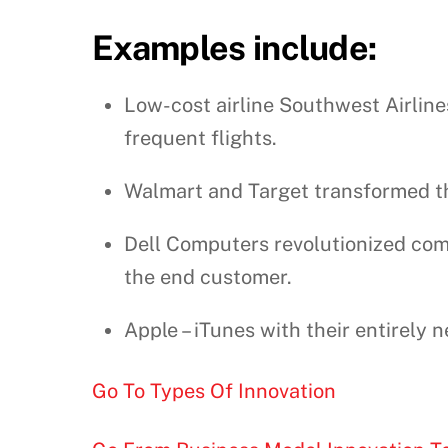
Examples include:
Low-cost airline Southwest Airline
frequent flights.
Walmart and Target transformed the
Dell Computers revolutionized com
the end customer.
Apple – iTunes with their entirely
Go To Types Of Innovation