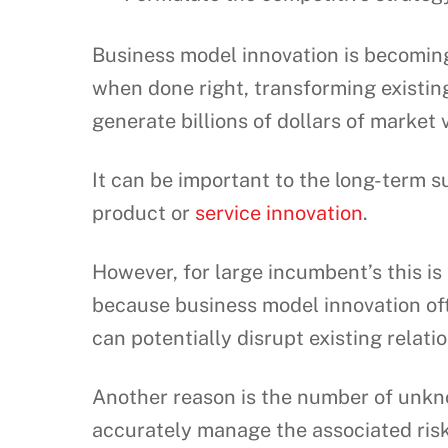
Business model innovation is becoming
when done right, transforming existin
generate billions of dollars of market 
It can be important to the long-term 
product or
service innovation
.
However, for large incumbent’s this is 
because business model innovation of
can potentially disrupt existing relati
Another reason is the number of unkno
accurately manage the associated risk