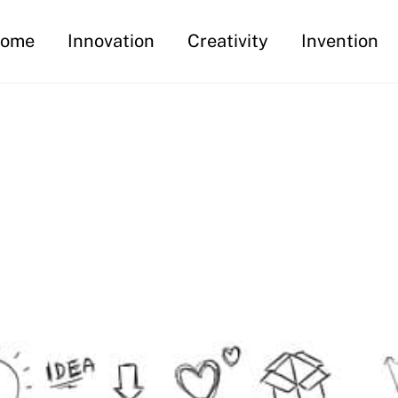
ome
Innovation
Creativity
Invention