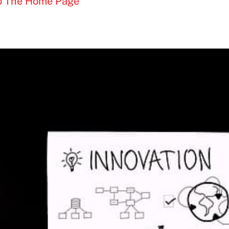
To The Home Page