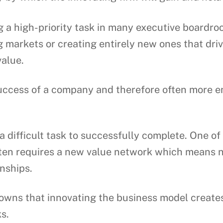
 a high-priority task in many executive boardro
g markets or creating entirely new ones that dr
value.
success of a company and therefore often more e
a difficult task to successfully complete. One of t
ten requires a new value network which means n
onships.
wns that innovating the business model creates 
s.