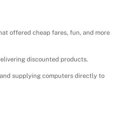
that offered cheap fares, fun, and more
delivering discounted products.
 and supplying computers directly to