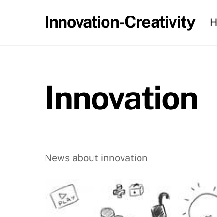
Skip
Innovation-Creativity
H
to
content
Innovation
News about innovation