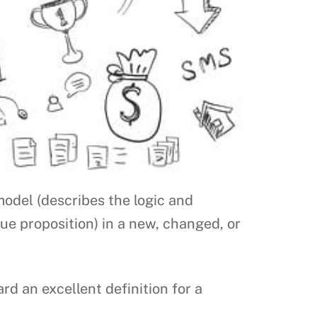
model (describes the logic and
lue proposition) in a new, changed, or
 an excellent definition for a