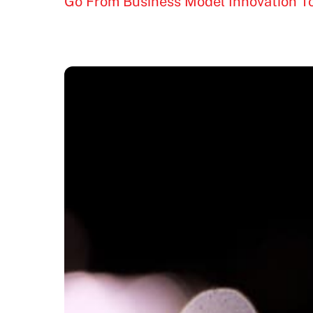
Go From Business Model Innovation 