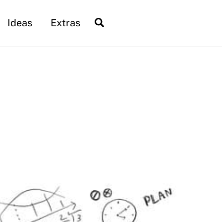
Search
Ideas
Extras