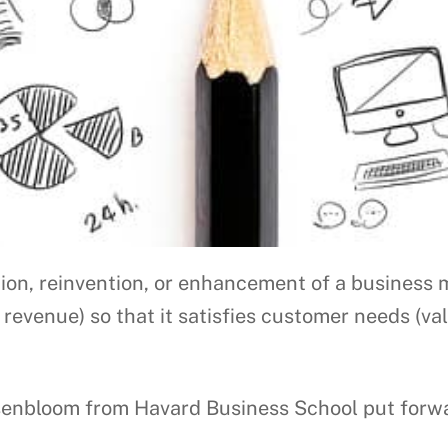
ion, reinvention, or enhancement of a business 
 revenue) so that it satisfies customer needs (va
nbloom from Havard Business School put forward