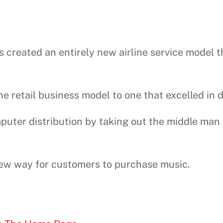
s created an entirely new airline service model 
 retail business model to one that excelled in 
puter distribution by taking out the middle man
 new way for customers to purchase music.