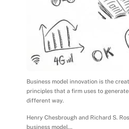
Business model innovation is the creat
principles that a firm uses to generate
different way.
Henry Chesbrough and Richard S. Rose
business model…