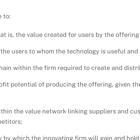
 to:
hat is, the value created for users by the offerin
, the users to whom the technology is useful and
hain within the firm required to create and distri
fit potential of producing the offering, given t
ithin the value network linking suppliers and cus
etitors;
 by which the innovating firm will gain and hold