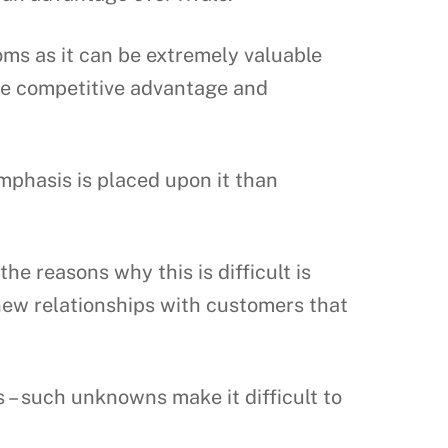
oms as it can be extremely valuable
ive competitive advantage and
mphasis is placed upon it than
he reasons why this is difficult is
ew relationships with customers that
– such unknowns make it difficult to