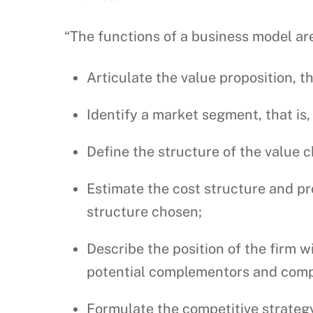
“The functions of a business model are
Articulate the value proposition, t
Identify a market segment, that is
Define the structure of the value c
Estimate the cost structure and pro
structure chosen;
Describe the position of the firm w
potential complementors and comp
Formulate the competitive strategy