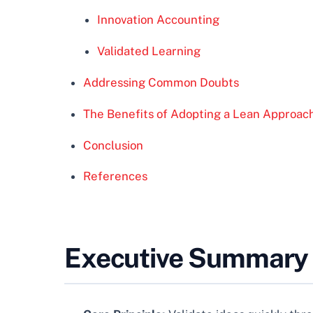
Innovation Accounting
Validated Learning
Addressing Common Doubts
The Benefits of Adopting a Lean Approac
Conclusion
References
Executive Summary