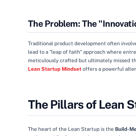
The Problem: The "Innovat
Traditional product development often involves
lead to a "leap of faith" approach where entr
meticulously crafted but ultimately missed t
Lean Startup Mindset
offers a powerful alter
The Pillars of Lean 
The heart of the Lean Startup is the
Build-M