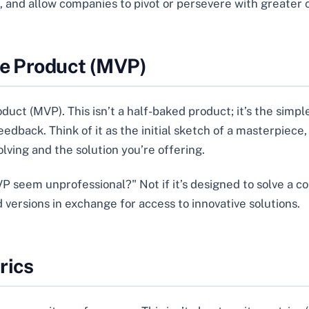
t, and allow companies to pivot or persevere with greater
le Product (MVP)
duct (MVP). This isn’t a half-baked product; it’s the simpl
dback. Think of it as the initial sketch of a masterpiece, n
ving and the solution you’re offering.
 seem unprofessional?" Not if it’s designed to solve a co
versions in exchange for access to innovative solutions.
rics