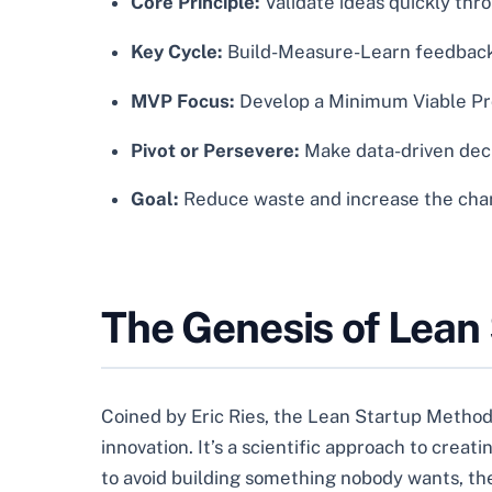
Core Principle:
Validate ideas quickly thr
Key Cycle:
Build-Measure-Learn feedback 
MVP Focus:
Develop a Minimum Viable Pro
Pivot or Persevere:
Make data-driven decis
Goal:
Reduce waste and increase the chanc
The Genesis of Lean
Coined by Eric Ries, the Lean Startup Methodol
innovation. It’s a scientific approach to crea
to avoid building something nobody wants, t