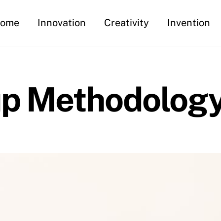
ome
Innovation
Creativity
Invention
up Methodolog