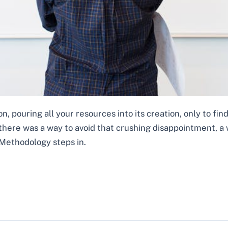
, pouring all your resources into its creation, only to find
 there was a way to avoid that crushing disappointment, a 
Methodology steps in.