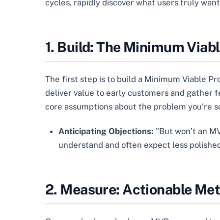
cycles, rapidly discover what users truly wan
1. Build: The Minimum Viab
The first step is to build a Minimum Viable Pro
deliver value to early customers and gather fee
core assumptions about the problem you’re sol
Anticipating Objections:
"But won’t an MVP
understand and often expect less polished 
2. Measure: Actionable Met