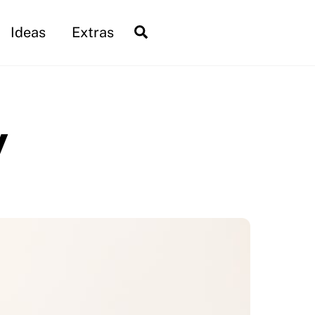
Search
Ideas
Extras
y