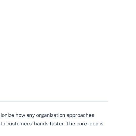
lutionize how any organization approaches
nto customers’ hands faster. The core idea is