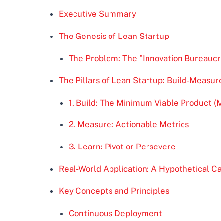
Executive Summary
The Genesis of Lean Startup
The Problem: The "Innovation Bureaucr
The Pillars of Lean Startup: Build-Measu
1. Build: The Minimum Viable Product (
2. Measure: Actionable Metrics
3. Learn: Pivot or Persevere
Real-World Application: A Hypothetical C
Key Concepts and Principles
Continuous Deployment