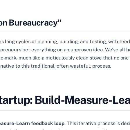
ion Bureaucracy"
 long cycles of planning, building, and testing, with fee
epreneurs bet everything on an unproven idea. We’ve all h
he mark, much like a meticulously clean stove that no one
native to this traditional, often wasteful, process.
Startup: Build-Measure-Le
easure-Learn feedback loop
. This iterative process is 