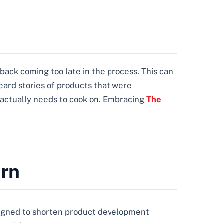
dback coming too late in the process. This can
eard stories of products that were
 actually needs to cook on. Embracing
The
arn
designed to shorten product development