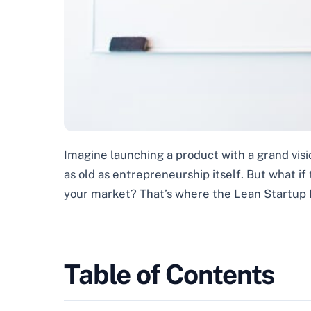
Imagine launching a product with a grand vision
as old as entrepreneurship itself. But what if
your market? That’s where the Lean Startup 
Table of Contents