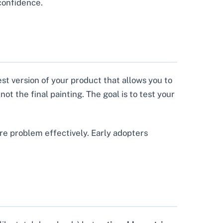
 confidence.
est version of your product that allows you to
ot the final painting. The goal is to test your
re problem effectively. Early adopters