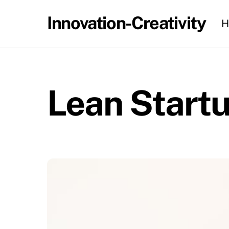
Skip
Innovation-Creativity
H
to
content
Lean Start