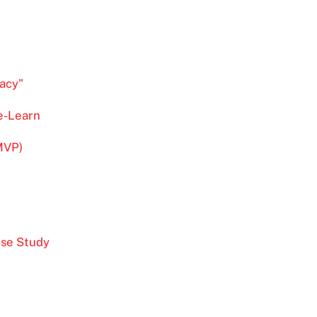
acy"
re-Learn
MVP)
ase Study