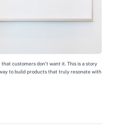
 that customers don’t want it. This is a story
way to build products that truly resonate with