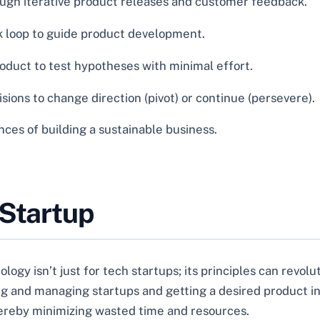
ough iterative product releases and customer feedback.
loop to guide product development.
duct to test hypotheses with minimal effort.
ions to change direction (pivot) or continue (persevere).
es of building a sustainable business.
 Startup
ogy isn’t just for tech startups; its principles can revo
ting and managing startups and getting a desired product i
hereby minimizing wasted time and resources.