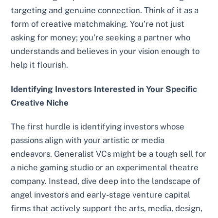
targeting and genuine connection. Think of it as a
form of creative matchmaking. You’re not just
asking for money; you’re seeking a partner who
understands and believes in your vision enough to
help it flourish.
Identifying Investors Interested in Your Specific
Creative Niche
The first hurdle is identifying investors whose
passions align with your artistic or media
endeavors. Generalist VCs might be a tough sell for
a niche gaming studio or an experimental theatre
company. Instead, dive deep into the landscape of
angel investors and early-stage venture capital
firms that actively support the arts, media, design,