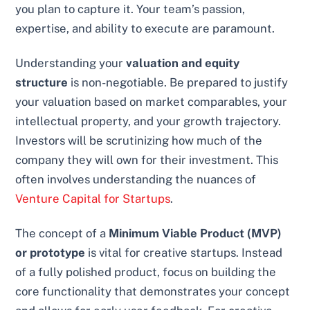
you plan to capture it. Your team’s passion,
expertise, and ability to execute are paramount.
Understanding your
valuation and equity
structure
is non-negotiable. Be prepared to justify
your valuation based on market comparables, your
intellectual property, and your growth trajectory.
Investors will be scrutinizing how much of the
company they will own for their investment. This
often involves understanding the nuances of
Venture Capital for Startups
.
The concept of a
Minimum Viable Product (MVP)
or prototype
is vital for creative startups. Instead
of a fully polished product, focus on building the
core functionality that demonstrates your concept