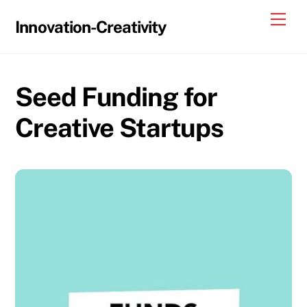
Skip
Me
Innovation-Creativity
to
content
Seed Funding for
Creative Startups