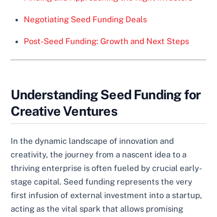
Negotiating Seed Funding Deals
Post-Seed Funding: Growth and Next Steps
Understanding Seed Funding for
Creative Ventures
In the dynamic landscape of innovation and
creativity, the journey from a nascent idea to a
thriving enterprise is often fueled by crucial early-
stage capital. Seed funding represents the very
first infusion of external investment into a startup,
acting as the vital spark that allows promising