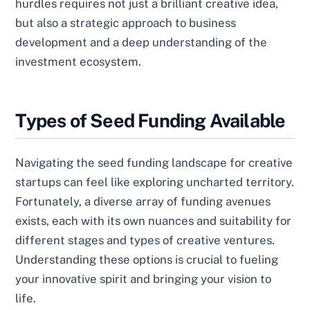
hurdles requires not just a brilliant creative idea,
but also a strategic approach to business
development and a deep understanding of the
investment ecosystem.
Types of Seed Funding Available
Navigating the seed funding landscape for creative
startups can feel like exploring uncharted territory.
Fortunately, a diverse array of funding avenues
exists, each with its own nuances and suitability for
different stages and types of creative ventures.
Understanding these options is crucial to fueling
your innovative spirit and bringing your vision to
life.