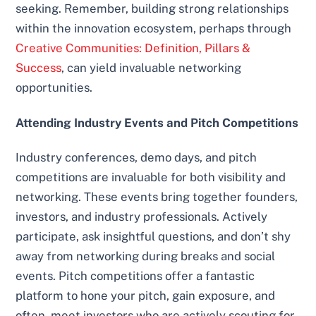
seeking. Remember, building strong relationships
within the innovation ecosystem, perhaps through
Creative Communities: Definition, Pillars &
Success
, can yield invaluable networking
opportunities.
Attending Industry Events and Pitch Competitions
Industry conferences, demo days, and pitch
competitions are invaluable for both visibility and
networking. These events bring together founders,
investors, and industry professionals. Actively
participate, ask insightful questions, and don’t shy
away from networking during breaks and social
events. Pitch competitions offer a fantastic
platform to hone your pitch, gain exposure, and
often, meet investors who are actively scouting for