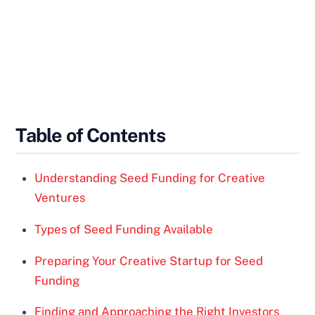
Table of Contents
Understanding Seed Funding for Creative
Ventures
Types of Seed Funding Available
Preparing Your Creative Startup for Seed
Funding
Finding and Approaching the Right Investors