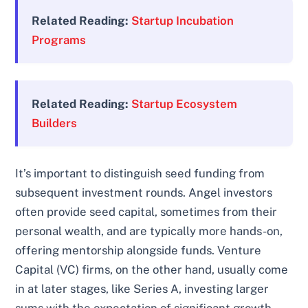
Related Reading:
Startup Incubation
Programs
Related Reading:
Startup Ecosystem
Builders
It’s important to distinguish seed funding from
subsequent investment rounds. Angel investors
often provide seed capital, sometimes from their
personal wealth, and are typically more hands-on,
offering mentorship alongside funds. Venture
Capital (VC) firms, on the other hand, usually come
in at later stages, like Series A, investing larger