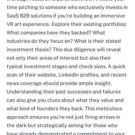
time pitching to someone who exclusively invests in
SaaS B2B solutions if you’re building an immersive
VR art experience. Explore their existing portfolios:
What companies have they backed? What
industries do they focus on? What is their stated
investment thesis? This due diligence will reveal
not only their areas of interest but also their
typical investment stages and check sizes. A quick
scan of their website, LinkedIn profiles, and recent
news coverage should provide ample insight.
Understanding their past successes and failures
can also give you clues about what they value and
what kind of founders they back. This meticulous
approach ensures you’re not just firing arrows in
the dark but strategically aiming for those who
have already demonstrated a commitment to your