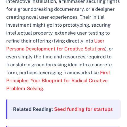
interactive installation, a filmmaker securing rights
for a groundbreaking documentary, or a designer
creating novel user experiences. Their initial
investment might go into prototyping, securing
intellectual property, extensive user testing to
refine their offering (tying directly into
User
Persona Development for Creative Solutions
), or
even simply the time and resources required to
translate a groundbreaking idea into a concrete
form, perhaps leveraging frameworks like
First
Principles: Your Blueprint for Radical Creative
Problem-Solving
.
Related Reading:
Seed funding for startups