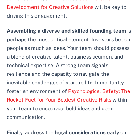
Development for Creative Solutions
will be key to
driving this engagement.
Assembling a diverse and skilled founding team
is
perhaps the most critical element. Investors bet on
people as much as ideas. Your team should possess
a blend of creative talent, business acumen, and
technical expertise. A strong team signals
resilience and the capacity to navigate the
inevitable challenges of startup life. Importantly,
foster an environment of
Psychological Safety: The
Rocket Fuel for Your Boldest Creative Risks
within
your team to encourage bold ideas and open
communication.
Finally, address the
legal considerations
early on.