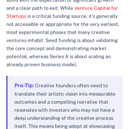
sums with the expectation of significant growth
and a clear path to exit. While
Venture Capital for
Startups
is a critical funding source, it’s generally
not accessible or appropriate for the very earliest,
most experimental phases that many creative
ventures inhabit. Seed funding is about validating
the core concept and demonstrating market
potential, whereas Series A is about scaling an
already proven business model.
Pro-Tip:
Creative founders often need to
translate their artistic vision into measurable
outcomes and a compelling narrative that
resonates with investors who may not have a
deep understanding of the creative process
itself. This means being adept at showcasing