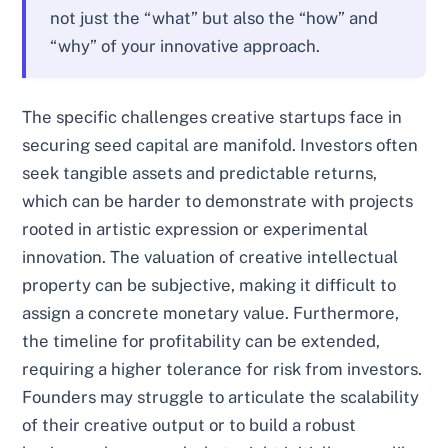
not just the “what” but also the “how” and
“why” of your innovative approach.
The specific challenges creative startups face in
securing seed capital are manifold. Investors often
seek tangible assets and predictable returns,
which can be harder to demonstrate with projects
rooted in artistic expression or experimental
innovation. The valuation of creative intellectual
property can be subjective, making it difficult to
assign a concrete monetary value. Furthermore,
the timeline for profitability can be extended,
requiring a higher tolerance for risk from investors.
Founders may struggle to articulate the scalability
of their creative output or to build a robust