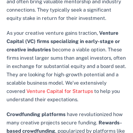
and often bring valuable mentorship and industry
connections. They typically seek a significant
equity stake in return for their investment.
As your creative venture gains traction,
Venture
Capital (VC) firms specializing in early-stage or
creative industries
become a viable option. These
firms invest larger sums than angel investors, often
in exchange for substantial equity and a board seat.
They are looking for high-growth potential and a
scalable business model. We’ve extensively
covered
Venture Capital for Startups
to help you
understand their expectations.
Crowdfunding platforms
have revolutionized how
many creative projects secure funding.
Rewards-
based crowdfunding
, popularized by platforms like