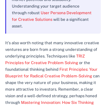
Understanding your target audience
through robust
User Persona Development
for Creative Solutions
will be a significant
asset.
It’s also worth noting that many innovative creative
ventures are born from a strong understanding of
underlying principles. Techniques like
TRIZ
Principles for Creative Problem Solving
or the
foundational thinking behind
First Principles: Your
Blueprint for Radical Creative Problem-Solving
can
shape the very nature of your business, making it
more attractive to investors. Remember, a clear
vision and a well-defined strategy, perhaps honed
through
Mastering Innovation: How Six Thinking