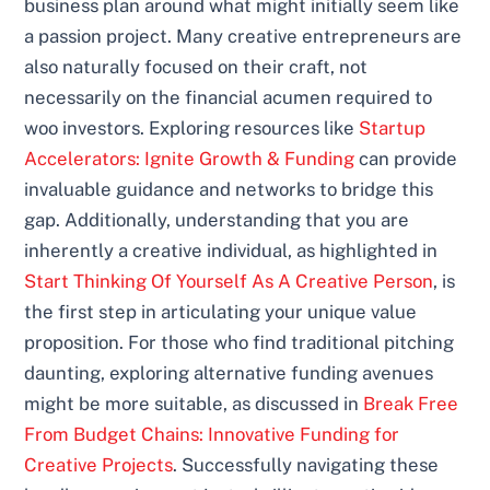
business plan around what might initially seem like
a passion project. Many creative entrepreneurs are
also naturally focused on their craft, not
necessarily on the financial acumen required to
woo investors. Exploring resources like
Startup
Accelerators: Ignite Growth & Funding
can provide
invaluable guidance and networks to bridge this
gap. Additionally, understanding that you are
inherently a creative individual, as highlighted in
Start Thinking Of Yourself As A Creative Person
, is
the first step in articulating your unique value
proposition. For those who find traditional pitching
daunting, exploring alternative funding avenues
might be more suitable, as discussed in
Break Free
From Budget Chains: Innovative Funding for
Creative Projects
. Successfully navigating these