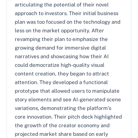
articulating the potential of their novel
approach to investors. Their initial business
plan was too focused on the technology and
less on the market opportunity. After
revamping their plan to emphasize the
growing demand for immersive digital
narratives and showcasing how their AI
could democratize high-quality visual
content creation, they began to attract
attention. They developed a functional
prototype that allowed users to manipulate
story elements and see AI-generated scene
variations, demonstrating the platform’s
core innovation. Their pitch deck highlighted
the growth of the creator economy and
projected market share based on early