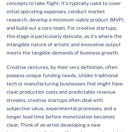
concepts to take flight. It’s typically used to cover
initial operating expenses, conduct market
research, develop a minimum viable product (MVP),
and build out a core team. For creative startups,
this stage is particularly delicate, as it’s where the
intangible nature of artistic and innovative output
meets the tangible demands of business growth.
Creative ventures, by their very definition, often
possess unique funding needs. Unlike traditional
tech or manufacturing businesses that might have
clear production costs and predictable revenue
streams, creative startups often deal with
subjective value, experimental processes, and a
longer lead time before monetization becomes
clear. Think of an artist developing a new