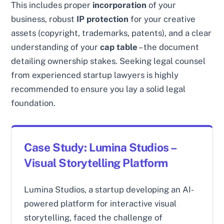
This includes proper
incorporation
of your
business, robust
IP protection
for your creative
assets (copyright, trademarks, patents), and a clear
understanding of your
cap table
– the document
detailing ownership stakes. Seeking legal counsel
from experienced startup lawyers is highly
recommended to ensure you lay a solid legal
foundation.
Case Study: Lumina Studios –
Visual Storytelling Platform
Lumina Studios, a startup developing an AI-
powered platform for interactive visual
storytelling, faced the challenge of