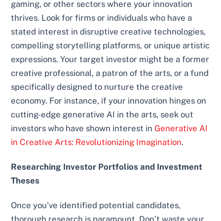
gaming, or other sectors where your innovation
thrives. Look for firms or individuals who have a
stated interest in disruptive creative technologies,
compelling storytelling platforms, or unique artistic
expressions. Your target investor might be a former
creative professional, a patron of the arts, or a fund
specifically designed to nurture the creative
economy. For instance, if your innovation hinges on
cutting-edge generative AI in the arts, seek out
investors who have shown interest in
Generative AI
in Creative Arts: Revolutionizing Imagination
.
Researching Investor Portfolios and Investment
Theses
Once you’ve identified potential candidates,
thorough research is paramount. Don’t waste your