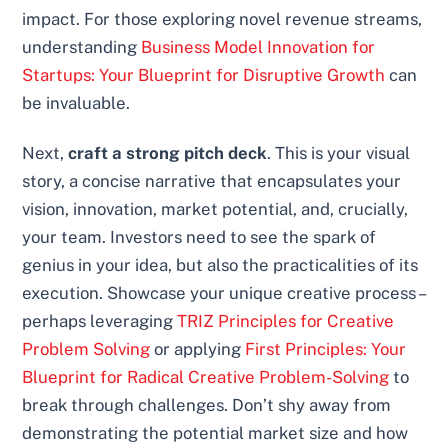
impact. For those exploring novel revenue streams,
understanding
Business Model Innovation for
Startups: Your Blueprint for Disruptive Growth
can
be invaluable.
Next,
craft a strong pitch deck
. This is your visual
story, a concise narrative that encapsulates your
vision, innovation, market potential, and, crucially,
your team. Investors need to see the spark of
genius in your idea, but also the practicalities of its
execution. Showcase your unique creative process –
perhaps leveraging
TRIZ Principles for Creative
Problem Solving
or applying
First Principles: Your
Blueprint for Radical Creative Problem-Solving
to
break through challenges. Don’t shy away from
demonstrating the potential market size and how