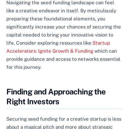
Navigating the seed funding landscape can feel
like a creative endeavor in itself. By meticulously
preparing these foundational elements, you
significantly increase your chances of securing the
capital needed to bring your innovative vision to
life. Consider exploring resources like
Startup
Accelerators: Ignite Growth & Funding
which can
provide guidance and access to networks essential
for this journey.
Finding and Approaching the
Right Investors
Securing seed funding for a creative startup is less
about a magical pitch and more about strategic