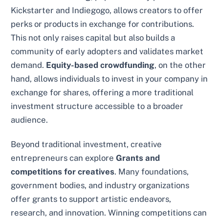
Kickstarter and Indiegogo, allows creators to offer
perks or products in exchange for contributions.
This not only raises capital but also builds a
community of early adopters and validates market
demand.
Equity-based crowdfunding
, on the other
hand, allows individuals to invest in your company in
exchange for shares, offering a more traditional
investment structure accessible to a broader
audience.
Beyond traditional investment, creative
entrepreneurs can explore
Grants and
competitions for creatives
. Many foundations,
government bodies, and industry organizations
offer grants to support artistic endeavors,
research, and innovation. Winning competitions can