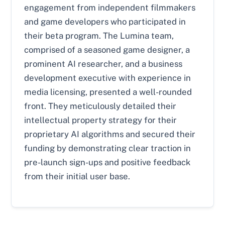
engagement from independent filmmakers
and game developers who participated in
their beta program. The Lumina team,
comprised of a seasoned game designer, a
prominent AI researcher, and a business
development executive with experience in
media licensing, presented a well-rounded
front. They meticulously detailed their
intellectual property strategy for their
proprietary AI algorithms and secured their
funding by demonstrating clear traction in
pre-launch sign-ups and positive feedback
from their initial user base.