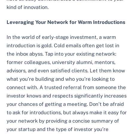
kind of innovation.
Leveraging Your Network for Warm Introductions
In the world of early-stage investment, a warm
introduction is gold. Cold emails often get lost in
the inbox abyss. Tap into your existing network:
former colleagues, university alumni, mentors,
advisors, and even satisfied clients. Let them know
what you’re building and who you’re looking to
connect with. A trusted referral from someone the
investor knows and respects significantly increases
your chances of getting a meeting. Don’t be afraid
to ask for introductions, but always make it easy for
your network by providing a concise summary of
your startup and the type of investor you’re