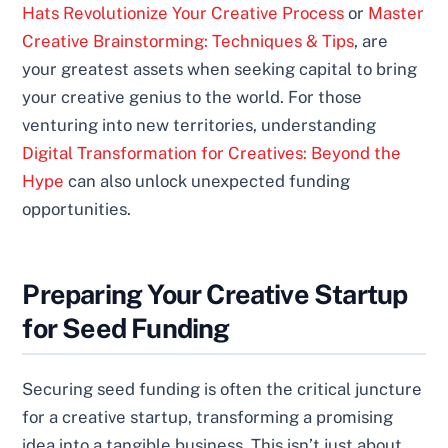
Hats Revolutionize Your Creative Process
or
Master
Creative Brainstorming: Techniques & Tips
, are
your greatest assets when seeking capital to bring
your creative genius to the world. For those
venturing into new territories, understanding
Digital Transformation for Creatives: Beyond the
Hype
can also unlock unexpected funding
opportunities.
Preparing Your Creative Startup
for Seed Funding
Securing seed funding is often the critical juncture
for a creative startup, transforming a promising
idea into a tangible business. This isn’t just about