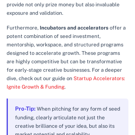
provide not only prize money but also invaluable
exposure and validation.
Furthermore,
Incubators and accelerators
offer a
potent combination of seed investment,
mentorship, workspace, and structured programs
designed to accelerate growth. These programs
are highly competitive but can be transformative
for early-stage creative businesses. For a deeper
dive, check out our guide on
Startup Accelerators:
Ignite Growth & Funding
.
Pro-Tip:
When pitching for any form of seed
funding, clearly articulate not just the
creative brilliance of your idea, but also its
market potential and scalability.