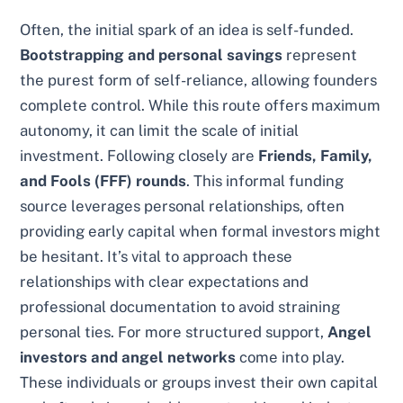
Often, the initial spark of an idea is self-funded.
Bootstrapping and personal savings
represent
the purest form of self-reliance, allowing founders
complete control. While this route offers maximum
autonomy, it can limit the scale of initial
investment. Following closely are
Friends, Family,
and Fools (FFF) rounds
. This informal funding
source leverages personal relationships, often
providing early capital when formal investors might
be hesitant. It’s vital to approach these
relationships with clear expectations and
professional documentation to avoid straining
personal ties. For more structured support,
Angel
investors and angel networks
come into play.
These individuals or groups invest their own capital