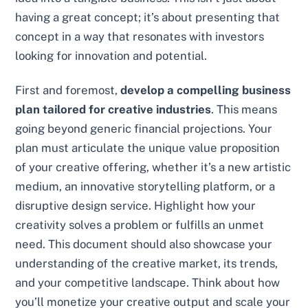
having a great concept; it’s about presenting that
concept in a way that resonates with investors
looking for innovation and potential.
First and foremost,
develop a compelling business
plan tailored for creative industries
. This means
going beyond generic financial projections. Your
plan must articulate the unique value proposition
of your creative offering, whether it’s a new artistic
medium, an innovative storytelling platform, or a
disruptive design service. Highlight how your
creativity solves a problem or fulfills an unmet
need. This document should also showcase your
understanding of the creative market, its trends,
and your competitive landscape. Think about how
you’ll monetize your creative output and scale your