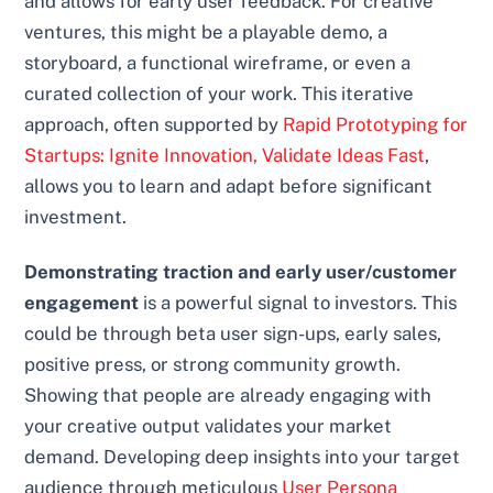
and allows for early user feedback. For creative
ventures, this might be a playable demo, a
storyboard, a functional wireframe, or even a
curated collection of your work. This iterative
approach, often supported by
Rapid Prototyping for
Startups: Ignite Innovation, Validate Ideas Fast
,
allows you to learn and adapt before significant
investment.
Demonstrating traction and early user/customer
engagement
is a powerful signal to investors. This
could be through beta user sign-ups, early sales,
positive press, or strong community growth.
Showing that people are already engaging with
your creative output validates your market
demand. Developing deep insights into your target
audience through meticulous
User Persona