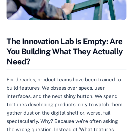
The Innovation Lab Is Empty: Are
You Building What They Actually
Need?
For decades, product teams have been trained to
build features. We obsess over specs, user
interfaces, and the next shiny button. We spend
fortunes developing products, only to watch them
gather dust on the digital shelf or, worse, fail
spectacularly. Why? Because we’re often asking
the wrong question. Instead of ‘What features