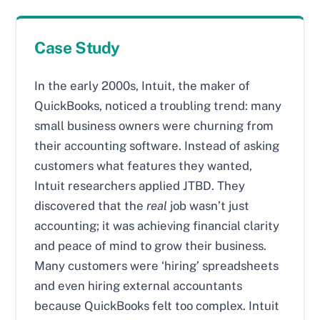
Case Study
In the early 2000s, Intuit, the maker of
QuickBooks, noticed a troubling trend: many
small business owners were churning from
their accounting software. Instead of asking
customers what features they wanted,
Intuit researchers applied JTBD. They
discovered that the
real
job wasn’t just
accounting; it was achieving financial clarity
and peace of mind to grow their business.
Many customers were ‘hiring’ spreadsheets
and even hiring external accountants
because QuickBooks felt too complex. Intuit