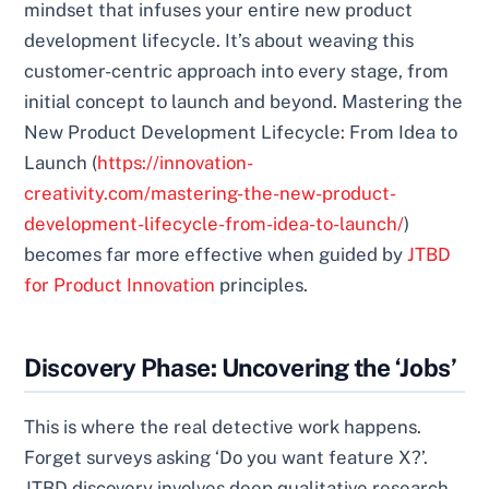
mindset that infuses your entire new product
development lifecycle. It’s about weaving this
customer-centric approach into every stage, from
initial concept to launch and beyond. Mastering the
New Product Development Lifecycle: From Idea to
Launch (
https://innovation-
creativity.com/mastering-the-new-product-
development-lifecycle-from-idea-to-launch/
)
becomes far more effective when guided by
JTBD
for Product Innovation
principles.
Discovery Phase: Uncovering the ‘Jobs’
This is where the real detective work happens.
Forget surveys asking ‘Do you want feature X?’.
JTBD discovery involves deep qualitative research.