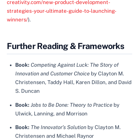
creativity.com/new-product-development-
strategies-your-ultimate-guide-to-launching-
winners/
).
Further Reading & Frameworks
Book:
Competing Against Luck: The Story of
Innovation and Customer Choice
by Clayton M.
Christensen, Taddy Hall, Karen Dillon, and David
S. Duncan
Book:
Jobs to Be Done: Theory to Practice
by
Ulwick, Lanning, and Morrison
Book:
The Innovator’s Solution
by Clayton M.
Christensen and Michael Raynor