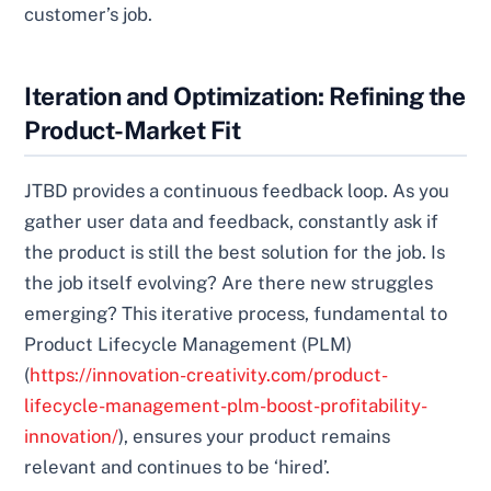
customer’s job.
Iteration and Optimization: Refining the
Product-Market Fit
JTBD provides a continuous feedback loop. As you
gather user data and feedback, constantly ask if
the product is still the best solution for the job. Is
the job itself evolving? Are there new struggles
emerging? This iterative process, fundamental to
Product Lifecycle Management (PLM)
(
https://innovation-creativity.com/product-
lifecycle-management-plm-boost-profitability-
innovation/
), ensures your product remains
relevant and continues to be ‘hired’.