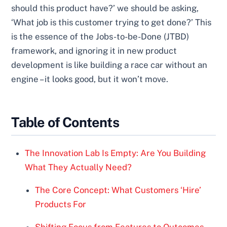
should this product have?’ we should be asking,
‘What job is this customer trying to get done?’ This
is the essence of the Jobs-to-be-Done (JTBD)
framework, and ignoring it in new product
development is like building a race car without an
engine – it looks good, but it won’t move.
Table of Contents
The Innovation Lab Is Empty: Are You Building
What They Actually Need?
The Core Concept: What Customers ‘Hire’
Products For
Shifting Focus from Features to Outcomes