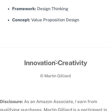
Framework:
Design Thinking
Concept:
Value Proposition Design
Back
Innovation-Creativity
To
© Martin Gilliard
Top
Disclosure:
As an Amazon Associate, I earn from
qualifying purchases. Martin Gilliard is a participant in