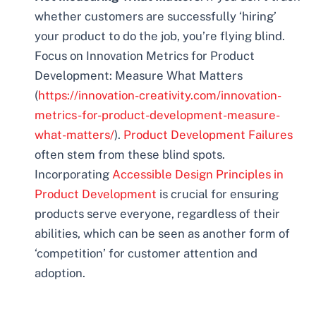
whether customers are successfully ‘hiring’
your product to do the job, you’re flying blind.
Focus on Innovation Metrics for Product
Development: Measure What Matters
(
https://innovation-creativity.com/innovation-
metrics-for-product-development-measure-
what-matters/
).
Product Development Failures
often stem from these blind spots.
Incorporating
Accessible Design Principles in
Product Development
is crucial for ensuring
products serve everyone, regardless of their
abilities, which can be seen as another form of
‘competition’ for customer attention and
adoption.