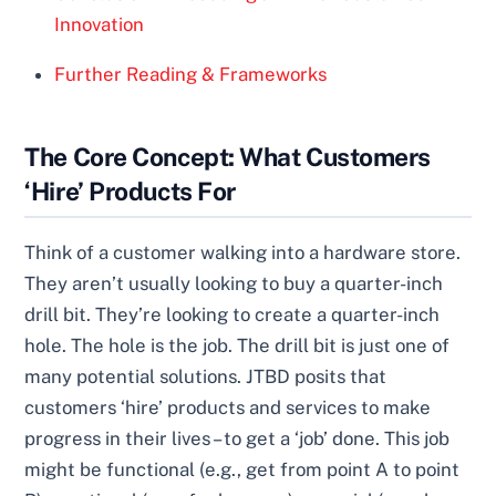
Innovation
Further Reading & Frameworks
The Core Concept: What Customers
‘Hire’ Products For
Think of a customer walking into a hardware store.
They aren’t usually looking to buy a quarter-inch
drill bit. They’re looking to create a quarter-inch
hole. The hole is the job. The drill bit is just one of
many potential solutions. JTBD posits that
customers ‘hire’ products and services to make
progress in their lives – to get a ‘job’ done. This job
might be functional (e.g., get from point A to point