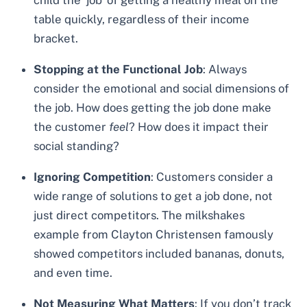
child the ‘job’ of getting a healthy meal on the
table quickly, regardless of their income
bracket.
Stopping at the Functional Job
: Always
consider the emotional and social dimensions of
the job. How does getting the job done make
the customer
feel
? How does it impact their
social standing?
Ignoring Competition
: Customers consider a
wide range of solutions to get a job done, not
just direct competitors. The milkshakes
example from Clayton Christensen famously
showed competitors included bananas, donuts,
and even time.
Not Measuring What Matters
: If you don’t track