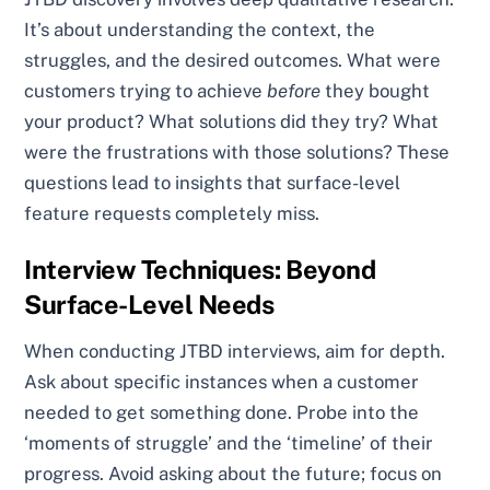
It’s about understanding the context, the
struggles, and the desired outcomes. What were
customers trying to achieve
before
they bought
your product? What solutions did they try? What
were the frustrations with those solutions? These
questions lead to insights that surface-level
feature requests completely miss.
Interview Techniques: Beyond
Surface-Level Needs
When conducting JTBD interviews, aim for depth.
Ask about specific instances when a customer
needed to get something done. Probe into the
‘moments of struggle’ and the ‘timeline’ of their
progress. Avoid asking about the future; focus on