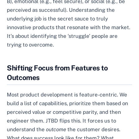
B), emotional (e.g., feel secure), or social (e.g., be
perceived as successful). Understanding the
underlying job is the secret sauce to truly
innovative products that resonate with the market.
It’s about identifying the ‘struggle’ people are
trying to overcome.
Shifting Focus from Features to
Outcomes
Most product development is feature-centric. We
build a list of capabilities, prioritize them based on
perceived value or competitive parity, and then
engineer them. JTBD flips this. It forces us to
understand the
outcome
the customer desires.
What does success look like for them? What