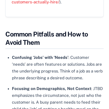
customers-actually-hire/
).
Common Pitfalls and How to
Avoid Them
Confusing ‘Jobs’ with ‘Needs’
: Customer
‘needs’ are often features or solutions. Jobs are
the underlying progress. Think of a job as a verb
phrase describing a desired outcome.
Focusing on Demographics, Not Context
: JTBD
emphasizes the circumstance, not just who the
customer is. A busy parent needs to feed their