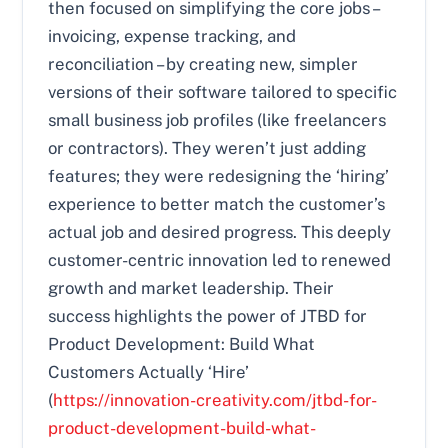
then focused on simplifying the core jobs –
invoicing, expense tracking, and
reconciliation – by creating new, simpler
versions of their software tailored to specific
small business job profiles (like freelancers
or contractors). They weren’t just adding
features; they were redesigning the ‘hiring’
experience to better match the customer’s
actual job and desired progress. This deeply
customer-centric innovation led to renewed
growth and market leadership. Their
success highlights the power of JTBD for
Product Development: Build What
Customers Actually ‘Hire’
(
https://innovation-creativity.com/jtbd-for-
product-development-build-what-