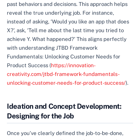
past behaviors and decisions. This approach helps
reveal the true underlying job. For instance,
instead of asking, ‘Would you like an app that does
X?’, ask, ‘Tell me about the last time you tried to
achieve Y. What happened?’ This aligns perfectly
with understanding JTBD Framework
Fundamentals: Unlocking Customer Needs for
Product Success (
https://innovation-
creativity.com/jtbd-framework-fundamentals-
unlocking-customer-needs-for-product-success/
).
Ideation and Concept Development:
Designing for the Job
Once you’ve clearly defined the job-to-be-done,