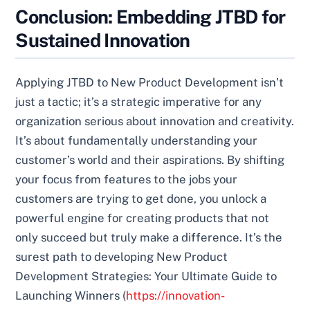
Conclusion: Embedding JTBD for
Sustained Innovation
Applying JTBD to New Product Development isn’t
just a tactic; it’s a strategic imperative for any
organization serious about innovation and creativity.
It’s about fundamentally understanding your
customer’s world and their aspirations. By shifting
your focus from features to the jobs your
customers are trying to get done, you unlock a
powerful engine for creating products that not
only succeed but truly make a difference. It’s the
surest path to developing New Product
Development Strategies: Your Ultimate Guide to
Launching Winners (
https://innovation-