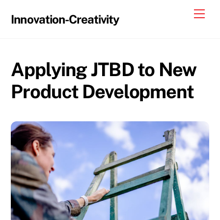
Skip
Me
Innovation-Creativity
to
content
Applying JTBD to New
Product Development