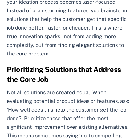
your ideation process becomes laser-focused.
Instead of brainstorming features, you brainstorm
solutions that help the customer get that specific
job done better, faster, or cheaper. This is where
true innovation sparks – not from adding more
complexity, but from finding elegant solutions to
the core problem.
Prioritizing Solutions that Address
the Core Job
Not all solutions are created equal. When
evaluating potential product ideas or features, ask:
‘How well does this help the customer get the job
done?’ Prioritize those that offer the most
significant improvement over existing alternatives.
This means sometimes saying ‘no’ to compelling