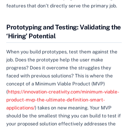
features that don’t directly serve the primary job.
Prototyping and Testing: Validating the
‘Hiring’ Potential
When you build prototypes, test them against the
job. Does the prototype help the user make
progress? Does it overcome the struggles they
faced with previous solutions? This is where the
concept of a Minimum Viable Product (MVP)
(
https://innovation-creativity.com/minimum-viable-
product-mvp-the-ultimate-definition-smart-
applications/
) takes on new meaning. Your MVP
should be the smallest thing you can build to test if
your proposed solution effectively addresses the