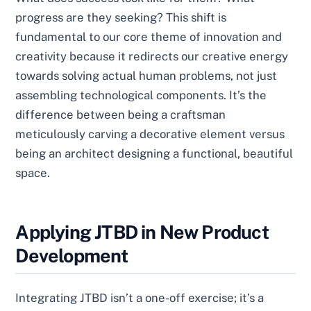
progress are they seeking? This shift is
fundamental to our core theme of innovation and
creativity because it redirects our creative energy
towards solving actual human problems, not just
assembling technological components. It’s the
difference between being a craftsman
meticulously carving a decorative element versus
being an architect designing a functional, beautiful
space.
Applying JTBD in New Product
Development
Integrating JTBD isn’t a one-off exercise; it’s a