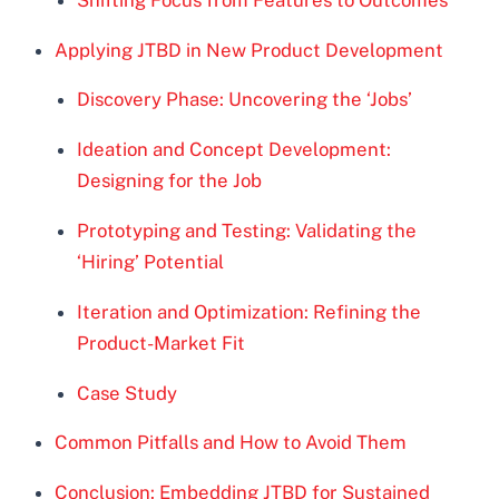
Applying JTBD in New Product Development
Discovery Phase: Uncovering the ‘Jobs’
Ideation and Concept Development:
Designing for the Job
Prototyping and Testing: Validating the
‘Hiring’ Potential
Iteration and Optimization: Refining the
Product-Market Fit
Case Study
Common Pitfalls and How to Avoid Them
Conclusion: Embedding JTBD for Sustained