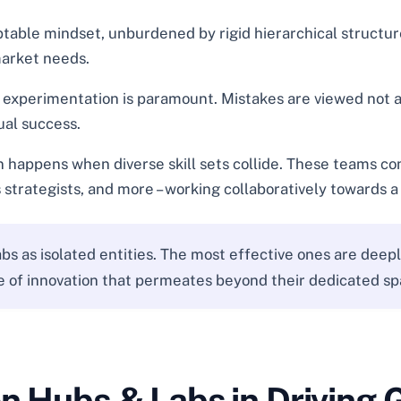
table mindset, unburdened by rigid hierarchical structures
market needs.
l experimentation is paramount. Mistakes are viewed not as
ual success.
happens when diverse skill sets collide. These teams comp
 strategists, and more – working collaboratively towards 
bs as isolated entities. The most effective ones are deep
ure of innovation that permeates beyond their dedicated sp
on Hubs & Labs in Driving