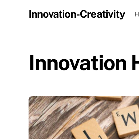
Skip
Innovation-Creativity
H
to
content
Innovation