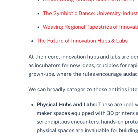
The Symbiotic Dance: University-Indust
Weaving Regional Tapestries of Innovat
The Future of Innovation Hubs & Labs
At their core, innovation hubs and labs are de
as incubators for new ideas, crucibles for ra
grown-ups, where the rules encourage audacio
We can broadly categorize these entities into
Physical Hubs and Labs:
These are real-w
maker spaces equipped with 3D printers an
serendipitous encounters, hands-on protot
physical spaces are invaluable for buildi