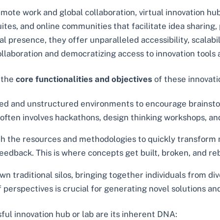
emote work and global collaboration, virtual innovation 
suites, and online communities that facilitate idea shari
 presence, they offer unparalleled accessibility, scalabilit
ollaboration and democratizing access to innovation tools
, the
core functionalities and objectives
of these innovat
ed and unstructured environments to encourage brainsto
his often involves hackathons, design thinking workshops, a
 the resources and methodologies to quickly transform n
 feedback. This is where concepts get built, broken, and re
n traditional silos, bringing together individuals from 
of perspectives is crucial for generating novel solutions 
ful innovation hub or lab are its inherent DNA: