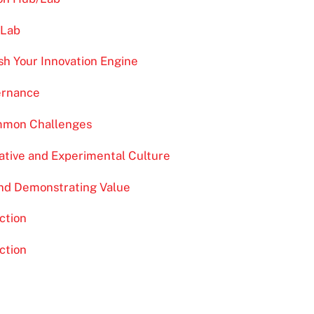
/Lab
sh Your Innovation Engine
ernance
ommon Challenges
eative and Experimental Culture
and Demonstrating Value
ction
ction