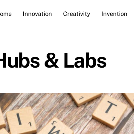
ome
Innovation
Creativity
Invention
 Hubs & Labs