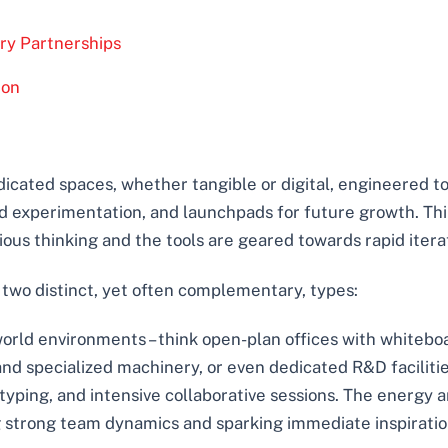
ry Partnerships
ion
dicated spaces, whether tangible or digital, engineered to
pid experimentation, and launchpads for future growth. Th
us thinking and the tools are geared towards rapid itera
 two distinct, yet often complementary, types:
orld environments – think open-plan offices with whiteboa
d specialized machinery, or even dedicated R&D facilitie
yping, and intensive collaborative sessions. The energy a
ng strong team dynamics and sparking immediate inspiratio