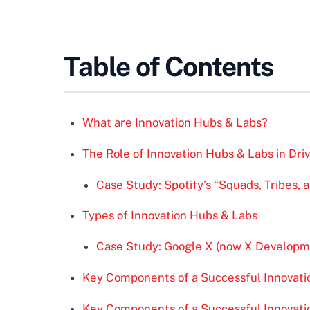
Table of Contents
What are Innovation Hubs & Labs?
The Role of Innovation Hubs & Labs in Dri
Case Study: Spotify’s “Squads, Tribes, 
Types of Innovation Hubs & Labs
Case Study: Google X (now X Developm
Key Components of a Successful Innovat
Key Components of a Successful Innovat