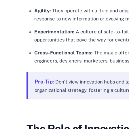
Agility:
They operate with a fluid and adap
response to new information or evolving 
Experimentation:
A culture of safe-to-fai
opportunities that pave the way for event
Cross-Functional Teams:
The magic often 
engineers, designers, marketers, business
Pro-Tip:
Don’t view innovation hubs and la
organizational strategy, fostering a cult
The Role of Innovati