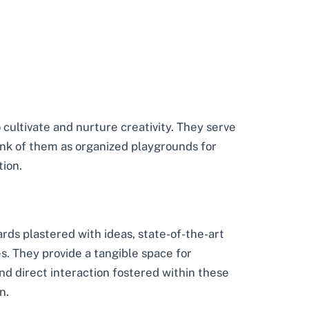
 cultivate and nurture creativity. They serve
ink of them as organized playgrounds for
tion.
rds plastered with ideas, state-of-the-art
s. They provide a tangible space for
nd direct interaction fostered within these
n.