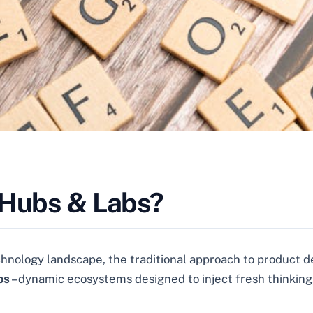
 Hubs & Labs?
chnology landscape, the traditional approach to product 
bs
– dynamic ecosystems designed to inject fresh thinking