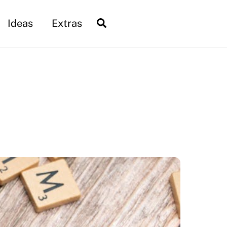
Search
Ideas
Extras