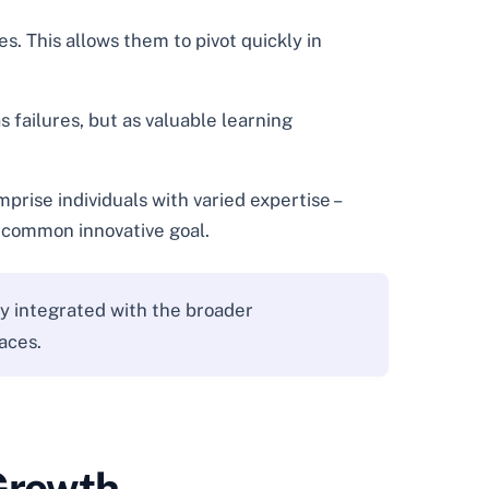
. This allows them to pivot quickly in
 failures, but as valuable learning
rise individuals with varied expertise –
a common innovative goal.
ly integrated with the broader
aces.
 Growth