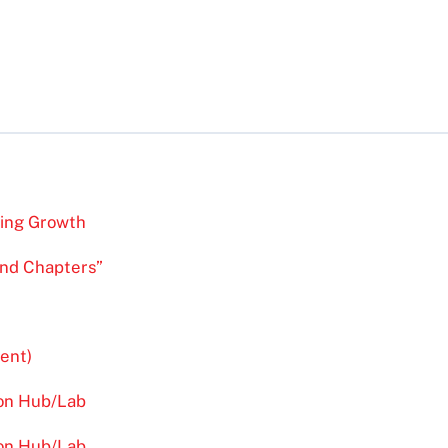
ving Growth
and Chapters”
ent)
ion Hub/Lab
ion Hub/Lab