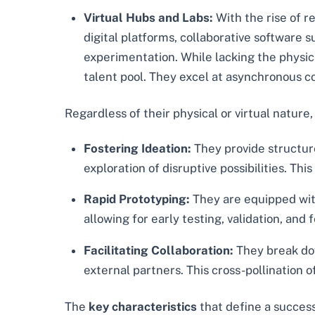
Virtual Hubs and Labs:
With the rise of r
digital platforms, collaborative software 
experimentation. While lacking the physical
talent pool. They excel at asynchronous c
Regardless of their physical or virtual nature
Fostering Ideation:
They provide structur
exploration of disruptive possibilities. T
Rapid Prototyping:
They are equipped with
allowing for early testing, validation, and
Facilitating Collaboration:
They break dow
external partners. This cross-pollination 
The
key characteristics
that define a success