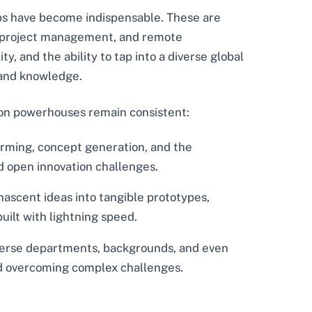
hubs have become indispensable. These are
ng, project management, and remote
y, and the ability to tap into a diverse global
 and knowledge.
ion powerhouses remain consistent:
rming, concept generation, and the
nd open innovation challenges.
ascent ideas into tangible prototypes,
built with lightning speed.
diverse departments, backgrounds, and even
and overcoming complex challenges.