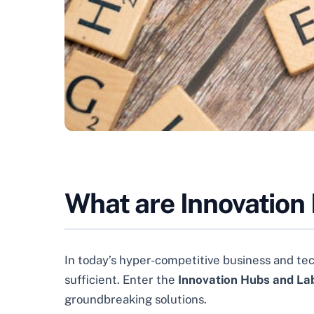
What are Innovation
In today’s hyper-competitive business and te
sufficient. Enter the
Innovation Hubs and La
groundbreaking solutions.