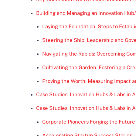
Building and Managing an Innovation Hub
Laying the Foundation: Steps to Establi
Steering the Ship: Leadership and Gov
Navigating the Rapids: Overcoming C
Cultivating the Garden: Fostering a Cr
Proving the Worth: Measuring Impact 
Case Studies: Innovation Hubs & Labs in A
Case Studies: Innovation Hubs & Labs in A
Corporate Pioneers Forging the Future
Accelerating Startup Success Stories