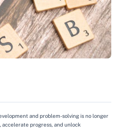
development and problem-solving is no longer
, accelerate progress, and unlock