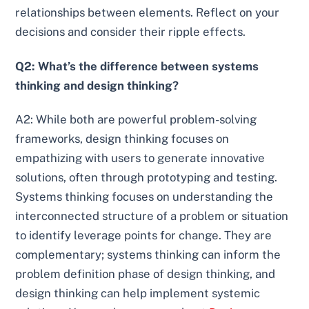
relationships between elements. Reflect on your
decisions and consider their ripple effects.
Q2: What’s the difference between systems
thinking and design thinking?
A2: While both are powerful problem-solving
frameworks, design thinking focuses on
empathizing with users to generate innovative
solutions, often through prototyping and testing.
Systems thinking focuses on understanding the
interconnected structure of a problem or situation
to identify leverage points for change. They are
complementary; systems thinking can inform the
problem definition phase of design thinking, and
design thinking can help implement systemic