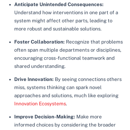
Anticipate Unintended Consequences:
Understand how interventions in one part of a
system might affect other parts, leading to
more robust and sustainable solutions.
Foster Collaboration:
Recognize that problems
often span multiple departments or disciplines,
encouraging cross-functional teamwork and
shared understanding.
Drive Innovation:
By seeing connections others
miss, systems thinking can spark novel
approaches and solutions, much like exploring
Innovation Ecosystems
.
Improve Decision-Making:
Make more
informed choices by considering the broader