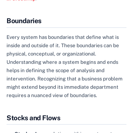
Boundaries
Every system has boundaries that define what is
inside and outside of it. These boundaries can be
physical, conceptual, or organizational.
Understanding where a system begins and ends
helps in defining the scope of analysis and
intervention. Recognizing that a business problem
might extend beyond its immediate department
requires a nuanced view of boundaries.
Stocks and Flows