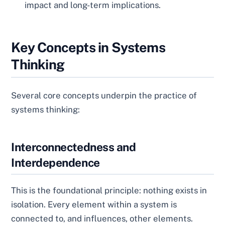
impact and long-term implications.
Key Concepts in Systems
Thinking
Several core concepts underpin the practice of
systems thinking:
Interconnectedness and
Interdependence
This is the foundational principle: nothing exists in
isolation. Every element within a system is
connected to, and influences, other elements.