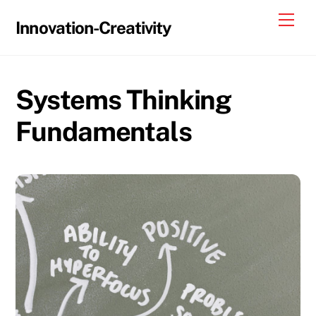
Skip
Me
Innovation-Creativity
to
content
Systems Thinking
Fundamentals