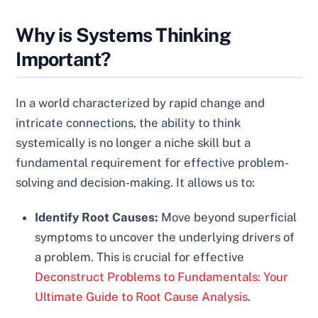
Why is Systems Thinking
Important?
In a world characterized by rapid change and
intricate connections, the ability to think
systemically is no longer a niche skill but a
fundamental requirement for effective problem-
solving and decision-making. It allows us to:
Identify Root Causes:
Move beyond superficial
symptoms to uncover the underlying drivers of
a problem. This is crucial for effective
Deconstruct Problems to Fundamentals: Your
Ultimate Guide to Root Cause Analysis
.