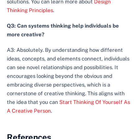
solutions. You can learn more about
Design
Thinking Principles
.
Q3: Can systems thinking help individuals be
more creative?
A3: Absolutely. By understanding how different
ideas, concepts, and elements connect, individuals
can see novel relationships and possibilities. It
encourages looking beyond the obvious and
embracing diverse perspectives, which is a
cornerstone of creative thinking. This aligns with
the idea that you can
Start Thinking Of Yourself As
A Creative Person
.
References