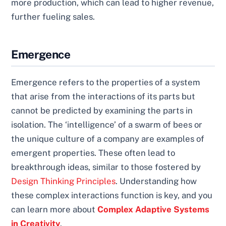
more production, which can lead to higher revenue,
further fueling sales.
Emergence
Emergence refers to the properties of a system
that arise from the interactions of its parts but
cannot be predicted by examining the parts in
isolation. The ‘intelligence’ of a swarm of bees or
the unique culture of a company are examples of
emergent properties. These often lead to
breakthrough ideas, similar to those fostered by
Design Thinking Principles
. Understanding how
these complex interactions function is key, and you
can learn more about
Complex Adaptive Systems
in Creativity
.