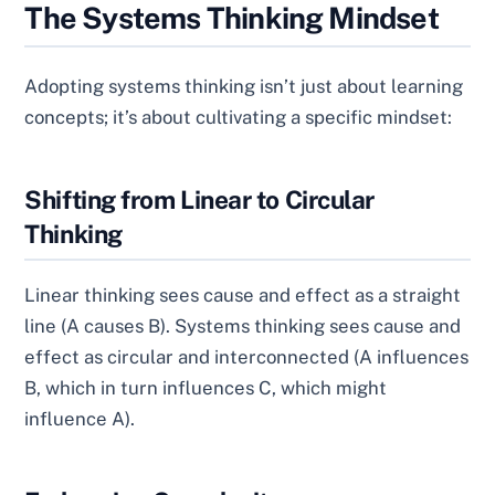
The Systems Thinking Mindset
Adopting systems thinking isn’t just about learning
concepts; it’s about cultivating a specific mindset:
Shifting from Linear to Circular
Thinking
Linear thinking sees cause and effect as a straight
line (A causes B). Systems thinking sees cause and
effect as circular and interconnected (A influences
B, which in turn influences C, which might
influence A).