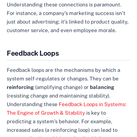
Understanding these connections is paramount.
For instance, a company’s marketing success isn’t
just about advertising; it’s linked to product quality,
customer service, and even employee morale.
Feedback Loops
Feedback loops are the mechanisms by which a
system self-regulates or changes. They can be
reinforcing
(amplifying change) or
balancing
(resisting change and maintaining stability).
Understanding these
Feedback Loops in Systems:
The Engine of Growth & Stability
is key to
predicting a system’s behavior. For example,
increased sales (a reinforcing loop) can lead to