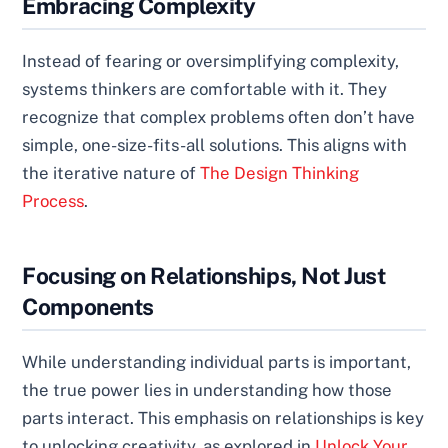
Embracing Complexity
Instead of fearing or oversimplifying complexity,
systems thinkers are comfortable with it. They
recognize that complex problems often don’t have
simple, one-size-fits-all solutions. This aligns with
the iterative nature of
The Design Thinking
Process
.
Focusing on Relationships, Not Just
Components
While understanding individual parts is important,
the true power lies in understanding how those
parts interact. This emphasis on relationships is key
to unlocking creativity, as explored in
Unlock Your