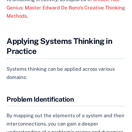
Genius: Master Edward De Bono’s Creative Thinking
Methods
.
Applying Systems Thinking in
Practice
Systems thinking can be applied across various
domains:
Problem Identification
By mapping out the elements of a system and their
interconnections, you can gain a deeper