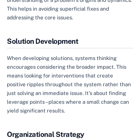
understanding of a problem’s origins and dynamics.
This helps in avoiding superficial fixes and
addressing the core issues.
Solution Development
When developing solutions, systems thinking
encourages considering the broader impact. This
means looking for interventions that create
positive ripples throughout the system rather than
just solving an immediate issue. It’s about finding
leverage points – places where a small change can
yield significant results.
Organizational Strategy