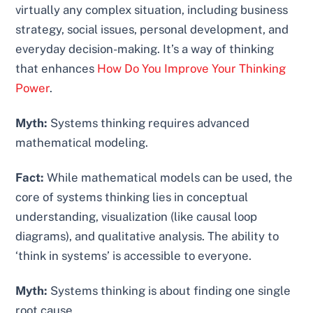
virtually any complex situation, including business
strategy, social issues, personal development, and
everyday decision-making. It’s a way of thinking
that enhances
How Do You Improve Your Thinking
Power
.
Myth:
Systems thinking requires advanced
mathematical modeling.
Fact:
While mathematical models can be used, the
core of systems thinking lies in conceptual
understanding, visualization (like causal loop
diagrams), and qualitative analysis. The ability to
‘think in systems’ is accessible to everyone.
Myth:
Systems thinking is about finding one single
root cause.