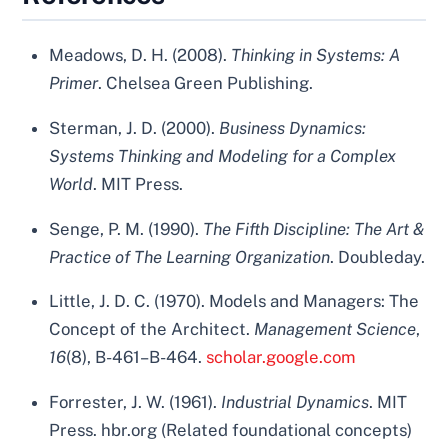
Meadows, D. H. (2008).
Thinking in Systems: A
Primer
. Chelsea Green Publishing.
Sterman, J. D. (2000).
Business Dynamics:
Systems Thinking and Modeling for a Complex
World
. MIT Press.
Senge, P. M. (1990).
The Fifth Discipline: The Art &
Practice of The Learning Organization
. Doubleday.
Little, J. D. C. (1970). Models and Managers: The
Concept of the Architect.
Management Science
,
16
(8), B-461–B-464.
scholar.google.com
Forrester, J. W. (1961).
Industrial Dynamics
. MIT
Press. hbr.org (Related foundational concepts)