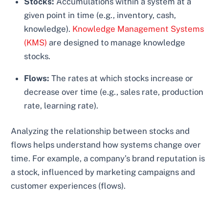
Stocks:
Accumulations within a system at a
given point in time (e.g., inventory, cash,
knowledge).
Knowledge Management Systems
(KMS)
are designed to manage knowledge
stocks.
Flows:
The rates at which stocks increase or
decrease over time (e.g., sales rate, production
rate, learning rate).
Analyzing the relationship between stocks and
flows helps understand how systems change over
time. For example, a company’s brand reputation is
a stock, influenced by marketing campaigns and
customer experiences (flows).