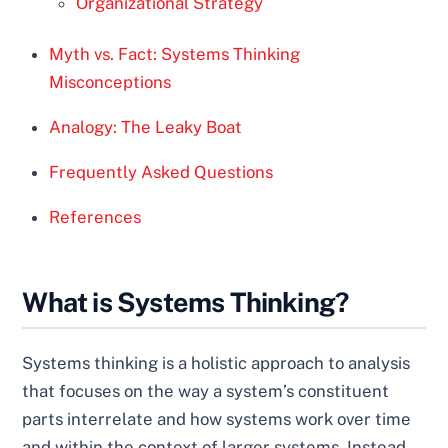
Organizational Strategy
Myth vs. Fact: Systems Thinking
Misconceptions
Analogy: The Leaky Boat
Frequently Asked Questions
References
What is Systems Thinking?
Systems thinking is a holistic approach to analysis
that focuses on the way a system’s constituent
parts interrelate and how systems work over time
and within the context of larger systems. Instead