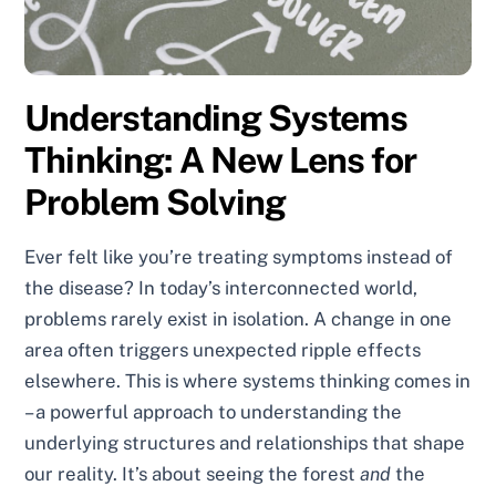
Understanding Systems
Thinking: A New Lens for
Problem Solving
Ever felt like you’re treating symptoms instead of
the disease? In today’s interconnected world,
problems rarely exist in isolation. A change in one
area often triggers unexpected ripple effects
elsewhere. This is where systems thinking comes in
– a powerful approach to understanding the
underlying structures and relationships that shape
our reality. It’s about seeing the forest
and
the