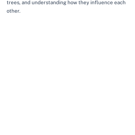
trees, and understanding how they influence each
other.