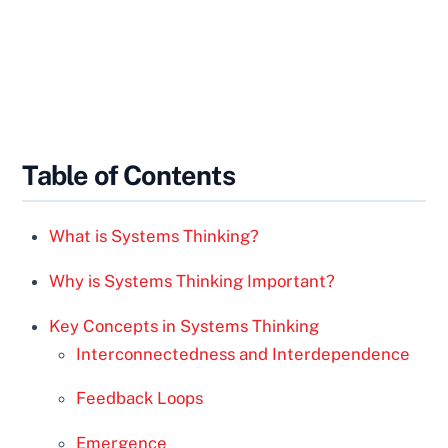
Table of Contents
What is Systems Thinking?
Why is Systems Thinking Important?
Key Concepts in Systems Thinking
Interconnectedness and Interdependence
Feedback Loops
Emergence