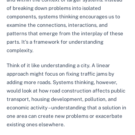
of breaking down problems into isolated
components, systems thinking encourages us to
examine the connections, interactions, and
patterns that emerge from the interplay of these
parts. It’s a framework for understanding
complexity.
Think of it like understanding a city. A linear
approach might focus on fixing traffic jams by
adding more roads. Systems thinking, however,
would look at how road construction affects public
transport, housing development, pollution, and
economic activity – understanding that a solution in
one area can create new problems or exacerbate
existing ones elsewhere.