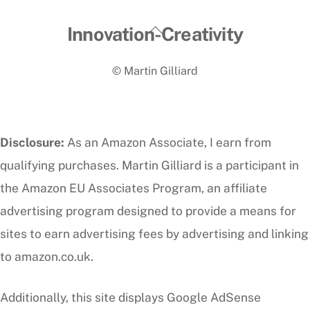
Back
Innovation-Creativity
To
© Martin Gilliard
Top
Disclosure:
As an Amazon Associate, I earn from
qualifying purchases. Martin Gilliard is a participant in
the Amazon EU Associates Program, an affiliate
advertising program designed to provide a means for
sites to earn advertising fees by advertising and linking
to amazon.co.uk.
Additionally, this site displays Google AdSense