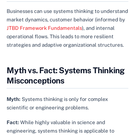
Businesses can use systems thinking to understand
market dynamics, customer behavior (informed by
JTBD Framework Fundamentals
), and internal
operational flows. This leads to more resilient
strategies and adaptive organizational structures.
Myth vs. Fact: Systems Thinking
Misconceptions
Myth:
Systems thinking is only for complex
scientific or engineering problems.
Fact:
While highly valuable in science and
engineering, systems thinking is applicable to