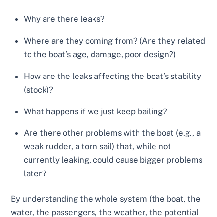
Why are there leaks?
Where are they coming from? (Are they related
to the boat’s age, damage, poor design?)
How are the leaks affecting the boat’s stability
(stock)?
What happens if we just keep bailing?
Are there other problems with the boat (e.g., a
weak rudder, a torn sail) that, while not
currently leaking, could cause bigger problems
later?
By understanding the whole system (the boat, the
water, the passengers, the weather, the potential