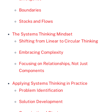
Boundaries
Stocks and Flows
The Systems Thinking Mindset
Shifting from Linear to Circular Thinking
Embracing Complexity
Focusing on Relationships, Not Just
Components
Applying Systems Thinking in Practice
Problem Identification
Solution Development