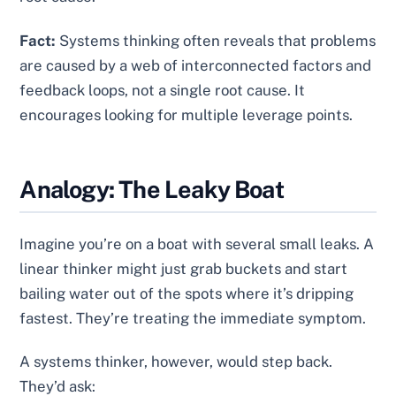
Fact:
Systems thinking often reveals that problems
are caused by a web of interconnected factors and
feedback loops, not a single root cause. It
encourages looking for multiple leverage points.
Analogy: The Leaky Boat
Imagine you’re on a boat with several small leaks. A
linear thinker might just grab buckets and start
bailing water out of the spots where it’s dripping
fastest. They’re treating the immediate symptom.
A systems thinker, however, would step back.
They’d ask: