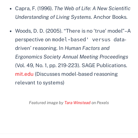
Capra, F. (1996).
The Web of Life: A New Scientific
Understanding of Living Systems
. Anchor Books.
Woods, D. D. (2005). “There is no ‘true’ model”–A
perspective on
model-based' versus
data-
driven’ reasoning. In
Human Factors and
Ergonomics Society Annual Meeting Proceedings
(Vol. 49, No. 1, pp. 219-223). SAGE Publications.
mit.edu
(Discusses model-based reasoning
relevant to systems)
Featured image by
Tara Winstead
on Pexels