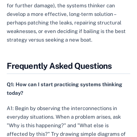
for further damage), the systems thinker can
develop a more effective, long-term solution –
perhaps patching the leaks, repairing structural
weaknesses, or even deciding if bailing is the best
strategy versus seeking a new boat.
Frequently Asked Questions
Q1: How can I start practicing systems thinking
today?
A1: Begin by observing the interconnections in
everyday situations. When a problem arises, ask
"Why is this happening?" and "What else is
affected by this?" Try drawing simple diagrams of