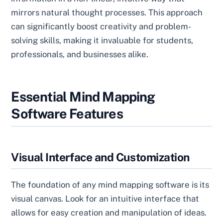
mirrors natural thought processes. This approach
can significantly boost creativity and problem-
solving skills, making it invaluable for students,
professionals, and businesses alike.
Essential Mind Mapping
Software Features
Visual Interface and Customization
The foundation of any mind mapping software is its
visual canvas. Look for an intuitive interface that
allows for easy creation and manipulation of ideas.