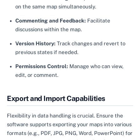
on the same map simultaneously.
Commenting and Feedback:
Facilitate
discussions within the map.
Version History:
Track changes and revert to
previous states if needed.
Permissions Control:
Manage who can view,
edit, or comment.
Export and Import Capabilities
Flexibility in data handling is crucial. Ensure the
software supports exporting your maps into various
formats (e.g., PDF, JPG, PNG, Word, PowerPoint) for