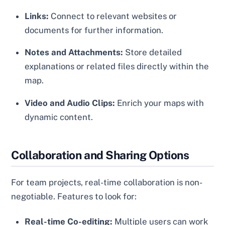
Links:
Connect to relevant websites or
documents for further information.
Notes and Attachments:
Store detailed
explanations or related files directly within the
map.
Video and Audio Clips:
Enrich your maps with
dynamic content.
Collaboration and Sharing Options
For team projects, real-time collaboration is non-
negotiable. Features to look for:
Real-time Co-editing:
Multiple users can work