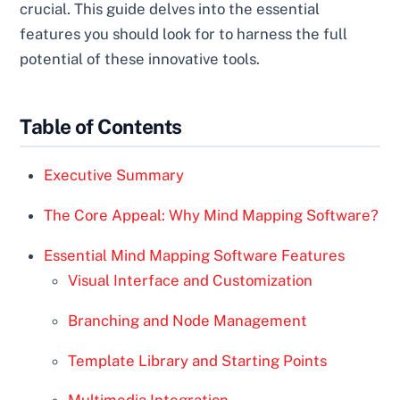
crucial. This guide delves into the essential
features you should look for to harness the full
potential of these innovative tools.
Table of Contents
Executive Summary
The Core Appeal: Why Mind Mapping Software?
Essential Mind Mapping Software Features
Visual Interface and Customization
Branching and Node Management
Template Library and Starting Points