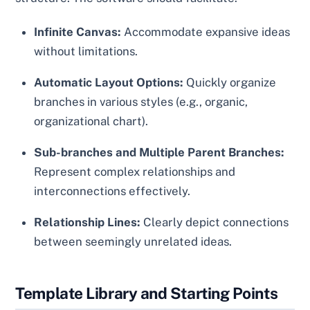
Infinite Canvas:
Accommodate expansive ideas
without limitations.
Automatic Layout Options:
Quickly organize
branches in various styles (e.g., organic,
organizational chart).
Sub-branches and Multiple Parent Branches:
Represent complex relationships and
interconnections effectively.
Relationship Lines:
Clearly depict connections
between seemingly unrelated ideas.
Template Library and Starting Points