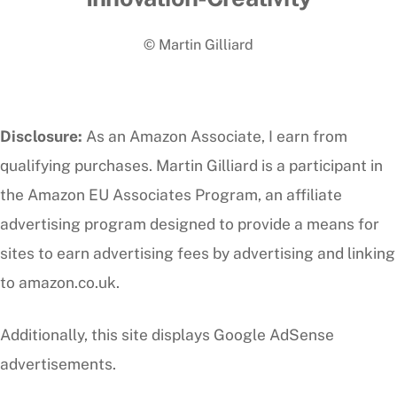
To
© Martin Gilliard
Top
Disclosure:
As an Amazon Associate, I earn from
qualifying purchases. Martin Gilliard is a participant in
the Amazon EU Associates Program, an affiliate
advertising program designed to provide a means for
sites to earn advertising fees by advertising and linking
to amazon.co.uk.
Additionally, this site displays Google AdSense
advertisements.