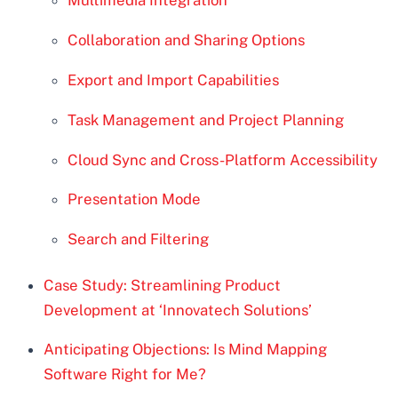
Multimedia Integration
Collaboration and Sharing Options
Export and Import Capabilities
Task Management and Project Planning
Cloud Sync and Cross-Platform Accessibility
Presentation Mode
Search and Filtering
Case Study: Streamlining Product
Development at ‘Innovatech Solutions’
Anticipating Objections: Is Mind Mapping
Software Right for Me?