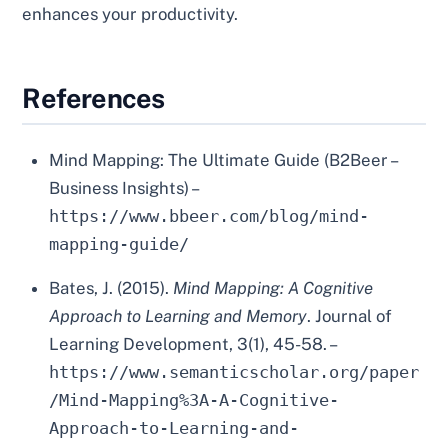
enhances your productivity.
References
Mind Mapping: The Ultimate Guide (B2Beer –
Business Insights) –
https://www.bbeer.com/blog/mind-
mapping-guide/
Bates, J. (2015).
Mind Mapping: A Cognitive
Approach to Learning and Memory
. Journal of
Learning Development, 3(1), 45-58. –
https://www.semanticscholar.org/paper
/Mind-Mapping%3A-A-Cognitive-
Approach-to-Learning-and-