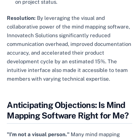
on project status.
Resolution:
By leveraging the visual and
collaborative power of the mind mapping software,
Innovatech Solutions significantly reduced
communication overhead, improved documentation
accuracy, and accelerated their product
development cycle by an estimated 15%. The
intuitive interface also made it accessible to team
members with varying technical expertise.
Anticipating Objections: Is Mind
Mapping Software Right for Me?
"I’m not a visual person."
Many mind mapping