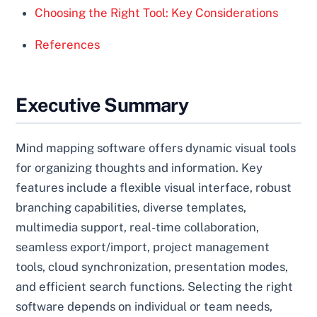
Choosing the Right Tool: Key Considerations
References
Executive Summary
Mind mapping software offers dynamic visual tools
for organizing thoughts and information. Key
features include a flexible visual interface, robust
branching capabilities, diverse templates,
multimedia support, real-time collaboration,
seamless export/import, project management
tools, cloud synchronization, presentation modes,
and efficient search functions. Selecting the right
software depends on individual or team needs,