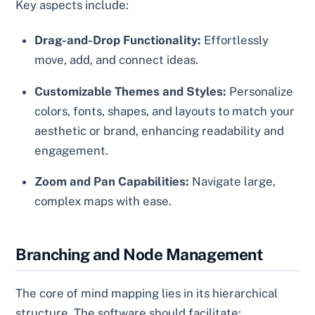
Key aspects include:
Drag-and-Drop Functionality:
Effortlessly
move, add, and connect ideas.
Customizable Themes and Styles:
Personalize
colors, fonts, shapes, and layouts to match your
aesthetic or brand, enhancing readability and
engagement.
Zoom and Pan Capabilities:
Navigate large,
complex maps with ease.
Branching and Node Management
The core of mind mapping lies in its hierarchical
structure. The software should facilitate: