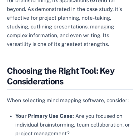
for brainstorming, its applications extend far
beyond. As demonstrated in the case study, it’s
effective for project planning, note-taking,
studying, outlining presentations, managing
complex information, and even writing. Its
versatility is one of its greatest strengths.
Choosing the Right Tool: Key
Considerations
When selecting mind mapping software, consider:
Your Primary Use Case:
Are you focused on
individual brainstorming, team collaboration, or
project management?