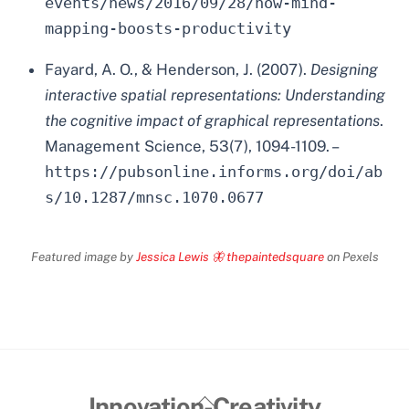
events/news/2016/09/28/how-mind-
mapping-boosts-productivity
Fayard, A. O., & Henderson, J. (2007).
Designing
interactive spatial representations: Understanding
the cognitive impact of graphical representations
.
Management Science, 53(7), 1094-1109. –
https://pubsonline.informs.org/doi/ab
s/10.1287/mnsc.1070.0677
Featured image by
Jessica Lewis 🦋 thepaintedsquare
on Pexels
Back
Innovation-Creativity