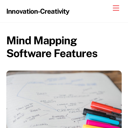
Skip
Me
Innovation-Creativity
to
content
Mind Mapping
Software Features