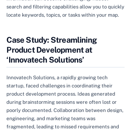
search and filtering capabilities allow you to quickly
locate keywords, topics, or tasks within your map.
Case Study: Streamlining
Product Development at
‘Innovatech Solutions’
Innovatech Solutions, a rapidly growing tech
startup, faced challenges in coordinating their
product development process. Ideas generated
during brainstorming sessions were often lost or
poorly documented. Collaboration between design,
engineering, and marketing teams was
fragmented, leading to missed requirements and