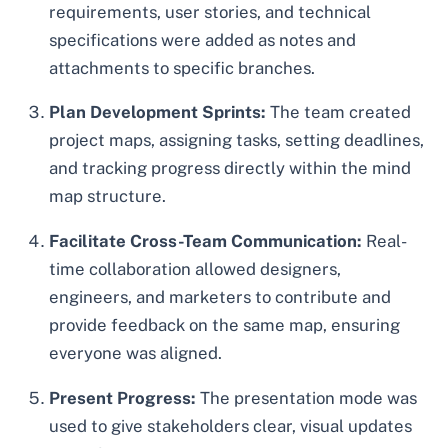
requirements, user stories, and technical
specifications were added as notes and
attachments to specific branches.
Plan Development Sprints:
The team created
project maps, assigning tasks, setting deadlines,
and tracking progress directly within the mind
map structure.
Facilitate Cross-Team Communication:
Real-
time collaboration allowed designers,
engineers, and marketers to contribute and
provide feedback on the same map, ensuring
everyone was aligned.
Present Progress:
The presentation mode was
used to give stakeholders clear, visual updates