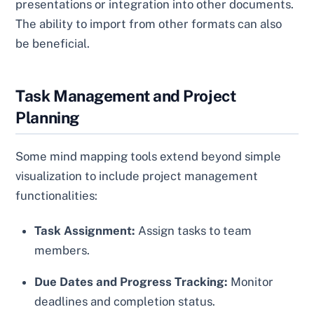
presentations or integration into other documents.
The ability to import from other formats can also
be beneficial.
Task Management and Project
Planning
Some mind mapping tools extend beyond simple
visualization to include project management
functionalities:
Task Assignment:
Assign tasks to team
members.
Due Dates and Progress Tracking:
Monitor
deadlines and completion status.