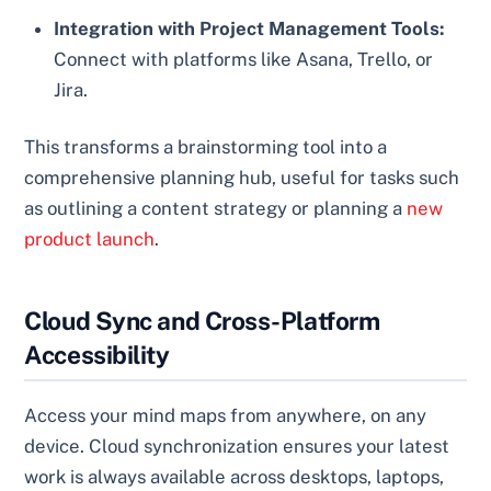
Integration with Project Management Tools:
Connect with platforms like Asana, Trello, or
Jira.
This transforms a brainstorming tool into a
comprehensive planning hub, useful for tasks such
as outlining a content strategy or planning a
new
product launch
.
Cloud Sync and Cross-Platform
Accessibility
Access your mind maps from anywhere, on any
device. Cloud synchronization ensures your latest
work is always available across desktops, laptops,