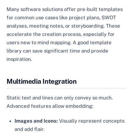
Many software solutions offer pre-built templates
for common use cases like project plans, SWOT
analyses, meeting notes, or storyboarding. These
accelerate the creation process, especially for
users new to mind mapping. A good template
library can save significant time and provide
inspiration.
Multimedia Integration
Static text and lines can only convey so much.
Advanced features allow embedding:
Images and Icons:
Visually represent concepts
and add flair.