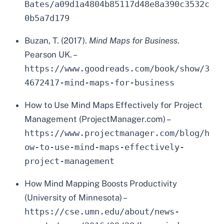
Bates/a09d1a4804b85117d48e8a390c3532c
0b5a7d179
Buzan, T. (2017).
Mind Maps for Business
.
Pearson UK. –
https://www.goodreads.com/book/show/3
4672417-mind-maps-for-business
How to Use Mind Maps Effectively for Project
Management (ProjectManager.com) –
https://www.projectmanager.com/blog/h
ow-to-use-mind-maps-effectively-
project-management
How Mind Mapping Boosts Productivity
(University of Minnesota) –
https://cse.umn.edu/about/news-