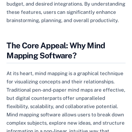
budget, and desired integrations. By understanding
these features, users can significantly enhance
brainstorming, planning, and overall productivity.
The Core Appeal: Why Mind
Mapping Software?
At its heart, mind mapping is a graphical technique
for visualizing concepts and their relationships.
Traditional pen-and-paper mind maps are effective,
but digital counterparts offer unparalleled
flexibility, scalability, and collaborative potential.
Mind mapping software allows users to break down
complex subjects, explore new ideas, and structure
information in a non-linear, intuitive way that