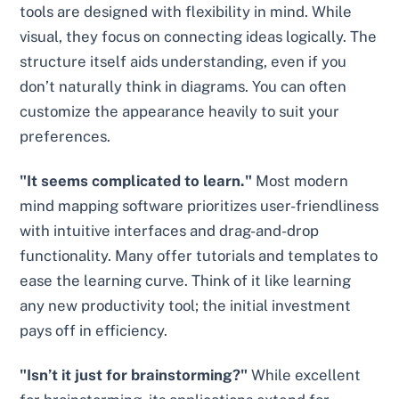
tools are designed with flexibility in mind. While
visual, they focus on connecting ideas logically. The
structure itself aids understanding, even if you
don’t naturally think in diagrams. You can often
customize the appearance heavily to suit your
preferences.
"It seems complicated to learn."
Most modern
mind mapping software prioritizes user-friendliness
with intuitive interfaces and drag-and-drop
functionality. Many offer tutorials and templates to
ease the learning curve. Think of it like learning
any new productivity tool; the initial investment
pays off in efficiency.
"Isn’t it just for brainstorming?"
While excellent