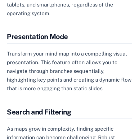
tablets, and smartphones, regardless of the
operating system.
Presentation Mode
Transform your mind map into a compelling visual
presentation. This feature often allows you to
navigate through branches sequentially,
highlighting key points and creating a dynamic flow
that is more engaging than static slides.
Search and Filtering
As maps grow in complexity, finding specific
information can become challenging. Robust