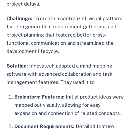
project delays.
Challenge:
To create a centralized, visual platform
for idea generation, requirement gathering, and
project planning that fostered better cross-
functional communication and streamlined the
development lifecycle.
Solution:
Innovatech adopted a mind mapping
software with advanced collaboration and task
management features. They used it to:
Brainstorm Features:
Initial product ideas were
mapped out visually, allowing for easy
expansion and connection of related concepts.
Document Requirements:
Detailed feature