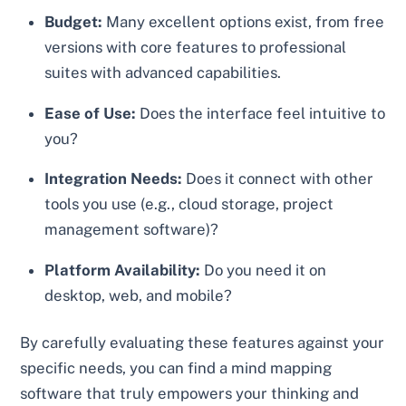
Budget:
Many excellent options exist, from free
versions with core features to professional
suites with advanced capabilities.
Ease of Use:
Does the interface feel intuitive to
you?
Integration Needs:
Does it connect with other
tools you use (e.g., cloud storage, project
management software)?
Platform Availability:
Do you need it on
desktop, web, and mobile?
By carefully evaluating these features against your
specific needs, you can find a mind mapping
software that truly empowers your thinking and