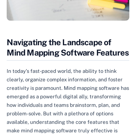
Navigating the Landscape of
Mind Mapping Software Features
In today’s fast-paced world, the ability to think
clearly, organize complex information, and foster
creativity is paramount. Mind mapping software has
emerged as a powerful digital ally, transforming
how individuals and teams brainstorm, plan, and
problem-solve. But with a plethora of options
available, understanding the core features that
make mind mapping software truly effective is