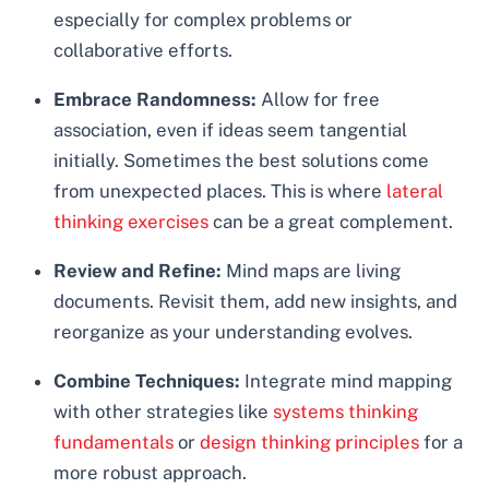
especially for complex problems or
collaborative efforts.
Embrace Randomness:
Allow for free
association, even if ideas seem tangential
initially. Sometimes the best solutions come
from unexpected places. This is where
lateral
thinking exercises
can be a great complement.
Review and Refine:
Mind maps are living
documents. Revisit them, add new insights, and
reorganize as your understanding evolves.
Combine Techniques:
Integrate mind mapping
with other strategies like
systems thinking
fundamentals
or
design thinking principles
for a
more robust approach.