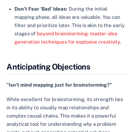
Don’t Fear ‘Bad’ Ideas:
During the initial
mapping phase, all ideas are valuable. You can
filter and prioritize later. This is akin to the early
stages of
beyond brainstorming: master idea
generation techniques for explosive creativity
.
Anticipating Objections
"Isn’t mind mapping just for brainstorming?"
While excellent for brainstorming, its strength lies
in its ability to visually map relationships and
complex causal chains. This makes it a powerful
analytical tool for understanding
why
a problem