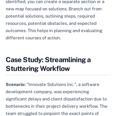
identified, you can create a separate section or a
new map focused on solutions. Branch out from
potential solutions, outlining steps, required
resources, potential obstacles, and expected
outcomes. This helps in planning and evaluating
different courses of action.
Case Study: Streamlining a
Stuttering Workflow
Scenario:
"Innovate Solutions Inc.", a software
development company, was experiencing
significant delays and client dissatisfaction due to
bottlenecks in their project delivery workflow. The
team struggled to pinpoint the exact points of