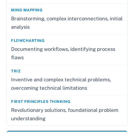
Brainstorming, complex interconnections, initial
analysis
Documenting workflows, identifying process
flaws
Inventive and complex technical problems,
overcoming technical limitations
Revolutionary solutions, foundational problem
understanding