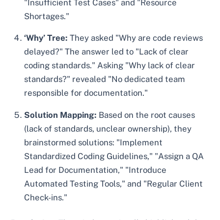
"Insufficient Test Cases" and "Resource
Shortages."
‘Why’ Tree:
They asked "Why are code reviews
delayed?" The answer led to "Lack of clear
coding standards." Asking "Why lack of clear
standards?" revealed "No dedicated team
responsible for documentation."
Solution Mapping:
Based on the root causes
(lack of standards, unclear ownership), they
brainstormed solutions: "Implement
Standardized Coding Guidelines," "Assign a QA
Lead for Documentation," "Introduce
Automated Testing Tools," and "Regular Client
Check-ins."