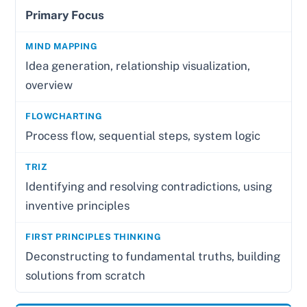
Primary Focus
Idea generation, relationship visualization,
overview
Process flow, sequential steps, system logic
Identifying and resolving contradictions, using
inventive principles
Deconstructing to fundamental truths, building
solutions from scratch