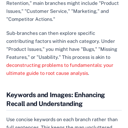
Retention," main branches might include "Product
Issues," "Customer Service," "Marketing," and
"Competitor Actions."
Sub-branches can then explore specific
contributing factors within each category. Under
"Product Issues," you might have "Bugs," "Missing
Features," or "Usability." This process is akin to
deconstructing problems to fundamentals: your
ultimate guide to root cause analysis
.
Keywords and Images: Enhancing
Recall and Understanding
Use concise keywords on each branch rather than
full sentences. This keeps the map uncluttered