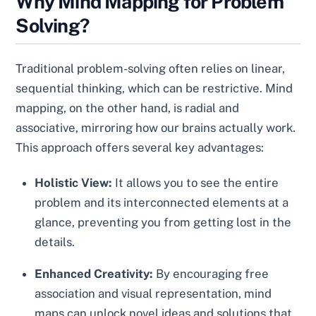
Why Mind Mapping for Problem
Solving?
Traditional problem-solving often relies on linear,
sequential thinking, which can be restrictive. Mind
mapping, on the other hand, is radial and
associative, mirroring how our brains actually work.
This approach offers several key advantages:
Holistic View:
It allows you to see the entire
problem and its interconnected elements at a
glance, preventing you from getting lost in the
details.
Enhanced Creativity:
By encouraging free
association and visual representation, mind
maps can unlock novel ideas and solutions that