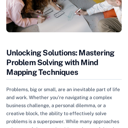
Unlocking Solutions: Mastering
Problem Solving with Mind
Mapping Techniques
Problems, big or small, are an inevitable part of life
and work. Whether you’re navigating a complex
business challenge, a personal dilemma, or a
creative block, the ability to effectively solve
problems is a superpower. While many approaches