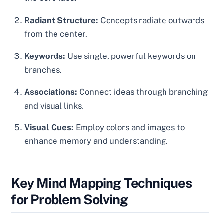
Radiant Structure:
Concepts radiate outwards
from the center.
Keywords:
Use single, powerful keywords on
branches.
Associations:
Connect ideas through branching
and visual links.
Visual Cues:
Employ colors and images to
enhance memory and understanding.
Key Mind Mapping Techniques
for Problem Solving