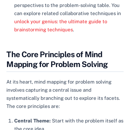
perspectives to the problem-solving table. You
can explore related collaborative techniques in
unlock your genius: the ultimate guide to
brainstorming techniques
.
The Core Principles of Mind
Mapping for Problem Solving
At its heart, mind mapping for problem solving
involves capturing a central issue and
systematically branching out to explore its facets.
The core principles are:
Central Theme:
Start with the problem itself as
the core idea.