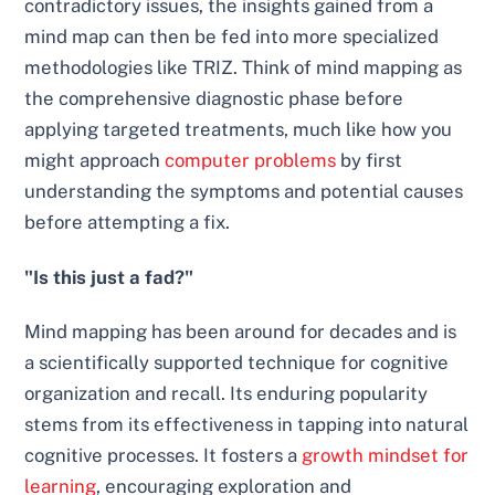
contradictory issues, the insights gained from a
mind map can then be fed into more specialized
methodologies like TRIZ. Think of mind mapping as
the comprehensive diagnostic phase before
applying targeted treatments, much like how you
might approach
computer problems
by first
understanding the symptoms and potential causes
before attempting a fix.
"Is this just a fad?"
Mind mapping has been around for decades and is
a scientifically supported technique for cognitive
organization and recall. Its enduring popularity
stems from its effectiveness in tapping into natural
cognitive processes. It fosters a
growth mindset for
learning
, encouraging exploration and