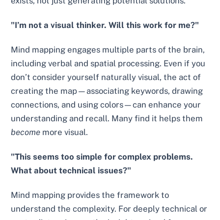
exists, not just generating potential solutions.
"I’m not a visual thinker. Will this work for me?"
Mind mapping engages multiple parts of the brain,
including verbal and spatial processing. Even if you
don’t consider yourself naturally visual, the act of
creating the map—associating keywords, drawing
connections, and using colors—can enhance your
understanding and recall. Many find it helps them
become
more visual.
"This seems too simple for complex problems.
What about technical issues?"
Mind mapping provides the framework to
understand the complexity. For deeply technical or