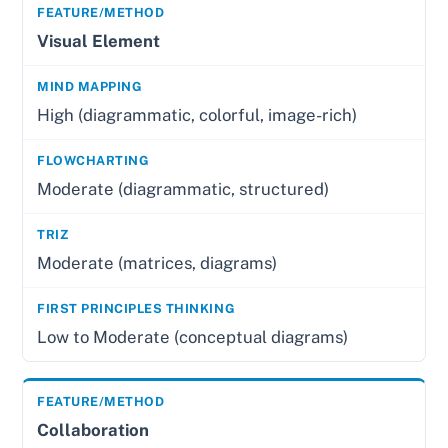
Visual Element
High (diagrammatic, colorful, image-rich)
Moderate (diagrammatic, structured)
Moderate (matrices, diagrams)
Low to Moderate (conceptual diagrams)
Collaboration