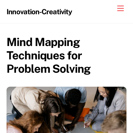
Skip
Me
Innovation-Creativity
to
content
Mind Mapping
Techniques for
Problem Solving