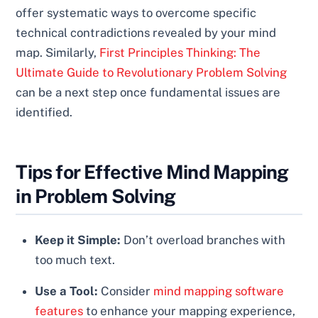
offer systematic ways to overcome specific
technical contradictions revealed by your mind
map. Similarly,
First Principles Thinking: The
Ultimate Guide to Revolutionary Problem Solving
can be a next step once fundamental issues are
identified.
Tips for Effective Mind Mapping
in Problem Solving
Keep it Simple:
Don’t overload branches with
too much text.
Use a Tool:
Consider
mind mapping software
features
to enhance your mapping experience,