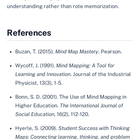
understanding rather than rote memorization.
References
Buzan, T. (2015).
Mind Map Mastery
. Pearson.
Wycoff, J. (1991).
Mind Mapping: A Tool for
Learning and Innovation
. Journal of the Industrial
Physicist, 13(3), 1-5.
Bonn, S. D. (2001). The Use of Mind Mapping in
Higher Education.
The International Journal of
Social Education
, 16(2), 112-120.
Hyerle, S. (2009).
Student Success with Thinking
Maps: Connecting learning, thinking, and problem