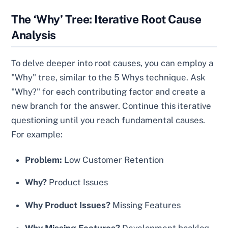
The ‘Why’ Tree: Iterative Root Cause
Analysis
To delve deeper into root causes, you can employ a
"Why" tree, similar to the 5 Whys technique. Ask
"Why?" for each contributing factor and create a
new branch for the answer. Continue this iterative
questioning until you reach fundamental causes.
For example:
Problem:
Low Customer Retention
Why?
Product Issues
Why Product Issues?
Missing Features