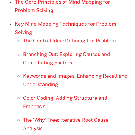
The Core Principles of Mind Mapping for
Problem Solving
Key Mind Mapping Techniques for Problem
Solving
The Central Idea: Defining the Problem
Branching Out: Exploring Causes and
Contributing Factors
Keywords and Images: Enhancing Recall and
Understanding
Color Coding: Adding Structure and
Emphasis
The ‘Why’ Tree: Iterative Root Cause
Analysis