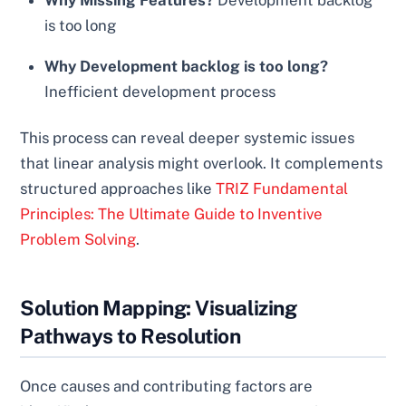
Why Missing Features?
Development backlog
is too long
Why Development backlog is too long?
Inefficient development process
This process can reveal deeper systemic issues
that linear analysis might overlook. It complements
structured approaches like
TRIZ Fundamental
Principles: The Ultimate Guide to Inventive
Problem Solving
.
Solution Mapping: Visualizing
Pathways to Resolution
Once causes and contributing factors are