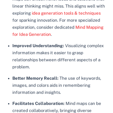
linear thinking might miss. This aligns well with
exploring
idea generation tools & techniques
for sparking innovation. For more specialized
exploration, consider dedicated
Mind Mapping
for Idea Generation
.
Improved Understanding:
Visualizing complex
information makes it easier to grasp
relationships between different aspects of a
problem.
Better Memory Recall:
The use of keywords,
images, and colors aids in remembering
information and insights.
Facilitates Collaboration:
Mind maps can be
created collaboratively, bringing diverse