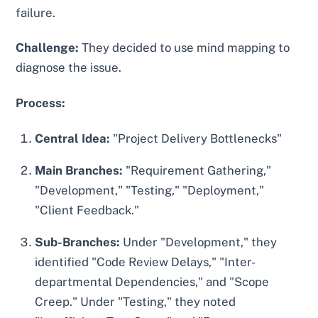
failure.
Challenge:
They decided to use mind mapping to
diagnose the issue.
Process:
Central Idea:
"Project Delivery Bottlenecks"
Main Branches:
"Requirement Gathering,"
"Development," "Testing," "Deployment,"
"Client Feedback."
Sub-Branches:
Under "Development," they
identified "Code Review Delays," "Inter-
departmental Dependencies," and "Scope
Creep." Under "Testing," they noted