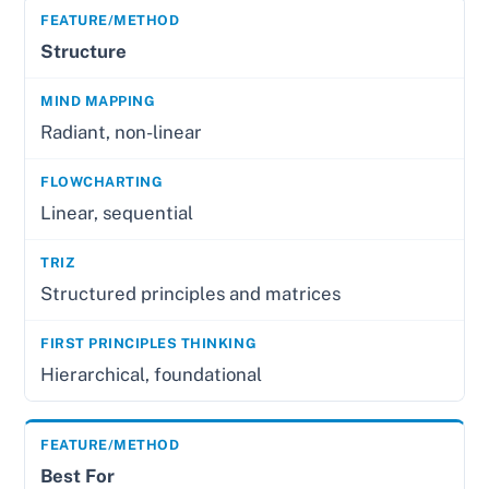
Structure
Radiant, non-linear
Linear, sequential
Structured principles and matrices
Hierarchical, foundational
Best For