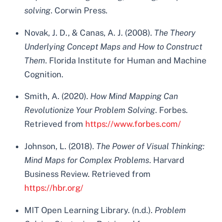
solving
. Corwin Press.
Novak, J. D., & Canas, A. J. (2008).
The Theory
Underlying Concept Maps and How to Construct
Them
. Florida Institute for Human and Machine
Cognition.
Smith, A. (2020).
How Mind Mapping Can
Revolutionize Your Problem Solving
. Forbes.
Retrieved from
https://www.forbes.com/
Johnson, L. (2018).
The Power of Visual Thinking:
Mind Maps for Complex Problems
. Harvard
Business Review. Retrieved from
https://hbr.org/
MIT Open Learning Library. (n.d.).
Problem