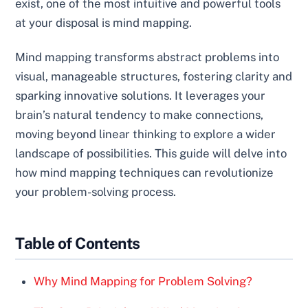
exist, one of the most intuitive and powerful tools
at your disposal is mind mapping.
Mind mapping transforms abstract problems into
visual, manageable structures, fostering clarity and
sparking innovative solutions. It leverages your
brain’s natural tendency to make connections,
moving beyond linear thinking to explore a wider
landscape of possibilities. This guide will delve into
how mind mapping techniques can revolutionize
your problem-solving process.
Table of Contents
Why Mind Mapping for Problem Solving?