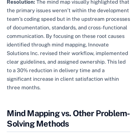
Resolution:
The mind map visually highlighted that
the primary issues weren’t within the development
team’s coding speed but in the upstream processes
of documentation, standards, and cross-functional
communication. By focusing on these root causes
identified through mind mapping, Innovate
Solutions Inc. revised their workflow, implemented
clear guidelines, and assigned ownership. This led
to a 30% reduction in delivery time and a
significant increase in client satisfaction within
three months.
Mind Mapping vs. Other Problem-
Solving Methods