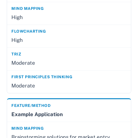
High
High
Moderate
Moderate
Example Application
Brainstorming solutions for market entry