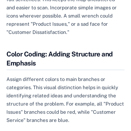
and easier to scan. Incorporate simple images or
icons wherever possible. A small wrench could
represent "Product Issues," or a sad face for
"Customer Dissatisfaction."
Color Coding: Adding Structure and
Emphasis
Assign different colors to main branches or
categories. This visual distinction helps in quickly
identifying related ideas and understanding the
structure of the problem. For example, all "Product
Issues" branches could be red, while "Customer
Service" branches are blue.