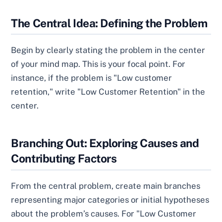
The Central Idea: Defining the Problem
Begin by clearly stating the problem in the center
of your mind map. This is your focal point. For
instance, if the problem is "Low customer
retention," write "Low Customer Retention" in the
center.
Branching Out: Exploring Causes and
Contributing Factors
From the central problem, create main branches
representing major categories or initial hypotheses
about the problem’s causes. For "Low Customer