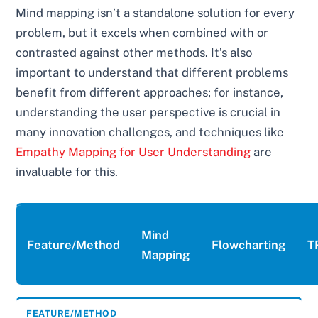
Mind mapping isn’t a standalone solution for every
problem, but it excels when combined with or
contrasted against other methods. It’s also
important to understand that different problems
benefit from different approaches; for instance,
understanding the user perspective is crucial in
many innovation challenges, and techniques like
Empathy Mapping for User Understanding
are
invaluable for this.
Mind
Feature/Method
Flowcharting
T
Mapping