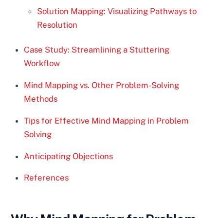
Solution Mapping: Visualizing Pathways to
Resolution
Case Study: Streamlining a Stuttering
Workflow
Mind Mapping vs. Other Problem-Solving
Methods
Tips for Effective Mind Mapping in Problem
Solving
Anticipating Objections
References