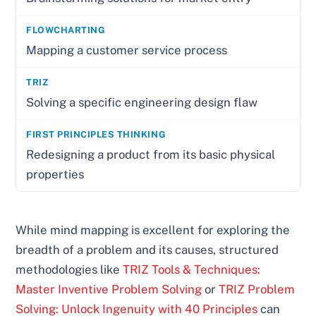
Mapping a customer service process
Solving a specific engineering design flaw
Redesigning a product from its basic physical
properties
While mind mapping is excellent for exploring the
breadth of a problem and its causes, structured
methodologies like
TRIZ Tools & Techniques:
Master Inventive Problem Solving
or
TRIZ Problem
Solving: Unlock Ingenuity with 40 Principles
can