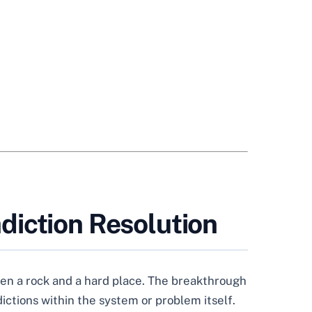
diction Resolution
een a rock and a hard place. The breakthrough
ictions within the system or problem itself.