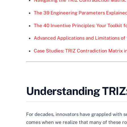
The 39 Engineering Parameters Explaine
The 40 Inventive Principles: Your Toolkit f
Advanced Applications and Limitations of 
Case Studies: TRIZ Contradiction Matrix i
Understanding TRIZ:
For decades, innovators have grappled with s
comes when we realize that many of these road