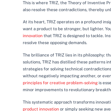
This is where TRIZ, the Theory of Inventive Pr
also resolve these contradictions, thereby unl
At its heart, TRIZ operates on a profound insi
want a product to be stronger, but lighter. Y
innovation
that TRIZ is designed to tackle. In
resolve these opposing demands.
The brilliance of TRIZ lies in its philosophy: 
solutions, TRIZ has distilled these patterns int
strategies for solving technical contradictio
without negatively impacting another, or even
principles for creative problem-solving
is ess
minor improvements to revolutionary breakthr
This systematic approach transforms innovati
product innovation
or simply seeking new ave