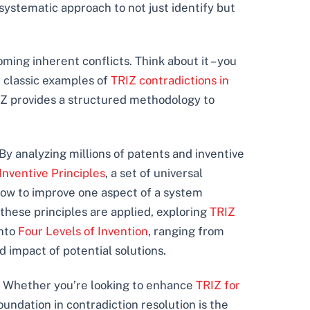
systematic approach to not just identify but
ming inherent conflicts. Think about it – you
e classic examples of
TRIZ contradictions in
RIZ provides a structured methodology to
 By analyzing millions of patents and inventive
Inventive Principles
, a set of universal
 how to improve one aspect of a system
these principles are applied, exploring
TRIZ
into
Four Levels of Invention
, ranging from
 impact of potential solutions.
s. Whether you’re looking to enhance
TRIZ for
oundation in contradiction resolution is the