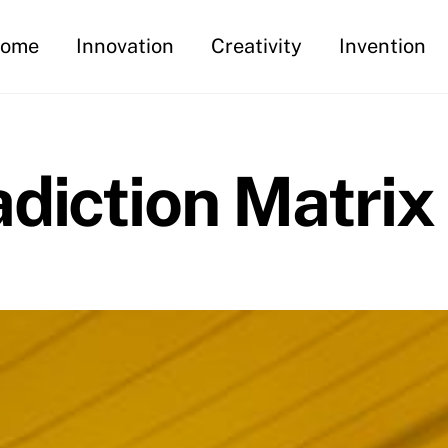
ome
Innovation
Creativity
Invention
diction Matrix