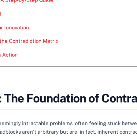
d
or Innovation
the Contradiction Matrix
n Action
 The Foundation of Contra
eemingly intractable problems, often feeling stuck betw
blocks aren’t arbitrary but are, in fact, inherent contrad