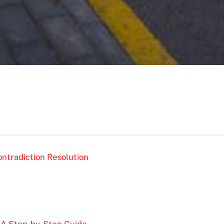
ntradiction Resolution
: A Step-by-Step Guide