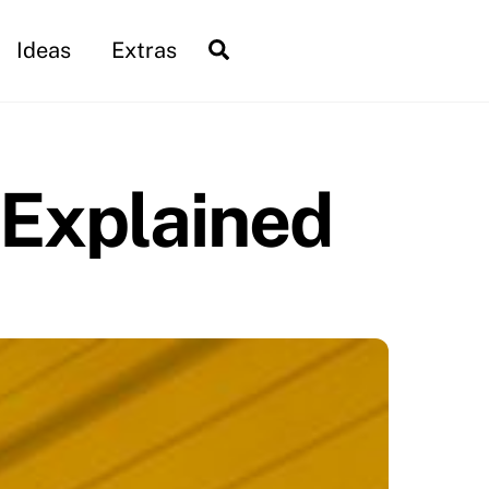
Search
Ideas
Extras
 Explained