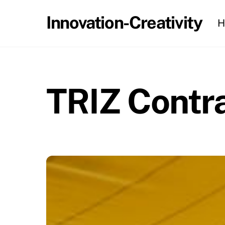
Skip
Innovation-Creativity
H
to
content
TRIZ Contra