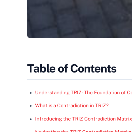
Table of Contents
Understanding TRIZ: The Foundation of Co
What is a Contradiction in TRIZ?
Introducing the TRIZ Contradiction Matrix
Navigating the TRIZ Contradiction Matrix