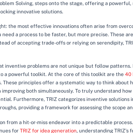
oblem Solving, steps onto the stage, offering a powerful, 
ocking innovative solutions.
ght: the most effective innovations often arise from overco
ou need a process to be faster, but more precise. These ar
stead of accepting trade-offs or relying on serendipity, T
that inventive problems are not unique but follow patterns.
o a powerful toolkit. At the core of this toolkit are the
40 
ns. These principles offer a systematic way to think about
 improving both simultaneously. To truly understand how 
ential. Furthermore, TRIZ categorizes inventive solutions 
oughs, providing a framework for assessing the scope and
on from a hit-or-miss endeavor into a predictable proces
nues for
TRIZ for idea generation
, understanding TRIZ’s f