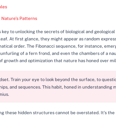
ules
 Nature’s Patterns
key to unlocking the secrets of biological and geological
 a leaf. At first glance, they might appear as random expre
ical order. The Fibonacci sequence, for instance, emerge
unfurling of a fern frond, and even the chambers of a naut
of growth and optimization that nature has honed over mil
et. Train your eye to look beyond the surface, to questio
ships, and sequences. This habit, honed in understanding 
nius.
ng these hidden structures cannot be overstated. It’s the 