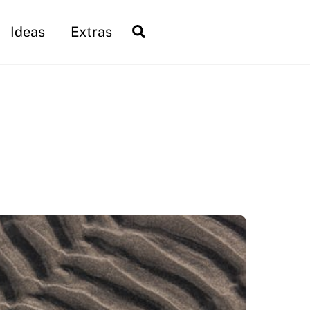
Search
Ideas
Extras