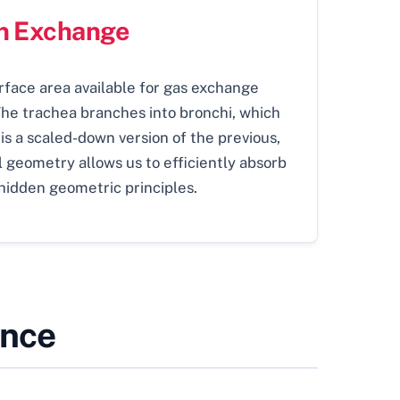
en Exchange
rface area available for gas exchange
The trachea branches into bronchi, which
 is a scaled-down version of the previous,
al geometry allows us to efficiently absorb
hidden geometric principles.
ence