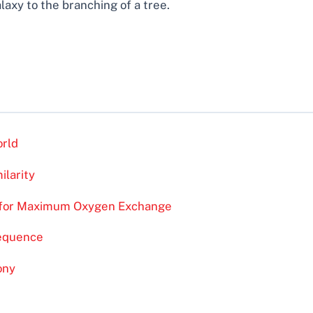
alaxy to the branching of a tree.
orld
ilarity
n for Maximum Oxygen Exchange
Sequence
ony