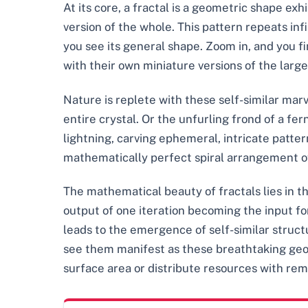
At its core, a fractal is a geometric shape exhi
version of the whole. This pattern repeats inf
you see its general shape. Zoom in, and you f
with their own miniature versions of the larger
Nature is replete with these self-similar mar
entire crystal. Or the unfurling frond of a fe
lightning, carving ephemeral, intricate patter
mathematically perfect spiral arrangement of 
The mathematical beauty of fractals lies in t
output of one iteration becoming the input fo
leads to the emergence of self-similar struc
see them manifest as these breathtaking geome
surface area or distribute resources with rem