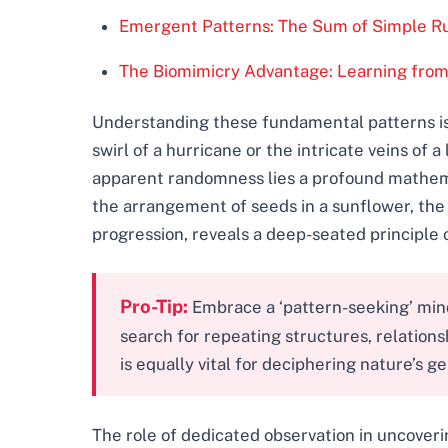
Emergent Patterns: The Sum of Simple R
The Biomimicry Advantage: Learning from
Understanding these fundamental patterns is 
swirl of a hurricane or the intricate veins of
apparent randomness lies a profound mathemat
the arrangement of seeds in a sunflower, the 
progression, reveals a deep-seated principle 
Pro-Tip:
Embrace a ‘pattern-seeking’ minds
search for repeating structures, relation
is equally vital for deciphering nature’s ge
The role of dedicated observation in uncoveri