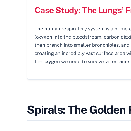
Case Study: The Lungs’ 
The human respiratory system is a prime ex
(oxygen into the bloodstream, carbon dioxi
then branch into smaller bronchioles, and fi
creating an incredibly vast surface area wi
the oxygen we need to survive, a testamen
Spirals: The Golden