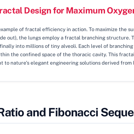
Fractal Design for Maximum Oxyg
ample of fractal efficiency in action. To maximize the su
de out), the lungs employ a fractal branching structure. 
nally into millions of tiny alveoli. Each level of branching
thin the confined space of the thoracic cavity. This fract
t to nature’s elegant engineering solutions derived from 
 Ratio and Fibonacci Sequ