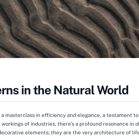
erns in the Natural World
’s a masterclass in efficiency and elegance, a testament t
 workings of industries, there’s a profound resonance in o
ecorative elements; they are the very architecture of life 