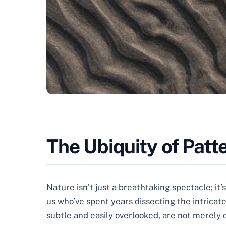
The Ubiquity of Patt
Nature isn’t just a breathtaking spectacle; it
us who’ve spent years dissecting the intricate
subtle and easily overlooked, are not merely d