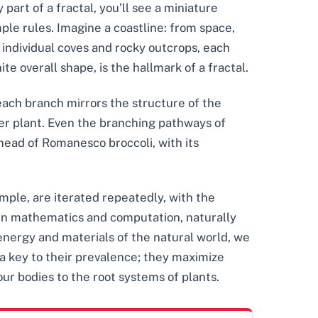
 part of a fractal, you’ll see a miniature
mple rules. Imagine a coastline: from space,
 individual coves and rocky outcrops, each
ite overall shape, is the hallmark of a fractal.
 each branch mirrors the structure of the
rger plant. Even the branching pathways of
 head of Romanesco broccoli, with its
imple, are iterated repeatedly, with the
t in mathematics and computation, naturally
nergy and materials of the natural world, we
 a key to their prevalence; they maximize
ur bodies to the root systems of plants.