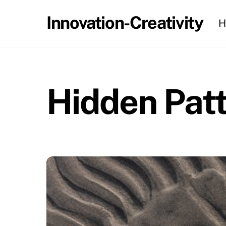
Skip
Innovation-Creativity
H
to
content
Hidden Patt