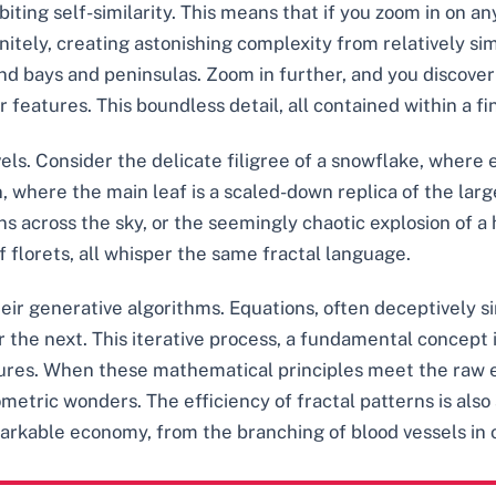
biting self-similarity. This means that if you zoom in on any
initely, creating astonishing complexity from relatively si
ind bays and peninsulas. Zoom in further, and you discover
 features. This boundless detail, all contained within a fin
vels. Consider the delicate filigree of a snowflake, where
rn, where the main leaf is a scaled-down replica of the la
ns across the sky, or the seemingly chaotic explosion of a
florets, all whisper the same fractal language.
heir generative algorithms. Equations, often deceptively s
r the next. This iterative process, a fundamental concep
tures. When these mathematical principles meet the raw e
tric wonders. The efficiency of fractal patterns is also
arkable economy, from the branching of blood vessels in o