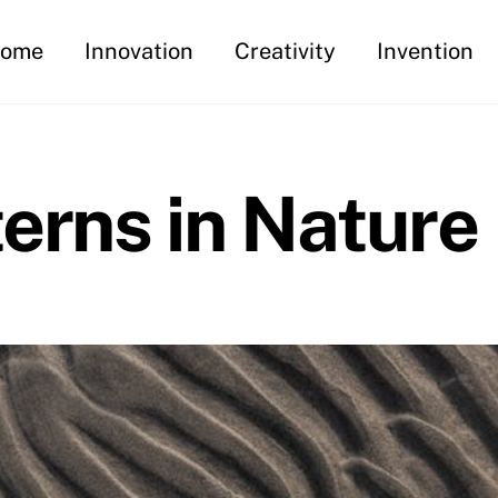
ome
Innovation
Creativity
Invention
erns in Nature