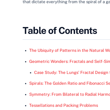
that dictate everything from the spiral of a g
Table of Contents
The Ubiquity of Patterns in the Natural W
Geometric Wonders: Fractals and Self-Sim
Case Study: The Lungs’ Fractal Desig
Spirals: The Golden Ratio and Fibonacci 
Symmetry: From Bilateral to Radial Harm
Tessellations and Packing Problems