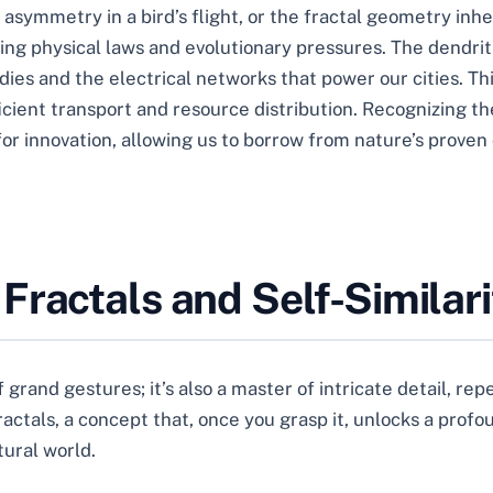
asymmetry in a bird’s flight, or the fractal geometry inhe
ying physical laws and evolutionary pressures. The dendrit
dies and the electrical networks that power our cities. T
cient transport and resource distribution. Recognizing th
n for innovation, allowing us to borrow from nature’s prove
Fractals and Self-Similari
f grand gestures; it’s also a master of intricate detail, repe
fractals, a concept that, once you grasp it, unlocks a pro
tural world.