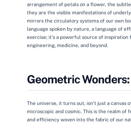
arrangement of petals on a flower, the subtle 
they are the visible manifestations of underl
mirrors the circulatory systems of our own bo
language spoken by nature, a language of effi
exercise; it’s a powerful source of inspiratio
engineering, medicine, and beyond.
Geometric Wonders: 
The universe, it turns out, isn’t just a canvas o
microscopic and cosmic. This is the realm of 
and efficiency woven into the fabric of our na