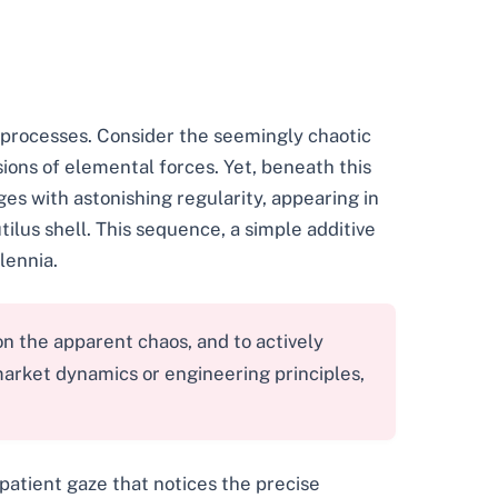
 processes. Consider the seemingly chaotic
ssions of elemental forces. Yet, beneath this
s with astonishing regularity, appearing in
ilus shell. This sequence, a simple additive
lennia.
n the apparent chaos, and to actively
market dynamics or engineering principles,
patient gaze that notices the precise