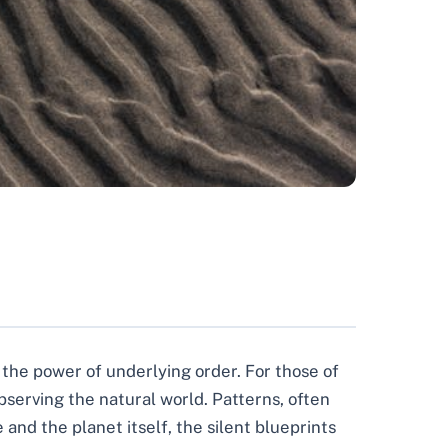
o the power of underlying order. For those of
bserving the natural world. Patterns, often
and the planet itself, the silent blueprints