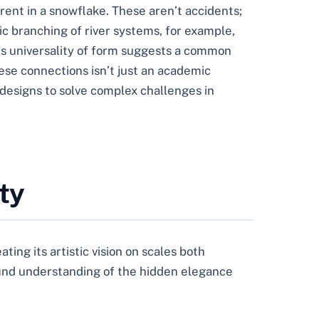
rent in a snowflake. These aren’t accidents;
ic branching of river systems, for example,
his universality of form suggests a common
ese connections isn’t just an academic
n designs to solve complex challenges in
ty
ating its artistic vision on scales both
found understanding of the hidden elegance