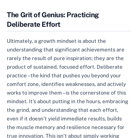
The Grit of Genius: Practicing
Deliberate Effort
Ultimately, a growth mindset is about the
understanding that significant achievements are
rarely the result of pure inspiration; they are the
product of sustained, focused effort. Deliberate
practice – the kind that pushes you beyond your
comfort zone, identifies weaknesses, and actively
works to improve them – is the cornerstone of this
mindset. It’s about putting in the hours, embracing
the grind, and understanding that each effort,
even if it doesn’t yield immediate results, builds
the muscle memory and resilience necessary for
true innovation. This isn’t about simply working