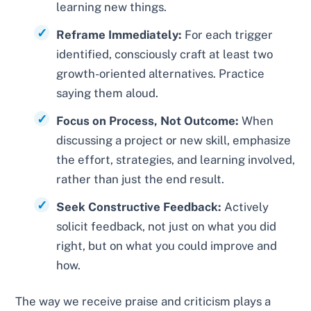
learning new things.
Reframe Immediately:
For each trigger
identified, consciously craft at least two
growth-oriented alternatives. Practice
saying them aloud.
Focus on Process, Not Outcome:
When
discussing a project or new skill, emphasize
the effort, strategies, and learning involved,
rather than just the end result.
Seek Constructive Feedback:
Actively
solicit feedback, not just on what you did
right, but on what you could improve and
how.
The way we receive praise and criticism plays a