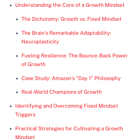
Understanding the Core of a Growth Mindset
The Dichotomy: Growth vs. Fixed Mindset
The Brain’s Remarkable Adaptability:
Neuroplasticity
Fueling Resilience: The Bounce-Back Power
of Growth
Case Study: Amazon’s “Day 1” Philosophy
Real-World Champions of Growth
Identifying and Overcoming Fixed Mindset
Triggers
Practical Strategies for Cultivating a Growth
Mindset