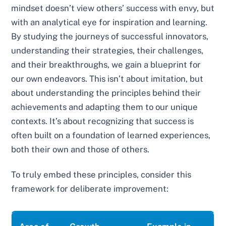
mindset doesn’t view others’ success with envy, but
with an analytical eye for inspiration and learning.
By studying the journeys of successful innovators,
understanding their strategies, their challenges,
and their breakthroughs, we gain a blueprint for
our own endeavors. This isn’t about imitation, but
about understanding the principles behind their
achievements and adapting them to our unique
contexts. It’s about recognizing that success is
often built on a foundation of learned experiences,
both their own and those of others.
To truly embed these principles, consider this
framework for deliberate improvement: