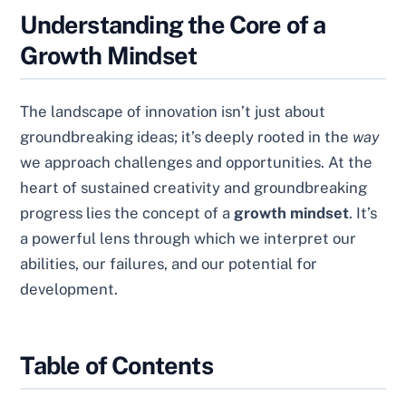
Understanding the Core of a
Growth Mindset
The landscape of innovation isn’t just about
groundbreaking ideas; it’s deeply rooted in the
way
we approach challenges and opportunities. At the
heart of sustained creativity and groundbreaking
progress lies the concept of a
growth mindset
. It’s
a powerful lens through which we interpret our
abilities, our failures, and our potential for
development.
Table of Contents