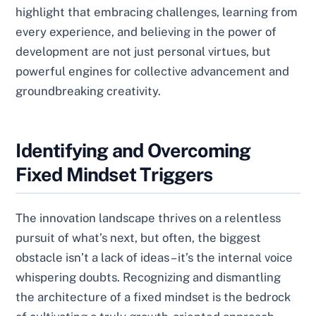
highlight that embracing challenges, learning from
every experience, and believing in the power of
development are not just personal virtues, but
powerful engines for collective advancement and
groundbreaking creativity.
Identifying and Overcoming
Fixed Mindset Triggers
The innovation landscape thrives on a relentless
pursuit of what’s next, but often, the biggest
obstacle isn’t a lack of ideas – it’s the internal voice
whispering doubts. Recognizing and dismantling
the architecture of a fixed mindset is the bedrock