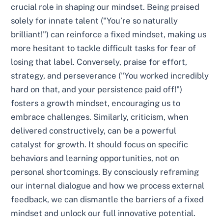
crucial role in shaping our mindset. Being praised
solely for innate talent ("You’re so naturally
brilliant!") can reinforce a fixed mindset, making us
more hesitant to tackle difficult tasks for fear of
losing that label. Conversely, praise for effort,
strategy, and perseverance ("You worked incredibly
hard on that, and your persistence paid off!")
fosters a growth mindset, encouraging us to
embrace challenges. Similarly, criticism, when
delivered constructively, can be a powerful
catalyst for growth. It should focus on specific
behaviors and learning opportunities, not on
personal shortcomings. By consciously reframing
our internal dialogue and how we process external
feedback, we can dismantle the barriers of a fixed
mindset and unlock our full innovative potential.