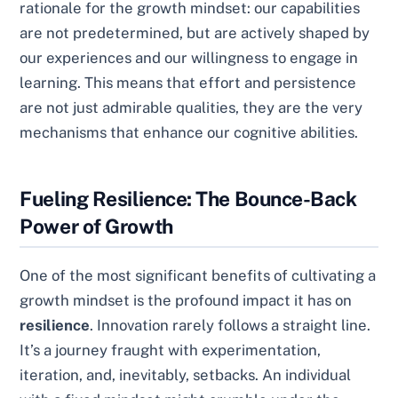
rationale for the growth mindset: our capabilities
are not predetermined, but are actively shaped by
our experiences and our willingness to engage in
learning. This means that effort and persistence
are not just admirable qualities, they are the very
mechanisms that enhance our cognitive abilities.
Fueling Resilience: The Bounce-Back
Power of Growth
One of the most significant benefits of cultivating a
growth mindset is the profound impact it has on
resilience
. Innovation rarely follows a straight line.
It’s a journey fraught with experimentation,
iteration, and, inevitably, setbacks. An individual