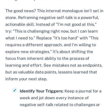
The good news? This internal monologue isn’t set in
stone. Reframing negative self-talk is a powerful,
actionable skill. Instead of "I’m not good at this,"
try: "This is challenging right now, but I can learn
what I need to." Replace "It’s too hard" with "This
requires a different approach, and I’m willing to
explore new strategies." It’s about shifting the
focus from inherent ability to the process of
learning and effort. See mistakes not as endpoints,
but as valuable data points, lessons learned that
inform your next step.
Identify Your Triggers:
Keep a journal for a
week and jot down every instance of
negative self-talk related to challenges or