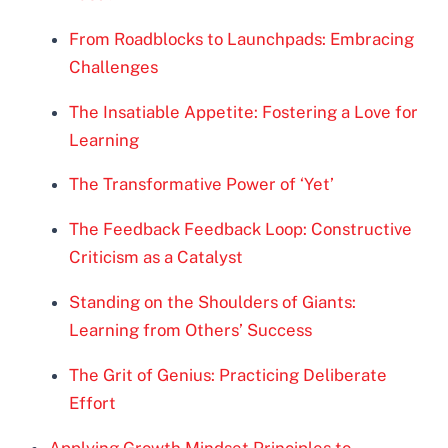
From Roadblocks to Launchpads: Embracing
Challenges
The Insatiable Appetite: Fostering a Love for
Learning
The Transformative Power of ‘Yet’
The Feedback Feedback Loop: Constructive
Criticism as a Catalyst
Standing on the Shoulders of Giants:
Learning from Others’ Success
The Grit of Genius: Practicing Deliberate
Effort
Applying Growth Mindset Principles to