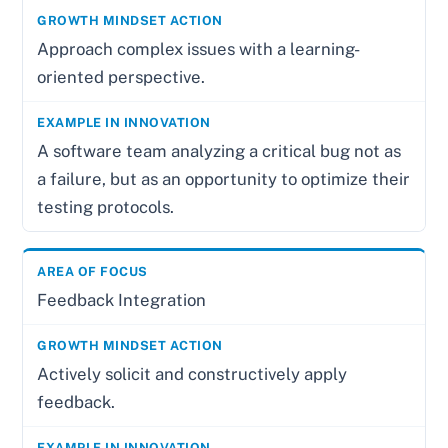
Approach complex issues with a learning-
oriented perspective.
A software team analyzing a critical bug not as
a failure, but as an opportunity to optimize their
testing protocols.
Feedback Integration
Actively solicit and constructively apply
feedback.