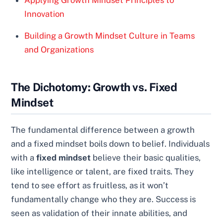
Innovation
Building a Growth Mindset Culture in Teams
and Organizations
The Dichotomy: Growth vs. Fixed
Mindset
The fundamental difference between a growth
and a fixed mindset boils down to belief. Individuals
with a
fixed mindset
believe their basic qualities,
like intelligence or talent, are fixed traits. They
tend to see effort as fruitless, as it won’t
fundamentally change who they are. Success is
seen as validation of their innate abilities, and