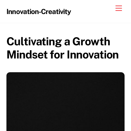
Skip
Me
Innovation-Creativity
to
content
Cultivating a Growth
Mindset for Innovation