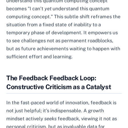
understand this quantum computing concept"
becomes "I can’t
yet
understand this quantum
computing concept." This subtle shift reframes the
situation from a fixed state of inability to a
temporary phase of development. It empowers us
to see challenges not as permanent roadblocks,
but as future achievements waiting to happen with
sufficient effort and learning.
The Feedback Feedback Loop:
Constructive Criticism as a Catalyst
In the fast-paced world of innovation, feedback is
not just helpful; it’s indispensable. A growth
mindset actively
seeks
feedback, viewing it not as
personal criticism, but as invaluable data for