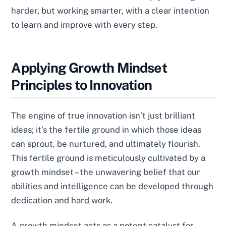
harder, but working smarter, with a clear intention
to learn and improve with every step.
Applying Growth Mindset
Principles to Innovation
The engine of true innovation isn’t just brilliant
ideas; it’s the fertile ground in which those ideas
can sprout, be nurtured, and ultimately flourish.
This fertile ground is meticulously cultivated by a
growth mindset – the unwavering belief that our
abilities and intelligence can be developed through
dedication and hard work.
A growth mindset acts as a potent catalyst for