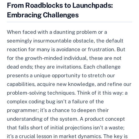
From Roadblocks to Launchpads:
Embracing Challenges
When faced with a daunting problem or a
seemingly insurmountable obstacle, the default
reaction for many is avoidance or frustration. But
for the growth-minded individual, these are not
dead ends; they are invitations. Each challenge
presents a unique opportunity to stretch our
capabilities, acquire new knowledge, and refine our
problem-solving techniques. Think of it this way: a
complex coding bug isn’t a failure of the
programmer; it’s a chance to deepen their
understanding of the system. A product concept
that falls short of initial projections isn’t a waste;
it’s a crucial lesson in market dynamics. The key is