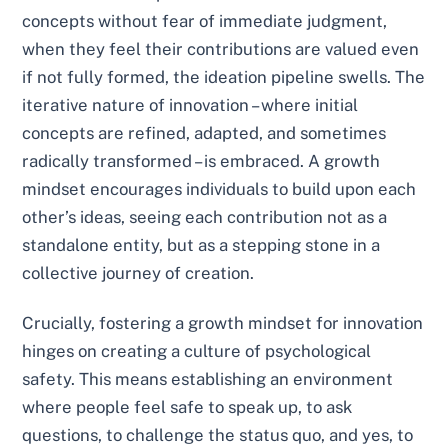
concepts without fear of immediate judgment,
when they feel their contributions are valued even
if not fully formed, the ideation pipeline swells. The
iterative nature of innovation – where initial
concepts are refined, adapted, and sometimes
radically transformed – is embraced. A growth
mindset encourages individuals to build upon each
other’s ideas, seeing each contribution not as a
standalone entity, but as a stepping stone in a
collective journey of creation.
Crucially, fostering a growth mindset for innovation
hinges on creating a culture of psychological
safety. This means establishing an environment
where people feel safe to speak up, to ask
questions, to challenge the status quo, and yes, to