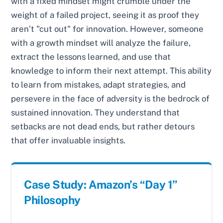
with a fixed mindset might crumble under the
weight of a failed project, seeing it as proof they
aren’t "cut out" for innovation. However, someone
with a growth mindset will analyze the failure,
extract the lessons learned, and use that
knowledge to inform their next attempt. This ability
to learn from mistakes, adapt strategies, and
persevere in the face of adversity is the bedrock of
sustained innovation. They understand that
setbacks are not dead ends, but rather detours
that offer invaluable insights.
Case Study: Amazon’s “Day 1”
Philosophy