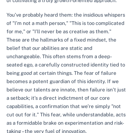
of cultivating a truly growth-oriented approach.
You’ve probably heard them: the insidious whispers
of "I’m not a math person," "This is too complicated
for me," or "I’ll never be as creative as them."
These are the hallmarks of a fixed mindset, the
belief that our abilities are static and
unchangeable. This often stems from a deep-
seated ego, a carefully constructed identity tied to
being
good
at certain things. The fear of failure
becomes a potent guardian of this identity. If we
believe our talents are innate, then failure isn’t just
a setback; it’s a direct indictment of our core
capabilities, a confirmation that we’re simply "not
cut out for it." This fear, while understandable, acts
as a formidable brake on experimentation and risk-
taking – the very fuel of innovation.