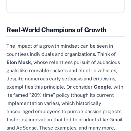
Real-World Champions of Growth
The impact of a growth mindset can be seen in
countless individuals and organizations. Think of
Elon Musk
, whose relentless pursuit of audacious
goals like reusable rockets and electric vehicles,
despite numerous early setbacks and criticisms,
exemplifies this principle. Or consider
Google
, with
its famed "20% time" policy (though its current
implementation varies), which historically
encouraged employees to pursue passion projects,
fostering innovation that led to products like Gmail
and AdSense. These examples, and many more,