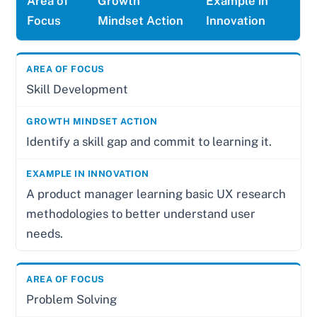
Area of
Growth
Example in
Focus
Mindset Action
Innovation
Skill Development
Identify a skill gap and commit to learning it.
A product manager learning basic UX research
methodologies to better understand user
needs.
Problem Solving