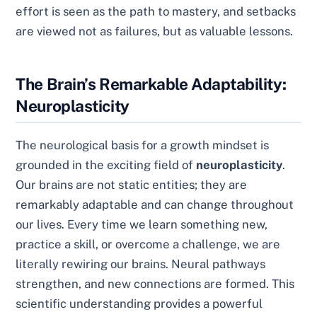
effort is seen as the path to mastery, and setbacks
are viewed not as failures, but as valuable lessons.
The Brain’s Remarkable Adaptability:
Neuroplasticity
The neurological basis for a growth mindset is
grounded in the exciting field of
neuroplasticity
.
Our brains are not static entities; they are
remarkably adaptable and can change throughout
our lives. Every time we learn something new,
practice a skill, or overcome a challenge, we are
literally rewiring our brains. Neural pathways
strengthen, and new connections are formed. This
scientific understanding provides a powerful