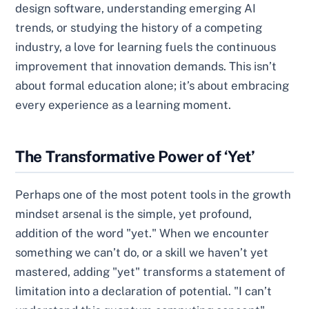
design software, understanding emerging AI
trends, or studying the history of a competing
industry, a love for learning fuels the continuous
improvement that innovation demands. This isn’t
about formal education alone; it’s about embracing
every experience as a learning moment.
The Transformative Power of ‘Yet’
Perhaps one of the most potent tools in the growth
mindset arsenal is the simple, yet profound,
addition of the word "yet." When we encounter
something we can’t do, or a skill we haven’t yet
mastered, adding "yet" transforms a statement of
limitation into a declaration of potential. "I can’t