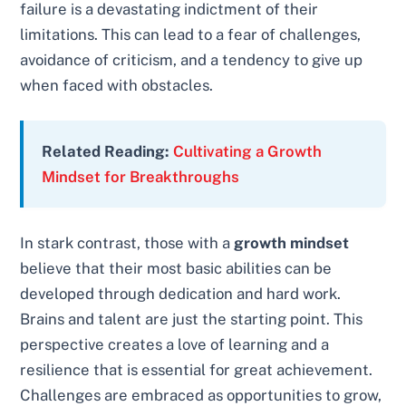
failure is a devastating indictment of their
limitations. This can lead to a fear of challenges,
avoidance of criticism, and a tendency to give up
when faced with obstacles.
Related Reading:
Cultivating a Growth
Mindset for Breakthroughs
In stark contrast, those with a
growth mindset
believe that their most basic abilities can be
developed through dedication and hard work.
Brains and talent are just the starting point. This
perspective creates a love of learning and a
resilience that is essential for great achievement.
Challenges are embraced as opportunities to grow,