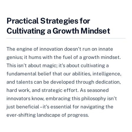
Practical Strategies for
Cultivating a Growth Mindset
The engine of innovation doesn’t run on innate
genius; it hums with the fuel of a growth mindset.
This isn’t about magic; it’s about cultivating a
fundamental belief that our abilities, intelligence,
and talents can be developed through dedication,
hard work, and strategic effort. As seasoned
innovators know, embracing this philosophy isn’t
just beneficial – it’s essential for navigating the
ever-shifting landscape of progress.