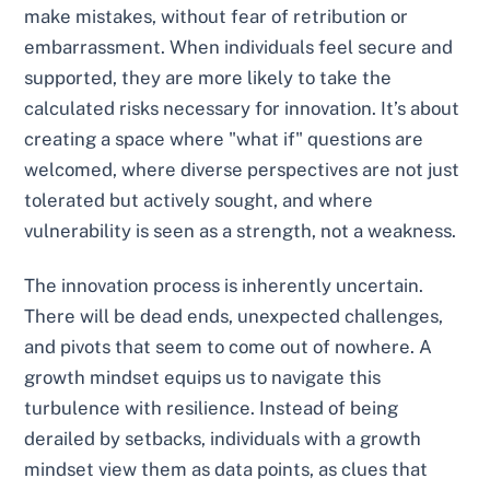
make mistakes, without fear of retribution or
embarrassment. When individuals feel secure and
supported, they are more likely to take the
calculated risks necessary for innovation. It’s about
creating a space where "what if" questions are
welcomed, where diverse perspectives are not just
tolerated but actively sought, and where
vulnerability is seen as a strength, not a weakness.
The innovation process is inherently uncertain.
There will be dead ends, unexpected challenges,
and pivots that seem to come out of nowhere. A
growth mindset equips us to navigate this
turbulence with resilience. Instead of being
derailed by setbacks, individuals with a growth
mindset view them as data points, as clues that