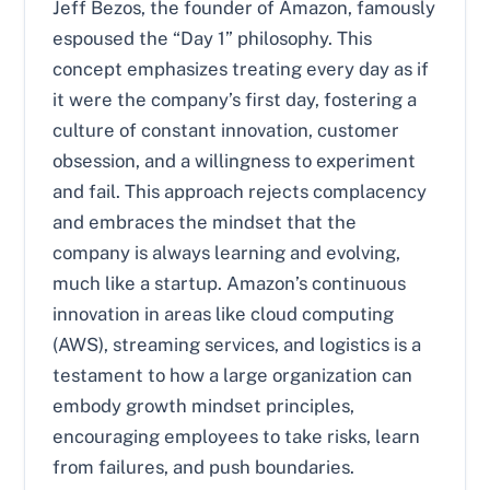
Jeff Bezos, the founder of Amazon, famously
espoused the “Day 1” philosophy. This
concept emphasizes treating every day as if
it were the company’s first day, fostering a
culture of constant innovation, customer
obsession, and a willingness to experiment
and fail. This approach rejects complacency
and embraces the mindset that the
company is always learning and evolving,
much like a startup. Amazon’s continuous
innovation in areas like cloud computing
(AWS), streaming services, and logistics is a
testament to how a large organization can
embody growth mindset principles,
encouraging employees to take risks, learn
from failures, and push boundaries.