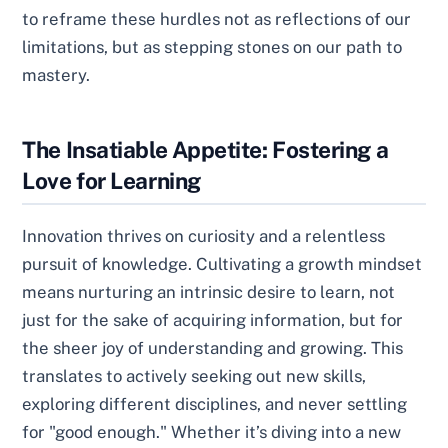
to reframe these hurdles not as reflections of our
limitations, but as stepping stones on our path to
mastery.
The Insatiable Appetite: Fostering a
Love for Learning
Innovation thrives on curiosity and a relentless
pursuit of knowledge. Cultivating a growth mindset
means nurturing an intrinsic desire to learn, not
just for the sake of acquiring information, but for
the sheer joy of understanding and growing. This
translates to actively seeking out new skills,
exploring different disciplines, and never settling
for "good enough." Whether it’s diving into a new