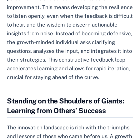
improvement. This means developing the resilience
to listen openly, even when the feedback is difficult
to hear, and the wisdom to discern actionable
insights from noise. Instead of becoming defensive,
the growth-minded individual asks clarifying
questions, analyzes the input, and integrates it into
their strategies. This constructive feedback loop
accelerates learning and allows for rapid iteration,
crucial for staying ahead of the curve.
Standing on the Shoulders of Giants:
Learning from Others’ Success
The innovation landscape is rich with the triumphs
and lessons of those who came before us. A growth