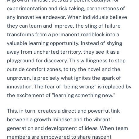
experimentation and risk-taking, cornerstones of
any innovative endeavor. When individuals believe
they can learn and improve, the sting of failure
transforms from a permanent roadblock into a
valuable learning opportunity. Instead of shying
away from uncharted territory, they see it as a
playground for discovery. This willingness to step
outside comfort zones, to try the novel and the
unproven, is precisely what ignites the spark of
innovation. The fear of "being wrong" is replaced by
the excitement of "learning something new."
This, in turn, creates a direct and powerful link
between a growth mindset and the vibrant
generation and development of ideas. When team
members are empowered to share nascent