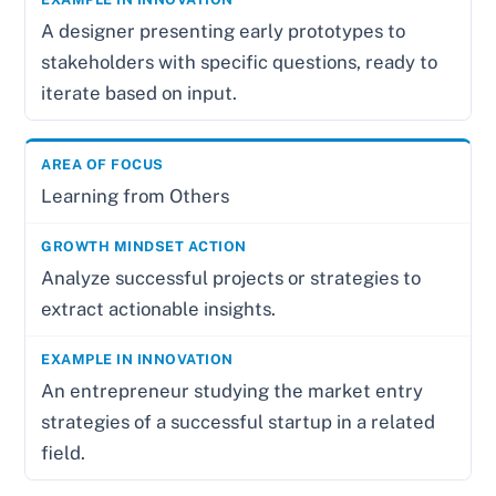
A designer presenting early prototypes to
stakeholders with specific questions, ready to
iterate based on input.
Learning from Others
Analyze successful projects or strategies to
extract actionable insights.
An entrepreneur studying the market entry
strategies of a successful startup in a related
field.