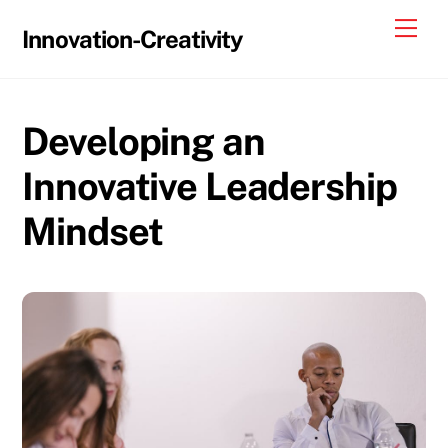
Skip
Me
Innovation-Creativity
to
content
Developing an
Innovative Leadership
Mindset