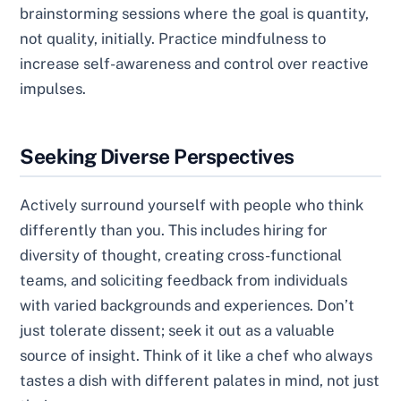
brainstorming sessions where the goal is quantity,
not quality, initially. Practice mindfulness to
increase self-awareness and control over reactive
impulses.
Seeking Diverse Perspectives
Actively surround yourself with people who think
differently than you. This includes hiring for
diversity of thought, creating cross-functional
teams, and soliciting feedback from individuals
with varied backgrounds and experiences. Don’t
just tolerate dissent; seek it out as a valuable
source of insight. Think of it like a chef who always
tastes a dish with different palates in mind, not just