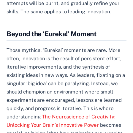
attempts will be burnt, and gradually refine your
skills. The same applies to leading innovation.
Beyond the ‘Eureka!’ Moment
Those mythical ‘Eureka!’ moments are rare. More
often, innovation is the result of persistent effort,
iterative improvements, and the synthesis of
existing ideas in new ways. As leaders, fixating on a
singular ‘big idea’ can be paralyzing. Instead, we
should champion an environment where small
experiments are encouraged, lessons are learned
quickly, and progress is iterative. This is where
understanding
The Neuroscience of Creativity:
Unlocking Your Brain’s Innovative Power
becomes