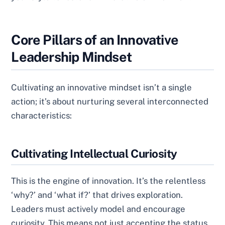
Core Pillars of an Innovative
Leadership Mindset
Cultivating an innovative mindset isn’t a single
action; it’s about nurturing several interconnected
characteristics:
Cultivating Intellectual Curiosity
This is the engine of innovation. It’s the relentless
‘why?’ and ‘what if?’ that drives exploration.
Leaders must actively model and encourage
curiosity. This means not just accepting the status