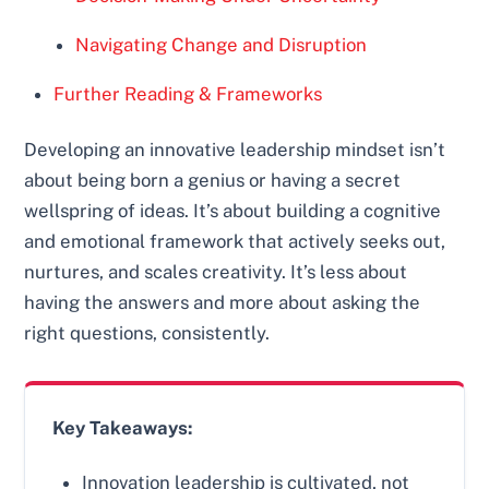
Navigating Change and Disruption
Further Reading & Frameworks
Developing an innovative leadership mindset isn’t
about being born a genius or having a secret
wellspring of ideas. It’s about building a cognitive
and emotional framework that actively seeks out,
nurtures, and scales creativity. It’s less about
having the answers and more about asking the
right questions, consistently.
Key Takeaways:
Innovation leadership is cultivated, not