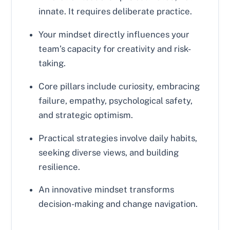
innate. It requires deliberate practice.
Your mindset directly influences your
team’s capacity for creativity and risk-
taking.
Core pillars include curiosity, embracing
failure, empathy, psychological safety,
and strategic optimism.
Practical strategies involve daily habits,
seeking diverse views, and building
resilience.
An innovative mindset transforms
decision-making and change navigation.