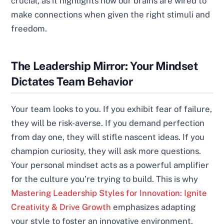
crucial, as it highlights how our brains are wired to
make connections when given the right stimuli and
freedom.
The Leadership Mirror: Your Mindset
Dictates Team Behavior
Your team looks to you. If you exhibit fear of failure,
they will be risk-averse. If you demand perfection
from day one, they will stifle nascent ideas. If you
champion curiosity, they will ask more questions.
Your personal mindset acts as a powerful amplifier
for the culture you’re trying to build. This is why
Mastering Leadership Styles for Innovation: Ignite
Creativity & Drive Growth
emphasizes adapting
your style to foster an innovative environment.