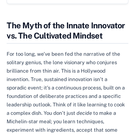
The Myth of the Innate Innovator
vs. The Cultivated Mindset
For too long, we’ve been fed the narrative of the
solitary genius, the lone visionary who conjures
brilliance from thin air. This is a Hollywood
invention. True, sustained innovation isn’t a
sporadic event; it’s a continuous process, built on a
foundation of deliberate practices and a specific
leadership outlook. Think of it like learning to cook
a complex dish. You don’t just
decide
to make a
Michelin-star meal; you learn techniques,
experiment with ingredients, accept that some