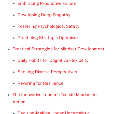
Embracing Productive Failure
Developing Deep Empathy
Fostering Psychological Safety
Practicing Strategic Optimism
Practical Strategies for Mindset Development
Daily Habits for Cognitive Flexibility
Seeking Diverse Perspectives
Rewiring for Resilience
The Innovative Leader’s Toolkit: Mindset in
Action
Decision-Making Under Uncertainty