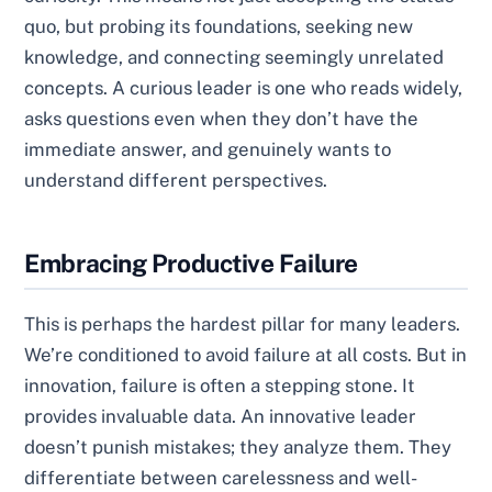
quo, but probing its foundations, seeking new
knowledge, and connecting seemingly unrelated
concepts. A curious leader is one who reads widely,
asks questions even when they don’t have the
immediate answer, and genuinely wants to
understand different perspectives.
Embracing Productive Failure
This is perhaps the hardest pillar for many leaders.
We’re conditioned to avoid failure at all costs. But in
innovation, failure is often a stepping stone. It
provides invaluable data. An innovative leader
doesn’t punish mistakes; they analyze them. They
differentiate between carelessness and well-