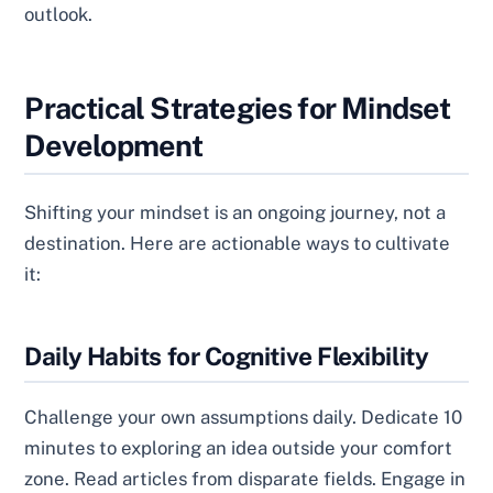
outlook.
Practical Strategies for Mindset
Development
Shifting your mindset is an ongoing journey, not a
destination. Here are actionable ways to cultivate
it:
Daily Habits for Cognitive Flexibility
Challenge your own assumptions daily. Dedicate 10
minutes to exploring an idea outside your comfort
zone. Read articles from disparate fields. Engage in