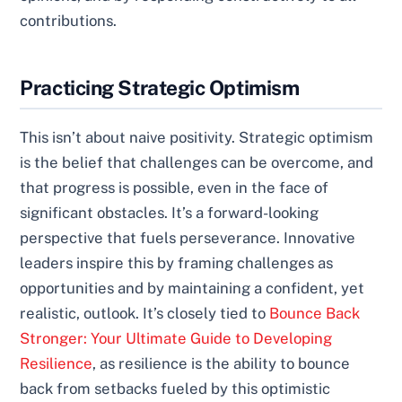
contributions.
Practicing Strategic Optimism
This isn’t about naive positivity. Strategic optimism
is the belief that challenges can be overcome, and
that progress is possible, even in the face of
significant obstacles. It’s a forward-looking
perspective that fuels perseverance. Innovative
leaders inspire this by framing challenges as
opportunities and by maintaining a confident, yet
realistic, outlook. It’s closely tied to
Bounce Back
Stronger: Your Ultimate Guide to Developing
Resilience
, as resilience is the ability to bounce
back from setbacks fueled by this optimistic