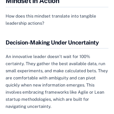
Mindset in Action
How does this mindset translate into tangible
leadership actions?
Decision-Making Under Uncertainty
An innovative leader doesn’t wait for 100%
certainty. They gather the best available data, run
small experiments, and make calculated bets. They
are comfortable with ambiguity and can pivot
quickly when new information emerges. This
involves embracing frameworks like Agile or Lean
startup methodologies, which are built for
navigating uncertainty.