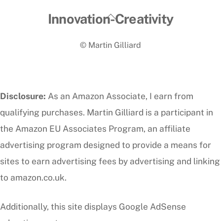
Back
Innovation-Creativity
To
© Martin Gilliard
Top
Disclosure:
As an Amazon Associate, I earn from
qualifying purchases. Martin Gilliard is a participant in
the Amazon EU Associates Program, an affiliate
advertising program designed to provide a means for
sites to earn advertising fees by advertising and linking
to amazon.co.uk.
Additionally, this site displays Google AdSense