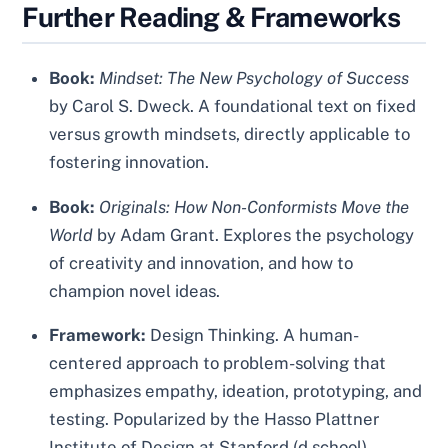
Further Reading & Frameworks
Book:
Mindset: The New Psychology of Success
by Carol S. Dweck. A foundational text on fixed
versus growth mindsets, directly applicable to
fostering innovation.
Book:
Originals: How Non-Conformists Move the
World
by Adam Grant. Explores the psychology
of creativity and innovation, and how to
champion novel ideas.
Framework:
Design Thinking. A human-
centered approach to problem-solving that
emphasizes empathy, ideation, prototyping, and
testing. Popularized by the Hasso Plattner
Institute of Design at Stanford (d.school).