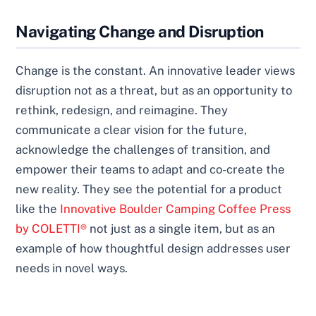
Navigating Change and Disruption
Change is the constant. An innovative leader views
disruption not as a threat, but as an opportunity to
rethink, redesign, and reimagine. They
communicate a clear vision for the future,
acknowledge the challenges of transition, and
empower their teams to adapt and co-create the
new reality. They see the potential for a product
like the
Innovative Boulder Camping Coffee Press
by COLETTI®
not just as a single item, but as an
example of how thoughtful design addresses user
needs in novel ways.