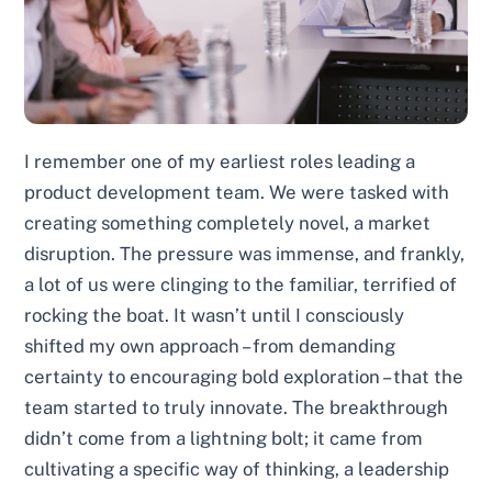
I remember one of my earliest roles leading a
product development team. We were tasked with
creating something completely novel, a market
disruption. The pressure was immense, and frankly,
a lot of us were clinging to the familiar, terrified of
rocking the boat. It wasn’t until I consciously
shifted my own approach – from demanding
certainty to encouraging bold exploration – that the
team started to truly innovate. The breakthrough
didn’t come from a lightning bolt; it came from
cultivating a specific way of thinking, a leadership