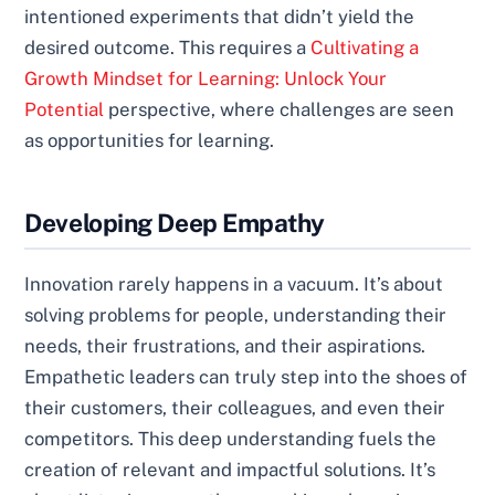
intentioned experiments that didn’t yield the
desired outcome. This requires a
Cultivating a
Growth Mindset for Learning: Unlock Your
Potential
perspective, where challenges are seen
as opportunities for learning.
Developing Deep Empathy
Innovation rarely happens in a vacuum. It’s about
solving problems for people, understanding their
needs, their frustrations, and their aspirations.
Empathetic leaders can truly step into the shoes of
their customers, their colleagues, and even their
competitors. This deep understanding fuels the
creation of relevant and impactful solutions. It’s