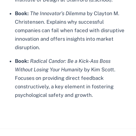
Book:
The Innovator’s Dilemma
by Clayton M.
Christensen. Explains why successful
companies can fail when faced with disruptive
innovation and offers insights into market
disruption.
Book:
Radical Candor: Be a Kick-Ass Boss
Without Losing Your Humanity
by Kim Scott.
Focuses on providing direct feedback
constructively, a key element in fostering
psychological safety and growth.