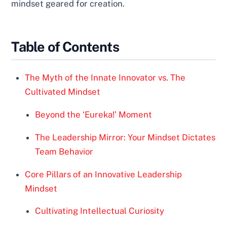
mindset geared for creation.
Table of Contents
The Myth of the Innate Innovator vs. The
Cultivated Mindset
Beyond the ‘Eureka!’ Moment
The Leadership Mirror: Your Mindset Dictates
Team Behavior
Core Pillars of an Innovative Leadership
Mindset
Cultivating Intellectual Curiosity