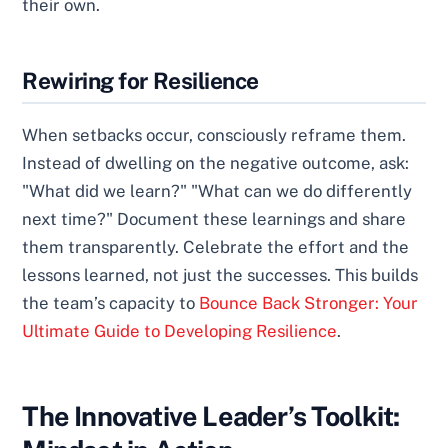
their own.
Rewiring for Resilience
When setbacks occur, consciously reframe them.
Instead of dwelling on the negative outcome, ask:
"What did we learn?" "What can we do differently
next time?" Document these learnings and share
them transparently. Celebrate the effort and the
lessons learned, not just the successes. This builds
the team’s capacity to
Bounce Back Stronger: Your
Ultimate Guide to Developing Resilience
.
The Innovative Leader’s Toolkit: