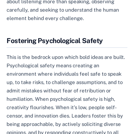
about listening more than speaking, observing
carefully, and seeking to understand the human
element behind every challenge.
Fostering Psychological Safety
This is the bedrock upon which bold ideas are built.
Psychological safety means creating an
environment where individuals feel safe to speak
up, to take risks, to challenge assumptions, and to
admit mistakes without fear of retribution or
humiliation. When psychological safety is high,
creativity flourishes. When it’s low, people self-
censor, and innovation dies. Leaders foster this by
being approachable, by actively soliciting diverse
opinions, and by responding constructively to all