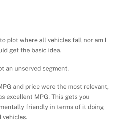
o plot where all vehicles fall nor am I
ld get the basic idea.
pot an unserved segment.
MPG and price were the most relevant,
has excellent MPG. This gets you
mentally friendly in terms of it doing
 vehicles.