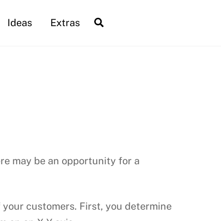
Search
Ideas
Extras
re may be an opportunity for a
 your customers. First, you determine