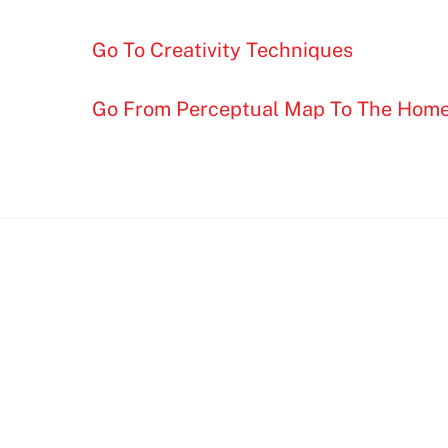
Go To Creativity Techniques
Go From Perceptual Map To The Hom