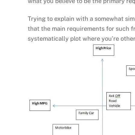
what you believe to be the primary re
Trying to explain with a somewhat sim
that the main requirements for such f
systematically plot where you’re other