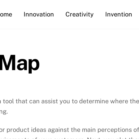
ome
Innovation
Creativity
Invention
 Map
 tool that can assist you to determine where the
ng.
or product ideas against the main perceptions of