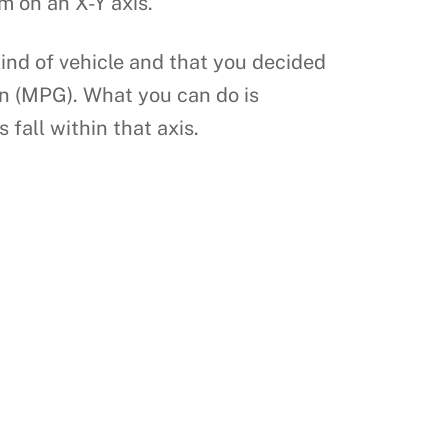
m on an X-Y axis.
ind of vehicle and that you decided
on (MPG). What you can do is
fall within that axis.