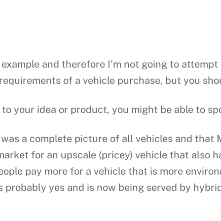
c example and therefore I’m not going to attempt t
requirements of a vehicle purchase, but you shou
 to your idea or product, you might be able to s
as a complete picture of all vehicles and that 
market for an upscale (pricey) vehicle that also 
eople pay more for a vehicle that is more environ
s probably yes and is now being served by hybrid