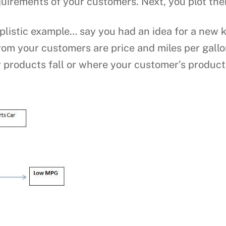
quirements of your customers. Next, you plot the
plistic example… say you had an idea for a new k
rom your customers are price and miles per gall
 products fall or where your customer’s products 