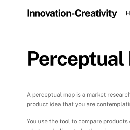
Skip
Innovation-Creativity
H
to
content
Perceptual
A perceptual map is a market research
product idea that you are contemplati
You use the tool to compare products 