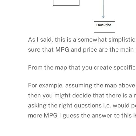
As I said, this is a somewhat simplisti
sure that MPG and price are the main 
From the map that you create specific
For example, assuming the map above w
then you might decide that there is a 
asking the right questions i.e. would p
more MPG I guess the answer to this i