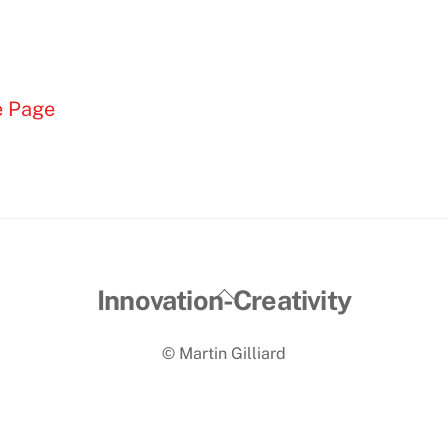
e Page
Back
Innovation-Creativity
To
© Martin Gilliard
Top