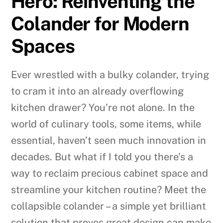
Hero: Reinventing the
Colander for Modern
Spaces
Ever wrestled with a bulky colander, trying
to cram it into an already overflowing
kitchen drawer? You’re not alone. In the
world of culinary tools, some items, while
essential, haven’t seen much innovation in
decades. But what if I told you there’s a
way to reclaim precious cabinet space and
streamline your kitchen routine? Meet the
collapsible colander – a simple yet brilliant
solution that proves great design can make