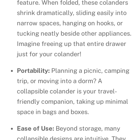
feature. When folded, these colanders
shrink dramatically, sliding easily into
narrow spaces, hanging on hooks, or
tucking neatly beside other appliances.
Imagine freeing up that entire drawer
just for your colander!
Portability:
Planning a picnic, camping
trip, or moving into a dorm? A
collapsible colander is your travel-
friendly companion, taking up minimal
space in bags and boxes.
Ease of Use:
Beyond storage, many
collapsible designs are intuitive. They