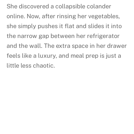
She discovered a collapsible colander
online. Now, after rinsing her vegetables,
she simply pushes it flat and slides it into
the narrow gap between her refrigerator
and the wall. The extra space in her drawer
feels like a luxury, and meal prep is just a
little less chaotic.