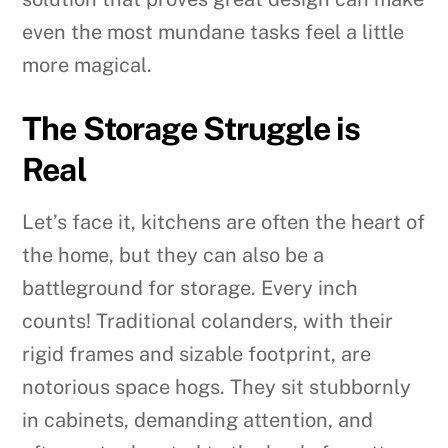
even the most mundane tasks feel a little
more magical.
The Storage Struggle is
Real
Let’s face it, kitchens are often the heart of
the home, but they can also be a
battleground for storage. Every inch
counts! Traditional colanders, with their
rigid frames and sizable footprint, are
notorious space hogs. They sit stubbornly
in cabinets, demanding attention, and