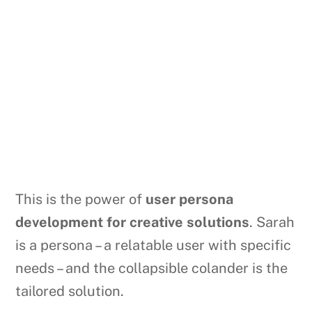
This is the power of
user persona
development for creative solutions
. Sarah
is a persona – a relatable user with specific
needs – and the collapsible colander is the
tailored solution.