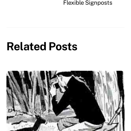
Flexible Signposts
Related Posts