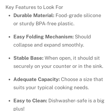
Key Features to Look For
Durable Material:
Food-grade silicone
or sturdy BPA-free plastic.
Easy Folding Mechanism:
Should
collapse and expand smoothly.
Stable Base:
When open, it should sit
securely on your counter or in the sink.
Adequate Capacity:
Choose a size that
suits your typical cooking needs.
Easy to Clean:
Dishwasher-safe is a big
plus!