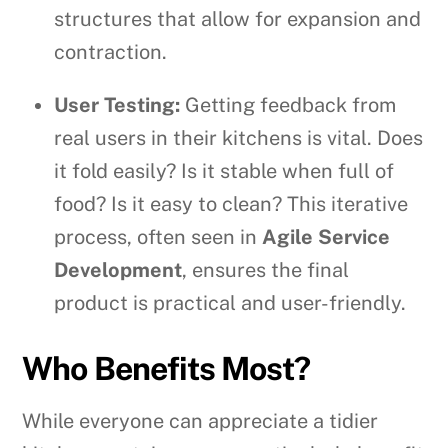
structures that allow for expansion and
contraction.
User Testing:
Getting feedback from
real users in their kitchens is vital. Does
it fold easily? Is it stable when full of
food? Is it easy to clean? This iterative
process, often seen in
Agile Service
Development
, ensures the final
product is practical and user-friendly.
Who Benefits Most?
While everyone can appreciate a tidier