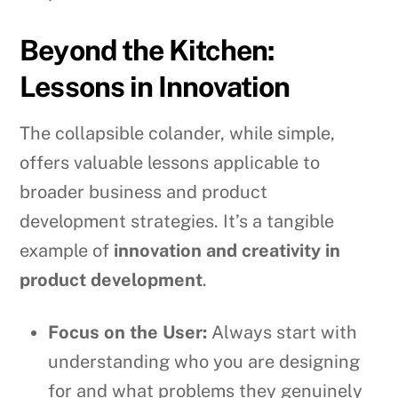
Beyond the Kitchen:
Lessons in Innovation
The collapsible colander, while simple,
offers valuable lessons applicable to
broader business and product
development strategies. It’s a tangible
example of
innovation and creativity in
product development
.
Focus on the User:
Always start with
understanding who you are designing
for and what problems they genuinely