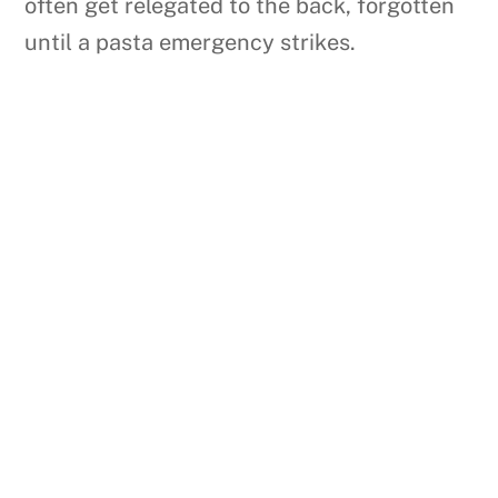
often get relegated to the back, forgotten
until a pasta emergency strikes.