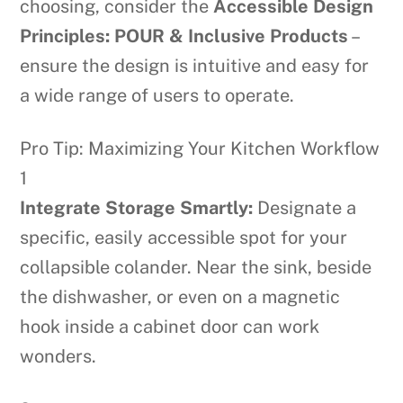
choosing, consider the
Accessible Design
Principles: POUR & Inclusive Products
–
ensure the design is intuitive and easy for
a wide range of users to operate.
Pro Tip: Maximizing Your Kitchen Workflow
1
Integrate Storage Smartly:
Designate a
specific, easily accessible spot for your
collapsible colander. Near the sink, beside
the dishwasher, or even on a magnetic
hook inside a cabinet door can work
wonders.