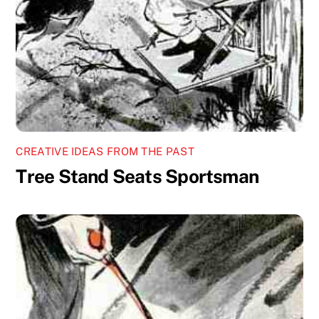
CREATIVE IDEAS FROM THE PAST
Tree Stand Seats Sportsman