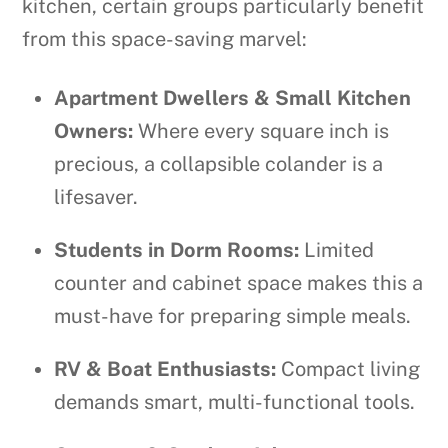
kitchen, certain groups particularly benefit
from this space-saving marvel:
Apartment Dwellers & Small Kitchen
Owners:
Where every square inch is
precious, a collapsible colander is a
lifesaver.
Students in Dorm Rooms:
Limited
counter and cabinet space makes this a
must-have for preparing simple meals.
RV & Boat Enthusiasts:
Compact living
demands smart, multi-functional tools.