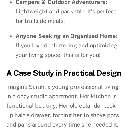
Campers & Outdoor Adventurers:
Lightweight and packable, it’s perfect
for trailside meals.
Anyone Seeking an Organized Home:
If you love decluttering and optimizing
your living space, this is for you!
A Case Study in Practical Design
Imagine Sarah, a young professional living
in a cozy studio apartment. Her kitchen is
functional but tiny. Her old colander took
up half a drawer, forcing her to shove pots
and pans around every time she needed it.