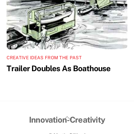
CREATIVE IDEAS FROM THE PAST
Trailer Doubles As Boathouse
Back
Innovation-Creativity
To