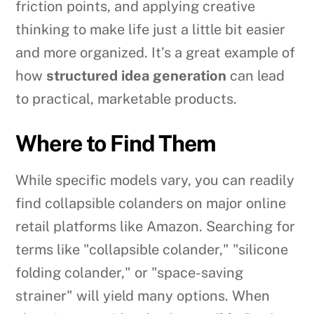
friction points, and applying creative
thinking to make life just a little bit easier
and more organized. It’s a great example of
how
structured idea generation
can lead
to practical, marketable products.
Where to Find Them
While specific models vary, you can readily
find collapsible colanders on major online
retail platforms like Amazon. Searching for
terms like "collapsible colander," "silicone
folding colander," or "space-saving
strainer" will yield many options. When