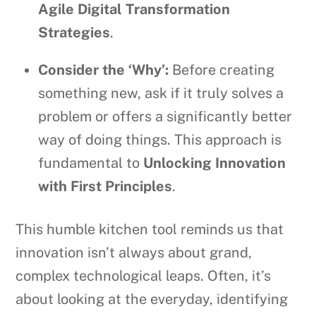
Agile Digital Transformation
Strategies
.
Consider the ‘Why’:
Before creating
something new, ask if it truly solves a
problem or offers a significantly better
way of doing things. This approach is
fundamental to
Unlocking Innovation
with First Principles
.
This humble kitchen tool reminds us that
innovation isn’t always about grand,
complex technological leaps. Often, it’s
about looking at the everyday, identifying