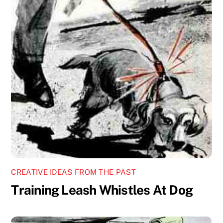
CREATIVE IDEAS FROM THE PAST
Training Leash Whistles At Dog