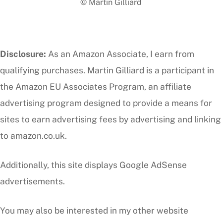
© Martin Gilliard
Top
Disclosure:
As an Amazon Associate, I earn from
qualifying purchases. Martin Gilliard is a participant in
the Amazon EU Associates Program, an affiliate
advertising program designed to provide a means for
sites to earn advertising fees by advertising and linking
to amazon.co.uk.
Additionally, this site displays Google AdSense
advertisements.
You may also be interested in my other website