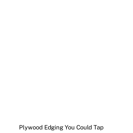
Plywood Edging You Could Tap