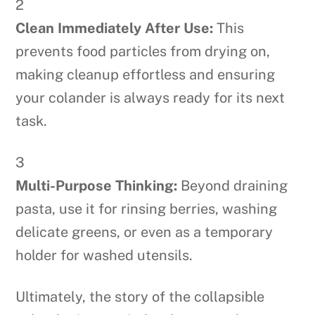
2
Clean Immediately After Use:
This
prevents food particles from drying on,
making cleanup effortless and ensuring
your colander is always ready for its next
task.
3
Multi-Purpose Thinking:
Beyond draining
pasta, use it for rinsing berries, washing
delicate greens, or even as a temporary
holder for washed utensils.
Ultimately, the story of the collapsible