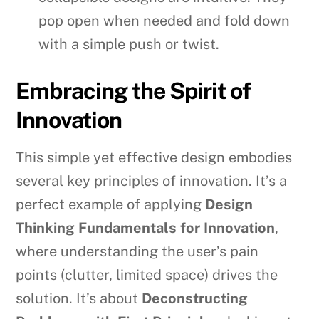
pop open when needed and fold down
with a simple push or twist.
Embracing the Spirit of
Innovation
This simple yet effective design embodies
several key principles of innovation. It’s a
perfect example of applying
Design
Thinking Fundamentals for Innovation
,
where understanding the user’s pain
points (clutter, limited space) drives the
solution. It’s about
Deconstructing