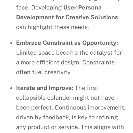
face. Developing
User Persona
Development for Creative Solutions
can highlight these needs.
Embrace Constraint as Opportunity:
Limited space became the catalyst for
a more efficient design. Constraints
often fuel creativity.
Iterate and Improve:
The first
collapsible colander might not have
been perfect. Continuous improvement,
driven by feedback, is key to refining
any product or service. This aligns with