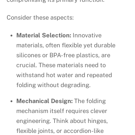
Consider these aspects:
Material Selection:
Innovative
materials, often flexible yet durable
silicones or BPA-free plastics, are
crucial. These materials need to
withstand hot water and repeated
folding without degrading.
Mechanical Design:
The folding
mechanism itself requires clever
engineering. Think about hinges,
flexible joints, or accordion-like