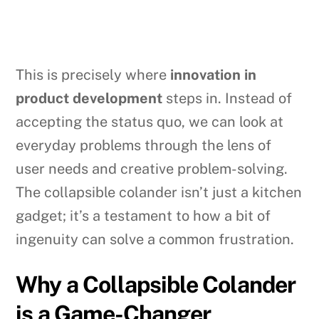
This is precisely where
innovation in
product development
steps in. Instead of
accepting the status quo, we can look at
everyday problems through the lens of
user needs and creative problem-solving.
The collapsible colander isn’t just a kitchen
gadget; it’s a testament to how a bit of
ingenuity can solve a common frustration.
Why a Collapsible Colander
is a Game-Changer