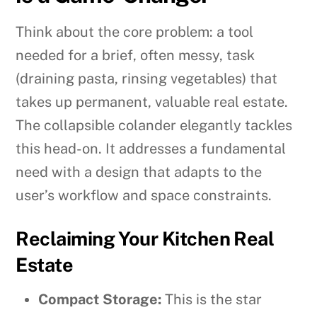
Think about the core problem: a tool
needed for a brief, often messy, task
(draining pasta, rinsing vegetables) that
takes up permanent, valuable real estate.
The collapsible colander elegantly tackles
this head-on. It addresses a fundamental
need with a design that adapts to the
user’s workflow and space constraints.
Reclaiming Your Kitchen Real
Estate
Compact Storage:
This is the star