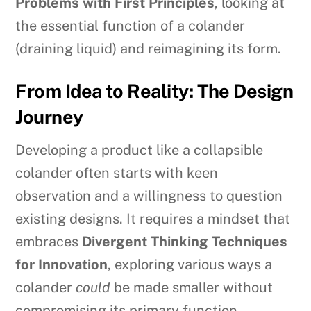
Problems with First Principles
, looking at
the essential function of a colander
(draining liquid) and reimagining its form.
From Idea to Reality: The Design
Journey
Developing a product like a collapsible
colander often starts with keen
observation and a willingness to question
existing designs. It requires a mindset that
embraces
Divergent Thinking Techniques
for Innovation
, exploring various ways a
colander
could
be made smaller without
compromising its primary function.