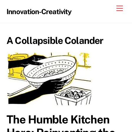
Skip
Me
Innovation-Creativity
to
content
A Collapsible Colander
The Humble Kitchen