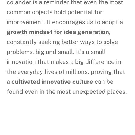
colander is a reminder that even the most
common objects hold potential for
improvement. It encourages us to adopt a
growth mindset for idea generation
,
constantly seeking better ways to solve
problems, big and small. It’s a small
innovation that makes a big difference in
the everyday lives of millions, proving that
a
cultivated innovative culture
can be
found even in the most unexpected places.