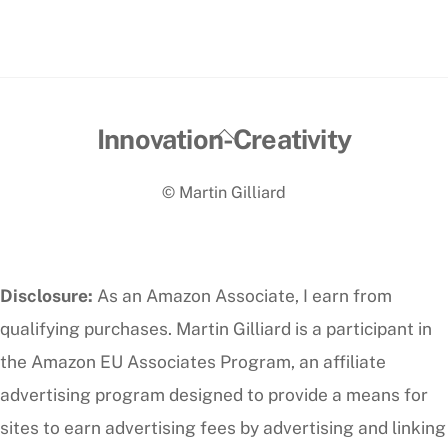
Back
Innovation-Creativity
To
© Martin Gilliard
Top
Disclosure:
As an Amazon Associate, I earn from
qualifying purchases. Martin Gilliard is a participant in
the Amazon EU Associates Program, an affiliate
advertising program designed to provide a means for
sites to earn advertising fees by advertising and linking