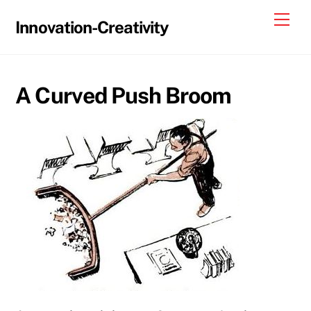
Skip
Me
Innovation-Creativity
to
content
A Curved Push Broom