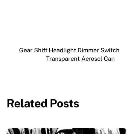
Gear Shift Headlight Dimmer Switch
Transparent Aerosol Can
Related Posts