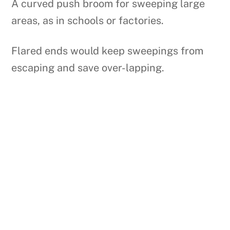
A curved push broom for sweeping large
areas, as in schools or factories.
Flared ends would keep sweepings from
escaping and save over-lapping.