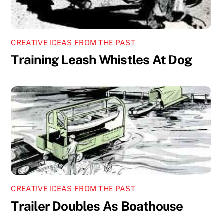
CREATIVE IDEAS FROM THE PAST
Training Leash Whistles At Dog
CREATIVE IDEAS FROM THE PAST
Trailer Doubles As Boathouse