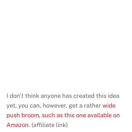
I don’t think anyone has created this idea
yet, you can, however, get a rather
wide
push broom, such as this one available on
Amazon
. (affiliate link)