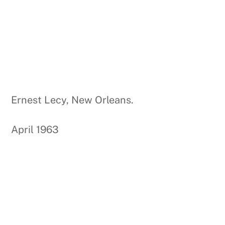
Ernest Lecy, New Orleans.
April 1963