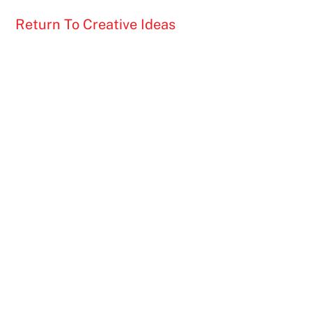
Return To Creative Ideas