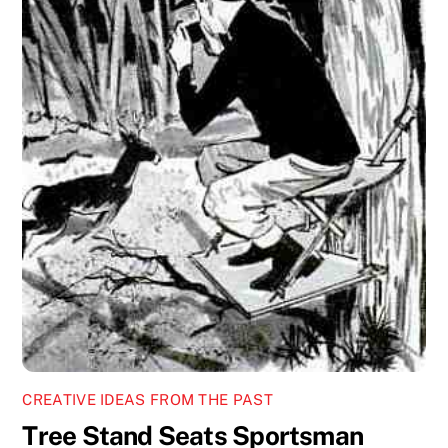
CREATIVE IDEAS FROM THE PAST
Tree Stand Seats Sportsman