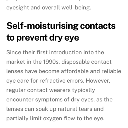
eyesight and overall well-being.
Self-moisturising contacts
to prevent dry eye
Since their first introduction into the
market in the 1990s, disposable contact
lenses have become affordable and reliable
eye care for refractive errors. However,
regular contact wearers typically
encounter symptoms of dry eyes, as the
lenses can soak up natural tears and
partially limit oxygen flow to the eye.