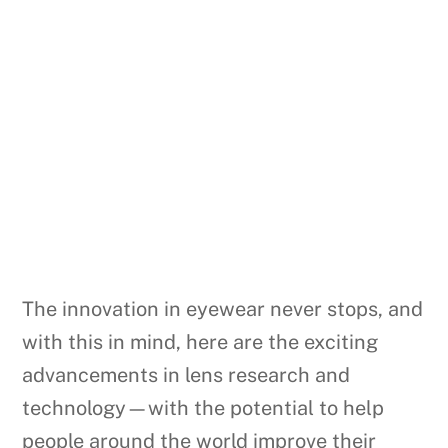
The innovation in eyewear never stops, and
with this in mind, here are the exciting
advancements in lens research and
technology—with the potential to help
people around the world improve their