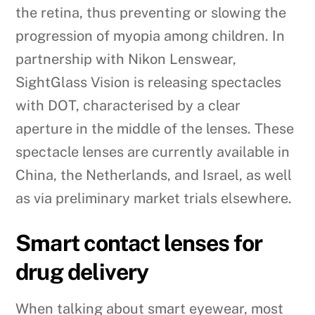
the retina, thus preventing or slowing the
progression of myopia among children. In
partnership with Nikon Lenswear,
SightGlass Vision is releasing spectacles
with DOT, characterised by a clear
aperture in the middle of the lenses. These
spectacle lenses are currently available in
China, the Netherlands, and Israel, as well
as via preliminary market trials elsewhere.
Smart contact lenses for
drug delivery
When talking about smart eyewear, most