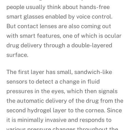
people usually think about hands-free
smart glasses enabled by voice control.
But contact lenses are also coming out
with smart features, one of which is ocular
drug delivery through a double-layered
surface.
The first layer has small, sandwich-like
sensors to detect a change in fluid
pressures in the eyes, which then signals
the automatic delivery of the drug from the
second hydrogel layer to the cornea. Since
it is minimally invasive and responds to
various pressure changes throughout the