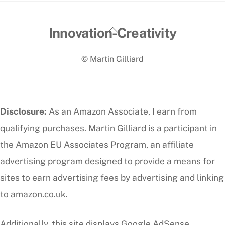
Back
Innovation-Creativity
To
© Martin Gilliard
Top
Disclosure:
As an Amazon Associate, I earn from
qualifying purchases. Martin Gilliard is a participant in
the Amazon EU Associates Program, an affiliate
advertising program designed to provide a means for
sites to earn advertising fees by advertising and linking
to amazon.co.uk.
Additionally, this site displays Google AdSense