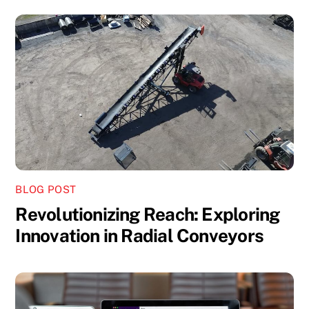
BLOG POST
Revolutionizing Reach: Exploring
Innovation in Radial Conveyors