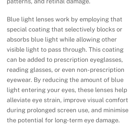
patterns, and retinal damage.
Blue light lenses work by employing that
special coating that selectively blocks or
absorbs blue light while allowing other
visible light to pass through. This coating
can be added to prescription eyeglasses,
reading glasses, or even non-prescription
eyewear. By reducing the amount of blue
light entering your eyes, these lenses help
alleviate eye strain, improve visual comfort
during prolonged screen use, and minimise
the potential for long-term eye damage.