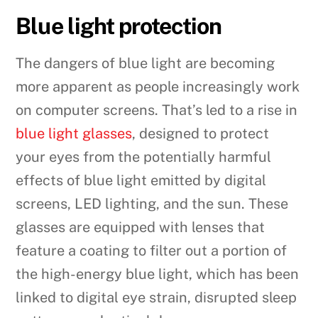
Blue light protection
The dangers of blue light are becoming
more apparent as people increasingly work
on computer screens. That’s led to a rise in
blue light glasses
, designed to protect
your eyes from the potentially harmful
effects of blue light emitted by digital
screens, LED lighting, and the sun. These
glasses are equipped with lenses that
feature a coating to filter out a portion of
the high-energy blue light, which has been
linked to digital eye strain, disrupted sleep