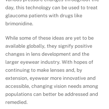
day, this technology can be used to treat
glaucoma patients with drugs like
brimonidine.
While some of these ideas are yet to be
available globally, they signify positive
changes in lens development and the
larger eyewear industry. With hopes of
continuing to make lenses and, by
extension, eyewear more innovative and
accessible, changing vision needs among
populations can better be addressed and
remedied.