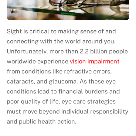
Sight is critical to making sense of and
connecting with the world around you.
Unfortunately, more than 2.2 billion people
worldwide experience
vision impairment
from conditions like refractive errors,
cataracts, and glaucoma. As these eye
conditions lead to financial burdens and
poor quality of life, eye care strategies
must move beyond individual responsibility
and public health action.