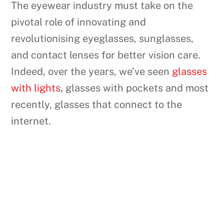
The eyewear industry must take on the
pivotal role of innovating and
revolutionising eyeglasses, sunglasses,
and contact lenses for better vision care.
Indeed, over the years, we’ve seen
glasses
with lights
, glasses with pockets and most
recently, glasses that connect to the
internet.