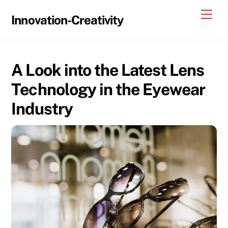
Skip
Me
Innovation-Creativity
to
content
A Look into the Latest Lens
Technology in the Eyewear
Industry