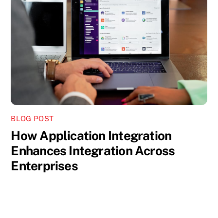
BLOG POST
How Application Integration
Enhances Integration Across
Enterprises