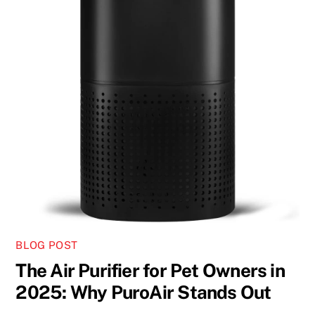
BLOG POST
The Air Purifier for Pet Owners in
2025: Why PuroAir Stands Out