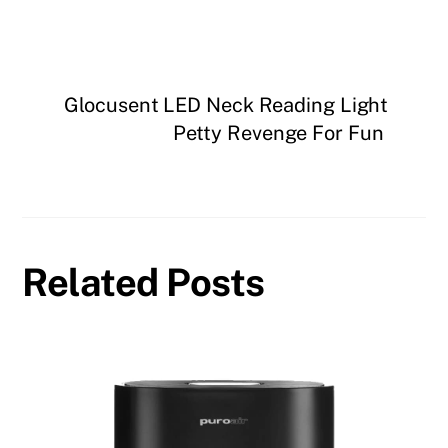
Glocusent LED Neck Reading Light
Petty Revenge For Fun
Related Posts