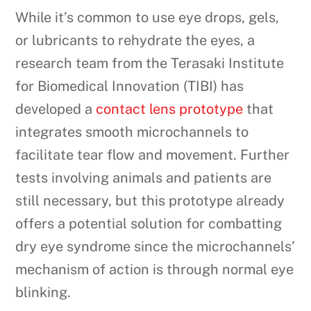
While it’s common to use eye drops, gels,
or lubricants to rehydrate the eyes, a
research team from the Terasaki Institute
for Biomedical Innovation (TIBI) has
developed a
contact lens prototype
that
integrates smooth microchannels to
facilitate tear flow and movement. Further
tests involving animals and patients are
still necessary, but this prototype already
offers a potential solution for combatting
dry eye syndrome since the microchannels’
mechanism of action is through normal eye
blinking.