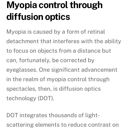
Myopia control through
diffusion optics
Myopia is caused by a form of retinal
detachment that interferes with the ability
to focus on objects from a distance but
can, fortunately, be corrected by
eyeglasses. One significant advancement
in the realm of myopia control through
spectacles, then, is diffusion optics
technology (DOT).
DOT integrates thousands of light-
scattering elements to reduce contrast on