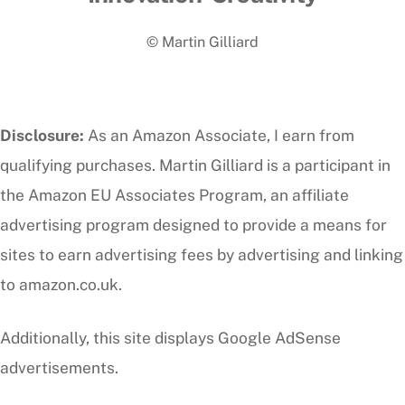
To
© Martin Gilliard
Top
Disclosure:
As an Amazon Associate, I earn from
qualifying purchases. Martin Gilliard is a participant in
the Amazon EU Associates Program, an affiliate
advertising program designed to provide a means for
sites to earn advertising fees by advertising and linking
to amazon.co.uk.
Additionally, this site displays Google AdSense
advertisements.