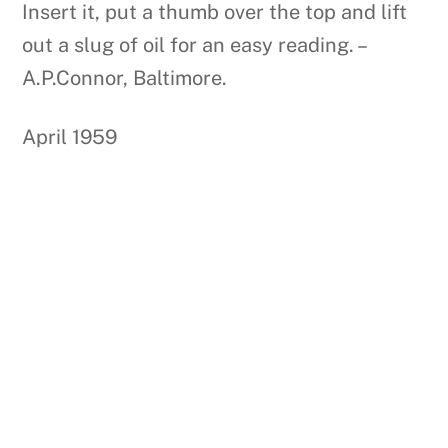
Insert it, put a thumb over the top and lift
out a slug of oil for an easy reading. –
A.P.Connor, Baltimore.
April 1959