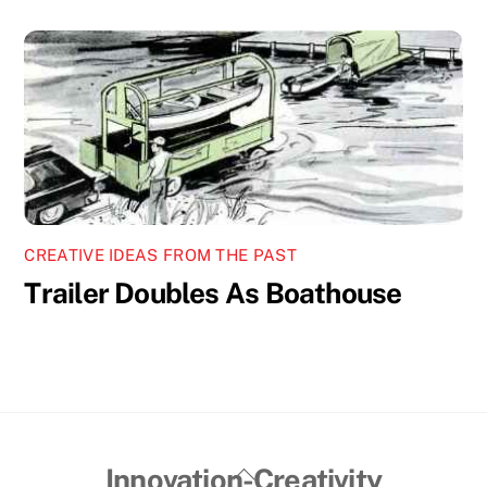
CREATIVE IDEAS FROM THE PAST
Trailer Doubles As Boathouse
Back
Innovation-Creativity