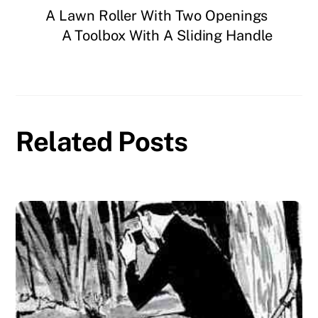
A Lawn Roller With Two Openings
A Toolbox With A Sliding Handle
Related Posts