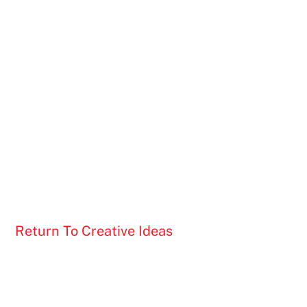
Return To Creative Ideas