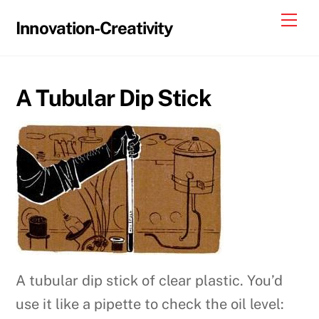
Skip
Me
Innovation-Creativity
to
content
A Tubular Dip Stick
A tubular dip stick of clear plastic. You’d
use it like a pipette to check the oil level: