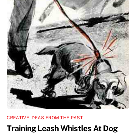
CREATIVE IDEAS FROM THE PAST
Training Leash Whistles At Dog