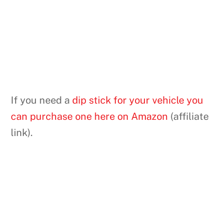
If you need a
dip stick for your vehicle you
can purchase one here on Amazon
(affiliate
link).