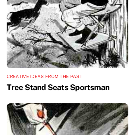
CREATIVE IDEAS FROM THE PAST
Tree Stand Seats Sportsman