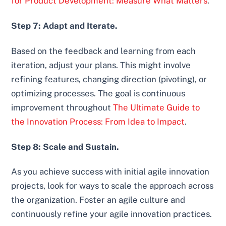
for Product Development: Measure What Matters
.
Step 7: Adapt and Iterate.
Based on the feedback and learning from each
iteration, adjust your plans. This might involve
refining features, changing direction (pivoting), or
optimizing processes. The goal is continuous
improvement throughout
The Ultimate Guide to
the Innovation Process: From Idea to Impact
.
Step 8: Scale and Sustain.
As you achieve success with initial agile innovation
projects, look for ways to scale the approach across
the organization. Foster an agile culture and
continuously refine your agile innovation practices.