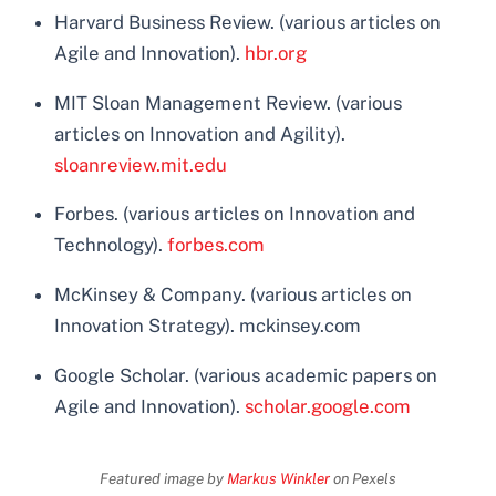
Harvard Business Review. (various articles on
Agile and Innovation).
hbr.org
MIT Sloan Management Review. (various
articles on Innovation and Agility).
sloanreview.mit.edu
Forbes. (various articles on Innovation and
Technology).
forbes.com
McKinsey & Company. (various articles on
Innovation Strategy). mckinsey.com
Google Scholar. (various academic papers on
Agile and Innovation).
scholar.google.com
Featured image by
Markus Winkler
on Pexels