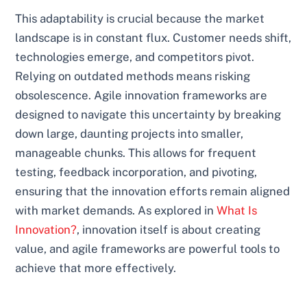
This adaptability is crucial because the market
landscape is in constant flux. Customer needs shift,
technologies emerge, and competitors pivot.
Relying on outdated methods means risking
obsolescence. Agile innovation frameworks are
designed to navigate this uncertainty by breaking
down large, daunting projects into smaller,
manageable chunks. This allows for frequent
testing, feedback incorporation, and pivoting,
ensuring that the innovation efforts remain aligned
with market demands. As explored in
What Is
Innovation?
, innovation itself is about creating
value, and agile frameworks are powerful tools to
achieve that more effectively.