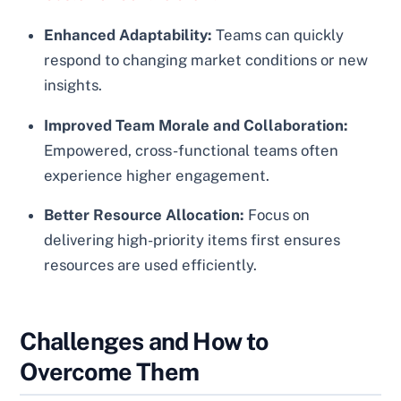
Enhanced Adaptability:
Teams can quickly
respond to changing market conditions or new
insights.
Improved Team Morale and Collaboration:
Empowered, cross-functional teams often
experience higher engagement.
Better Resource Allocation:
Focus on
delivering high-priority items first ensures
resources are used efficiently.
Challenges and How to
Overcome Them