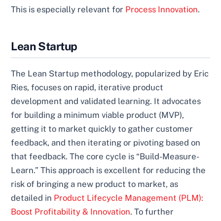
This is especially relevant for
Process Innovation
.
Lean Startup
The Lean Startup methodology, popularized by Eric
Ries, focuses on rapid, iterative product
development and validated learning. It advocates
for building a minimum viable product (MVP),
getting it to market quickly to gather customer
feedback, and then iterating or pivoting based on
that feedback. The core cycle is “Build-Measure-
Learn.” This approach is excellent for reducing the
risk of bringing a new product to market, as
detailed in
Product Lifecycle Management (PLM):
Boost Profitability & Innovation
. To further