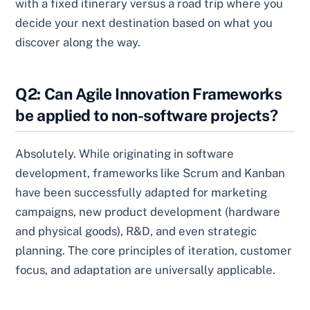
with a fixed itinerary versus a road trip where you
decide your next destination based on what you
discover along the way.
Q2: Can Agile Innovation Frameworks
be applied to non-software projects?
Absolutely. While originating in software
development, frameworks like Scrum and Kanban
have been successfully adapted for marketing
campaigns, new product development (hardware
and physical goods), R&D, and even strategic
planning. The core principles of iteration, customer
focus, and adaptation are universally applicable.