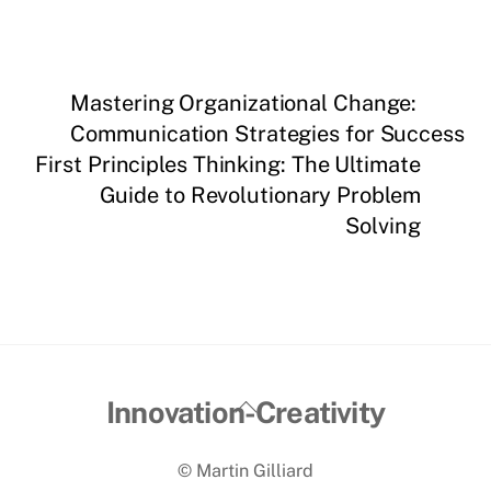
Mastering Organizational Change:
Communication Strategies for Success
First Principles Thinking: The Ultimate
Guide to Revolutionary Problem
Solving
Back
Innovation-Creativity
To
© Martin Gilliard
Top