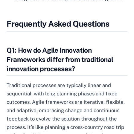
Frequently Asked Questions
Q1: How do Agile Innovation
Frameworks differ from traditional
innovation processes?
Traditional processes are typically linear and
sequential, with long planning phases and fixed
outcomes. Agile frameworks are iterative, flexible,
and adaptive, embracing change and continuous
feedback to evolve the solution throughout the
process. It’s like planning a cross-country road trip