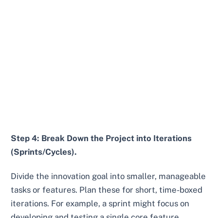
Step 4: Break Down the Project into Iterations
(Sprints/Cycles).
Divide the innovation goal into smaller, manageable
tasks or features. Plan these for short, time-boxed
iterations. For example, a sprint might focus on
developing and testing a single core feature.