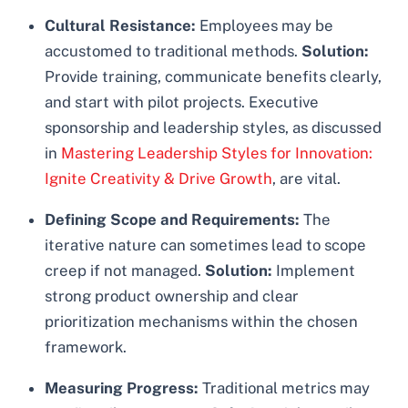
Cultural Resistance:
Employees may be
accustomed to traditional methods.
Solution:
Provide training, communicate benefits clearly,
and start with pilot projects. Executive
sponsorship and leadership styles, as discussed
in
Mastering Leadership Styles for Innovation:
Ignite Creativity & Drive Growth
, are vital.
Defining Scope and Requirements:
The
iterative nature can sometimes lead to scope
creep if not managed.
Solution:
Implement
strong product ownership and clear
prioritization mechanisms within the chosen
framework.
Measuring Progress:
Traditional metrics may