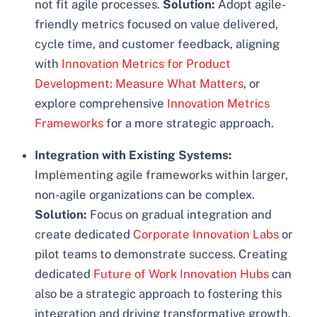
not fit agile processes.
Solution:
Adopt agile-
friendly metrics focused on value delivered,
cycle time, and customer feedback, aligning
with
Innovation Metrics for Product
Development: Measure What Matters
, or
explore comprehensive
Innovation Metrics
Frameworks
for a more strategic approach.
Integration with Existing Systems:
Implementing agile frameworks within larger,
non-agile organizations can be complex.
Solution:
Focus on gradual integration and
create dedicated
Corporate Innovation Labs
or
pilot teams to demonstrate success. Creating
dedicated
Future of Work Innovation Hubs
can
also be a strategic approach to fostering this
integration and driving transformative growth.