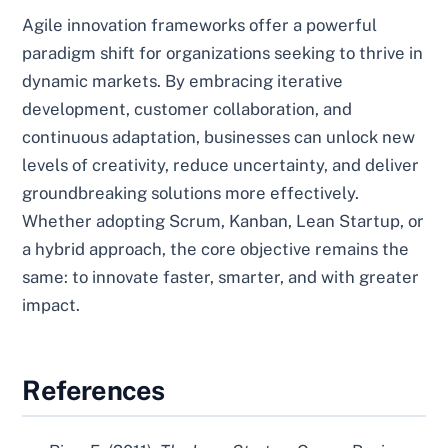
Agile innovation frameworks offer a powerful
paradigm shift for organizations seeking to thrive in
dynamic markets. By embracing iterative
development, customer collaboration, and
continuous adaptation, businesses can unlock new
levels of creativity, reduce uncertainty, and deliver
groundbreaking solutions more effectively.
Whether adopting Scrum, Kanban, Lean Startup, or
a hybrid approach, the core objective remains the
same: to innovate faster, smarter, and with greater
impact.
References