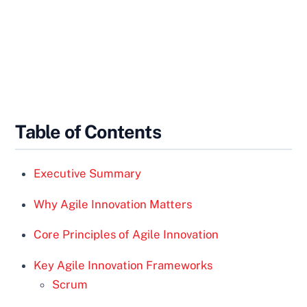
Table of Contents
Executive Summary
Why Agile Innovation Matters
Core Principles of Agile Innovation
Key Agile Innovation Frameworks
Scrum