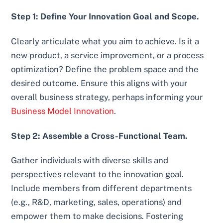
Step 1: Define Your Innovation Goal and Scope.
Clearly articulate what you aim to achieve. Is it a
new product, a service improvement, or a process
optimization? Define the problem space and the
desired outcome. Ensure this aligns with your
overall business strategy, perhaps informing your
Business Model Innovation
.
Step 2: Assemble a Cross-Functional Team.
Gather individuals with diverse skills and
perspectives relevant to the innovation goal.
Include members from different departments
(e.g., R&D, marketing, sales, operations) and
empower them to make decisions. Fostering