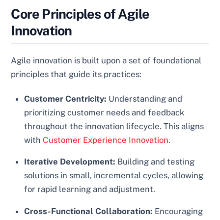
Core Principles of Agile
Innovation
Agile innovation is built upon a set of foundational
principles that guide its practices:
Customer Centricity:
Understanding and
prioritizing customer needs and feedback
throughout the innovation lifecycle. This aligns
with
Customer Experience Innovation
.
Iterative Development:
Building and testing
solutions in small, incremental cycles, allowing
for rapid learning and adjustment.
Cross-Functional Collaboration:
Encouraging