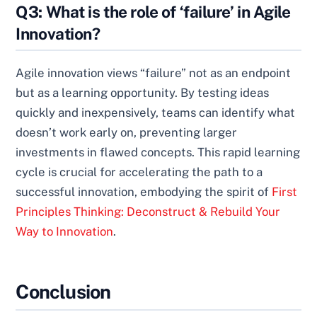
Q3: What is the role of ‘failure’ in Agile
Innovation?
Agile innovation views “failure” not as an endpoint
but as a learning opportunity. By testing ideas
quickly and inexpensively, teams can identify what
doesn’t work early on, preventing larger
investments in flawed concepts. This rapid learning
cycle is crucial for accelerating the path to a
successful innovation, embodying the spirit of
First
Principles Thinking: Deconstruct & Rebuild Your
Way to Innovation
.
Conclusion