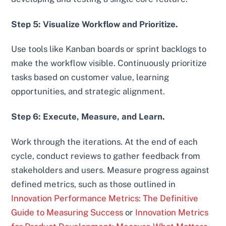
Step 5: Visualize Workflow and Prioritize.
Use tools like Kanban boards or sprint backlogs to
make the workflow visible. Continuously prioritize
tasks based on customer value, learning
opportunities, and strategic alignment.
Step 6: Execute, Measure, and Learn.
Work through the iterations. At the end of each
cycle, conduct reviews to gather feedback from
stakeholders and users. Measure progress against
defined metrics, such as those outlined in
Innovation Performance Metrics: The Definitive
Guide to Measuring Success
or
Innovation Metrics