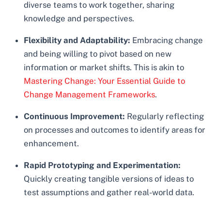
diverse teams to work together, sharing
knowledge and perspectives.
Flexibility and Adaptability:
Embracing change
and being willing to pivot based on new
information or market shifts. This is akin to
Mastering Change: Your Essential Guide to
Change Management Frameworks
.
Continuous Improvement:
Regularly reflecting
on processes and outcomes to identify areas for
enhancement.
Rapid Prototyping and Experimentation:
Quickly creating tangible versions of ideas to
test assumptions and gather real-world data.