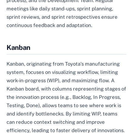
process), and the Development Team. Regular
meetings like daily stand-ups, sprint planning,
sprint reviews, and sprint retrospectives ensure
continuous feedback and adaptation.
Kanban
Kanban, originating from Toyota’s manufacturing
system, focuses on visualizing workflow, limiting
work-in-progress (WIP), and maximizing flow. A
Kanban board, with columns representing stages of
the innovation process (e.g., Backlog, In Progress,
Testing, Done), allows teams to see where work is
and identify bottlenecks. By limiting WIP, teams
can reduce context switching and improve
efficiency, leading to faster delivery of innovations.