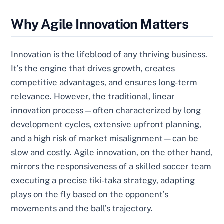
Why Agile Innovation Matters
Innovation is the lifeblood of any thriving business.
It’s the engine that drives growth, creates
competitive advantages, and ensures long-term
relevance. However, the traditional, linear
innovation process—often characterized by long
development cycles, extensive upfront planning,
and a high risk of market misalignment—can be
slow and costly. Agile innovation, on the other hand,
mirrors the responsiveness of a skilled soccer team
executing a precise tiki-taka strategy, adapting
plays on the fly based on the opponent’s
movements and the ball’s trajectory.