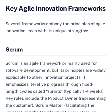
Key Agile Innovation Frameworks
Several frameworks embody the principles of agile
innovation, each with its unique strengths:
Scrum
Scrum is an agile framework primarily used for
software development, but its principles are widely
applicable to other innovation projects. It
emphasizes iterative progress through fixed-
length cycles called “sprints” (typically 1-4 weeks).
Key roles include the Product Owner (representing
the customer), Scrum Master (facilitating the