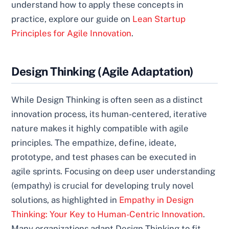
understand how to apply these concepts in
practice, explore our guide on
Lean Startup
Principles for Agile Innovation
.
Design Thinking (Agile Adaptation)
While Design Thinking is often seen as a distinct
innovation process, its human-centered, iterative
nature makes it highly compatible with agile
principles. The empathize, define, ideate,
prototype, and test phases can be executed in
agile sprints. Focusing on deep user understanding
(empathy) is crucial for developing truly novel
solutions, as highlighted in
Empathy in Design
Thinking: Your Key to Human-Centric Innovation
.
Many organizations adapt Design Thinking to fit