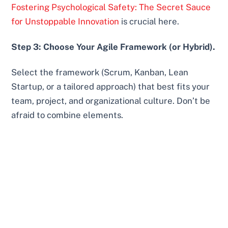
Fostering Psychological Safety: The Secret Sauce
for Unstoppable Innovation
is crucial here.
Step 3: Choose Your Agile Framework (or Hybrid).
Select the framework (Scrum, Kanban, Lean
Startup, or a tailored approach) that best fits your
team, project, and organizational culture. Don’t be
afraid to combine elements.