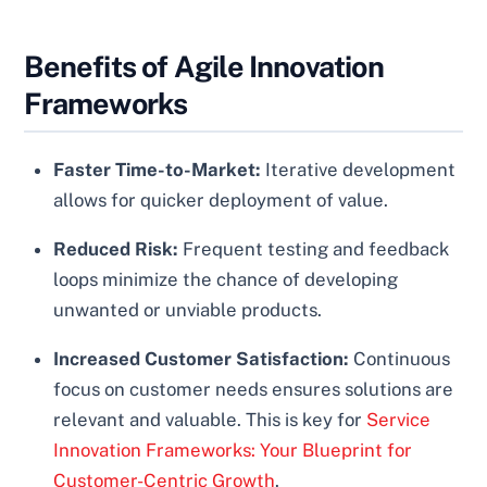
Benefits of Agile Innovation
Frameworks
Faster Time-to-Market:
Iterative development
allows for quicker deployment of value.
Reduced Risk:
Frequent testing and feedback
loops minimize the chance of developing
unwanted or unviable products.
Increased Customer Satisfaction:
Continuous
focus on customer needs ensures solutions are
relevant and valuable. This is key for
Service
Innovation Frameworks: Your Blueprint for
Customer-Centric Growth
.