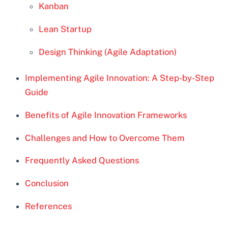
Kanban
Lean Startup
Design Thinking (Agile Adaptation)
Implementing Agile Innovation: A Step-by-Step
Guide
Benefits of Agile Innovation Frameworks
Challenges and How to Overcome Them
Frequently Asked Questions
Conclusion
References