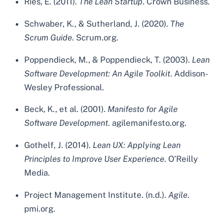
Ries, E. (2011).
The Lean Startup
. Crown Business.
Schwaber, K., & Sutherland, J. (2020).
The
Scrum Guide
. Scrum.org.
Poppendieck, M., & Poppendieck, T. (2003).
Lean
Software Development: An Agile Toolkit
. Addison-
Wesley Professional.
Beck, K., et al. (2001).
Manifesto for Agile
Software Development
. agilemanifesto.org.
Gothelf, J. (2014).
Lean UX: Applying Lean
Principles to Improve User Experience
. O’Reilly
Media.
Project Management Institute. (n.d.).
Agile
.
pmi.org.