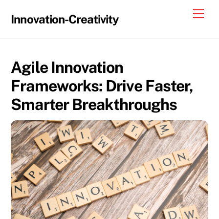
Skip
Me
Innovation-Creativity
to
content
Agile Innovation
Frameworks: Drive Faster,
Smarter Breakthroughs