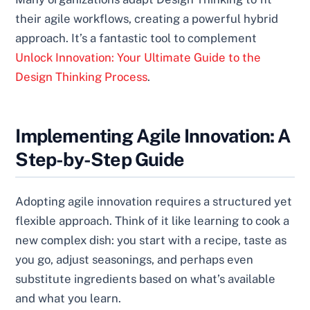
their agile workflows, creating a powerful hybrid
approach. It’s a fantastic tool to complement
Unlock Innovation: Your Ultimate Guide to the
Design Thinking Process
.
Implementing Agile Innovation: A
Step-by-Step Guide
Adopting agile innovation requires a structured yet
flexible approach. Think of it like learning to cook a
new complex dish: you start with a recipe, taste as
you go, adjust seasonings, and perhaps even
substitute ingredients based on what’s available
and what you learn.