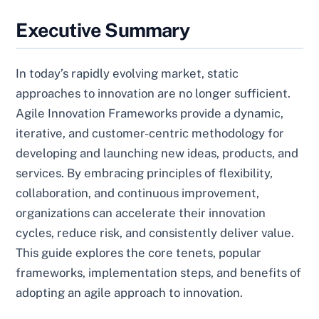
Executive Summary
In today’s rapidly evolving market, static
approaches to innovation are no longer sufficient.
Agile Innovation Frameworks provide a dynamic,
iterative, and customer-centric methodology for
developing and launching new ideas, products, and
services. By embracing principles of flexibility,
collaboration, and continuous improvement,
organizations can accelerate their innovation
cycles, reduce risk, and consistently deliver value.
This guide explores the core tenets, popular
frameworks, implementation steps, and benefits of
adopting an agile approach to innovation.