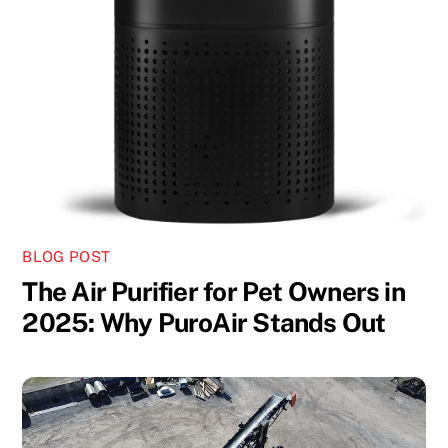
BLOG POST
The Air Purifier for Pet Owners in
2025: Why PuroAir Stands Out