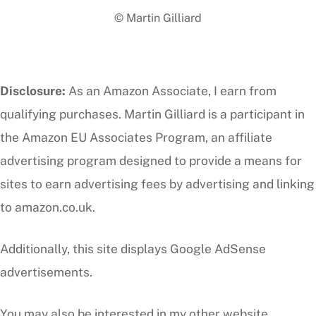
© Martin Gilliard
Top
Disclosure:
As an Amazon Associate, I earn from
qualifying purchases. Martin Gilliard is a participant in
the Amazon EU Associates Program, an affiliate
advertising program designed to provide a means for
sites to earn advertising fees by advertising and linking
to amazon.co.uk.
Additionally, this site displays Google AdSense
advertisements.
You may also be interested in my other website