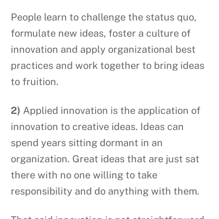
People learn to challenge the status quo,
formulate new ideas, foster a culture of
innovation and apply organizational best
practices and work together to bring ideas
to fruition.
2)
Applied innovation is the application of
innovation to creative ideas. Ideas can
spend years sitting dormant in an
organization. Great ideas that are just sat
there with no one willing to take
responsibility and do anything with them.