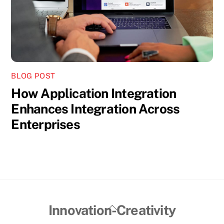
BLOG POST
How Application Integration
Enhances Integration Across
Enterprises
Back
Innovation-Creativity
To