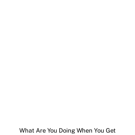
What Are You Doing When You Get