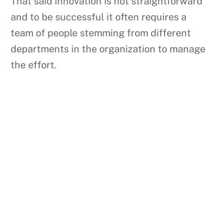
That said innovation is not straightforward
and to be successful it often requires a
team of people stemming from different
departments in the organization to manage
the effort.