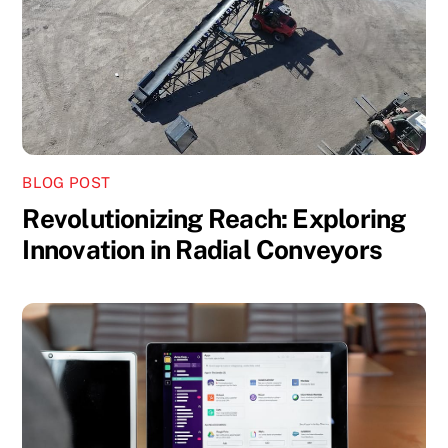
BLOG POST
Revolutionizing Reach: Exploring
Innovation in Radial Conveyors