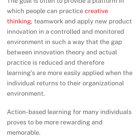
The goal is often to provide a platform in
which people can practice
creative
thinking
, teamwork and apply new product
innovation in a controlled and monitored
environment in such a way that the gap
between innovation theory and actual
practice is reduced and therefore
learning’s are more easily applied when the
individual returns to their organizational
environment.
Action-based learning for many individuals
proves to be more rewarding and
memorable.