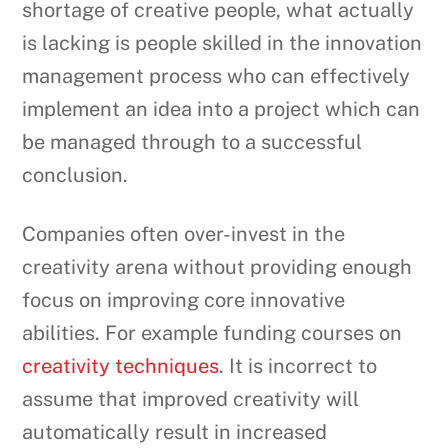
shortage of creative people, what actually
is lacking is people skilled in the innovation
management process who can effectively
implement an idea into a project which can
be managed through to a successful
conclusion.
Companies often over-invest in the
creativity arena without providing enough
focus on improving core innovative
abilities. For example funding courses on
creativity techniques
. It is incorrect to
assume that improved creativity will
automatically result in increased