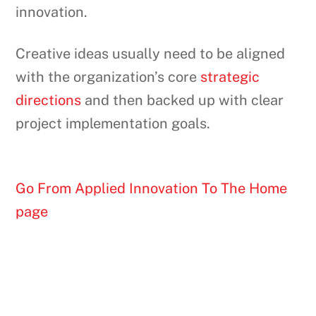
innovation.
Creative ideas usually need to be aligned
with the organization’s core
strategic
directions
and then backed up with clear
project implementation goals.
Go From Applied Innovation To The Home
page