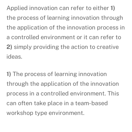
Applied innovation can refer to either
1)
the process of learning innovation through
the application of the innovation process in
a controlled environment or it can refer to
2)
simply providing the action to creative
ideas.
1)
The process of learning innovation
through the application of the innovation
process in a controlled environment. This
can often take place in a team-based
workshop type environment.