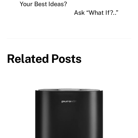
Your Best Ideas?
Ask “What If?..”
Related Posts