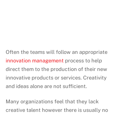
Often the teams will follow an appropriate
innovation management
process to help
direct them to the production of their new
innovative products or services. Creativity
and ideas alone are not sufficient.
Many organizations feel that they lack
creative talent however there is usually no