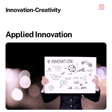
Skip
Me
Innovation-Creativity
to
content
Applied Innovation