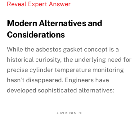
Reveal Expert Answer
Modern Alternatives and
Considerations
While the asbestos gasket concept is a
historical curiosity, the underlying need for
precise cylinder temperature monitoring
hasn’t disappeared. Engineers have
developed sophisticated alternatives:
ADVERTISEMENT