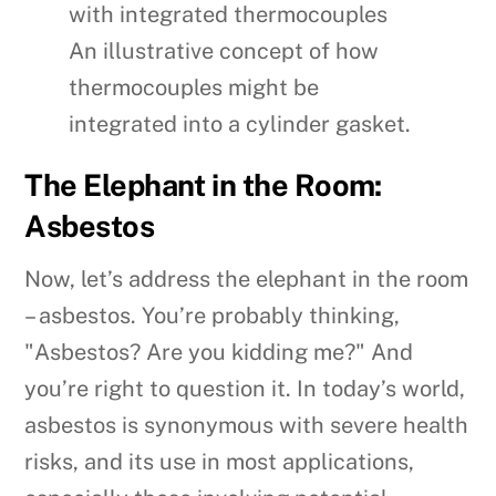
An illustrative concept of how
thermocouples might be
integrated into a cylinder gasket.
The Elephant in the Room:
Asbestos
Now, let’s address the elephant in the room
– asbestos. You’re probably thinking,
"Asbestos? Are you kidding me?" And
you’re right to question it. In today’s world,
asbestos is synonymous with severe health
risks, and its use in most applications,