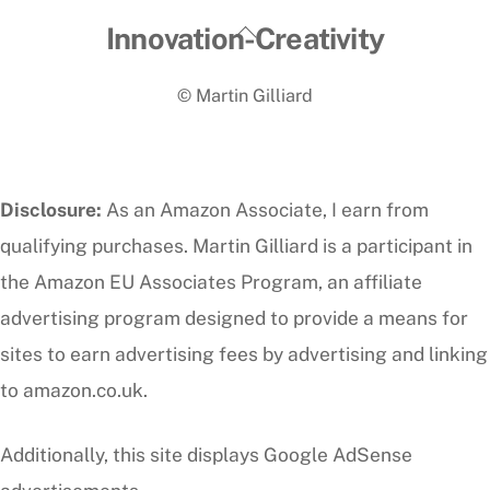
Back
Innovation-Creativity
To
© Martin Gilliard
Top
Disclosure:
As an Amazon Associate, I earn from
qualifying purchases. Martin Gilliard is a participant in
the Amazon EU Associates Program, an affiliate
advertising program designed to provide a means for
sites to earn advertising fees by advertising and linking
to amazon.co.uk.
Additionally, this site displays Google AdSense