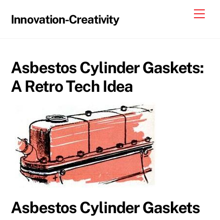
Skip
Me
Innovation-Creativity
to
content
Asbestos Cylinder Gaskets:
A Retro Tech Idea
Asbestos Cylinder Gaskets