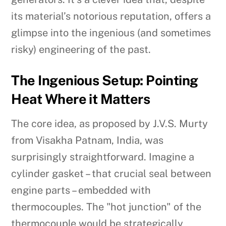
its material’s notorious reputation, offers a
glimpse into the ingenious (and sometimes
risky) engineering of the past.
The Ingenious Setup: Pointing
Heat Where it Matters
The core idea, as proposed by J.V.S. Murty
from Visakha Patnam, India, was
surprisingly straightforward. Imagine a
cylinder gasket – that crucial seal between
engine parts – embedded with
thermocouples. The "hot junction" of the
thermocouple would be strategically