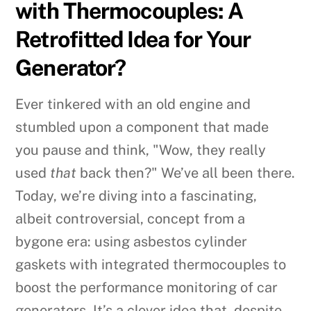
with Thermocouples: A
Retrofitted Idea for Your
Generator?
Ever tinkered with an old engine and
stumbled upon a component that made
you pause and think, "Wow, they really
used
that
back then?" We’ve all been there.
Today, we’re diving into a fascinating,
albeit controversial, concept from a
bygone era: using asbestos cylinder
gaskets with integrated thermocouples to
boost the performance monitoring of car
generators. It’s a clever idea that, despite