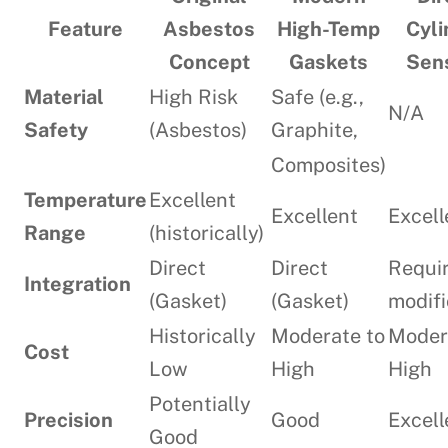
Feature
Asbestos
High-Temp
Cyli
Concept
Gaskets
Sen
Material
High Risk
Safe (e.g.,
N/A
Safety
(Asbestos)
Graphite,
Composites)
Temperature
Excellent
Excellent
Excell
Range
(historically)
Direct
Direct
Requi
Integration
(Gasket)
(Gasket)
modifi
Historically
Moderate to
Moder
Cost
Low
High
High
Potentially
Precision
Good
Excell
Good