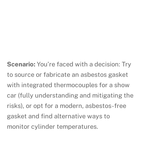
Scenario:
You’re faced with a decision: Try
to source or fabricate an asbestos gasket
with integrated thermocouples for a show
car (fully understanding and mitigating the
risks), or opt for a modern, asbestos-free
gasket and find alternative ways to
monitor cylinder temperatures.