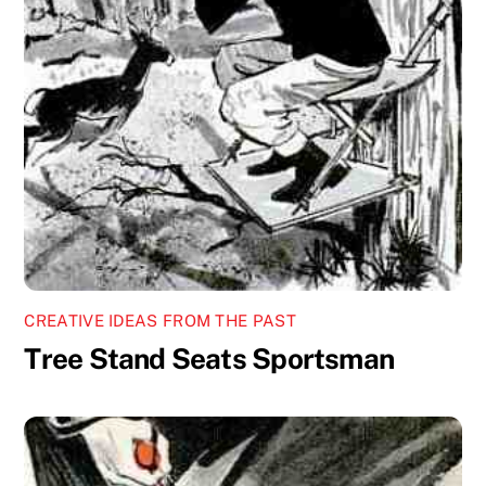
CREATIVE IDEAS FROM THE PAST
Tree Stand Seats Sportsman