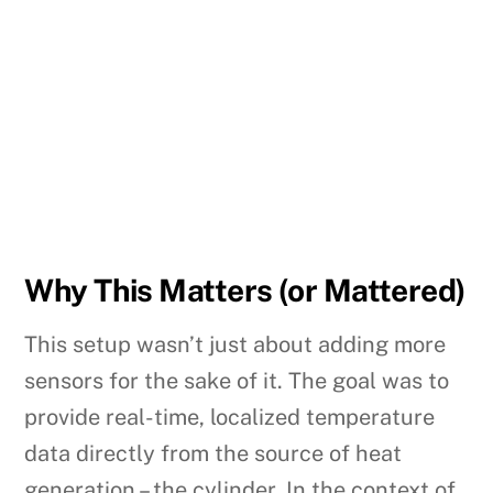
Why This Matters (or Mattered)
This setup wasn’t just about adding more
sensors for the sake of it. The goal was to
provide real-time, localized temperature
data directly from the source of heat
generation – the cylinder. In the context of