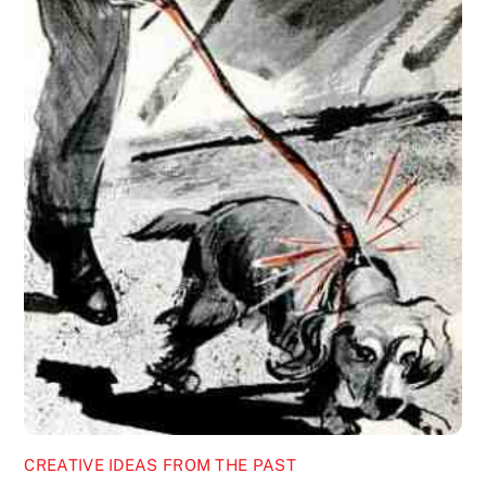
CREATIVE IDEAS FROM THE PAST