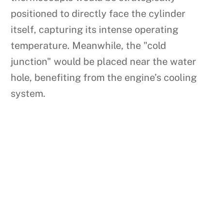
positioned to directly face the cylinder
itself, capturing its intense operating
temperature. Meanwhile, the "cold
junction" would be placed near the water
hole, benefiting from the engine’s cooling
system.