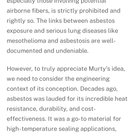
especially those involving potential
airborne fibers, is strictly prohibited and
rightly so. The links between asbestos
exposure and serious lung diseases like
mesothelioma and asbestosis are well-
documented and undeniable.
However, to truly appreciate Murty’s idea,
we need to consider the engineering
context of its conception. Decades ago,
asbestos was lauded for its incredible heat
resistance, durability, and cost-
effectiveness. It was a go-to material for
high-temperature sealing applications,