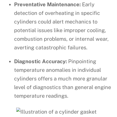
Preventative Maintenance:
Early
detection of overheating in specific
cylinders could alert mechanics to
potential issues like improper cooling,
combustion problems, or internal wear,
averting catastrophic failures.
Diagnostic Accuracy:
Pinpointing
temperature anomalies in individual
cylinders offers a much more granular
level of diagnostics than general engine
temperature readings.