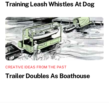
Training Leash Whistles At Dog
CREATIVE IDEAS FROM THE PAST
Trailer Doubles As Boathouse