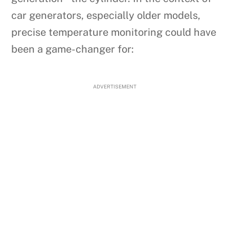
car generators, especially older models,
precise temperature monitoring could have
been a game-changer for:
ADVERTISEMENT