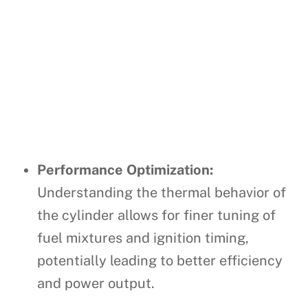
Performance Optimization:
Understanding the thermal behavior of
the cylinder allows for finer tuning of
fuel mixtures and ignition timing,
potentially leading to better efficiency
and power output.