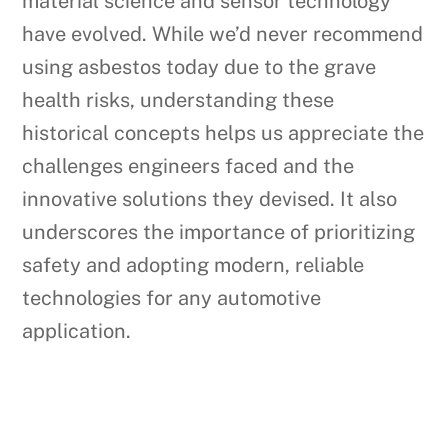
material science and sensor technology
have evolved. While we’d never recommend
using asbestos today due to the grave
health risks, understanding these
historical concepts helps us appreciate the
challenges engineers faced and the
innovative solutions they devised. It also
underscores the importance of prioritizing
safety and adopting modern, reliable
technologies for any automotive
application.