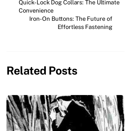
Quick-Lock Dog Collars: The Ultimate
Convenience
Iron-On Buttons: The Future of
Effortless Fastening
Related Posts