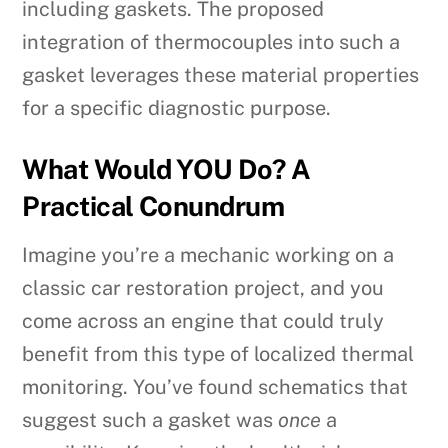
including gaskets. The proposed
integration of thermocouples into such a
gasket leverages these material properties
for a specific diagnostic purpose.
What Would YOU Do? A
Practical Conundrum
Imagine you’re a mechanic working on a
classic car restoration project, and you
come across an engine that could truly
benefit from this type of localized thermal
monitoring. You’ve found schematics that
suggest such a gasket was
once
a