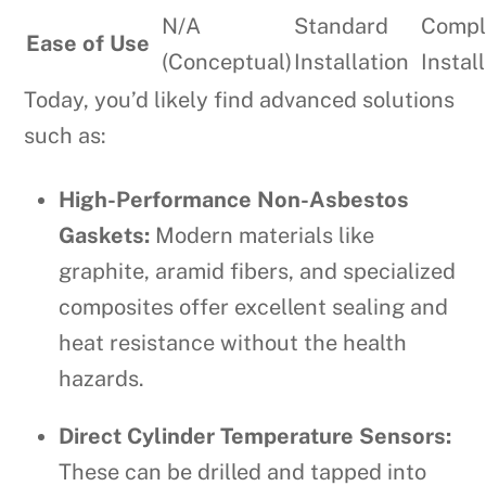
N/A
Standard
Compl
Ease of Use
(Conceptual)
Installation
Instal
Today, you’d likely find advanced solutions
such as:
High-Performance Non-Asbestos
Gaskets:
Modern materials like
graphite, aramid fibers, and specialized
composites offer excellent sealing and
heat resistance without the health
hazards.
Direct Cylinder Temperature Sensors:
These can be drilled and tapped into