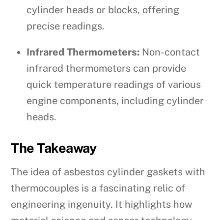
cylinder heads or blocks, offering
precise readings.
Infrared Thermometers:
Non-contact
infrared thermometers can provide
quick temperature readings of various
engine components, including cylinder
heads.
The Takeaway
The idea of asbestos cylinder gaskets with
thermocouples is a fascinating relic of
engineering ingenuity. It highlights how