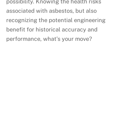
possibility. Knowing the health risks
associated with asbestos, but also
recognizing the potential engineering
benefit for historical accuracy and
performance, what’s your move?