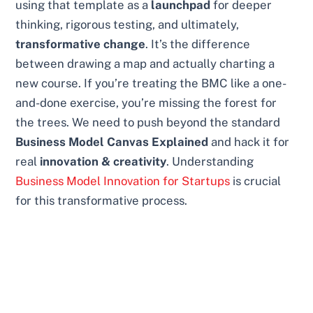
using that template as a
launchpad
for deeper
thinking, rigorous testing, and ultimately,
transformative change
. It’s the difference
between drawing a map and actually charting a
new course. If you’re treating the BMC like a one-
and-done exercise, you’re missing the forest for
the trees. We need to push beyond the standard
Business Model Canvas Explained
and hack it for
real
innovation & creativity
. Understanding
Business Model Innovation for Startups
is crucial
for this transformative process.