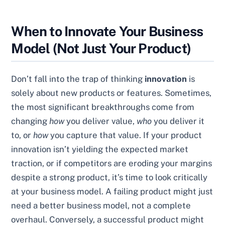
When to Innovate Your Business
Model (Not Just Your Product)
Don’t fall into the trap of thinking
innovation
is
solely about new products or features. Sometimes,
the most significant breakthroughs come from
changing
how
you deliver value,
who
you deliver it
to, or
how
you capture that value. If your product
innovation isn’t yielding the expected market
traction, or if competitors are eroding your margins
despite a strong product, it’s time to look critically
at your business model. A failing product might just
need a better business model, not a complete
overhaul. Conversely, a successful product might