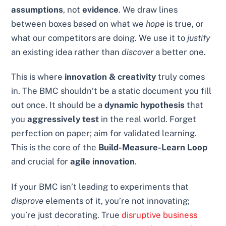
assumptions
, not
evidence
. We draw lines
between boxes based on what we
hope
is true, or
what our competitors are doing. We use it to
justify
an existing idea rather than
discover
a better one.
This is where
innovation & creativity
truly comes
in. The BMC shouldn’t be a static document you fill
out once. It should be a
dynamic hypothesis
that
you
aggressively test
in the real world. Forget
perfection on paper; aim for validated learning.
This is the core of the
Build-Measure-Learn Loop
and crucial for
agile innovation
.
If your BMC isn’t leading to experiments that
disprove
elements of it, you’re not innovating;
you’re just decorating. True
disruptive business