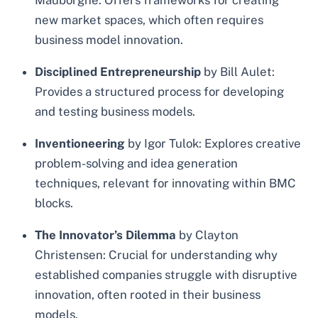
Mauborgne: Offers frameworks for creating
new market spaces, which often requires
business model innovation.
Disciplined Entrepreneurship
by Bill Aulet:
Provides a structured process for developing
and testing business models.
Inventioneering
by Igor Tulok: Explores creative
problem-solving and idea generation
techniques, relevant for innovating within BMC
blocks.
The Innovator’s Dilemma
by Clayton
Christensen: Crucial for understanding why
established companies struggle with disruptive
innovation, often rooted in their business
models.