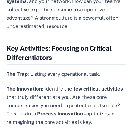
systems
, and your network. How can your team’s
collective expertise become a competitive
advantage? A strong culture is a powerful, often
underestimated, resource.
Key Activities: Focusing on Critical
Differentiators
The Trap:
Listing every operational task.
The Innovation:
Identify the
few critical activities
that truly differentiate you. Are these core
competencies you need to protect or outsource?
This ties into
Process Innovation
– optimizing or
reimagining the core activities is key.