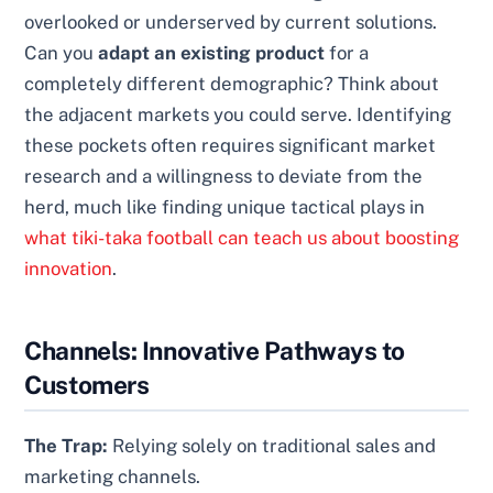
overlooked or underserved by current solutions.
Can you
adapt an existing product
for a
completely different demographic? Think about
the adjacent markets you could serve. Identifying
these pockets often requires significant market
research and a willingness to deviate from the
herd, much like finding unique tactical plays in
what tiki-taka football can teach us about boosting
innovation
.
Channels: Innovative Pathways to
Customers
The Trap:
Relying solely on traditional sales and
marketing channels.