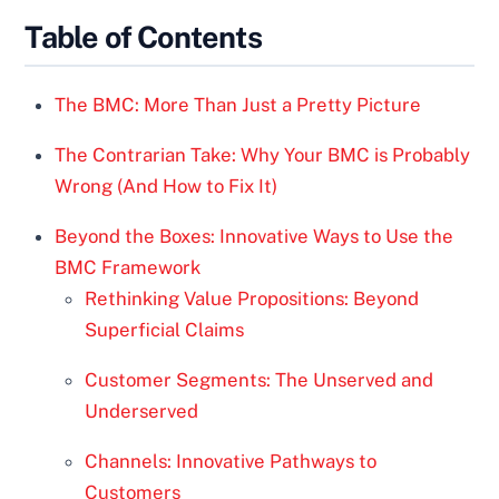
Table of Contents
The BMC: More Than Just a Pretty Picture
The Contrarian Take: Why Your BMC is Probably
Wrong (And How to Fix It)
Beyond the Boxes: Innovative Ways to Use the
BMC Framework
Rethinking Value Propositions: Beyond
Superficial Claims
Customer Segments: The Unserved and
Underserved
Channels: Innovative Pathways to
Customers