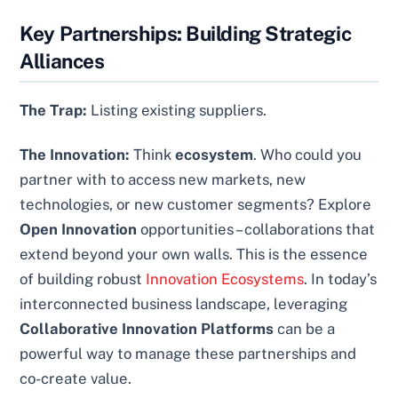
Key Partnerships: Building Strategic
Alliances
The Trap:
Listing existing suppliers.
The Innovation:
Think
ecosystem
. Who could you
partner with to access new markets, new
technologies, or new customer segments? Explore
Open Innovation
opportunities – collaborations that
extend beyond your own walls. This is the essence
of building robust
Innovation Ecosystems
. In today’s
interconnected business landscape, leveraging
Collaborative Innovation Platforms
can be a
powerful way to manage these partnerships and
co-create value.