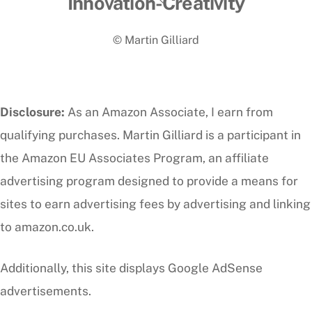
Innovation-Creativity
To
© Martin Gilliard
Top
Disclosure:
As an Amazon Associate, I earn from
qualifying purchases. Martin Gilliard is a participant in
the Amazon EU Associates Program, an affiliate
advertising program designed to provide a means for
sites to earn advertising fees by advertising and linking
to amazon.co.uk.
Additionally, this site displays Google AdSense
advertisements.