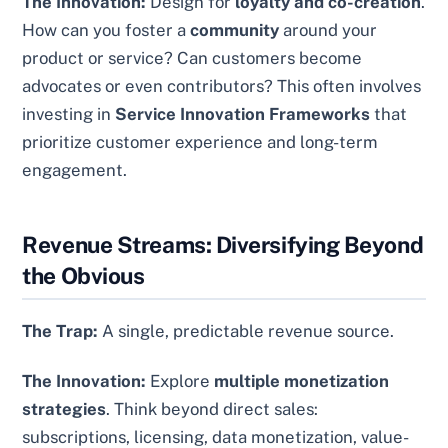
The Innovation:
Design for
loyalty and co-creation
.
How can you foster a
community
around your
product or service? Can customers become
advocates or even contributors? This often involves
investing in
Service Innovation Frameworks
that
prioritize customer experience and long-term
engagement.
Revenue Streams: Diversifying Beyond
the Obvious
The Trap:
A single, predictable revenue source.
The Innovation:
Explore
multiple monetization
strategies
. Think beyond direct sales:
subscriptions, licensing, data monetization, value-