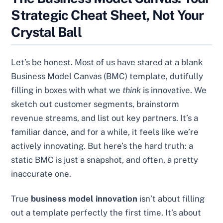
Strategic Cheat Sheet, Not Your
Crystal Ball
Let’s be honest. Most of us have stared at a blank
Business Model Canvas (BMC) template, dutifully
filling in boxes with what we
think
is innovative. We
sketch out customer segments, brainstorm
revenue streams, and list out key partners. It’s a
familiar dance, and for a while, it feels like we’re
actively innovating. But here’s the hard truth: a
static BMC is just a snapshot, and often, a pretty
inaccurate one.
True
business model innovation
isn’t about filling
out a template perfectly the first time. It’s about