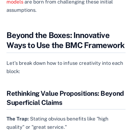
models
are born from challenging these initial
assumptions.
Beyond the Boxes: Innovative
Ways to Use the BMC Framework
Let’s break down how to infuse creativity into each
block:
Rethinking Value Propositions: Beyond
Superficial Claims
The Trap:
Stating obvious benefits like "high
quality" or "great service."