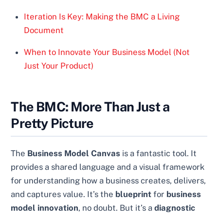
Iteration Is Key: Making the BMC a Living
Document
When to Innovate Your Business Model (Not
Just Your Product)
The BMC: More Than Just a
Pretty Picture
The
Business Model Canvas
is a fantastic tool. It
provides a shared language and a visual framework
for understanding how a business creates, delivers,
and captures value. It’s the
blueprint
for
business
model innovation
, no doubt. But it’s a
diagnostic