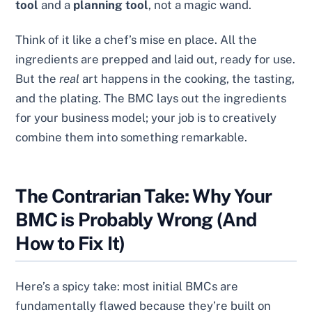
tool
and a
planning tool
, not a magic wand.
Think of it like a chef’s mise en place. All the
ingredients are prepped and laid out, ready for use.
But the
real
art happens in the cooking, the tasting,
and the plating. The BMC lays out the ingredients
for your business model; your job is to creatively
combine them into something remarkable.
The Contrarian Take: Why Your
BMC is Probably Wrong (And
How to Fix It)
Here’s a spicy take: most initial BMCs are
fundamentally flawed because they’re built on