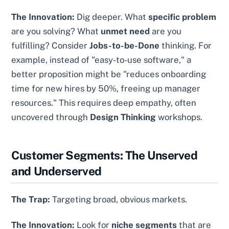
The Innovation:
Dig deeper. What
specific problem
are you solving? What
unmet need
are you
fulfilling? Consider
Jobs-to-be-Done
thinking. For
example, instead of "easy-to-use software," a
better proposition might be "reduces onboarding
time for new hires by 50%, freeing up manager
resources." This requires deep empathy, often
uncovered through
Design Thinking
workshops.
Customer Segments: The Unserved
and Underserved
The Trap:
Targeting broad, obvious markets.
The Innovation:
Look for
niche segments
that are