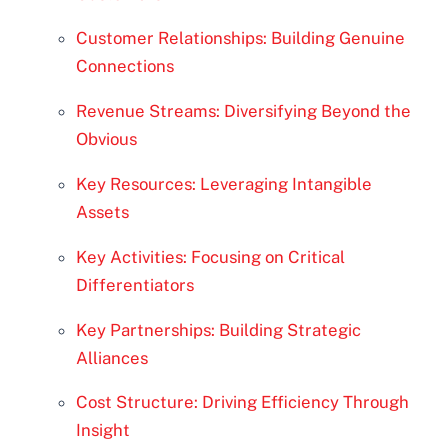
Customer Relationships: Building Genuine
Connections
Revenue Streams: Diversifying Beyond the
Obvious
Key Resources: Leveraging Intangible
Assets
Key Activities: Focusing on Critical
Differentiators
Key Partnerships: Building Strategic
Alliances
Cost Structure: Driving Efficiency Through
Insight