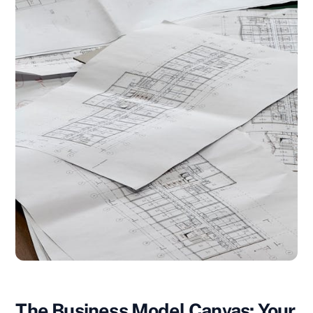
The Business Model Canvas: Your