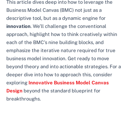
This article dives deep into how to leverage the
Business Model Canvas (BMC) not just as a
descriptive tool, but as a dynamic engine for
innovation
. We’ll challenge the conventional
approach, highlight how to think creatively within
each of the BMC’s nine building blocks, and
emphasize the iterative nature required for true
business model innovation. Get ready to move
beyond theory and into actionable strategies. For a
deeper dive into how to approach this, consider
exploring
Innovative Business Model Canvas
Design
beyond the standard blueprint for
breakthroughs.