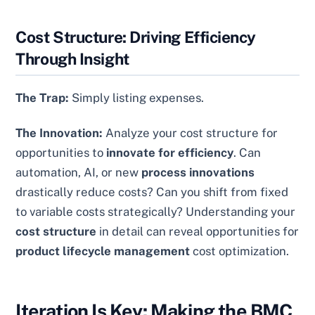
Cost Structure: Driving Efficiency
Through Insight
The Trap:
Simply listing expenses.
The Innovation:
Analyze your cost structure for
opportunities to
innovate for efficiency
. Can
automation, AI, or new
process innovations
drastically reduce costs? Can you shift from fixed
to variable costs strategically? Understanding your
cost structure
in detail can reveal opportunities for
product lifecycle management
cost optimization.
Iteration Is Key: Making the BMC