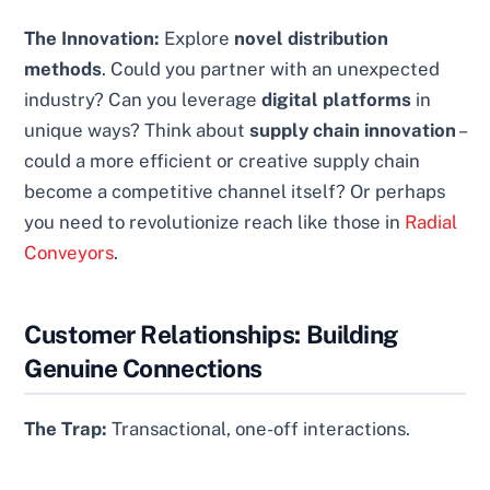
The Innovation:
Explore
novel distribution
methods
. Could you partner with an unexpected
industry? Can you leverage
digital platforms
in
unique ways? Think about
supply chain innovation
–
could a more efficient or creative supply chain
become a competitive channel itself? Or perhaps
you need to revolutionize reach like those in
Radial
Conveyors
.
Customer Relationships: Building
Genuine Connections
The Trap:
Transactional, one-off interactions.