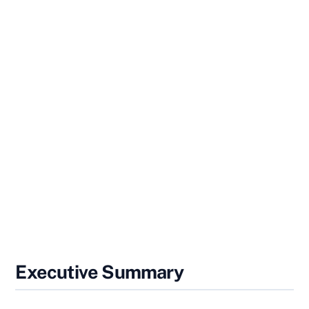
Executive Summary