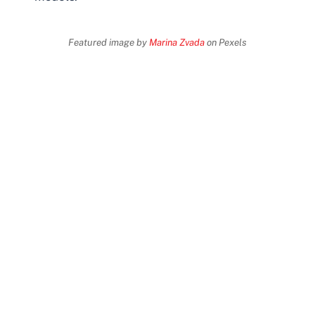
Featured image by
Marina Zvada
on Pexels