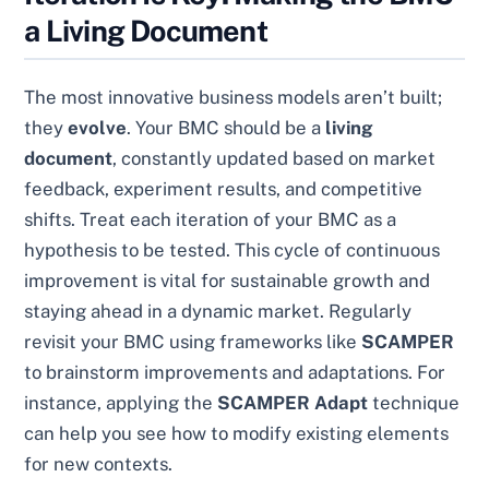
a Living Document
The most innovative business models aren’t built;
they
evolve
. Your BMC should be a
living
document
, constantly updated based on market
feedback, experiment results, and competitive
shifts. Treat each iteration of your BMC as a
hypothesis to be tested. This cycle of continuous
improvement is vital for sustainable growth and
staying ahead in a dynamic market. Regularly
revisit your BMC using frameworks like
SCAMPER
to brainstorm improvements and adaptations. For
instance, applying the
SCAMPER Adapt
technique
can help you see how to modify existing elements
for new contexts.