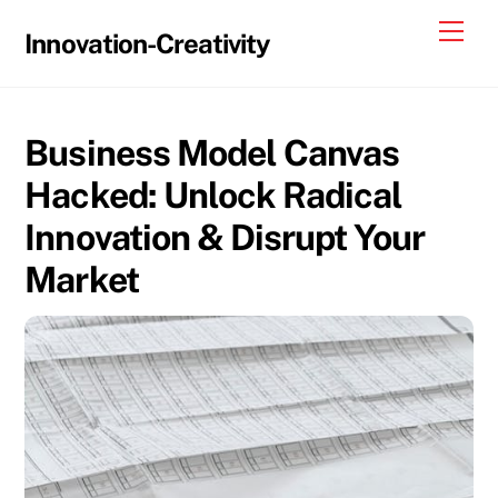
Skip
Me
Innovation-Creativity
to
content
Business Model Canvas
Hacked: Unlock Radical
Innovation & Disrupt Your
Market