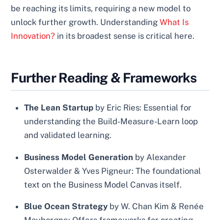
be reaching its limits, requiring a new model to
unlock further growth. Understanding
What Is
Innovation?
in its broadest sense is critical here.
Further Reading & Frameworks
The Lean Startup
by Eric Ries: Essential for
understanding the Build-Measure-Learn loop
and validated learning.
Business Model Generation
by Alexander
Osterwalder & Yves Pigneur: The foundational
text on the Business Model Canvas itself.
Blue Ocean Strategy
by W. Chan Kim & Renée