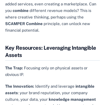
added services, even creating a marketplace. Can
you
combine
different revenue models? This is
where creative thinking, perhaps using the
SCAMPER Combine
principle, can unlock new
financial potential.
Key Resources: Leveraging Intangible
Assets
The Trap:
Focusing only on physical assets or
obvious IP.
The Innovation:
Identify and leverage
intangible
assets
: your brand reputation, your company
culture, your data, your
knowledge management