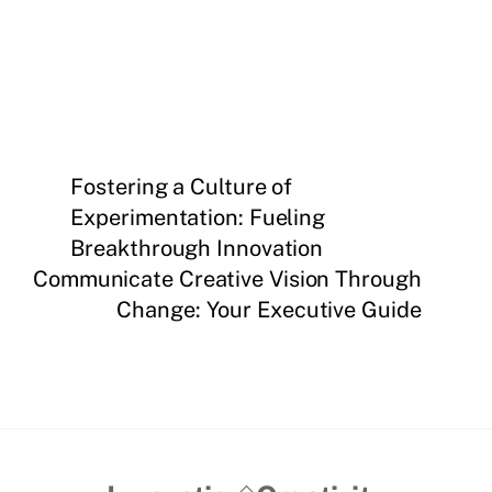
Fostering a Culture of
Experimentation: Fueling
Breakthrough Innovation
Communicate Creative Vision Through
Change: Your Executive Guide
Back