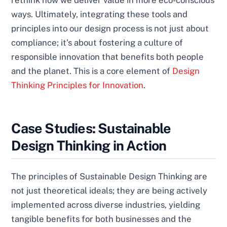
ways. Ultimately, integrating these tools and
principles into our design process is not just about
compliance; it’s about fostering a culture of
responsible innovation that benefits both people
and the planet. This is a core element of
Design
Thinking Principles for Innovation
.
Case Studies: Sustainable
Design Thinking in Action
The principles of Sustainable Design Thinking are
not just theoretical ideals; they are being actively
implemented across diverse industries, yielding
tangible benefits for both businesses and the