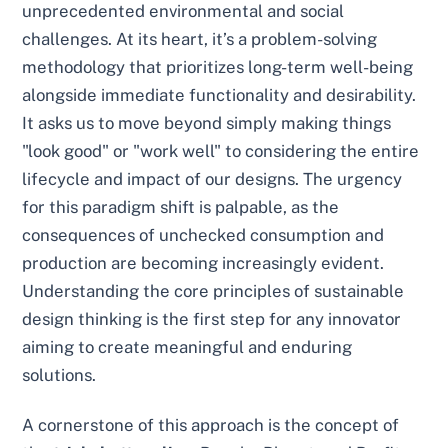
unprecedented environmental and social
challenges. At its heart, it’s a problem-solving
methodology that prioritizes long-term well-being
alongside immediate functionality and desirability.
It asks us to move beyond simply making things
"look good" or "work well" to considering the entire
lifecycle and impact of our designs. The urgency
for this paradigm shift is palpable, as the
consequences of unchecked consumption and
production are becoming increasingly evident.
Understanding the core principles of sustainable
design thinking is the first step for any innovator
aiming to create meaningful and enduring
solutions.
A cornerstone of this approach is the concept of