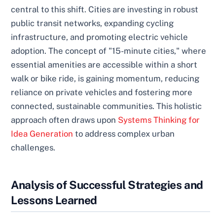
central to this shift. Cities are investing in robust
public transit networks, expanding cycling
infrastructure, and promoting electric vehicle
adoption. The concept of "15-minute cities," where
essential amenities are accessible within a short
walk or bike ride, is gaining momentum, reducing
reliance on private vehicles and fostering more
connected, sustainable communities. This holistic
approach often draws upon
Systems Thinking for
Idea Generation
to address complex urban
challenges.
Analysis of Successful Strategies and
Lessons Learned