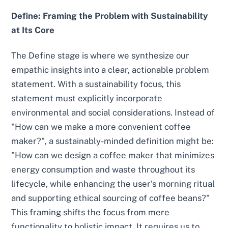
Define: Framing the Problem with Sustainability
at Its Core
The Define stage is where we synthesize our
empathic insights into a clear, actionable problem
statement. With a sustainability focus, this
statement must explicitly incorporate
environmental and social considerations. Instead of
"How can we make a more convenient coffee
maker?", a sustainably-minded definition might be:
"How can we design a coffee maker that minimizes
energy consumption and waste throughout its
lifecycle, while enhancing the user’s morning ritual
and supporting ethical sourcing of coffee beans?"
This framing shifts the focus from mere
functionality to holistic impact. It requires us to