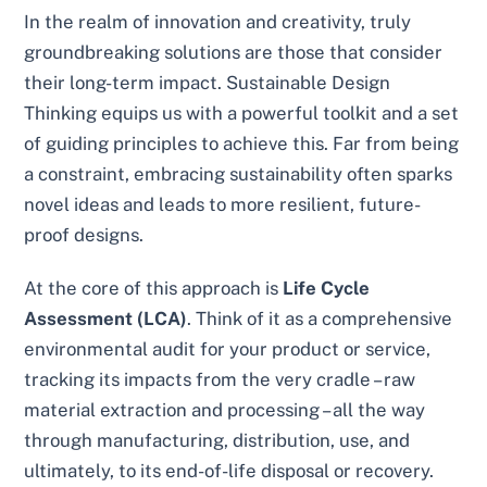
In the realm of innovation and creativity, truly
groundbreaking solutions are those that consider
their long-term impact. Sustainable Design
Thinking equips us with a powerful toolkit and a set
of guiding principles to achieve this. Far from being
a constraint, embracing sustainability often sparks
novel ideas and leads to more resilient, future-
proof designs.
At the core of this approach is
Life Cycle
Assessment (LCA)
. Think of it as a comprehensive
environmental audit for your product or service,
tracking its impacts from the very cradle – raw
material extraction and processing – all the way
through manufacturing, distribution, use, and
ultimately, to its end-of-life disposal or recovery.