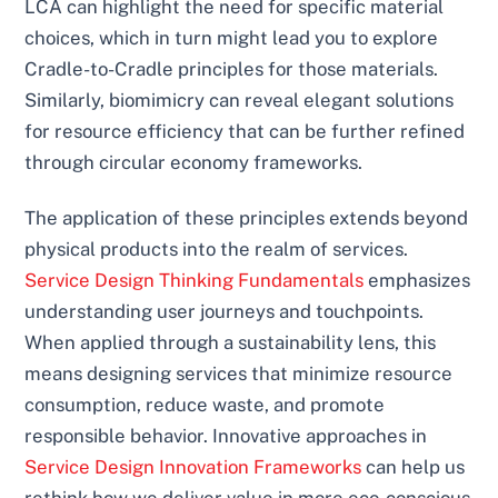
LCA can highlight the need for specific material
choices, which in turn might lead you to explore
Cradle-to-Cradle principles for those materials.
Similarly, biomimicry can reveal elegant solutions
for resource efficiency that can be further refined
through circular economy frameworks.
The application of these principles extends beyond
physical products into the realm of services.
Service Design Thinking Fundamentals
emphasizes
understanding user journeys and touchpoints.
When applied through a sustainability lens, this
means designing services that minimize resource
consumption, reduce waste, and promote
responsible behavior. Innovative approaches in
Service Design Innovation Frameworks
can help us
rethink how we deliver value in more eco-conscious