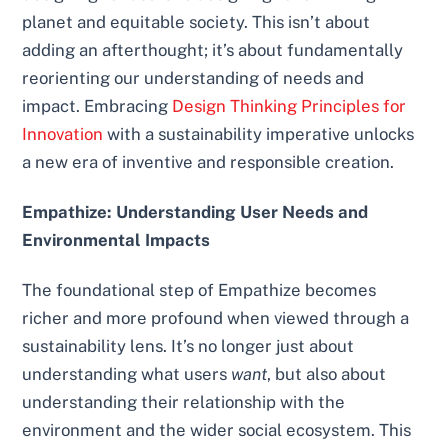
planet and equitable society. This isn’t about
adding an afterthought; it’s about fundamentally
reorienting our understanding of needs and
impact. Embracing
Design Thinking Principles for
Innovation
with a sustainability imperative unlocks
a new era of inventive and responsible creation.
Empathize: Understanding User Needs and
Environmental Impacts
The foundational step of Empathize becomes
richer and more profound when viewed through a
sustainability lens. It’s no longer just about
understanding what users
want
, but also about
understanding their relationship with the
environment and the wider social ecosystem. This