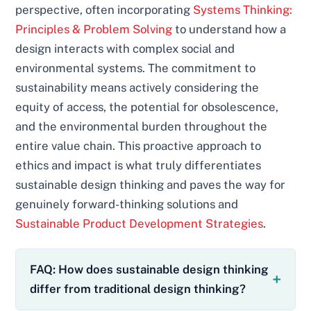
perspective, often incorporating
Systems Thinking:
Principles & Problem Solving
to understand how a
design interacts with complex social and
environmental systems. The commitment to
sustainability means actively considering the
equity of access, the potential for obsolescence,
and the environmental burden throughout the
entire value chain. This proactive approach to
ethics and impact is what truly differentiates
sustainable design thinking and paves the way for
genuinely forward-thinking solutions and
Sustainable Product Development Strategies
.
FAQ: How does sustainable design thinking
differ from traditional design thinking?