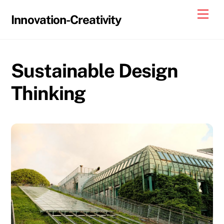
Skip
Me
Innovation-Creativity
to
content
Sustainable Design
Thinking