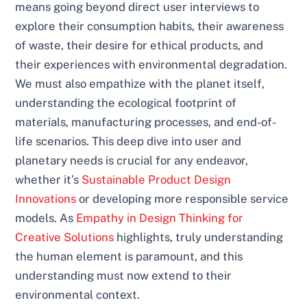
means going beyond direct user interviews to
explore their consumption habits, their awareness
of waste, their desire for ethical products, and
their experiences with environmental degradation.
We must also empathize with the planet itself,
understanding the ecological footprint of
materials, manufacturing processes, and end-of-
life scenarios. This deep dive into user and
planetary needs is crucial for any endeavor,
whether it’s
Sustainable Product Design
Innovations
or developing more responsible service
models. As
Empathy in Design Thinking for
Creative Solutions
highlights, truly understanding
the human element is paramount, and this
understanding must now extend to their
environmental context.