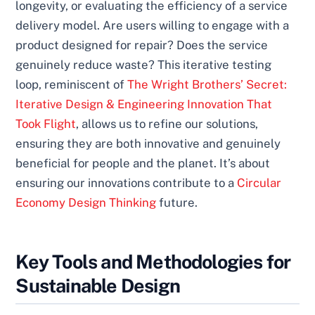
longevity, or evaluating the efficiency of a service
delivery model. Are users willing to engage with a
product designed for repair? Does the service
genuinely reduce waste? This iterative testing
loop, reminiscent of
The Wright Brothers’ Secret:
Iterative Design & Engineering Innovation That
Took Flight
, allows us to refine our solutions,
ensuring they are both innovative and genuinely
beneficial for people and the planet. It’s about
ensuring our innovations contribute to a
Circular
Economy Design Thinking
future.
Key Tools and Methodologies for
Sustainable Design