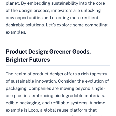
planet. By embedding sustainability into the core
of the design process, innovators are unlocking
new opportunities and creating more resilient,
desirable solutions. Let’s explore some compelling
examples.
Product Design: Greener Goods,
Brighter Futures
The realm of product design offers a rich tapestry
of sustainable innovation. Consider the evolution of
packaging. Companies are moving beyond single-
use plastics, embracing biodegradable materials,
edible packaging, and refillable systems. A prime
example is Loop, a global reuse platform that