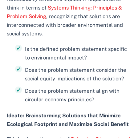
think in terms of
Systems Thinking: Principles &
Problem Solving
, recognizing that solutions are
interconnected with broader environmental and
social systems.
Is the defined problem statement specific
to environmental impact?
Does the problem statement consider the
social equity implications of the solution?
Does the problem statement align with
circular economy principles?
Ideate: Brainstorming Solutions that Minimize
Ecological Footprint and Maximize Social Benefit