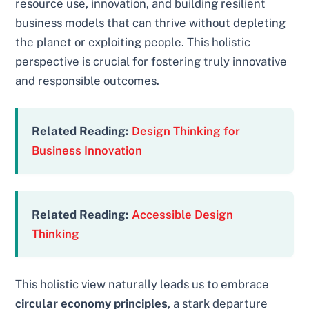
resource use, innovation, and building resilient
business models that can thrive without depleting
the planet or exploiting people. This holistic
perspective is crucial for fostering truly innovative
and responsible outcomes.
Related Reading:
Design Thinking for
Business Innovation
Related Reading:
Accessible Design
Thinking
This holistic view naturally leads us to embrace
circular economy principles
, a stark departure