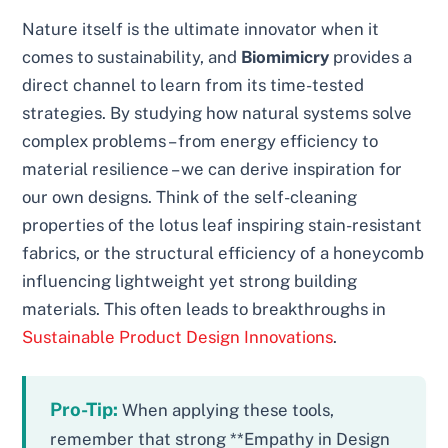
Nature itself is the ultimate innovator when it
comes to sustainability, and
Biomimicry
provides a
direct channel to learn from its time-tested
strategies. By studying how natural systems solve
complex problems – from energy efficiency to
material resilience – we can derive inspiration for
our own designs. Think of the self-cleaning
properties of the lotus leaf inspiring stain-resistant
fabrics, or the structural efficiency of a honeycomb
influencing lightweight yet strong building
materials. This often leads to breakthroughs in
Sustainable Product Design Innovations
.
Pro-Tip:
When applying these tools,
remember that strong **Empathy in Design