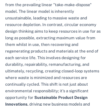
from the prevailing linear "take-make-dispose"
model. The linear model is inherently
unsustainable, leading to massive waste and
resource depletion. In contrast, circular economy
design thinking aims to keep resources in use for as
long as possible, extracting maximum value from
them whilst in use, then recovering and
regenerating products and materials at the end of
each service life. This involves designing for
durability, repairability, remanufacturing, and
ultimately, recycling, creating closed-loop systems
where waste is minimized and resources are
continually cycled. This shift is not just about
environmental responsibility; it’s a significant
opportunity for
Sustainable Product Design
Innovations
, driving new business models and