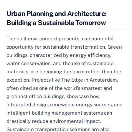
Urban Planning and Architecture:
Building a Sustainable Tomorrow
The built environment presents a monumental
opportunity for sustainable transformation. Green
buildings, characterized by energy efficiency,
water conservation, and the use of sustainable
materials, are becoming the norm rather than the
exception. Projects like The Edge in Amsterdam,
often cited as one of the world’s smartest and
greenest office buildings, showcase how
integrated design, renewable energy sources, and
intelligent building management systems can
drastically reduce environmental impact.
Sustainable transportation solutions are also