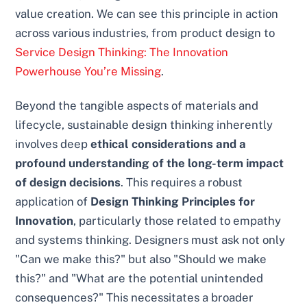
value creation. We can see this principle in action
across various industries, from product design to
Service Design Thinking: The Innovation
Powerhouse You’re Missing
.
Beyond the tangible aspects of materials and
lifecycle, sustainable design thinking inherently
involves deep
ethical considerations and a
profound understanding of the long-term impact
of design decisions
. This requires a robust
application of
Design Thinking Principles for
Innovation
, particularly those related to empathy
and systems thinking. Designers must ask not only
"Can we make this?" but also "Should we make
this?" and "What are the potential unintended
consequences?" This necessitates a broader