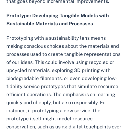
that goes beyond incremental improvements.
Prototype: Developing Tangible Models with
Sustainable Materials and Processes
Prototyping with a sustainability lens means
making conscious choices about the materials and
processes used to create tangible representations
of our ideas. This could involve using recycled or
upcycled materials, exploring 3D printing with
biodegradable filaments, or even developing low-
fidelity service prototypes that simulate resource-
efficient operations. The emphasis is on learning
quickly and cheaply, but also responsibly. For
instance, if prototyping a new service, the
prototype itself might model resource
conservation, such as using digital touchpoints over