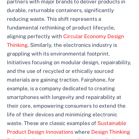
partners with major brands to deliver products in
durable, returnable containers, significantly
reducing waste. This shift represents a
fundamental rethinking of product lifecycle,
aligning perfectly with
Circular Economy Design
Thinking
. Similarly, the electronics industry is
grappling with its environmental footprint.
Initiatives focusing on modular design, repairability,
and the use of recycled or ethically sourced
materials are gaining traction. Fairphone, for
example, is a company dedicated to creating
smartphones with longevity and repairability at
their core, empowering consumers to extend the
life of their devices and minimizing electronic
waste. These are classic examples of
Sustainable
Product Design Innovations
where
Design Thinking