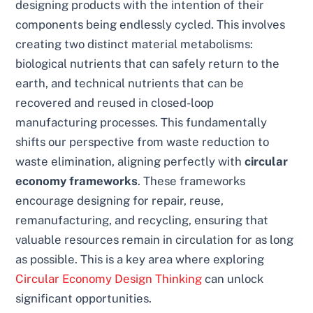
designing products with the intention of their
components being endlessly cycled. This involves
creating two distinct material metabolisms:
biological nutrients that can safely return to the
earth, and technical nutrients that can be
recovered and reused in closed-loop
manufacturing processes. This fundamentally
shifts our perspective from waste reduction to
waste elimination, aligning perfectly with
circular
economy frameworks
. These frameworks
encourage designing for repair, reuse,
remanufacturing, and recycling, ensuring that
valuable resources remain in circulation for as long
as possible. This is a key area where exploring
Circular Economy Design Thinking
can unlock
significant opportunities.