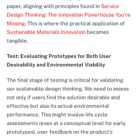
paper, aligning with principles found in
Service
Design Thinking: The Innovation Powerhouse You’re
Missing
. This is where the practical application of
Sustainable Materials Innovation
becomes
tangible.
Test: Evaluating Prototypes for Both User
Desirability and Environmental Viability
The final stage of testing is critical for validating
our sustainable design thinking. We need to assess
not only if users find the solution desirable and
effective but also its actual environmental
performance. This might involve life cycle
assessments (even at a conceptual level for early
prototypes), user feedback on the product’s