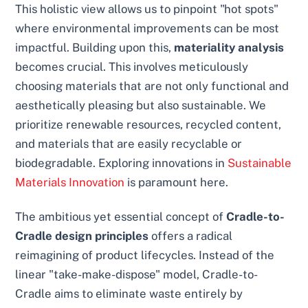
This holistic view allows us to pinpoint "hot spots"
where environmental improvements can be most
impactful. Building upon this,
materiality analysis
becomes crucial. This involves meticulously
choosing materials that are not only functional and
aesthetically pleasing but also sustainable. We
prioritize renewable resources, recycled content,
and materials that are easily recyclable or
biodegradable. Exploring innovations in
Sustainable
Materials Innovation
is paramount here.
The ambitious yet essential concept of
Cradle-to-
Cradle design principles
offers a radical
reimagining of product lifecycles. Instead of the
linear "take-make-dispose" model, Cradle-to-
Cradle aims to eliminate waste entirely by