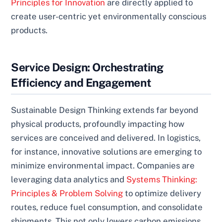
Principles for Innovation
are directly applied to
create user-centric yet environmentally conscious
products.
Service Design: Orchestrating
Efficiency and Engagement
Sustainable Design Thinking extends far beyond
physical products, profoundly impacting how
services are conceived and delivered. In logistics,
for instance, innovative solutions are emerging to
minimize environmental impact. Companies are
leveraging data analytics and
Systems Thinking:
Principles & Problem Solving
to optimize delivery
routes, reduce fuel consumption, and consolidate
shipments. This not only lowers carbon emissions