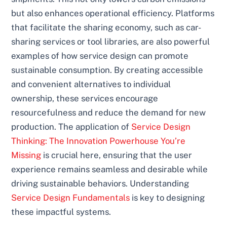
but also enhances operational efficiency. Platforms
that facilitate the sharing economy, such as car-
sharing services or tool libraries, are also powerful
examples of how service design can promote
sustainable consumption. By creating accessible
and convenient alternatives to individual
ownership, these services encourage
resourcefulness and reduce the demand for new
production. The application of
Service Design
Thinking: The Innovation Powerhouse You’re
Missing
is crucial here, ensuring that the user
experience remains seamless and desirable while
driving sustainable behaviors. Understanding
Service Design Fundamentals
is key to designing
these impactful systems.