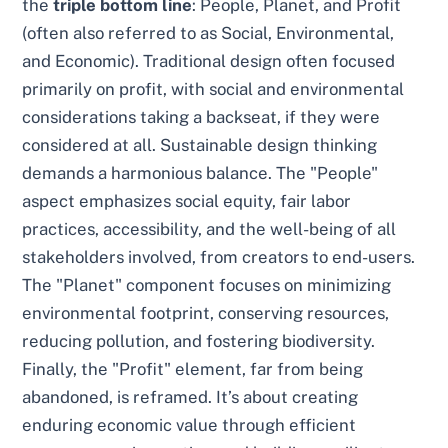
the
triple bottom line
: People, Planet, and Profit
(often also referred to as Social, Environmental,
and Economic). Traditional design often focused
primarily on profit, with social and environmental
considerations taking a backseat, if they were
considered at all. Sustainable design thinking
demands a harmonious balance. The "People"
aspect emphasizes social equity, fair labor
practices, accessibility, and the well-being of all
stakeholders involved, from creators to end-users.
The "Planet" component focuses on minimizing
environmental footprint, conserving resources,
reducing pollution, and fostering biodiversity.
Finally, the "Profit" element, far from being
abandoned, is reframed. It’s about creating
enduring economic value through efficient