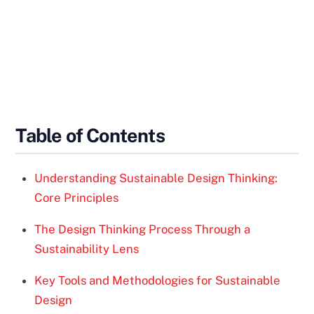
Table of Contents
Understanding Sustainable Design Thinking:
Core Principles
The Design Thinking Process Through a
Sustainability Lens
Key Tools and Methodologies for Sustainable
Design