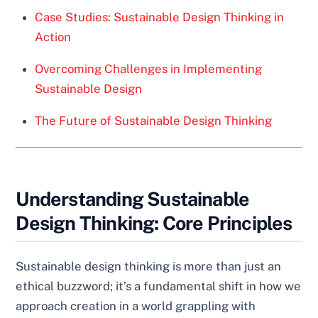
Case Studies: Sustainable Design Thinking in
Action
Overcoming Challenges in Implementing
Sustainable Design
The Future of Sustainable Design Thinking
Understanding Sustainable
Design Thinking: Core Principles
Sustainable design thinking is more than just an
ethical buzzword; it’s a fundamental shift in how we
approach creation in a world grappling with