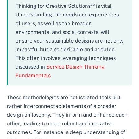
Thinking for Creative Solutions** is vital.
Understanding the needs and experiences
of users, as well as the broader
environmental and social contexts, will
ensure your sustainable designs are not only
impactful but also desirable and adopted.
This often involves leveraging techniques
discussed in
Service Design Thinking
Fundamentals
.
These methodologies are not isolated tools but
rather interconnected elements of a broader
design philosophy. They inform and enhance each
other, leading to more robust and innovative
outcomes. For instance, a deep understanding of