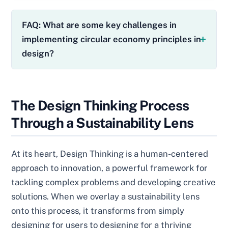
FAQ: What are some key challenges in
implementing circular economy principles in
design?
The Design Thinking Process
Through a Sustainability Lens
At its heart, Design Thinking is a human-centered
approach to innovation, a powerful framework for
tackling complex problems and developing creative
solutions. When we overlay a sustainability lens
onto this process, it transforms from simply
designing for users to designing for a thriving