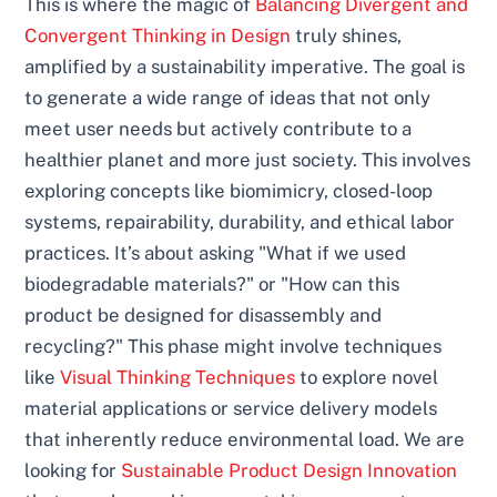
This is where the magic of
Balancing Divergent and
Convergent Thinking in Design
truly shines,
amplified by a sustainability imperative. The goal is
to generate a wide range of ideas that not only
meet user needs but actively contribute to a
healthier planet and more just society. This involves
exploring concepts like biomimicry, closed-loop
systems, repairability, durability, and ethical labor
practices. It’s about asking "What if we used
biodegradable materials?" or "How can this
product be designed for disassembly and
recycling?" This phase might involve techniques
like
Visual Thinking Techniques
to explore novel
material applications or service delivery models
that inherently reduce environmental load. We are
looking for
Sustainable Product Design Innovation