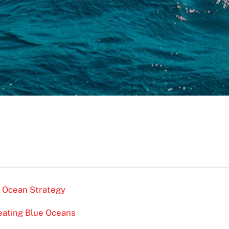
e Ocean Strategy
eating Blue Oceans