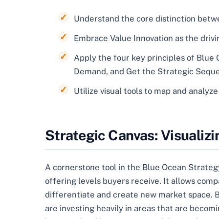
Understand the core distinction bet
Embrace Value Innovation as the drivin
Apply the four key principles of Blue
Demand, and Get the Strategic Seque
Utilize visual tools to map and analyz
Strategic Canvas: Visualiz
A cornerstone tool in the Blue Ocean Strategy
offering levels buyers receive. It allows compa
differentiate and create new market space. B
are investing heavily in areas that are beco