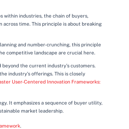
s within industries, the chain of buyers,
across time. This principle is about breaking
planning and number-crunching, this principle
 the competitive landscape are crucial here.
d beyond the current industry’s customers.
 industry’s offerings. This is closely
ster User-Centered Innovation Frameworks:
gy. It emphasizes a sequence of buyer utility,
ustainable market leadership.
ramework
.