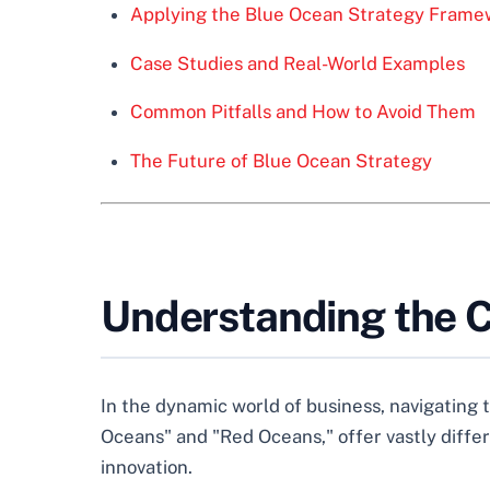
Applying the Blue Ocean Strategy Frame
Case Studies and Real-World Examples
Common Pitfalls and How to Avoid Them
The Future of Blue Ocean Strategy
Understanding the C
In the dynamic world of business, navigating
Oceans" and "Red Oceans," offer vastly differ
innovation.