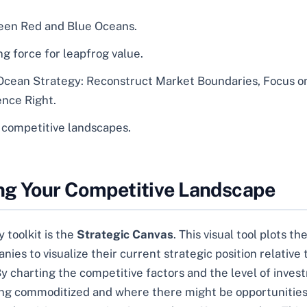
ween Red and Blue Oceans.
g force for leapfrog value.
 Ocean Strategy: Reconstruct Market Boundaries, Focus o
nce Right.
e competitive landscapes.
ing Your Competitive Landscape
 toolkit is the
Strategic Canvas
. This visual tool plots 
nies to visualize their current strategic position relative
y charting the competitive factors and the level of inve
ming commoditized and where there might be opportunities 