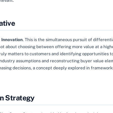
elevant.
ative
 Innovation
. This is the simultaneous pursuit of differenti
not about choosing between offering more value at a highe
 truly matters to customers and identifying opportunities
g industry assumptions and reconstructing buyer value ele
hasing decisions, a concept deeply explored in framework
an Strategy