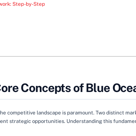
work: Step-by-Step
ore Concepts of Blue Oce
 the competitive landscape is paramount. Two distinct ma
ent strategic opportunities. Understanding this fundament