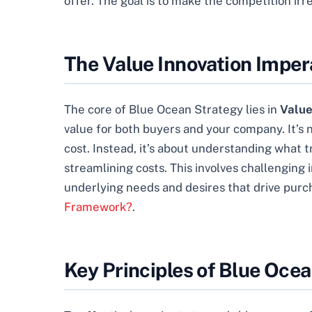
offer. The goal is to make the competition irr
The Value Innovation Imper
The core of Blue Ocean Strategy lies in
Value
value for both buyers and your company. It’s 
cost. Instead, it’s about understanding what
streamlining costs. This involves challengin
underlying needs and desires that drive purc
Framework?
.
Key Principles of Blue Oce