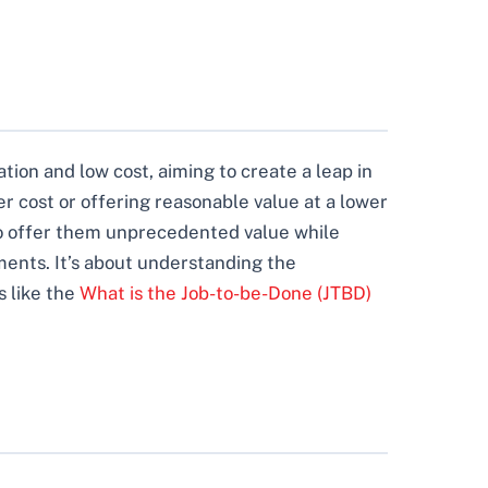
ation and low cost, aiming to create a leap in
r cost or offering reasonable value at a lower
 to offer them unprecedented value while
ments. It’s about understanding the
s like the
What is the Job-to-be-Done (JTBD)