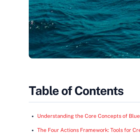
Table of Contents
Understanding the Core Concepts of Blu
The Four Actions Framework: Tools for Cr