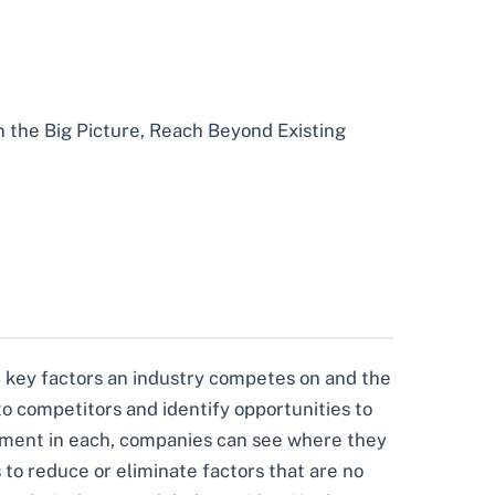
n the Big Picture, Reach Beyond Existing
the key factors an industry competes on and the
 to competitors and identify opportunities to
stment in each, companies can see where they
to reduce or eliminate factors that are no