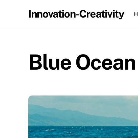
Skip
Innovation-Creativity
H
to
content
Blue Ocean