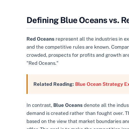
Defining Blue Oceans vs. 
Red Oceans
represent all the industries in 
and the competitive rules are known. Compani
crowded, prospects for profits and growth a
"Red Oceans."
Related Reading:
Blue Ocean Strategy E
In contrast,
Blue Oceans
denote all the indus
demand is created rather than fought over. Th
based on the view that market boundaries and