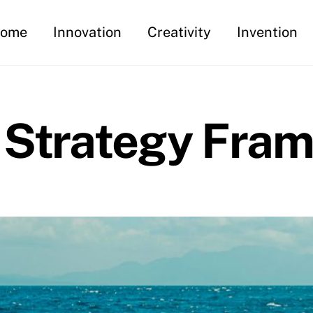
ome
Innovation
Creativity
Invention
 Strategy Fra