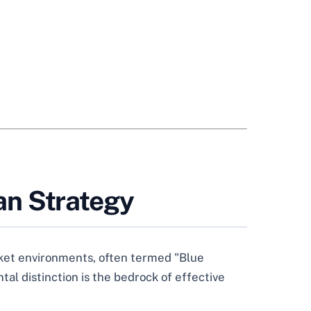
an Strategy
rket environments, often termed "Blue
al distinction is the bedrock of effective