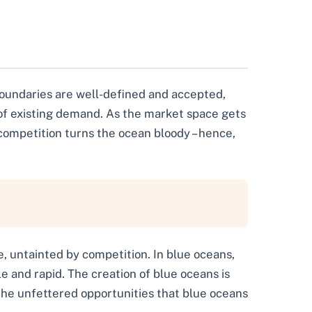
boundaries are well-defined and accepted,
 of existing demand. As the market space gets
ompetition turns the ocean bloody – hence,
e, untainted by competition. In blue oceans,
e and rapid. The creation of blue oceans is
the unfettered opportunities that blue oceans