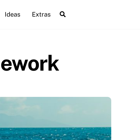
Search
Ideas
Extras
mework