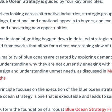
Blue Ocean Strategy is guided by four key principles:
olves looking across alternative industries, strategic group
gs, functional and emotional appeals to buyers, and even 
 and uncovering new opportunities.
rs:
Instead of getting bogged down in detailed strategic 
and frameworks that allow for a clear, overarching view of
 majority of blue oceans are created by exploring deman
nderstanding why they are not currently engaging with the
 design and understanding unmet needs, as discussed in
Ma
ghs
.
rinciple focuses on the execution of the blue ocean strate
ue ocean strategy is one that is executable and leads to s
, form the foundation of a robust
Blue Ocean Strategy F