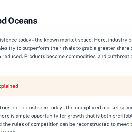
Red Oceans
existence today – the known market space. Here, industry 
es try to outperform their rivals to grab a greater share
re reduced. Products become commodities, and cutthroat c
xplained
tries not in existence today – the unexplored market spac
ere is ample opportunity for growth that is both profitabl
 the rules of competition can be reconstructed to meet 