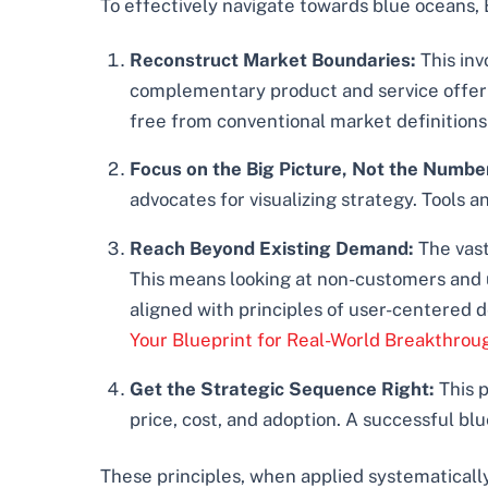
To effectively navigate towards blue oceans, 
Reconstruct Market Boundaries:
This inv
complementary product and service offerin
free from conventional market definitions
Focus on the Big Picture, Not the Numbe
advocates for visualizing strategy. Tools 
Reach Beyond Existing Demand:
The vast
This means looking at non-customers and u
aligned with principles of user-centered
Your Blueprint for Real-World Breakthrou
Get the Strategic Sequence Right:
This p
price, cost, and adoption. A successful bl
These principles, when applied systematically