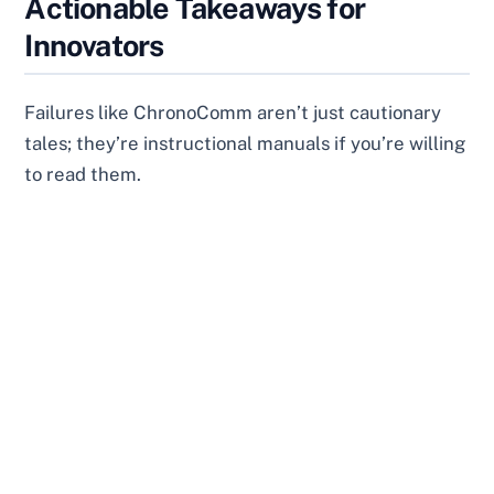
Actionable Takeaways for
Innovators
Failures like ChronoComm aren’t just cautionary
tales; they’re instructional manuals if you’re willing
to read them.