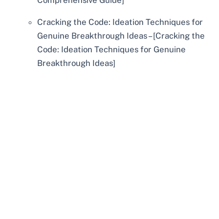
Comprehensive Guide]
Cracking the Code: Ideation Techniques for
Genuine Breakthrough Ideas – [Cracking the
Code: Ideation Techniques for Genuine
Breakthrough Ideas]