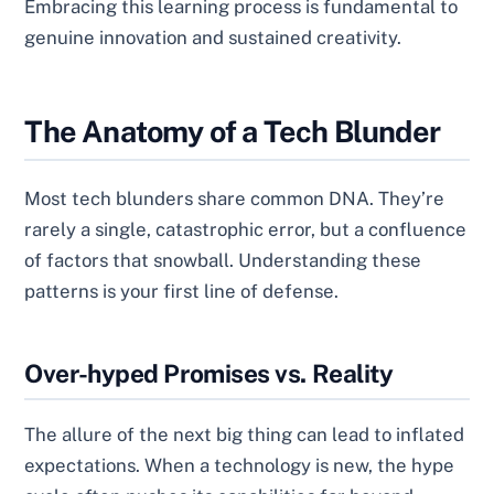
Embracing this learning process is fundamental to
genuine innovation and sustained creativity.
The Anatomy of a Tech Blunder
Most tech blunders share common DNA. They’re
rarely a single, catastrophic error, but a confluence
of factors that snowball. Understanding these
patterns is your first line of defense.
Over-hyped Promises vs. Reality
The allure of the next big thing can lead to inflated
expectations. When a technology is new, the hype