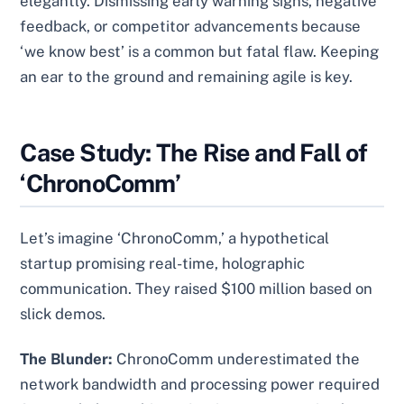
elegantly. Dismissing early warning signs, negative
feedback, or competitor advancements because
‘we know best’ is a common but fatal flaw. Keeping
an ear to the ground and remaining agile is key.
Case Study: The Rise and Fall of
‘ChronoComm’
Let’s imagine ‘ChronoComm,’ a hypothetical
startup promising real-time, holographic
communication. They raised $100 million based on
slick demos.
The Blunder:
ChronoComm underestimated the
network bandwidth and processing power required