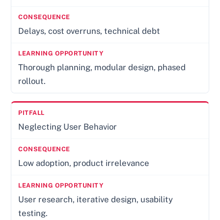
Delays, cost overruns, technical debt
Thorough planning, modular design, phased
rollout.
Neglecting User Behavior
Low adoption, product irrelevance
User research, iterative design, usability
testing.