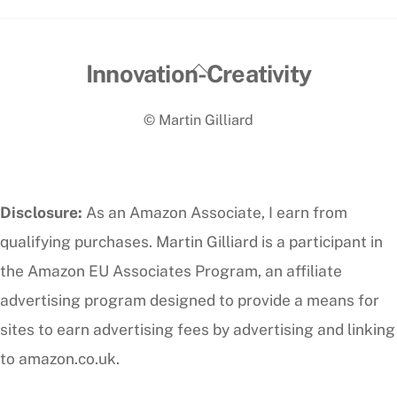
Back
Innovation-Creativity
To
© Martin Gilliard
Top
Disclosure:
As an Amazon Associate, I earn from
qualifying purchases. Martin Gilliard is a participant in
the Amazon EU Associates Program, an affiliate
advertising program designed to provide a means for
sites to earn advertising fees by advertising and linking
to amazon.co.uk.