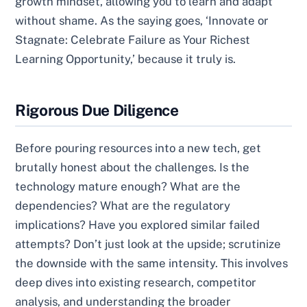
growth mindset, allowing you to learn and adapt
without shame. As the saying goes, ‘Innovate or
Stagnate: Celebrate Failure as Your Richest
Learning Opportunity,’ because it truly is.
Rigorous Due Diligence
Before pouring resources into a new tech, get
brutally honest about the challenges. Is the
technology mature enough? What are the
dependencies? What are the regulatory
implications? Have you explored similar failed
attempts? Don’t just look at the upside; scrutinize
the downside with the same intensity. This involves
deep dives into existing research, competitor
analysis, and understanding the broader