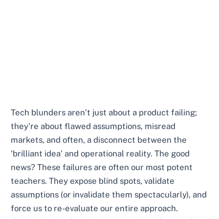
Tech blunders aren’t just about a product failing;
they’re about flawed assumptions, misread
markets, and often, a disconnect between the
‘brilliant idea’ and operational reality. The good
news? These failures are often our most potent
teachers. They expose blind spots, validate
assumptions (or invalidate them spectacularly), and
force us to re-evaluate our entire approach.