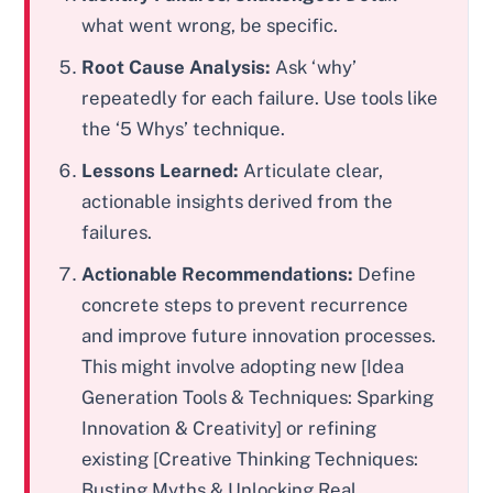
what went wrong, be specific.
Root Cause Analysis:
Ask ‘why’
repeatedly for each failure. Use tools like
the ‘5 Whys’ technique.
Lessons Learned:
Articulate clear,
actionable insights derived from the
failures.
Actionable Recommendations:
Define
concrete steps to prevent recurrence
and improve future innovation processes.
This might involve adopting new [Idea
Generation Tools & Techniques: Sparking
Innovation & Creativity] or refining
existing [Creative Thinking Techniques:
Busting Myths & Unlocking Real