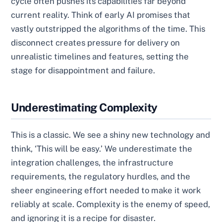
cycle often pushes its capabilities far beyond
current reality. Think of early AI promises that
vastly outstripped the algorithms of the time. This
disconnect creates pressure for delivery on
unrealistic timelines and features, setting the
stage for disappointment and failure.
Underestimating Complexity
This is a classic. We see a shiny new technology and
think, ‘This will be easy.’ We underestimate the
integration challenges, the infrastructure
requirements, the regulatory hurdles, and the
sheer engineering effort needed to make it work
reliably at scale. Complexity is the enemy of speed,
and ignoring it is a recipe for disaster.