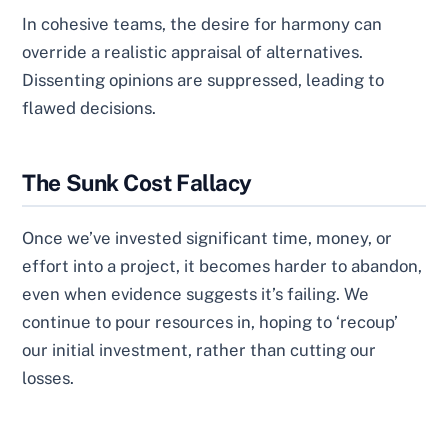
In cohesive teams, the desire for harmony can
override a realistic appraisal of alternatives.
Dissenting opinions are suppressed, leading to
flawed decisions.
The Sunk Cost Fallacy
Once we’ve invested significant time, money, or
effort into a project, it becomes harder to abandon,
even when evidence suggests it’s failing. We
continue to pour resources in, hoping to ‘recoup’
our initial investment, rather than cutting our
losses.