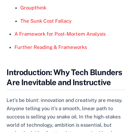
Groupthink
The Sunk Cost Fallacy
A Framework for Post-Mortem Analysis
Further Reading & Frameworks
Introduction: Why Tech Blunders
Are Inevitable and Instructive
Let’s be blunt: innovation and creativity are messy.
Anyone telling you it’s a smooth, linear path to
success is selling you snake oil. In the high-stakes
world of technology, ambition is essential, but