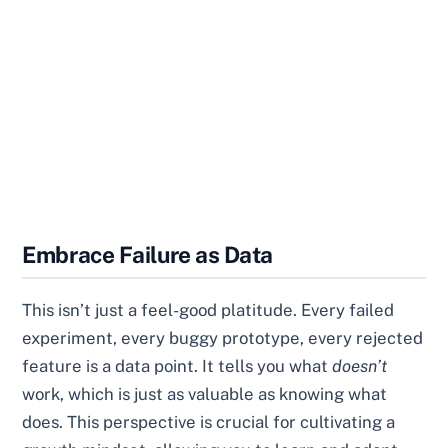
Embrace Failure as Data
This isn’t just a feel-good platitude. Every failed
experiment, every buggy prototype, every rejected
feature is a data point. It tells you what
doesn’t
work, which is just as valuable as knowing what
does. This perspective is crucial for cultivating a