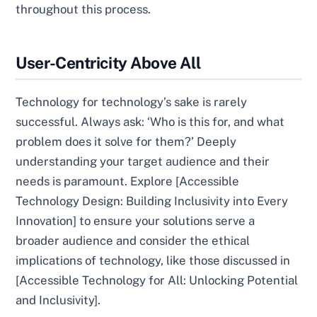
throughout this process.
User-Centricity Above All
Technology for technology’s sake is rarely
successful. Always ask: ‘Who is this for, and what
problem does it solve for them?’ Deeply
understanding your target audience and their
needs is paramount. Explore [Accessible
Technology Design: Building Inclusivity into Every
Innovation] to ensure your solutions serve a
broader audience and consider the ethical
implications of technology, like those discussed in
[Accessible Technology for All: Unlocking Potential
and Inclusivity].