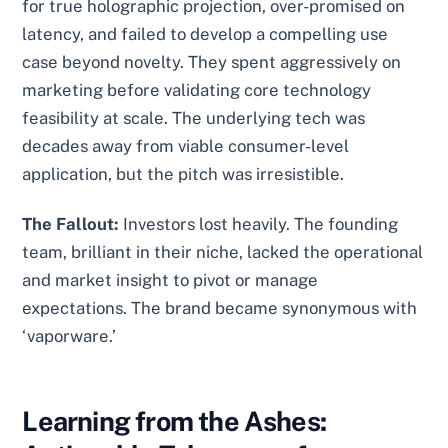
for true holographic projection, over-promised on
latency, and failed to develop a compelling use
case beyond novelty. They spent aggressively on
marketing before validating core technology
feasibility at scale. The underlying tech was
decades away from viable consumer-level
application, but the pitch was irresistible.
The Fallout:
Investors lost heavily. The founding
team, brilliant in their niche, lacked the operational
and market insight to pivot or manage
expectations. The brand became synonymous with
‘vaporware.’
Learning from the Ashes: