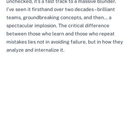
unchecked, it’s a fast track to a massive blunder.
I’ve seen it firsthand over two decades – brilliant
teams, groundbreaking concepts, and then… a
spectacular implosion. The critical difference
between those who learn and those who repeat
mistakes lies not in avoiding failure, but in how they
analyze and internalize it.