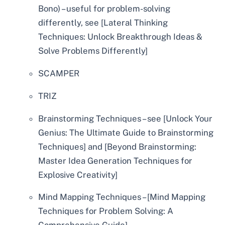
Bono) – useful for problem-solving
differently, see [Lateral Thinking
Techniques: Unlock Breakthrough Ideas &
Solve Problems Differently]
SCAMPER
TRIZ
Brainstorming Techniques – see [Unlock Your
Genius: The Ultimate Guide to Brainstorming
Techniques] and [Beyond Brainstorming:
Master Idea Generation Techniques for
Explosive Creativity]
Mind Mapping Techniques – [Mind Mapping
Techniques for Problem Solving: A