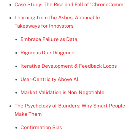
Case Study: The Rise and Fall of ‘ChronoComm’
Learning from the Ashes: Actionable
Takeaways for Innovators
Embrace Failure as Data
Rigorous Due Diligence
Iterative Development & Feedback Loops
User-Centricity Above All
Market Validation is Non-Negotiable
The Psychology of Blunders: Why Smart People
Make Them
Confirmation Bias