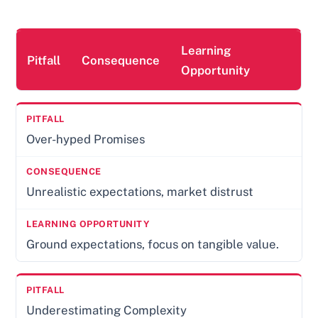
Learning
Pitfall
Consequence
Opportunity
Over-hyped Promises
Unrealistic expectations, market distrust
Ground expectations, focus on tangible value.
Underestimating Complexity