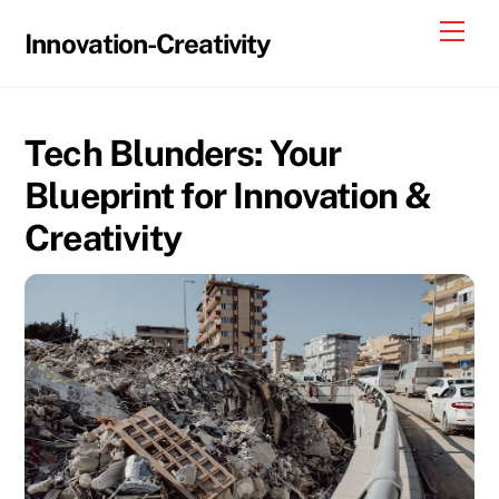
Skip
Me
Innovation-Creativity
to
content
Tech Blunders: Your
Blueprint for Innovation &
Creativity