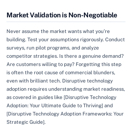
Market Validation is Non-Negotiable
Never assume the market wants what you’re
building. Test your assumptions rigorously. Conduct
surveys, run pilot programs, and analyze
competitor strategies. Is there a genuine demand?
Are customers willing to pay? Forgetting this step
is often the root cause of commercial blunders,
even with brilliant tech. Disruptive technology
adoption requires understanding market readiness,
as covered in guides like [Disruptive Technology
Adoption: Your Ultimate Guide to Thriving] and
[Disruptive Technology Adoption Frameworks: Your
Strategic Guide].