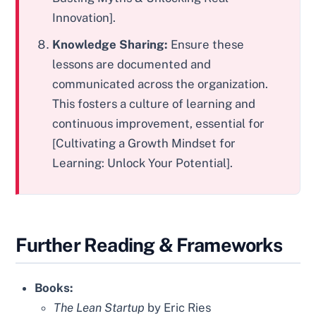
Innovation].
Knowledge Sharing:
Ensure these
lessons are documented and
communicated across the organization.
This fosters a culture of learning and
continuous improvement, essential for
[Cultivating a Growth Mindset for
Learning: Unlock Your Potential].
Further Reading & Frameworks
Books:
The Lean Startup
by Eric Ries