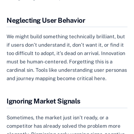
Neglecting User Behavior
We might build something technically brilliant, but
if users don’t understand it, don’t want it, or find it
too difficult to adopt, it’s dead on arrival. Innovation
must be human-centered. Forgetting this is a
cardinal sin. Tools like understanding user personas
and journey mapping become critical here.
Ignoring Market Signals
Sometimes, the market just isn’t ready, or a
competitor has already solved the problem more