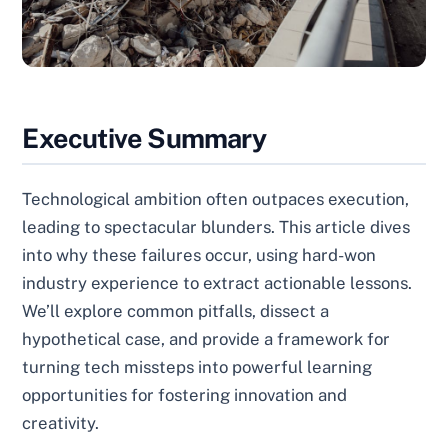
Executive Summary
Technological ambition often outpaces execution,
leading to spectacular blunders. This article dives
into why these failures occur, using hard-won
industry experience to extract actionable lessons.
We’ll explore common pitfalls, dissect a
hypothetical case, and provide a framework for
turning tech missteps into powerful learning
opportunities for fostering innovation and
creativity.