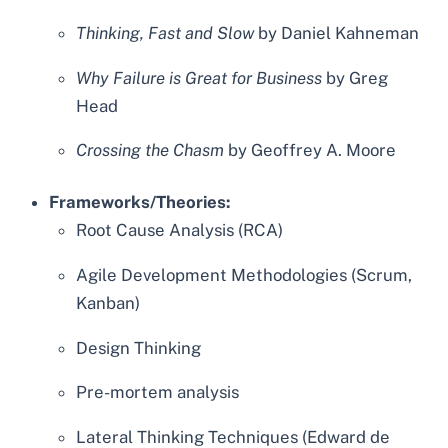
Thinking, Fast and Slow
by Daniel Kahneman
Why Failure is Great for Business
by Greg
Head
Crossing the Chasm
by Geoffrey A. Moore
Frameworks/Theories:
Root Cause Analysis (RCA)
Agile Development Methodologies (Scrum,
Kanban)
Design Thinking
Pre-mortem analysis
Lateral Thinking Techniques (Edward de