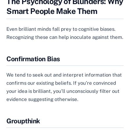
The Psychology of Blunders: Why
Smart People Make Them
Even brilliant minds fall prey to cognitive biases.
Recognizing these can help inoculate against them.
Confirmation Bias
We tend to seek out and interpret information that
confirms our existing beliefs. If you’re convinced
your idea is brilliant, you’ll unconsciously filter out
evidence suggesting otherwise.
Groupthink