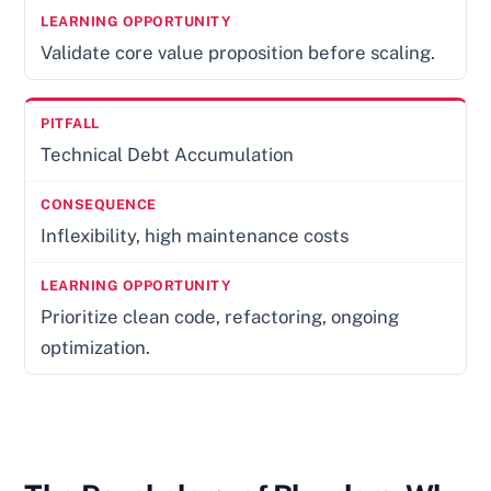
Validate core value proposition before scaling.
Technical Debt Accumulation
Inflexibility, high maintenance costs
Prioritize clean code, refactoring, ongoing
optimization.