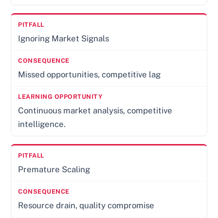
Ignoring Market Signals
Missed opportunities, competitive lag
Continuous market analysis, competitive
intelligence.
Premature Scaling
Resource drain, quality compromise