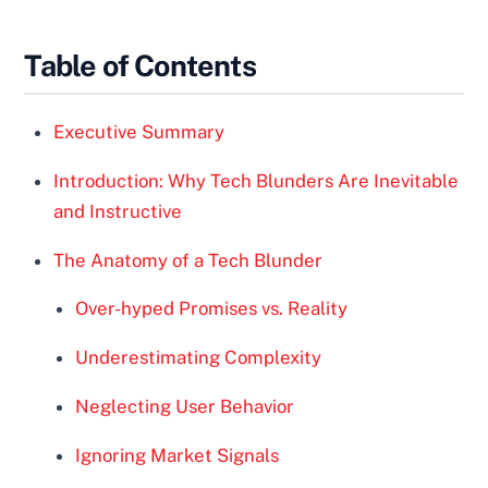
Table of Contents
Executive Summary
Introduction: Why Tech Blunders Are Inevitable
and Instructive
The Anatomy of a Tech Blunder
Over-hyped Promises vs. Reality
Underestimating Complexity
Neglecting User Behavior
Ignoring Market Signals