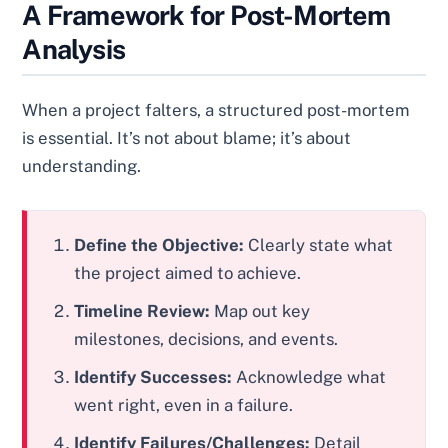
A Framework for Post-Mortem
Analysis
When a project falters, a structured post-mortem
is essential. It’s not about blame; it’s about
understanding.
Define the Objective:
Clearly state what
the project aimed to achieve.
Timeline Review:
Map out key
milestones, decisions, and events.
Identify Successes:
Acknowledge what
went right, even in a failure.
Identify Failures/Challenges:
Detail