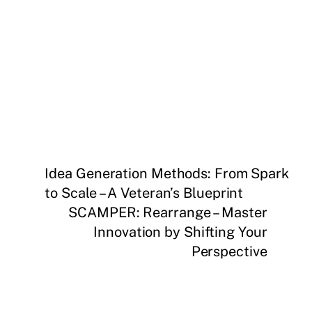
Idea Generation Methods: From Spark
to Scale – A Veteran’s Blueprint
SCAMPER: Rearrange – Master
Innovation by Shifting Your
Perspective