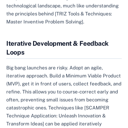
technological landscape, much like understanding
the principles behind [TRIZ Tools & Techniques:
Master Inventive Problem Solving].
Iterative Development & Feedback
Loops
Big bang launches are risky. Adopt an agile,
iterative approach. Build a Minimum Viable Product
(MVP), get it in front of users, collect feedback, and
refine. This allows you to course-correct early and
often, preventing small issues from becoming
catastrophic ones. Techniques like [SCAMPER
Technique Application: Unleash Innovation &
Transform Ideas] can be applied iteratively