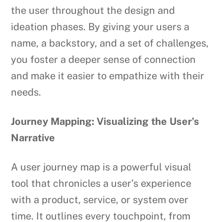
the user throughout the design and
ideation phases. By giving your users a
name, a backstory, and a set of challenges,
you foster a deeper sense of connection
and make it easier to empathize with their
needs.
Journey Mapping: Visualizing the User’s
Narrative
A user journey map is a powerful visual
tool that chronicles a user’s experience
with a product, service, or system over
time. It outlines every touchpoint, from