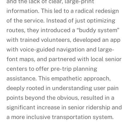
and the lack of clear, large-print
information. This led to a radical redesign
of the service. Instead of just optimizing
routes, they introduced a “buddy system”
with trained volunteers, developed an app
with voice-guided navigation and large-
font maps, and partnered with local senior
centers to offer pre-trip planning
assistance. This empathetic approach,
deeply rooted in understanding user pain
points beyond the obvious, resulted in a
significant increase in senior ridership and
a more inclusive transportation system.