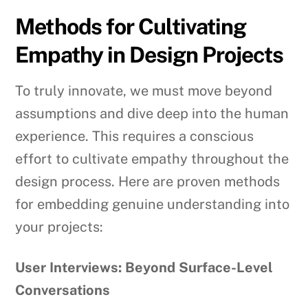
Methods for Cultivating
Empathy in Design Projects
To truly innovate, we must move beyond
assumptions and dive deep into the human
experience. This requires a conscious
effort to cultivate empathy throughout the
design process. Here are proven methods
for embedding genuine understanding into
your projects:
User Interviews: Beyond Surface-Level
Conversations