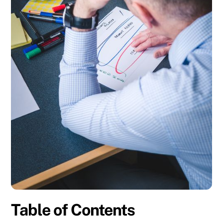
Table of Contents