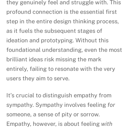
they genuinely feel and struggle with. This
profound connection is the essential first
step in the entire design thinking process,
as it fuels the subsequent stages of
ideation and prototyping. Without this
foundational understanding, even the most
brilliant ideas risk missing the mark
entirely, failing to resonate with the very
users they aim to serve.
It’s crucial to distinguish empathy from
sympathy. Sympathy involves feeling
for
someone, a sense of pity or sorrow.
Empathy, however, is about feeling
with