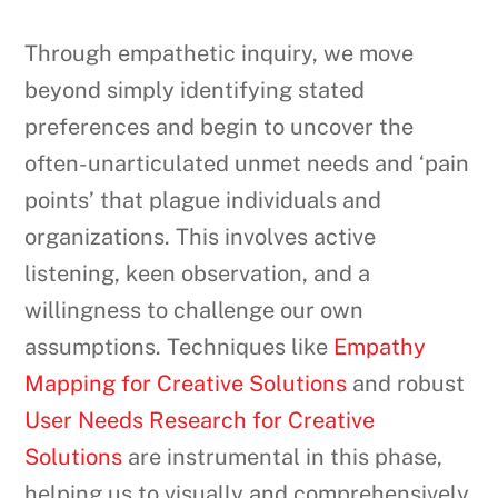
Through empathetic inquiry, we move
beyond simply identifying stated
preferences and begin to uncover the
often-unarticulated unmet needs and ‘pain
points’ that plague individuals and
organizations. This involves active
listening, keen observation, and a
willingness to challenge our own
assumptions. Techniques like
Empathy
Mapping for Creative Solutions
and robust
User Needs Research for Creative
Solutions
are instrumental in this phase,
helping us to visually and comprehensively