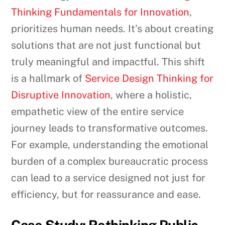
Thinking Fundamentals for Innovation
,
prioritizes human needs. It’s about creating
solutions that are not just functional but
truly meaningful and impactful. This shift
is a hallmark of
Service Design Thinking for
Disruptive Innovation
, where a holistic,
empathetic view of the entire service
journey leads to transformative outcomes.
For example, understanding the emotional
burden of a complex bureaucratic process
can lead to a service designed not just for
efficiency, but for reassurance and ease.
Case Study: Rethinking Public