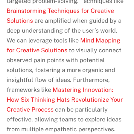
targeted problem-solving. Techniques like
Brainstorming Techniques for Creative
Solutions
are amplified when guided by a
deep understanding of the user’s world.
We can leverage tools like
Mind Mapping
for Creative Solutions
to visually connect
observed pain points with potential
solutions, fostering a more organic and
insightful flow of ideas. Furthermore,
frameworks like
Mastering Innovation:
How Six Thinking Hats Revolutionize Your
Creative Process
can be particularly
effective, allowing teams to explore ideas
from multiple empathetic perspectives.