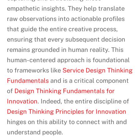
empathetic insights. They help translate
raw observations into actionable profiles
that guide the entire creative process,
ensuring that every subsequent decision
remains grounded in human reality. This
human-centered approach is foundational
to frameworks like
Service Design Thinking
Fundamentals
and is a critical component
of
Design Thinking Fundamentals for
Innovation
. Indeed, the entire discipline of
Design Thinking Principles for Innovation
hinges on this ability to connect with and
understand people.