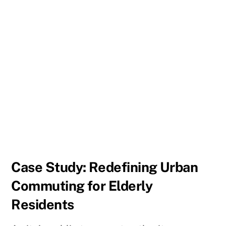
Case Study: Redefining Urban
Commuting for Elderly
Residents