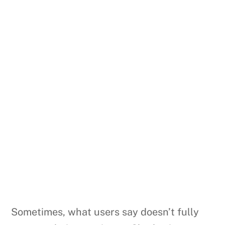
Sometimes, what users say doesn’t fully