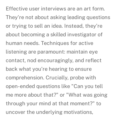
Effective user interviews are an art form.
They’re not about asking leading questions
or trying to sell an idea. Instead, they’re
about becoming a skilled investigator of
human needs. Techniques for active
listening are paramount: maintain eye
contact, nod encouragingly, and reflect
back what you’re hearing to ensure
comprehension. Crucially, probe with
open-ended questions like "Can you tell
me more about that?" or "What was going
through your mind at that moment?" to
uncover the underlying motivations,