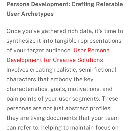
Persona Development: Crafting Relatable
User Archetypes
Once you’ve gathered rich data, it’s time to
synthesize it into tangible representations
of your target audience.
User Persona
Development for Creative Solutions
involves creating realistic, semi-fictional
characters that embody the key
characteristics, goals, motivations, and
pain points of your user segments. These
personas are not just abstract profiles;
they are living documents that your team
can refer to, helping to maintain focus on