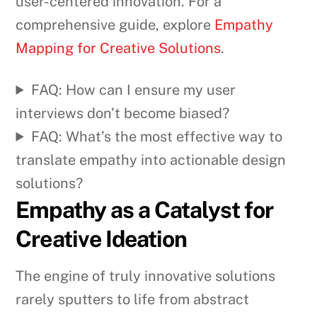
user-centered innovation. For a
comprehensive guide, explore
Empathy
Mapping for Creative Solutions
.
FAQ: How can I ensure my user
interviews don’t become biased?
FAQ: What’s the most effective way to
translate empathy into actionable design
solutions?
Empathy as a Catalyst for
Creative Ideation
The engine of truly innovative solutions
rarely sputters to life from abstract