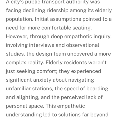
A city’s public transport authority was
facing declining ridership among its elderly
population. Initial assumptions pointed to a
need for more comfortable seating.
However, through deep empathetic inquiry,
involving interviews and observational
studies, the design team uncovered a more
complex reality. Elderly residents weren’t
just seeking comfort; they experienced
significant anxiety about navigating
unfamiliar stations, the speed of boarding
and alighting, and the perceived lack of
personal space. This empathetic
understanding led to solutions far beyond