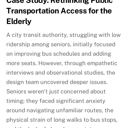
Transportation Access for the
Elderly
A city transit authority, struggling with low
ridership among seniors, initially focused
on improving bus schedules and adding
more seats. However, through empathetic
interviews and observational studies, the
design team uncovered deeper issues.
Seniors weren’t just concerned about
timing; they faced significant anxiety
around navigating unfamiliar routes, the
physical strain of long walks to bus stops,