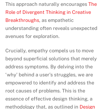
This approach naturally encourages
The
Role of Divergent Thinking in Creative
Breakthroughs
, as empathetic
understanding often reveals unexpected
avenues for exploration.
Crucially, empathy compels us to move
beyond superficial solutions that merely
address symptoms. By delving into the
‘why’ behind a user’s struggles, we are
empowered to identify and address the
root causes of problems. This is the
essence of effective design thinking, a
methodology that, as outlined in
Design