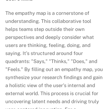
The empathy map is a cornerstone of
understanding. This collaborative tool
helps teams step outside their own
perspectives and deeply consider what
users are thinking, feeling, doing, and
saying. It’s structured around four
quadrants: "Says," "Thinks," "Does," and
"Feels." By filling out an empathy map, you
synthesize your research findings and gain
a holistic view of the user’s internal and
external world. This process is crucial for
uncovering latent needs and driving truly