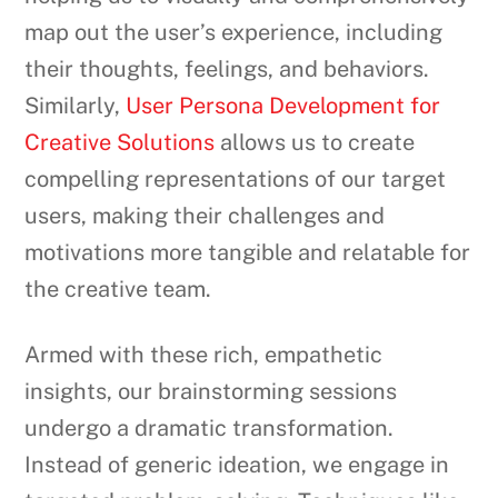
map out the user’s experience, including
their thoughts, feelings, and behaviors.
Similarly,
User Persona Development for
Creative Solutions
allows us to create
compelling representations of our target
users, making their challenges and
motivations more tangible and relatable for
the creative team.
Armed with these rich, empathetic
insights, our brainstorming sessions
undergo a dramatic transformation.
Instead of generic ideation, we engage in