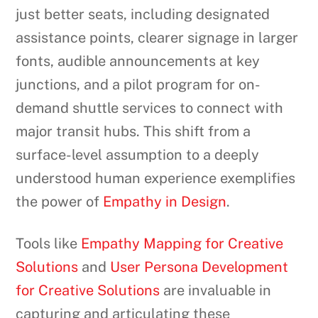
just better seats, including designated
assistance points, clearer signage in larger
fonts, audible announcements at key
junctions, and a pilot program for on-
demand shuttle services to connect with
major transit hubs. This shift from a
surface-level assumption to a deeply
understood human experience exemplifies
the power of
Empathy in Design
.
Tools like
Empathy Mapping for Creative
Solutions
and
User Persona Development
for Creative Solutions
are invaluable in
capturing and articulating these