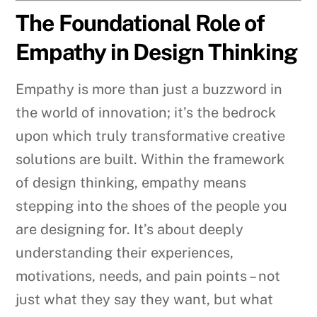
The Foundational Role of
Empathy in Design Thinking
Empathy is more than just a buzzword in
the world of innovation; it’s the bedrock
upon which truly transformative creative
solutions are built. Within the framework
of design thinking, empathy means
stepping into the shoes of the people you
are designing for. It’s about deeply
understanding their experiences,
motivations, needs, and pain points – not
just what they say they want, but what