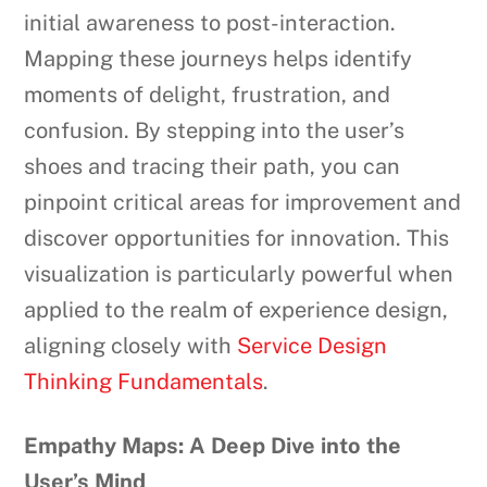
initial awareness to post-interaction.
Mapping these journeys helps identify
moments of delight, frustration, and
confusion. By stepping into the user’s
shoes and tracing their path, you can
pinpoint critical areas for improvement and
discover opportunities for innovation. This
visualization is particularly powerful when
applied to the realm of experience design,
aligning closely with
Service Design
Thinking Fundamentals
.
Empathy Maps: A Deep Dive into the
User’s Mind