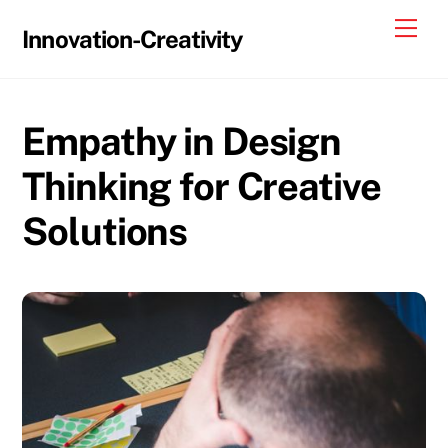
Skip
Me
Innovation-Creativity
to
content
Empathy in Design
Thinking for Creative
Solutions