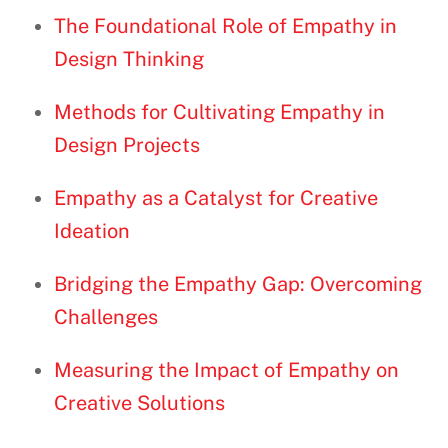
The Foundational Role of Empathy in
Design Thinking
Methods for Cultivating Empathy in
Design Projects
Empathy as a Catalyst for Creative
Ideation
Bridging the Empathy Gap: Overcoming
Challenges
Measuring the Impact of Empathy on
Creative Solutions