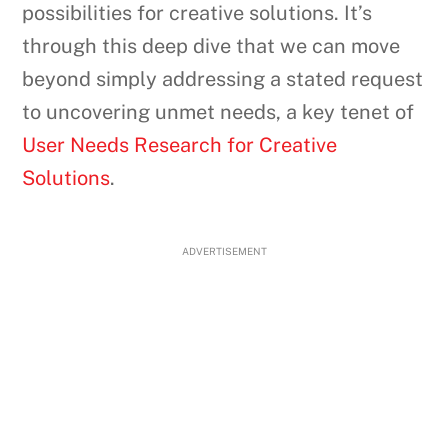
possibilities for creative solutions. It’s
through this deep dive that we can move
beyond simply addressing a stated request
to uncovering unmet needs, a key tenet of
User Needs Research for Creative
Solutions
.
ADVERTISEMENT