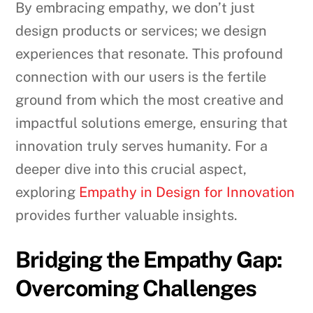
By embracing empathy, we don’t just
design products or services; we design
experiences that resonate. This profound
connection with our users is the fertile
ground from which the most creative and
impactful solutions emerge, ensuring that
innovation truly serves humanity. For a
deeper dive into this crucial aspect,
exploring
Empathy in Design for Innovation
provides further valuable insights.
Bridging the Empathy Gap:
Overcoming Challenges