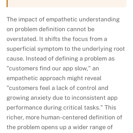
The impact of empathetic understanding
on problem definition cannot be
overstated. It shifts the focus from a
superficial symptom to the underlying root
cause. Instead of defining a problem as
"customers find our app slow," an
empathetic approach might reveal
"customers feel a lack of control and
growing anxiety due to inconsistent app
performance during critical tasks." This
richer, more human-centered definition of
the problem opens up a wider range of