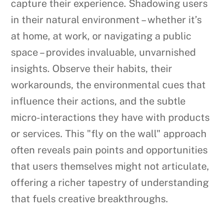
capture their experience. Shadowing users
in their natural environment – whether it’s
at home, at work, or navigating a public
space – provides invaluable, unvarnished
insights. Observe their habits, their
workarounds, the environmental cues that
influence their actions, and the subtle
micro-interactions they have with products
or services. This "fly on the wall" approach
often reveals pain points and opportunities
that users themselves might not articulate,
offering a richer tapestry of understanding
that fuels creative breakthroughs.