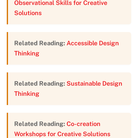
Observational Skills for Creative
Solutions
Related Reading:
Accessible Design
Thinking
Related Reading:
Sustainable Design
Thinking
Related Reading:
Co-creation
Workshops for Creative Solutions