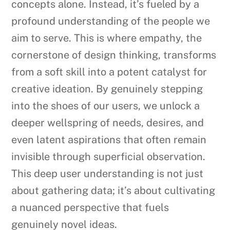
concepts alone. Instead, it’s fueled by a
profound understanding of the people we
aim to serve. This is where empathy, the
cornerstone of design thinking, transforms
from a soft skill into a potent catalyst for
creative ideation. By genuinely stepping
into the shoes of our users, we unlock a
deeper wellspring of needs, desires, and
even latent aspirations that often remain
invisible through superficial observation.
This deep user understanding is not just
about gathering data; it’s about cultivating
a nuanced perspective that fuels
genuinely novel ideas.