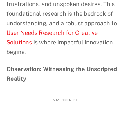
frustrations, and unspoken desires. This
foundational research is the bedrock of
understanding, and a robust approach to
User Needs Research for Creative
Solutions
is where impactful innovation
begins.
Observation: Witnessing the Unscripted
Reality
ADVERTISEMENT