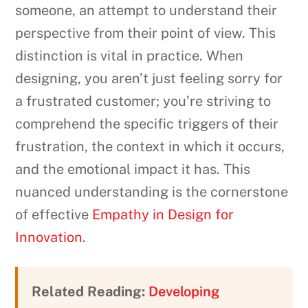
someone, an attempt to understand their
perspective from their point of view. This
distinction is vital in practice. When
designing, you aren’t just feeling sorry for
a frustrated customer; you’re striving to
comprehend the specific triggers of their
frustration, the context in which it occurs,
and the emotional impact it has. This
nuanced understanding is the cornerstone
of effective
Empathy in Design for
Innovation
.
Related Reading:
Developing