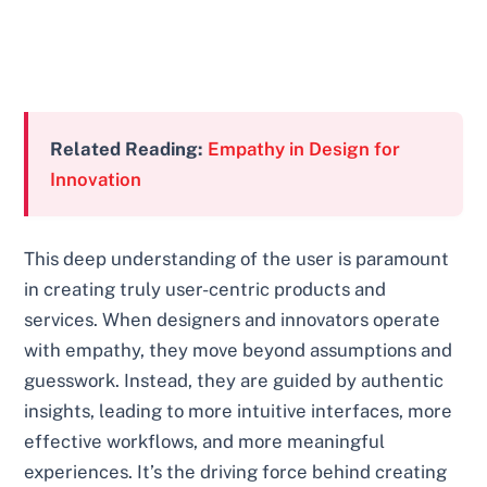
Related Reading:
Empathy in Design for
Innovation
This deep understanding of the user is paramount
in creating truly user-centric products and
services. When designers and innovators operate
with empathy, they move beyond assumptions and
guesswork. Instead, they are guided by authentic
insights, leading to more intuitive interfaces, more
effective workflows, and more meaningful
experiences. It’s the driving force behind creating