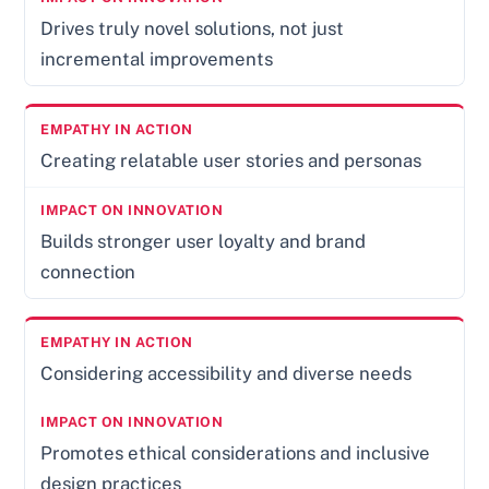
Drives truly novel solutions, not just
incremental improvements
Creating relatable user stories and personas
Builds stronger user loyalty and brand
connection
Considering accessibility and diverse needs
Promotes ethical considerations and inclusive
design practices