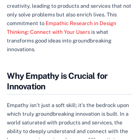
creativity, leading to products and services that not
only solve problems but also enrich lives. This
commitment to
Empathic Research in Design
Thinking: Connect with Your Users
is what
transforms good ideas into groundbreaking
innovations.
Why Empathy is Crucial for
Innovation
Empathy isn’t just a soft skill; it’s the bedrock upon
which truly groundbreaking innovation is built. In a
world saturated with products and services, the
ability to deeply understand and connect with the