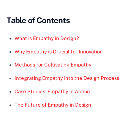
Table of Contents
What is Empathy in Design?
Why Empathy is Crucial for Innovation
Methods for Cultivating Empathy
Integrating Empathy into the Design Process
Case Studies: Empathy in Action
The Future of Empathy in Design