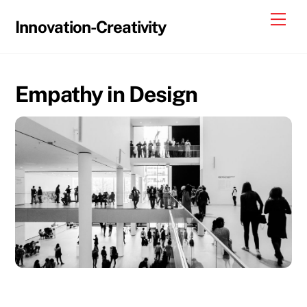
Skip
Me
Innovation-Creativity
to
content
Empathy in Design