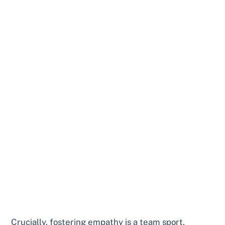
Crucially, fostering empathy is a team sport.