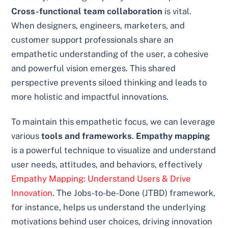
Cross-functional team collaboration
is vital.
When designers, engineers, marketers, and
customer support professionals share an
empathetic understanding of the user, a cohesive
and powerful vision emerges. This shared
perspective prevents siloed thinking and leads to
more holistic and impactful innovations.
To maintain this empathetic focus, we can leverage
various
tools and frameworks
.
Empathy mapping
is a powerful technique to visualize and understand
user needs, attitudes, and behaviors, effectively
Empathy Mapping: Understand Users & Drive
Innovation
. The Jobs-to-be-Done (JTBD) framework,
for instance, helps us understand the underlying
motivations behind user choices, driving innovation