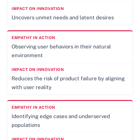
Uncovers unmet needs and latent desires
Observing user behaviors in their natural
environment
Reduces the risk of product failure by aligning
with user reality
Identifying edge cases and underserved
populations