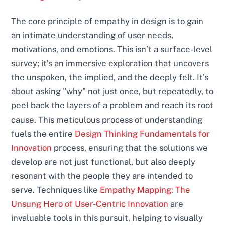
The core principle of empathy in design is to gain
an intimate understanding of user needs,
motivations, and emotions. This isn’t a surface-level
survey; it’s an immersive exploration that uncovers
the unspoken, the implied, and the deeply felt. It’s
about asking "why" not just once, but repeatedly, to
peel back the layers of a problem and reach its root
cause. This meticulous process of understanding
fuels the entire
Design Thinking Fundamentals for
Innovation
process, ensuring that the solutions we
develop are not just functional, but also deeply
resonant with the people they are intended to
serve. Techniques like
Empathy Mapping: The
Unsung Hero of User-Centric Innovation
are
invaluable tools in this pursuit, helping to visually