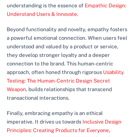
understanding is the essence of
Empathic Design:
Understand Users & Innovate
.
Beyond functionality and novelty, empathy fosters
a powerful emotional connection. When users feel
understood and valued by a product or service,
they develop stronger loyalty and a deeper
connection to the brand. This human-centric
approach, often honed through rigorous
Usability
Testing: The Human-Centric Design Secret
Weapon
, builds relationships that transcend
transactional interactions.
Finally, embracing empathy is an ethical
imperative. It drives us towards
Inclusive Design
Principles: Creating Products for Everyone
,