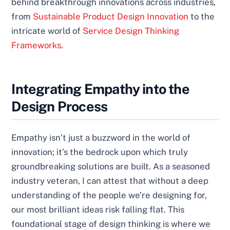
behind breakthrough innovations across industries,
from
Sustainable Product Design Innovation
to the
intricate world of
Service Design Thinking
Frameworks
.
Integrating Empathy into the
Design Process
Empathy isn’t just a buzzword in the world of
innovation; it’s the bedrock upon which truly
groundbreaking solutions are built. As a seasoned
industry veteran, I can attest that without a deep
understanding of the people we’re designing for,
our most brilliant ideas risk falling flat. This
foundational stage of design thinking is where we