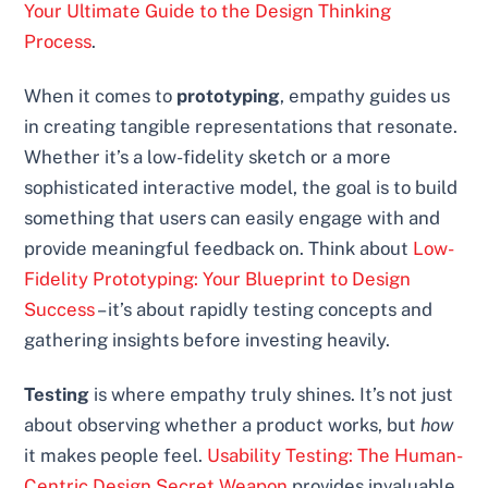
Your Ultimate Guide to the Design Thinking
Process
.
When it comes to
prototyping
, empathy guides us
in creating tangible representations that resonate.
Whether it’s a low-fidelity sketch or a more
sophisticated interactive model, the goal is to build
something that users can easily engage with and
provide meaningful feedback on. Think about
Low-
Fidelity Prototyping: Your Blueprint to Design
Success
– it’s about rapidly testing concepts and
gathering insights before investing heavily.
Testing
is where empathy truly shines. It’s not just
about observing whether a product works, but
how
it makes people feel.
Usability Testing: The Human-
Centric Design Secret Weapon
provides invaluable