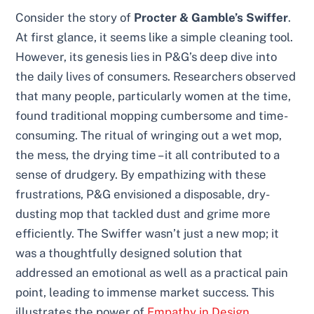
Consider the story of
Procter & Gamble’s Swiffer
.
At first glance, it seems like a simple cleaning tool.
However, its genesis lies in P&G’s deep dive into
the daily lives of consumers. Researchers observed
that many people, particularly women at the time,
found traditional mopping cumbersome and time-
consuming. The ritual of wringing out a wet mop,
the mess, the drying time – it all contributed to a
sense of drudgery. By empathizing with these
frustrations, P&G envisioned a disposable, dry-
dusting mop that tackled dust and grime more
efficiently. The Swiffer wasn’t just a new mop; it
was a thoughtfully designed solution that
addressed an emotional as well as a practical pain
point, leading to immense market success. This
illustrates the power of
Empathy in Design