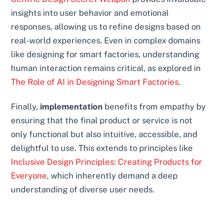
insights into user behavior and emotional
responses, allowing us to refine designs based on
real-world experiences. Even in complex domains
like designing for smart factories, understanding
human interaction remains critical, as explored in
The Role of AI in Designing Smart Factories
.
Finally,
implementation
benefits from empathy by
ensuring that the final product or service is not
only functional but also intuitive, accessible, and
delightful to use. This extends to principles like
Inclusive Design Principles: Creating Products for
Everyone
, which inherently demand a deep
understanding of diverse user needs.