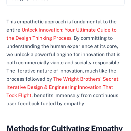
This empathetic approach is fundamental to the
entire
Unlock Innovation: Your Ultimate Guide to
the Design Thinking Process
. By committing to
understanding the human experience at its core,
we unlock a powerful engine for innovation that is
both commercially viable and socially responsible.
The iterative nature of innovation, much like the
process followed by
The Wright Brothers’ Secret:
Iterative Design & Engineering Innovation That
Took Flight
, benefits immensely from continuous
user feedback fueled by empathy.
Methods for Cultivating Empathy