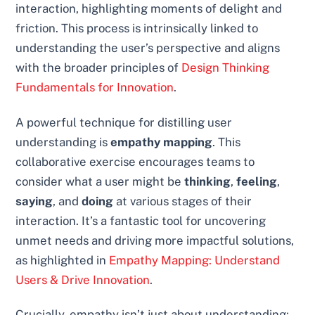
interaction, highlighting moments of delight and
friction. This process is intrinsically linked to
understanding the user’s perspective and aligns
with the broader principles of
Design Thinking
Fundamentals for Innovation
.
A powerful technique for distilling user
understanding is
empathy mapping
. This
collaborative exercise encourages teams to
consider what a user might be
thinking
,
feeling
,
saying
, and
doing
at various stages of their
interaction. It’s a fantastic tool for uncovering
unmet needs and driving more impactful solutions,
as highlighted in
Empathy Mapping: Understand
Users & Drive Innovation
.
Crucially, empathy isn’t just about understanding;