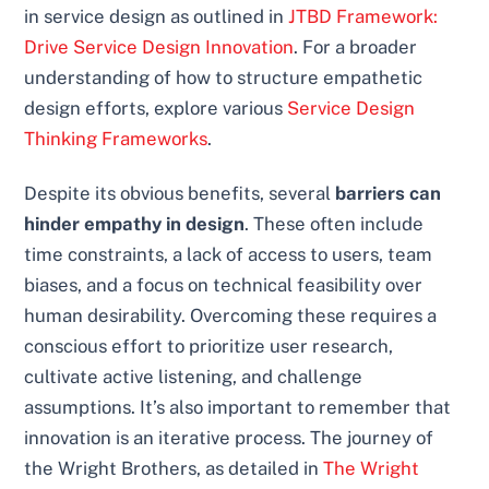
in service design as outlined in
JTBD Framework:
Drive Service Design Innovation
. For a broader
understanding of how to structure empathetic
design efforts, explore various
Service Design
Thinking Frameworks
.
Despite its obvious benefits, several
barriers can
hinder empathy in design
. These often include
time constraints, a lack of access to users, team
biases, and a focus on technical feasibility over
human desirability. Overcoming these requires a
conscious effort to prioritize user research,
cultivate active listening, and challenge
assumptions. It’s also important to remember that
innovation is an iterative process. The journey of
the Wright Brothers, as detailed in
The Wright