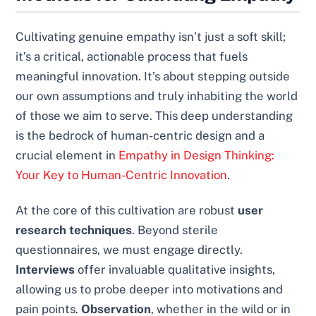
Cultivating genuine empathy isn’t just a soft skill;
it’s a critical, actionable process that fuels
meaningful innovation. It’s about stepping outside
our own assumptions and truly inhabiting the world
of those we aim to serve. This deep understanding
is the bedrock of human-centric design and a
crucial element in
Empathy in Design Thinking:
Your Key to Human-Centric Innovation
.
At the core of this cultivation are robust
user
research techniques
. Beyond sterile
questionnaires, we must engage directly.
Interviews
offer invaluable qualitative insights,
allowing us to probe deeper into motivations and
pain points.
Observation
, whether in the wild or in