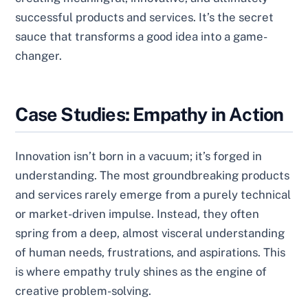
successful products and services. It’s the secret
sauce that transforms a good idea into a game-
changer.
Case Studies: Empathy in Action
Innovation isn’t born in a vacuum; it’s forged in
understanding. The most groundbreaking products
and services rarely emerge from a purely technical
or market-driven impulse. Instead, they often
spring from a deep, almost visceral understanding
of human needs, frustrations, and aspirations. This
is where empathy truly shines as the engine of
creative problem-solving.