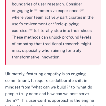
boundaries of user research. Consider
engaging in **immersive experiences**
where your team actively participates in the
user’s environment or **role-playing
exercises** to literally step into their shoes.
These methods can unlock profound levels
of empathy that traditional research might
miss, especially when aiming for truly
transformative innovation.
Ultimately, fostering empathy is an ongoing
commitment. It requires a deliberate shift in
mindset from "what can we build?" to "what do
people truly need and how can we best serve
them?" This user-centric approach is the engine