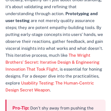
it’s about validating and refining that
understanding through action.
Prototyping and
user testing
are not merely quality assurance
steps; they are potent empathy-building tools. By
putting early-stage concepts into users’ hands, we
observe their reactions, gather feedback, and gain
visceral insights into what works and what doesn’t.
This iterative process, much like
The Wright
Brothers’ Secret: Iterative Design & Engineering
Innovation That Took Flight
, is essential for honing
designs. For a deeper dive into the practicalities,
explore
Usability Testing: The Human-Centric
Design Secret Weapon
.
Pro-Tip:
Don’t shy away from pushing the