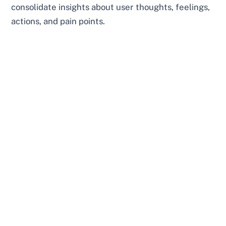
consolidate insights about user thoughts, feelings,
actions, and pain points.