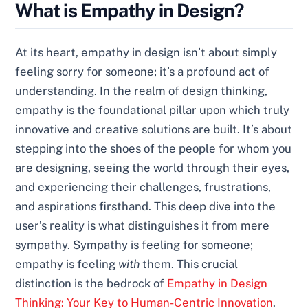
What is Empathy in Design?
At its heart, empathy in design isn’t about simply
feeling sorry for someone; it’s a profound act of
understanding. In the realm of design thinking,
empathy is the foundational pillar upon which truly
innovative and creative solutions are built. It’s about
stepping into the shoes of the people for whom you
are designing, seeing the world through their eyes,
and experiencing their challenges, frustrations,
and aspirations firsthand. This deep dive into the
user’s reality is what distinguishes it from mere
sympathy. Sympathy is feeling for someone;
empathy is feeling
with
them. This crucial
distinction is the bedrock of
Empathy in Design
Thinking: Your Key to Human-Centric Innovation
.