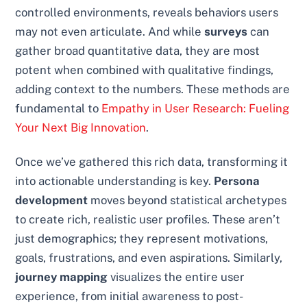
controlled environments, reveals behaviors users
may not even articulate. And while
surveys
can
gather broad quantitative data, they are most
potent when combined with qualitative findings,
adding context to the numbers. These methods are
fundamental to
Empathy in User Research: Fueling
Your Next Big Innovation
.
Once we’ve gathered this rich data, transforming it
into actionable understanding is key.
Persona
development
moves beyond statistical archetypes
to create rich, realistic user profiles. These aren’t
just demographics; they represent motivations,
goals, frustrations, and even aspirations. Similarly,
journey mapping
visualizes the entire user
experience, from initial awareness to post-