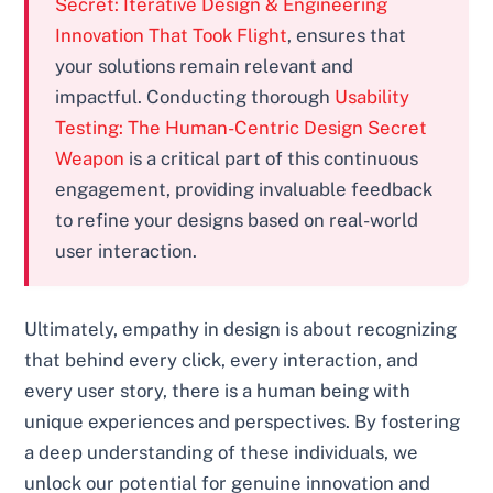
Secret: Iterative Design & Engineering
Innovation That Took Flight
, ensures that
your solutions remain relevant and
impactful. Conducting thorough
Usability
Testing: The Human-Centric Design Secret
Weapon
is a critical part of this continuous
engagement, providing invaluable feedback
to refine your designs based on real-world
user interaction.
Ultimately, empathy in design is about recognizing
that behind every click, every interaction, and
every user story, there is a human being with
unique experiences and perspectives. By fostering
a deep understanding of these individuals, we
unlock our potential for genuine innovation and