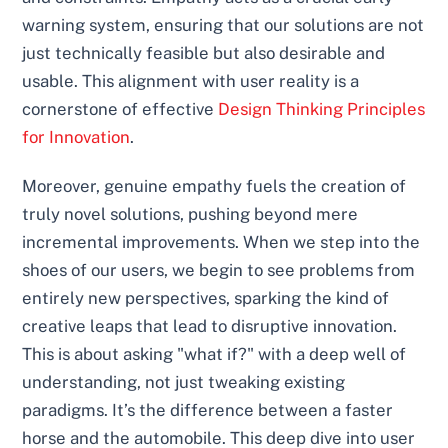
warning system, ensuring that our solutions are not
just technically feasible but also desirable and
usable. This alignment with user reality is a
cornerstone of effective
Design Thinking Principles
for Innovation
.
Moreover, genuine empathy fuels the creation of
truly novel solutions, pushing beyond mere
incremental improvements. When we step into the
shoes of our users, we begin to see problems from
entirely new perspectives, sparking the kind of
creative leaps that lead to disruptive innovation.
This is about asking "what if?" with a deep well of
understanding, not just tweaking existing
paradigms. It’s the difference between a faster
horse and the automobile. This deep dive into user