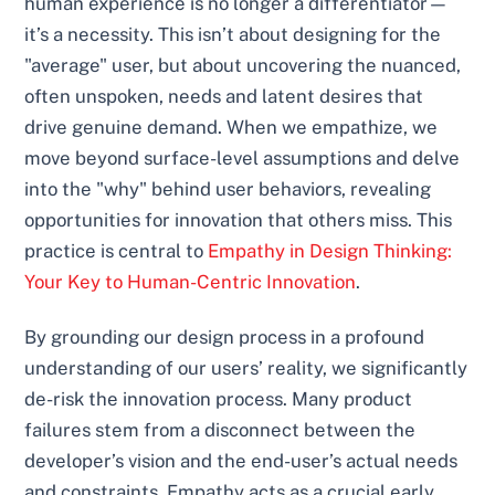
human experience is no longer a differentiator—
it’s a necessity. This isn’t about designing for the
"average" user, but about uncovering the nuanced,
often unspoken, needs and latent desires that
drive genuine demand. When we empathize, we
move beyond surface-level assumptions and delve
into the "why" behind user behaviors, revealing
opportunities for innovation that others miss. This
practice is central to
Empathy in Design Thinking:
Your Key to Human-Centric Innovation
.
By grounding our design process in a profound
understanding of our users’ reality, we significantly
de-risk the innovation process. Many product
failures stem from a disconnect between the
developer’s vision and the end-user’s actual needs
and constraints. Empathy acts as a crucial early