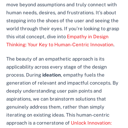
move beyond assumptions and truly connect with
human needs, desires, and frustrations. It’s about
stepping into the shoes of the user and seeing the
world through their eyes. If you’re looking to grasp
this vital concept, dive into
Empathy in Design
Thinking: Your Key to Human-Centric Innovation
.
The beauty of an empathetic approach is its
applicability across every stage of the design
process. During
ideation
, empathy fuels the
generation of relevant and impactful concepts. By
deeply understanding user pain points and
aspirations, we can brainstorm solutions that
genuinely address them, rather than simply
iterating on existing ideas. This human-centric
approach is a cornerstone of
Unlock Innovation: