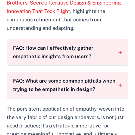
Brothers’ Secret: Iterative Design & Engineering
Innovation That Took Flight
, highlights the
continuous refinement that comes from
understanding and adapting.
FAQ: How can I effectively gather
empathetic insights from users?
FAQ: What are some common pitfalls when
trying to be empathetic in design?
The persistent application of empathy, woven into
the very fabric of our design endeavors, is not just
good practice; it’s a strategic imperative for
creating meaningful, innovative, and ultimately