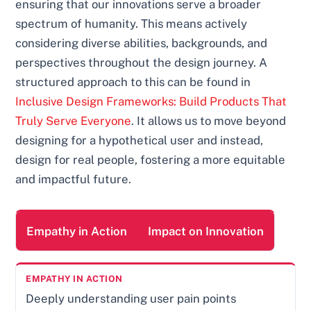
ensuring that our innovations serve a broader
spectrum of humanity. This means actively
considering diverse abilities, backgrounds, and
perspectives throughout the design journey. A
structured approach to this can be found in
Inclusive Design Frameworks: Build Products That
Truly Serve Everyone
. It allows us to move beyond
designing for a hypothetical user and instead,
design for real people, fostering a more equitable
and impactful future.
Empathy in Action
Impact on Innovation
Deeply understanding user pain points