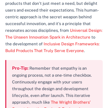
products that don’t just meet a need, but delight
users and exceed their expectations. This human-
centric approach is the secret weapon behind
successful innovation, and it’s a principle that
resonates across disciplines, from
Universal Design:
The Unseen Innovation Spark in Architecture
to
the development of
Inclusive Design Frameworks:
Build Products That Truly Serve Everyone
.
Pro-Tip:
Remember that empathy is an
ongoing process, not a one-time checkbox.
Continuously engage with your users
throughout the design and development
lifecycle, even after launch. This iterative
approach, much like
The Wright Brothers’