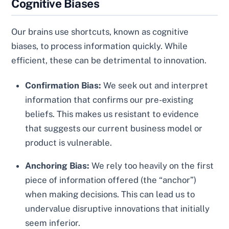
Cognitive Biases
Our brains use shortcuts, known as cognitive
biases, to process information quickly. While
efficient, these can be detrimental to innovation.
Confirmation Bias:
We seek out and interpret
information that confirms our pre-existing
beliefs. This makes us resistant to evidence
that suggests our current business model or
product is vulnerable.
Anchoring Bias:
We rely too heavily on the first
piece of information offered (the “anchor”)
when making decisions. This can lead us to
undervalue disruptive innovations that initially
seem inferior.