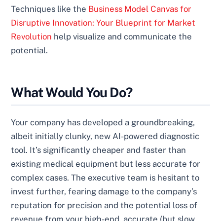
Techniques like the
Business Model Canvas for
Disruptive Innovation: Your Blueprint for Market
Revolution
help visualize and communicate the
potential.
What Would You Do?
Your company has developed a groundbreaking,
albeit initially clunky, new AI-powered diagnostic
tool. It’s significantly cheaper and faster than
existing medical equipment but less accurate for
complex cases. The executive team is hesitant to
invest further, fearing damage to the company’s
reputation for precision and the potential loss of
revenue from your high-end, accurate (but slow