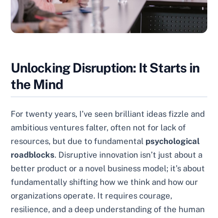
Unlocking Disruption: It Starts in
the Mind
For twenty years, I’ve seen brilliant ideas fizzle and
ambitious ventures falter, often not for lack of
resources, but due to fundamental
psychological
roadblocks
. Disruptive innovation isn’t just about a
better product or a novel business model; it’s about
fundamentally shifting how we think and how our
organizations operate. It requires courage,
resilience, and a deep understanding of the human