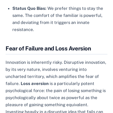
Status Quo Bias:
We prefer things to stay the
same. The comfort of the familiar is powerful,
and deviating from it triggers an innate
resistance.
Fear of Failure and Loss Aversion
Innovation is inherently risky. Disruptive innovation,
by its very nature, involves venturing into
uncharted territory, which amplifies the fear of
failure.
Loss aversion
is a particularly potent
psychological force: the pain of losing something is
psychologically about twice as powerful as the
pleasure of gaining something equivalent.
Investing heavily in a disruptive idea that fails can