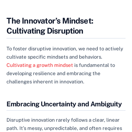
The Innovator’s Mindset:
Cultivating Disruption
To foster disruptive innovation, we need to actively
cultivate specific mindsets and behaviors.
Cultivating a growth mindset
is fundamental to
developing resilience and embracing the
challenges inherent in innovation.
Embracing Uncertainty and Ambiguity
Disruptive innovation rarely follows a clear, linear
path. It’s messy, unpredictable, and often requires