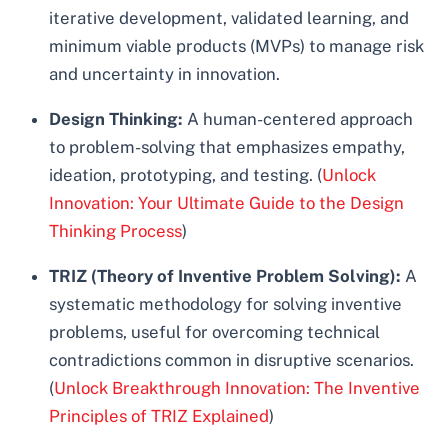
iterative development, validated learning, and
minimum viable products (MVPs) to manage risk
and uncertainty in innovation.
Design Thinking:
A human-centered approach
to problem-solving that emphasizes empathy,
ideation, prototyping, and testing. (
Unlock
Innovation: Your Ultimate Guide to the Design
Thinking Process
)
TRIZ (Theory of Inventive Problem Solving):
A
systematic methodology for solving inventive
problems, useful for overcoming technical
contradictions common in disruptive scenarios.
(
Unlock Breakthrough Innovation: The Inventive
Principles of TRIZ Explained
)