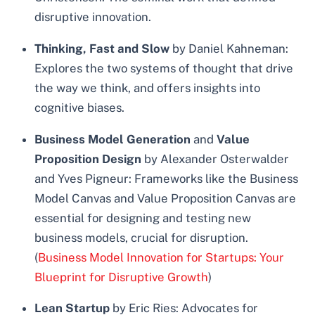
disruptive innovation.
Thinking, Fast and Slow
by Daniel Kahneman:
Explores the two systems of thought that drive
the way we think, and offers insights into
cognitive biases.
Business Model Generation
and
Value
Proposition Design
by Alexander Osterwalder
and Yves Pigneur: Frameworks like the Business
Model Canvas and Value Proposition Canvas are
essential for designing and testing new
business models, crucial for disruption.
(
Business Model Innovation for Startups: Your
Blueprint for Disruptive Growth
)
Lean Startup
by Eric Ries: Advocates for