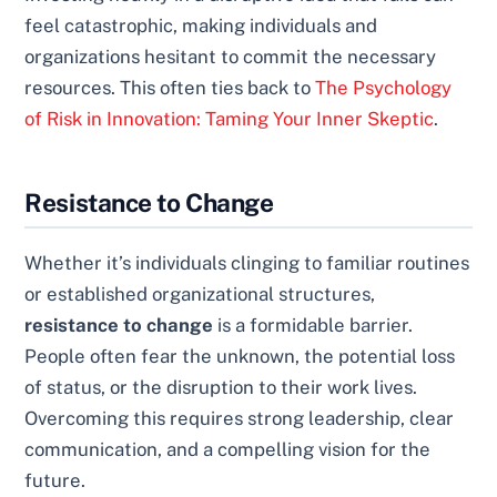
feel catastrophic, making individuals and
organizations hesitant to commit the necessary
resources. This often ties back to
The Psychology
of Risk in Innovation: Taming Your Inner Skeptic
.
Resistance to Change
Whether it’s individuals clinging to familiar routines
or established organizational structures,
resistance to change
is a formidable barrier.
People often fear the unknown, the potential loss
of status, or the disruption to their work lives.
Overcoming this requires strong leadership, clear
communication, and a compelling vision for the
future.