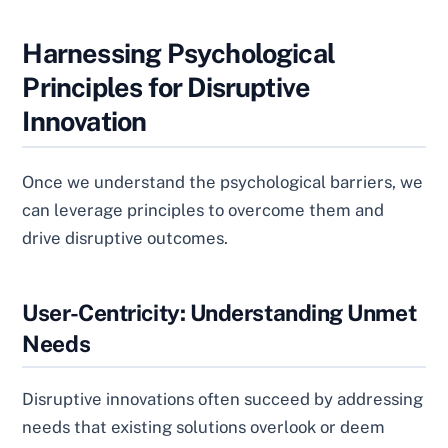
Harnessing Psychological
Principles for Disruptive
Innovation
Once we understand the psychological barriers, we
can leverage principles to overcome them and
drive disruptive outcomes.
User-Centricity: Understanding Unmet
Needs
Disruptive innovations often succeed by addressing
needs that existing solutions overlook or deem