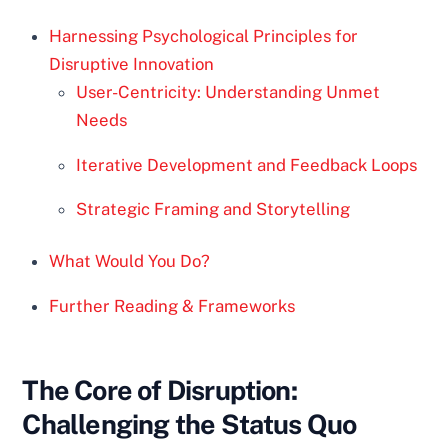
Harnessing Psychological Principles for
Disruptive Innovation
User-Centricity: Understanding Unmet
Needs
Iterative Development and Feedback Loops
Strategic Framing and Storytelling
What Would You Do?
Further Reading & Frameworks
The Core of Disruption:
Challenging the Status Quo