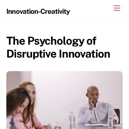
Skip
Me
Innovation-Creativity
to
content
The Psychology of
Disruptive Innovation