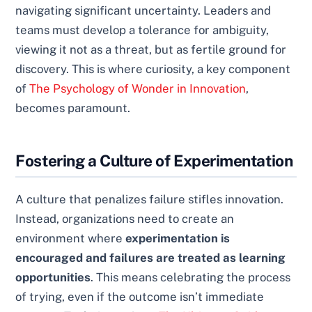
navigating significant uncertainty. Leaders and
teams must develop a tolerance for ambiguity,
viewing it not as a threat, but as fertile ground for
discovery. This is where curiosity, a key component
of
The Psychology of Wonder in Innovation
,
becomes paramount.
Fostering a Culture of Experimentation
A culture that penalizes failure stifles innovation.
Instead, organizations need to create an
environment where
experimentation is
encouraged and failures are treated as learning
opportunities
. This means celebrating the process
of trying, even if the outcome isn’t immediate