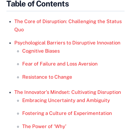
Table of Contents
The Core of Disruption: Challenging the Status
Quo
Psychological Barriers to Disruptive Innovation
Cognitive Biases
Fear of Failure and Loss Aversion
Resistance to Change
The Innovator’s Mindset: Cultivating Disruption
Embracing Uncertainty and Ambiguity
Fostering a Culture of Experimentation
The Power of ‘Why’