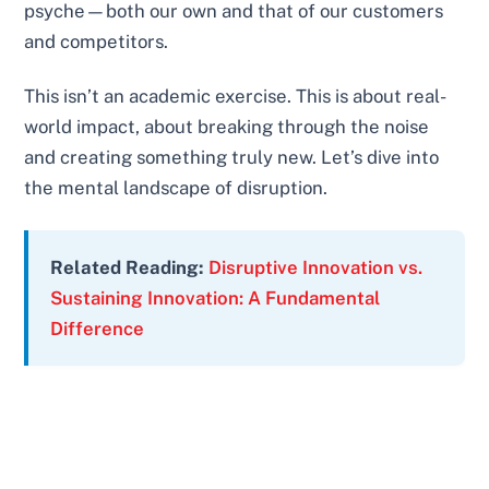
psyche—both our own and that of our customers
and competitors.
This isn’t an academic exercise. This is about real-
world impact, about breaking through the noise
and creating something truly new. Let’s dive into
the mental landscape of disruption.
Related Reading:
Disruptive Innovation vs.
Sustaining Innovation: A Fundamental
Difference