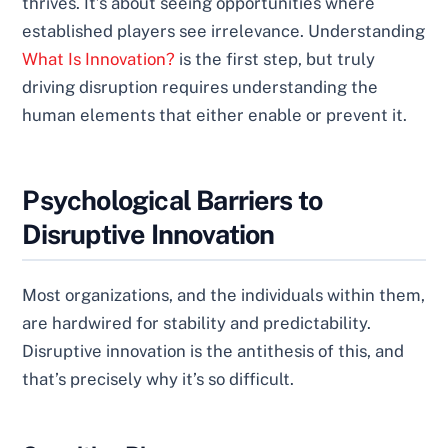
thrives. It’s about seeing opportunities where
established players see irrelevance. Understanding
What Is Innovation?
is the first step, but truly
driving disruption requires understanding the
human elements that either enable or prevent it.
Psychological Barriers to
Disruptive Innovation
Most organizations, and the individuals within them,
are hardwired for stability and predictability.
Disruptive innovation is the antithesis of this, and
that’s precisely why it’s so difficult.