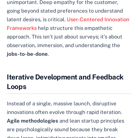
unimportant. Deep empathy for the customer,
going beyond stated preferences to understand
latent desires, is critical.
User-Centered Innovation
Frameworks
help structure this empathetic
approach. This isn’t just about surveys; it’s about
observation, immersion, and understanding the
jobs-to-be-done
.
Iterative Development and Feedback
Loops
Instead of a single, massive launch, disruptive
innovations often evolve through rapid iteration.
Agile methodologies
and lean startup principles
are psychologically sound because they break