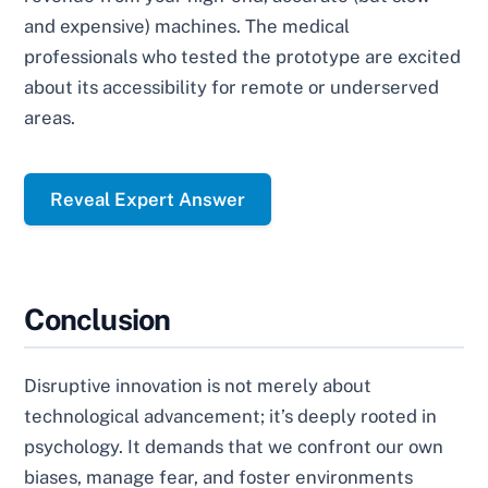
and expensive) machines. The medical
professionals who tested the prototype are excited
about its accessibility for remote or underserved
areas.
Reveal Expert Answer
Conclusion
Disruptive innovation is not merely about
technological advancement; it’s deeply rooted in
psychology. It demands that we confront our own
biases, manage fear, and foster environments