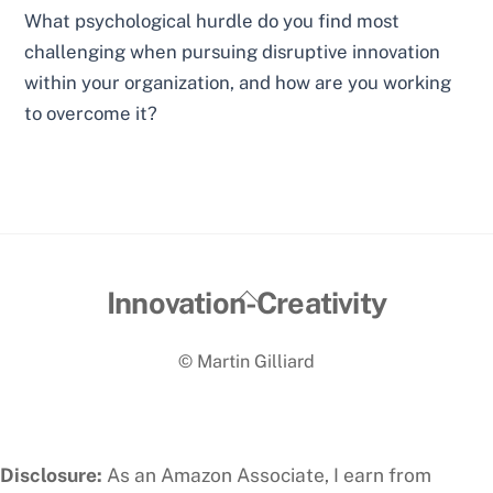
What psychological hurdle do you find most
challenging when pursuing disruptive innovation
within your organization, and how are you working
to overcome it?
Back
Innovation-Creativity
To
© Martin Gilliard
Top
Disclosure:
As an Amazon Associate, I earn from