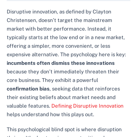
Disruptive innovation, as defined by Clayton
Christensen, doesn’t target the mainstream
market with better performance. Instead, it
typically starts at the low end or in a new market,
offering a simpler, more convenient, or less
expensive alternative. The psychology here is key:
incumbents often dismiss these innovations
because they don’t immediately threaten their
core business. They exhibit a powerful
confirmation bias
, seeking data that reinforces
their existing beliefs about market needs and
valuable features.
Defining Disruptive Innovation
helps understand how this plays out.
This psychological blind spot is where disruption