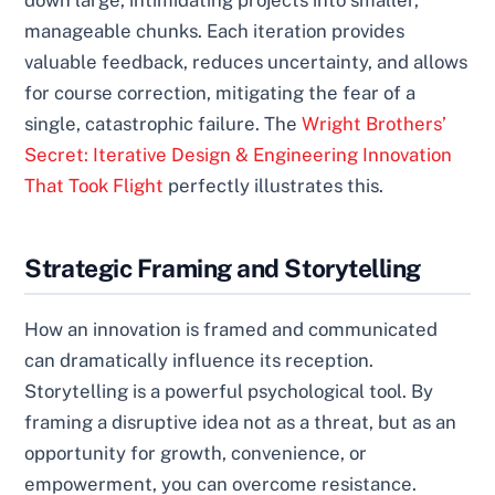
down large, intimidating projects into smaller,
manageable chunks. Each iteration provides
valuable feedback, reduces uncertainty, and allows
for course correction, mitigating the fear of a
single, catastrophic failure. The
Wright Brothers’
Secret: Iterative Design & Engineering Innovation
That Took Flight
perfectly illustrates this.
Strategic Framing and Storytelling
How an innovation is framed and communicated
can dramatically influence its reception.
Storytelling is a powerful psychological tool. By
framing a disruptive idea not as a threat, but as an
opportunity for growth, convenience, or
empowerment, you can overcome resistance.