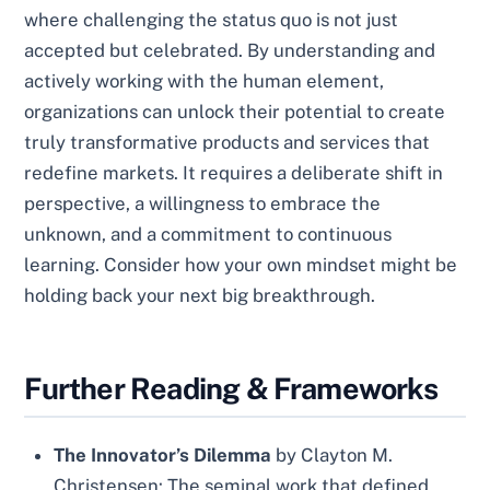
where challenging the status quo is not just
accepted but celebrated. By understanding and
actively working with the human element,
organizations can unlock their potential to create
truly transformative products and services that
redefine markets. It requires a deliberate shift in
perspective, a willingness to embrace the
unknown, and a commitment to continuous
learning. Consider how your own mindset might be
holding back your next big breakthrough.
Further Reading & Frameworks
The Innovator’s Dilemma
by Clayton M.
Christensen: The seminal work that defined