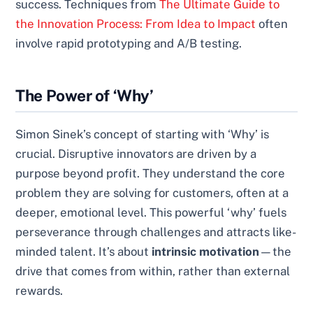
success. Techniques from
The Ultimate Guide to
the Innovation Process: From Idea to Impact
often
involve rapid prototyping and A/B testing.
The Power of ‘Why’
Simon Sinek’s concept of starting with ‘Why’ is
crucial. Disruptive innovators are driven by a
purpose beyond profit. They understand the core
problem they are solving for customers, often at a
deeper, emotional level. This powerful ‘why’ fuels
perseverance through challenges and attracts like-
minded talent. It’s about
intrinsic motivation
—the
drive that comes from within, rather than external
rewards.