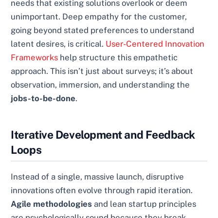
needs that existing solutions overlook or deem
unimportant. Deep empathy for the customer,
going beyond stated preferences to understand
latent desires, is critical.
User-Centered Innovation
Frameworks
help structure this empathetic
approach. This isn’t just about surveys; it’s about
observation, immersion, and understanding the
jobs-to-be-done
.
Iterative Development and Feedback
Loops
Instead of a single, massive launch, disruptive
innovations often evolve through rapid iteration.
Agile methodologies
and lean startup principles
are psychologically sound because they break