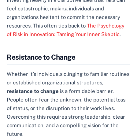
Investing heavily in a disruptive idea that fails can
feel catastrophic, making individuals and
organizations hesitant to commit the necessary
resources. This often ties back to
The Psychology
of Risk in Innovation: Taming Your Inner Skeptic
.
Resistance to Change
Whether it’s individuals clinging to familiar routines
or established organizational structures,
resistance to change
is a formidable barrier.
People often fear the unknown, the potential loss
of status, or the disruption to their work lives.
Overcoming this requires strong leadership, clear
communication, and a compelling vision for the
future.