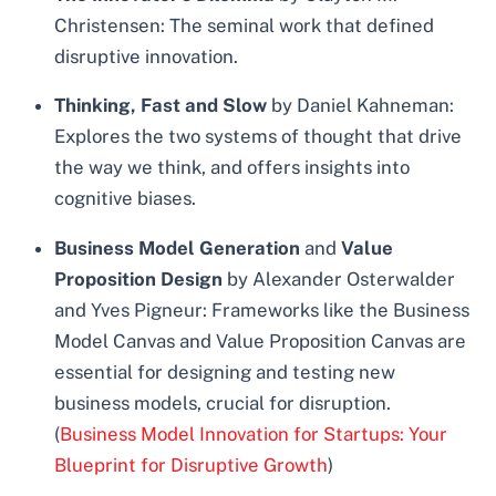
Christensen: The seminal work that defined
disruptive innovation.
Thinking, Fast and Slow
by Daniel Kahneman:
Explores the two systems of thought that drive
the way we think, and offers insights into
cognitive biases.
Business Model Generation
and
Value
Proposition Design
by Alexander Osterwalder
and Yves Pigneur: Frameworks like the Business
Model Canvas and Value Proposition Canvas are
essential for designing and testing new
business models, crucial for disruption.
(
Business Model Innovation for Startups: Your
Blueprint for Disruptive Growth
)