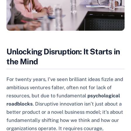
Unlocking Disruption: It Starts in
the Mind
For twenty years, I’ve seen brilliant ideas fizzle and
ambitious ventures falter, often not for lack of
resources, but due to fundamental
psychological
roadblocks
. Disruptive innovation isn’t just about a
better product or a novel business model; it’s about
fundamentally shifting how we think and how our
organizations operate. It requires courage,