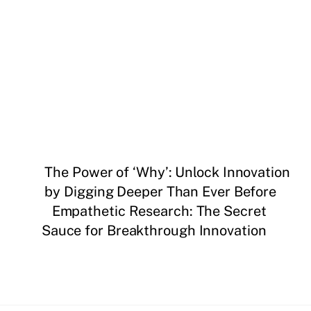
The Power of ‘Why’: Unlock Innovation
by Digging Deeper Than Ever Before
Empathetic Research: The Secret
Sauce for Breakthrough Innovation