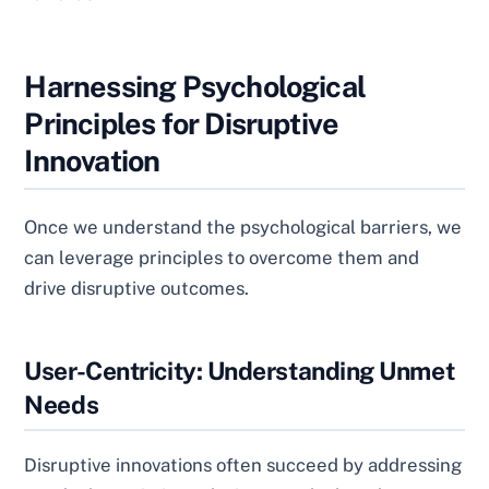
Harnessing Psychological
Principles for Disruptive
Innovation
Once we understand the psychological barriers, we
can leverage principles to overcome them and
drive disruptive outcomes.
User-Centricity: Understanding Unmet
Needs
Disruptive innovations often succeed by addressing