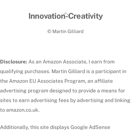
Back
Innovation-Creativity
To
© Martin Gilliard
Top
Disclosure:
As an Amazon Associate, I earn from
qualifying purchases. Martin Gilliard is a participant in
the Amazon EU Associates Program, an affiliate
advertising program designed to provide a means for
sites to earn advertising fees by advertising and linking
to amazon.co.uk.
Additionally, this site displays Google AdSense