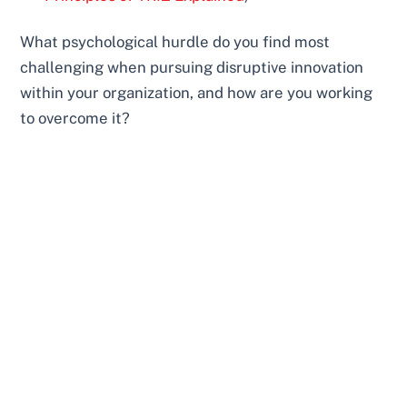
What psychological hurdle do you find most
challenging when pursuing disruptive innovation
within your organization, and how are you working
to overcome it?