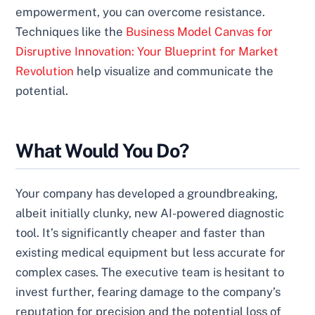
empowerment, you can overcome resistance.
Techniques like the
Business Model Canvas for
Disruptive Innovation: Your Blueprint for Market
Revolution
help visualize and communicate the
potential.
What Would You Do?
Your company has developed a groundbreaking,
albeit initially clunky, new AI-powered diagnostic
tool. It’s significantly cheaper and faster than
existing medical equipment but less accurate for
complex cases. The executive team is hesitant to
invest further, fearing damage to the company’s
reputation for precision and the potential loss of