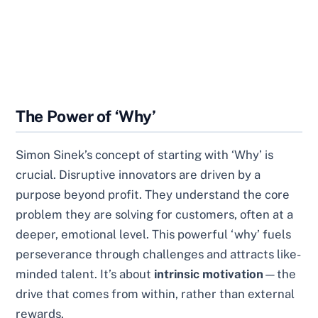
The Power of ‘Why’
Simon Sinek’s concept of starting with ‘Why’ is
crucial. Disruptive innovators are driven by a
purpose beyond profit. They understand the core
problem they are solving for customers, often at a
deeper, emotional level. This powerful ‘why’ fuels
perseverance through challenges and attracts like-
minded talent. It’s about
intrinsic motivation
—the
drive that comes from within, rather than external
rewards.