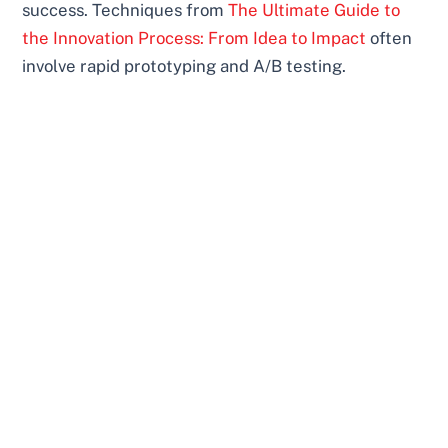
success. Techniques from
The Ultimate Guide to
the Innovation Process: From Idea to Impact
often
involve rapid prototyping and A/B testing.