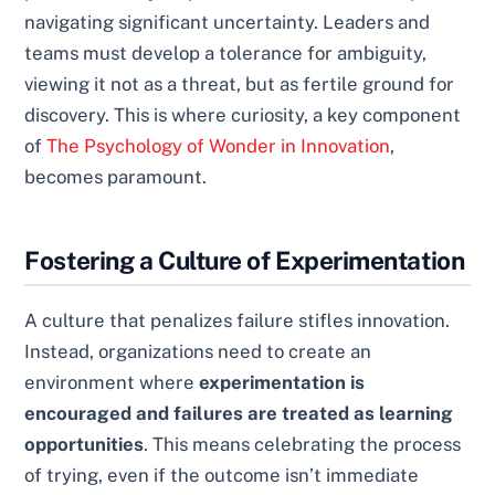
navigating significant uncertainty. Leaders and
teams must develop a tolerance for ambiguity,
viewing it not as a threat, but as fertile ground for
discovery. This is where curiosity, a key component
of
The Psychology of Wonder in Innovation
,
becomes paramount.
Fostering a Culture of Experimentation
A culture that penalizes failure stifles innovation.
Instead, organizations need to create an
environment where
experimentation is
encouraged and failures are treated as learning
opportunities
. This means celebrating the process
of trying, even if the outcome isn’t immediate