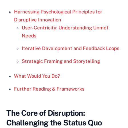
Harnessing Psychological Principles for
Disruptive Innovation
User-Centricity: Understanding Unmet
Needs
Iterative Development and Feedback Loops
Strategic Framing and Storytelling
What Would You Do?
Further Reading & Frameworks
The Core of Disruption:
Challenging the Status Quo