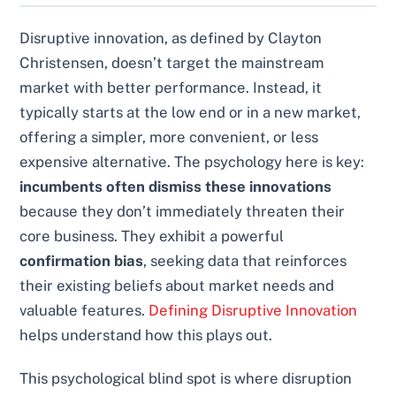
Disruptive innovation, as defined by Clayton
Christensen, doesn’t target the mainstream
market with better performance. Instead, it
typically starts at the low end or in a new market,
offering a simpler, more convenient, or less
expensive alternative. The psychology here is key:
incumbents often dismiss these innovations
because they don’t immediately threaten their
core business. They exhibit a powerful
confirmation bias
, seeking data that reinforces
their existing beliefs about market needs and
valuable features.
Defining Disruptive Innovation
helps understand how this plays out.
This psychological blind spot is where disruption