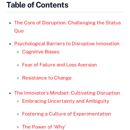
Table of Contents
The Core of Disruption: Challenging the Status
Quo
Psychological Barriers to Disruptive Innovation
Cognitive Biases
Fear of Failure and Loss Aversion
Resistance to Change
The Innovator’s Mindset: Cultivating Disruption
Embracing Uncertainty and Ambiguity
Fostering a Culture of Experimentation
The Power of ‘Why’