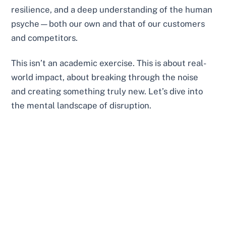
resilience, and a deep understanding of the human
psyche—both our own and that of our customers
and competitors.
This isn’t an academic exercise. This is about real-
world impact, about breaking through the noise
and creating something truly new. Let’s dive into
the mental landscape of disruption.