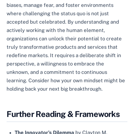
biases, manage fear, and foster environments
where challenging the status quo is not just
accepted but celebrated. By understanding and
actively working with the human element,
organizations can unlock their potential to create
truly transformative products and services that
redefine markets. It requires a deliberate shift in
perspective, a willingness to embrace the
unknown, and a commitment to continuous
learning. Consider how your own mindset might be
holding back your next big breakthrough.
Further Reading & Frameworks
The Innovator’s Dilemma
by Clayton M.