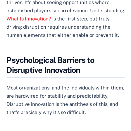
thrives. It’s about seeing opportunities where
established players see irrelevance. Understanding
What Is Innovation?
is the first step, but truly
driving disruption requires understanding the
human elements that either enable or prevent it.
Psychological Barriers to
Disruptive Innovation
Most organizations, and the individuals within them,
are hardwired for stability and predictability.
Disruptive innovation is the antithesis of this, and
that’s precisely why it’s so difficult.