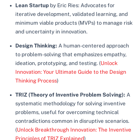
Lean Startup
by Eric Ries: Advocates for
iterative development, validated learning, and
minimum viable products (MVPs) to manage risk
and uncertainty in innovation.
Design Thinking:
A human-centered approach
to problem-solving that emphasizes empathy,
ideation, prototyping, and testing. (
Unlock
Innovation: Your Ultimate Guide to the Design
Thinking Process
)
TRIZ (Theory of Inventive Problem Solving):
A
systematic methodology for solving inventive
problems, useful for overcoming technical
contradictions common in disruptive scenarios.
(
Unlock Breakthrough Innovation: The Inventive
Principles of TRIZ Explained
)