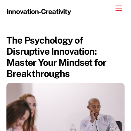
Skip
Me
Innovation-Creativity
to
content
The Psychology of
Disruptive Innovation:
Master Your Mindset for
Breakthroughs