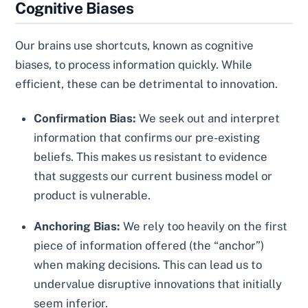
Cognitive Biases
Our brains use shortcuts, known as cognitive
biases, to process information quickly. While
efficient, these can be detrimental to innovation.
Confirmation Bias:
We seek out and interpret
information that confirms our pre-existing
beliefs. This makes us resistant to evidence
that suggests our current business model or
product is vulnerable.
Anchoring Bias:
We rely too heavily on the first
piece of information offered (the “anchor”)
when making decisions. This can lead us to
undervalue disruptive innovations that initially
seem inferior.