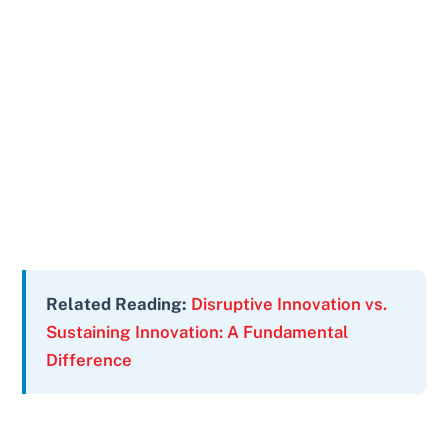
Related Reading:
Disruptive Innovation vs.
Sustaining Innovation: A Fundamental
Difference