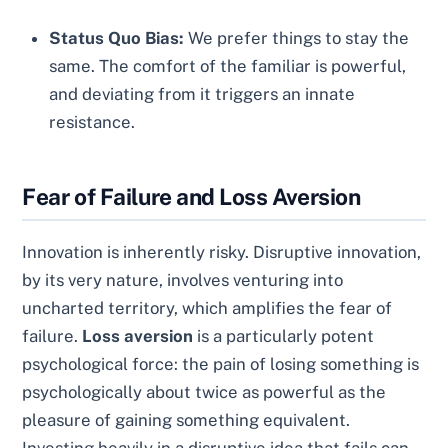
Status Quo Bias:
We prefer things to stay the
same. The comfort of the familiar is powerful,
and deviating from it triggers an innate
resistance.
Fear of Failure and Loss Aversion
Innovation is inherently risky. Disruptive innovation,
by its very nature, involves venturing into
uncharted territory, which amplifies the fear of
failure.
Loss aversion
is a particularly potent
psychological force: the pain of losing something is
psychologically about twice as powerful as the
pleasure of gaining something equivalent.