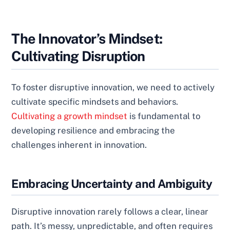
The Innovator’s Mindset:
Cultivating Disruption
To foster disruptive innovation, we need to actively
cultivate specific mindsets and behaviors.
Cultivating a growth mindset
is fundamental to
developing resilience and embracing the
challenges inherent in innovation.
Embracing Uncertainty and Ambiguity
Disruptive innovation rarely follows a clear, linear
path. It’s messy, unpredictable, and often requires