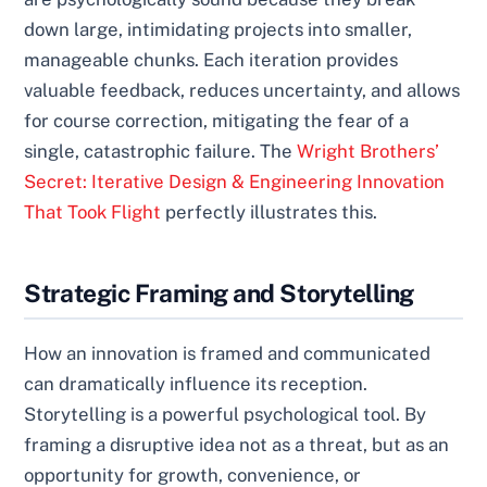
down large, intimidating projects into smaller,
manageable chunks. Each iteration provides
valuable feedback, reduces uncertainty, and allows
for course correction, mitigating the fear of a
single, catastrophic failure. The
Wright Brothers’
Secret: Iterative Design & Engineering Innovation
That Took Flight
perfectly illustrates this.
Strategic Framing and Storytelling
How an innovation is framed and communicated
can dramatically influence its reception.
Storytelling is a powerful psychological tool. By
framing a disruptive idea not as a threat, but as an
opportunity for growth, convenience, or