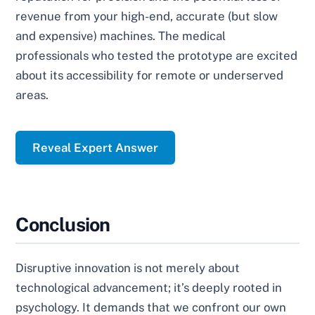
revenue from your high-end, accurate (but slow
and expensive) machines. The medical
professionals who tested the prototype are excited
about its accessibility for remote or underserved
areas.
Reveal Expert Answer
Conclusion
Disruptive innovation is not merely about
technological advancement; it’s deeply rooted in
psychology. It demands that we confront our own