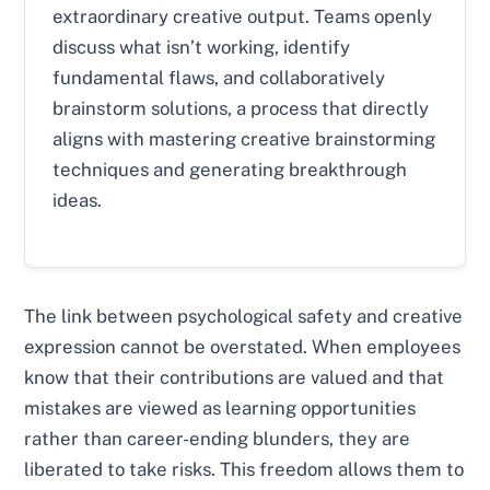
extraordinary creative output. Teams openly
discuss what isn’t working, identify
fundamental flaws, and collaboratively
brainstorm solutions, a process that directly
aligns with mastering creative brainstorming
techniques and generating breakthrough
ideas.
The link between psychological safety and creative
expression cannot be overstated. When employees
know that their contributions are valued and that
mistakes are viewed as learning opportunities
rather than career-ending blunders, they are
liberated to take risks. This freedom allows them to