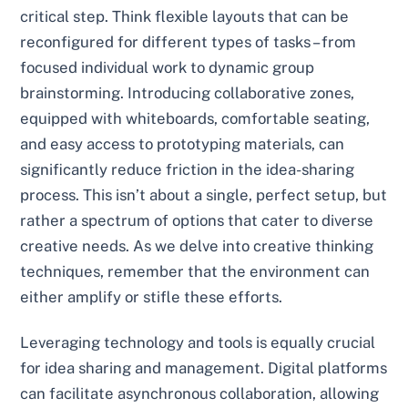
critical step. Think flexible layouts that can be
reconfigured for different types of tasks – from
focused individual work to dynamic group
brainstorming. Introducing collaborative zones,
equipped with whiteboards, comfortable seating,
and easy access to prototyping materials, can
significantly reduce friction in the idea-sharing
process. This isn’t about a single, perfect setup, but
rather a spectrum of options that cater to diverse
creative needs. As we delve into creative thinking
techniques, remember that the environment can
either amplify or stifle these efforts.
Leveraging technology and tools is equally crucial
for idea sharing and management. Digital platforms
can facilitate asynchronous collaboration, allowing