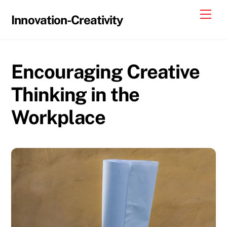
Skip
Me
Innovation-Creativity
to
content
Encouraging Creative
Thinking in the
Workplace