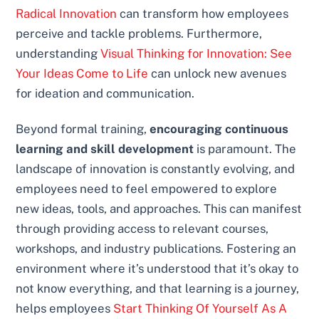
Radical Innovation
can transform how employees
perceive and tackle problems. Furthermore,
understanding
Visual Thinking for Innovation: See
Your Ideas Come to Life
can unlock new avenues
for ideation and communication.
Beyond formal training,
encouraging continuous
learning and skill development
is paramount. The
landscape of innovation is constantly evolving, and
employees need to feel empowered to explore
new ideas, tools, and approaches. This can manifest
through providing access to relevant courses,
workshops, and industry publications. Fostering an
environment where it’s understood that it’s okay to
not know everything, and that learning is a journey,
helps employees
Start Thinking Of Yourself As A