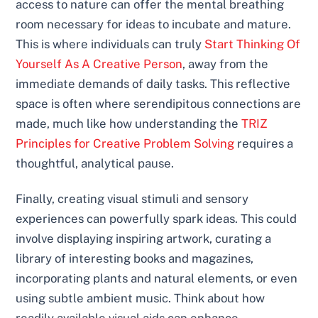
access to nature can offer the mental breathing
room necessary for ideas to incubate and mature.
This is where individuals can truly
Start Thinking Of
Yourself As A Creative Person
, away from the
immediate demands of daily tasks. This reflective
space is often where serendipitous connections are
made, much like how understanding the
TRIZ
Principles for Creative Problem Solving
requires a
thoughtful, analytical pause.
Finally, creating visual stimuli and sensory
experiences can powerfully spark ideas. This could
involve displaying inspiring artwork, curating a
library of interesting books and magazines,
incorporating plants and natural elements, or even
using subtle ambient music. Think about how
readily available visual aids can enhance