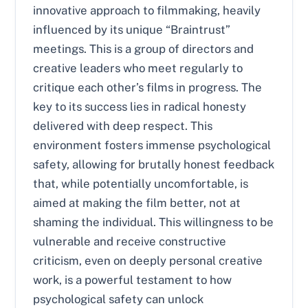
innovative approach to filmmaking, heavily
influenced by its unique “Braintrust”
meetings. This is a group of directors and
creative leaders who meet regularly to
critique each other’s films in progress. The
key to its success lies in radical honesty
delivered with deep respect. This
environment fosters immense psychological
safety, allowing for brutally honest feedback
that, while potentially uncomfortable, is
aimed at making the film better, not at
shaming the individual. This willingness to be
vulnerable and receive constructive
criticism, even on deeply personal creative
work, is a powerful testament to how
psychological safety can unlock