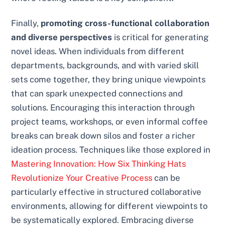
Finally,
promoting cross-functional collaboration
and diverse perspectives
is critical for generating
novel ideas. When individuals from different
departments, backgrounds, and with varied skill
sets come together, they bring unique viewpoints
that can spark unexpected connections and
solutions. Encouraging this interaction through
project teams, workshops, or even informal coffee
breaks can break down silos and foster a richer
ideation process. Techniques like those explored in
Mastering Innovation: How Six Thinking Hats
Revolutionize Your Creative Process
can be
particularly effective in structured collaborative
environments, allowing for different viewpoints to
be systematically explored. Embracing diverse