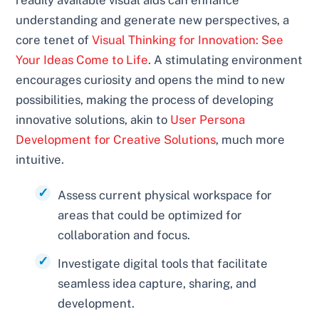
understanding and generate new perspectives, a
core tenet of
Visual Thinking for Innovation: See
Your Ideas Come to Life
. A stimulating environment
encourages curiosity and opens the mind to new
possibilities, making the process of developing
innovative solutions, akin to
User Persona
Development for Creative Solutions
, much more
intuitive.
Assess current physical workspace for
areas that could be optimized for
collaboration and focus.
Investigate digital tools that facilitate
seamless idea capture, sharing, and
development.