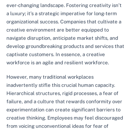
ever-changing landscape. Fostering creativity isn’t
a luxury; it’s a strategic imperative for long-term
organizational success. Companies that cultivate a
creative environment are better equipped to
navigate disruption, anticipate market shifts, and
develop groundbreaking products and services that
captivate customers. In essence, a creative
workforce is an agile and resilient workforce.
However, many traditional workplaces
inadvertently stifle this crucial human capacity.
Hierarchical structures, rigid processes, a fear of
failure, and a culture that rewards conformity over
experimentation can create significant barriers to
creative thinking. Employees may feel discouraged
from voicing unconventional ideas for fear of