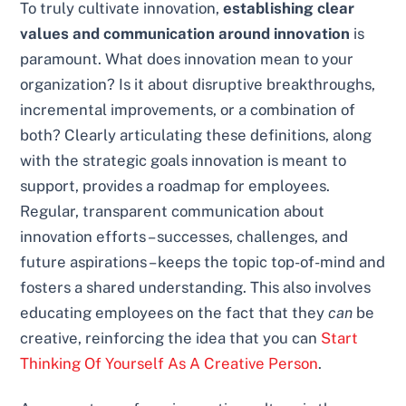
To truly cultivate innovation,
establishing clear
values and communication around innovation
is
paramount. What does innovation mean to your
organization? Is it about disruptive breakthroughs,
incremental improvements, or a combination of
both? Clearly articulating these definitions, along
with the strategic goals innovation is meant to
support, provides a roadmap for employees.
Regular, transparent communication about
innovation efforts – successes, challenges, and
future aspirations – keeps the topic top-of-mind and
fosters a shared understanding. This also involves
educating employees on the fact that they
can
be
creative, reinforcing the idea that you can
Start
Thinking Of Yourself As A Creative Person
.