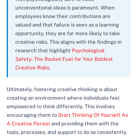
unconventional ideas is paramount. When
employees know their contributions are
valued and that failure is seen as a learning
opportunity, they are far more likely to take
creative risks. This aligns with the findings in
research that highlight
Psychological
Safety: The Rocket Fuel for Your Boldest
Creative Risks
.
Ultimately, fostering creative thinking is about
creating an environment where individuals feel
empowered to think differently. This involves
encouraging them to
Start Thinking Of Yourself As
A Creative Person
and providing them with the
tools, processes, and support to do so consistently.