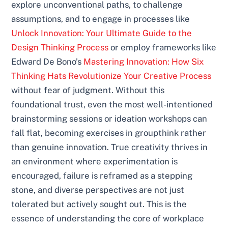
explore unconventional paths, to challenge
assumptions, and to engage in processes like
Unlock Innovation: Your Ultimate Guide to the
Design Thinking Process
or employ frameworks like
Edward De Bono’s
Mastering Innovation: How Six
Thinking Hats Revolutionize Your Creative Process
without fear of judgment. Without this
foundational trust, even the most well-intentioned
brainstorming sessions or ideation workshops can
fall flat, becoming exercises in groupthink rather
than genuine innovation. True creativity thrives in
an environment where experimentation is
encouraged, failure is reframed as a stepping
stone, and diverse perspectives are not just
tolerated but actively sought out. This is the
essence of understanding the core of workplace