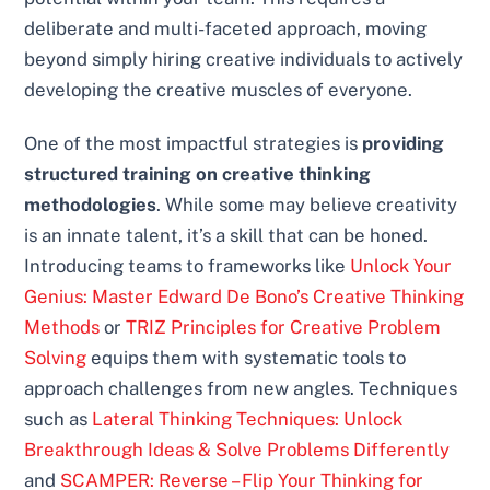
deliberate and multi-faceted approach, moving
beyond simply hiring creative individuals to actively
developing the creative muscles of everyone.
One of the most impactful strategies is
providing
structured training on creative thinking
methodologies
. While some may believe creativity
is an innate talent, it’s a skill that can be honed.
Introducing teams to frameworks like
Unlock Your
Genius: Master Edward De Bono’s Creative Thinking
Methods
or
TRIZ Principles for Creative Problem
Solving
equips them with systematic tools to
approach challenges from new angles. Techniques
such as
Lateral Thinking Techniques: Unlock
Breakthrough Ideas & Solve Problems Differently
and
SCAMPER: Reverse – Flip Your Thinking for