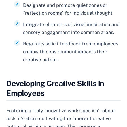
Designate and promote quiet zones or
“reflection rooms” for individual thought.
Integrate elements of visual inspiration and
sensory engagement into common areas.
Regularly solicit feedback from employees
on how the environment impacts their
creative output.
Developing Creative Skills in
Employees
Fostering a truly innovative workplace isn’t about
luck; it’s about cultivating the inherent creative
potential within your team. This requires a