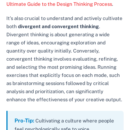
Ultimate Guide to the Design Thinking Process
.
It’s also crucial to understand and actively cultivate
both
divergent and convergent thinking
.
Divergent thinking is about generating a wide
range of ideas, encouraging exploration and
quantity over quality initially. Conversely,
convergent thinking involves evaluating, refining,
and selecting the most promising ideas. Running
exercises that explicitly focus on each mode, such
as brainstorming sessions followed by critical
analysis and prioritization, can significantly
enhance the effectiveness of your creative output.
Pro-Tip:
Cultivating a culture where people
feel psychologically safe to voice