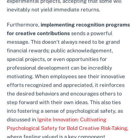
experimental projects, accepting that some will
inevitably not yield immediate returns.
Furthermore,
implementing recognition programs
for creative contributions
sends a powerful
message. This doesn’t always need to be grand
financial rewards; public acknowledgement,
special projects, or even opportunities for
professional development can be incredibly
motivating. When employees see their innovative
efforts recognized and appreciated, it reinforces
the desired behaviors and encourages others to
step forward with their own ideas. This also ties
into fostering a sense of psychological safety, as
discussed in
Ignite Innovation: Cultivating
Psychological Safety for Bold Creative Risk-Taking
,
where feeling valued is a key component.