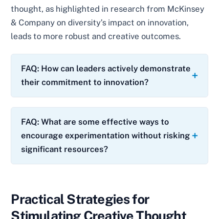
thought, as highlighted in research from McKinsey
& Company on diversity’s impact on innovation,
leads to more robust and creative outcomes.
FAQ: How can leaders actively demonstrate
their commitment to innovation?
FAQ: What are some effective ways to
encourage experimentation without risking
significant resources?
Practical Strategies for
Stimulating Creative Thought