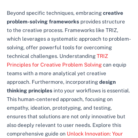
Beyond specific techniques, embracing
creative
problem-solving frameworks
provides structure
to the creative process. Frameworks like TRIZ,
which leverages a systematic approach to problem-
solving, offer powerful tools for overcoming
technical challenges. Understanding
TRIZ
Principles for Creative Problem Solving
can equip
teams with a more analytical yet creative
approach. Furthermore, incorporating
design
thinking principles
into your workflows is essential.
This human-centered approach, focusing on
empathy, ideation, prototyping, and testing,
ensures that solutions are not only innovative but
also deeply relevant to user needs. Explore this
comprehensive guide on
Unlock Innovation: Your