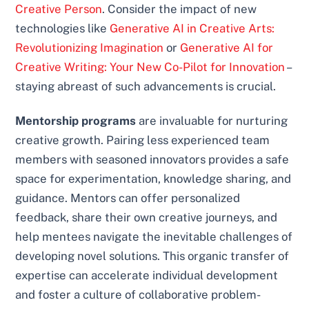
Creative Person
. Consider the impact of new
technologies like
Generative AI in Creative Arts:
Revolutionizing Imagination
or
Generative AI for
Creative Writing: Your New Co-Pilot for Innovation
–
staying abreast of such advancements is crucial.
Mentorship programs
are invaluable for nurturing
creative growth. Pairing less experienced team
members with seasoned innovators provides a safe
space for experimentation, knowledge sharing, and
guidance. Mentors can offer personalized
feedback, share their own creative journeys, and
help mentees navigate the inevitable challenges of
developing novel solutions. This organic transfer of
expertise can accelerate individual development
and foster a culture of collaborative problem-