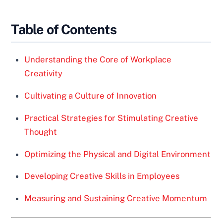
Table of Contents
Understanding the Core of Workplace
Creativity
Cultivating a Culture of Innovation
Practical Strategies for Stimulating Creative
Thought
Optimizing the Physical and Digital Environment
Developing Creative Skills in Employees
Measuring and Sustaining Creative Momentum