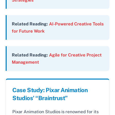
Strategies
Related Reading:
AI-Powered Creative Tools
for Future Work
Related Reading:
Agile for Creative Project
Management
Case Study: Pixar Animation
Studios’ “Braintrust”
Pixar Animation Studios is renowned for its