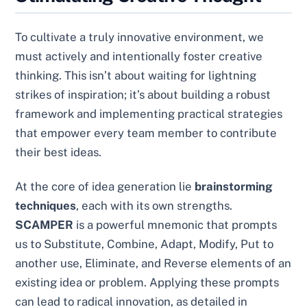
To cultivate a truly innovative environment, we
must actively and intentionally foster creative
thinking. This isn’t about waiting for lightning
strikes of inspiration; it’s about building a robust
framework and implementing practical strategies
that empower every team member to contribute
their best ideas.
At the core of idea generation lie
brainstorming
techniques
, each with its own strengths.
SCAMPER
is a powerful mnemonic that prompts
us to Substitute, Combine, Adapt, Modify, Put to
another use, Eliminate, and Reverse elements of an
existing idea or problem. Applying these prompts
can lead to radical innovation, as detailed in