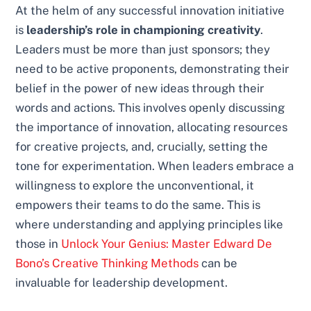
At the helm of any successful innovation initiative
is
leadership’s role in championing creativity
.
Leaders must be more than just sponsors; they
need to be active proponents, demonstrating their
belief in the power of new ideas through their
words and actions. This involves openly discussing
the importance of innovation, allocating resources
for creative projects, and, crucially, setting the
tone for experimentation. When leaders embrace a
willingness to explore the unconventional, it
empowers their teams to do the same. This is
where understanding and applying principles like
those in
Unlock Your Genius: Master Edward De
Bono’s Creative Thinking Methods
can be
invaluable for leadership development.