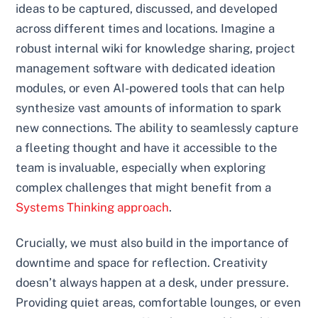
ideas to be captured, discussed, and developed
across different times and locations. Imagine a
robust internal wiki for knowledge sharing, project
management software with dedicated ideation
modules, or even AI-powered tools that can help
synthesize vast amounts of information to spark
new connections. The ability to seamlessly capture
a fleeting thought and have it accessible to the
team is invaluable, especially when exploring
complex challenges that might benefit from a
Systems Thinking approach
.
Crucially, we must also build in the importance of
downtime and space for reflection. Creativity
doesn’t always happen at a desk, under pressure.
Providing quiet areas, comfortable lounges, or even