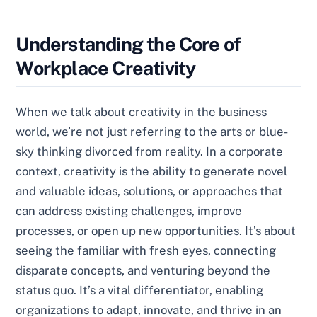
Understanding the Core of
Workplace Creativity
When we talk about creativity in the business
world, we’re not just referring to the arts or blue-
sky thinking divorced from reality. In a corporate
context, creativity is the ability to generate novel
and valuable ideas, solutions, or approaches that
can address existing challenges, improve
processes, or open up new opportunities. It’s about
seeing the familiar with fresh eyes, connecting
disparate concepts, and venturing beyond the
status quo. It’s a vital differentiator, enabling
organizations to adapt, innovate, and thrive in an