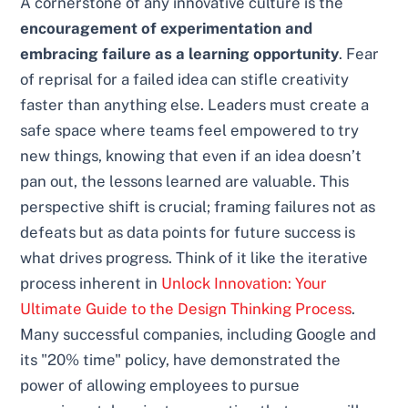
A cornerstone of any innovative culture is the
encouragement of experimentation and
embracing failure as a learning opportunity
. Fear
of reprisal for a failed idea can stifle creativity
faster than anything else. Leaders must create a
safe space where teams feel empowered to try
new things, knowing that even if an idea doesn’t
pan out, the lessons learned are valuable. This
perspective shift is crucial; framing failures not as
defeats but as data points for future success is
what drives progress. Think of it like the iterative
process inherent in
Unlock Innovation: Your
Ultimate Guide to the Design Thinking Process
.
Many successful companies, including Google and
its "20% time" policy, have demonstrated the
power of allowing employees to pursue