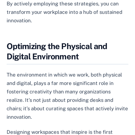
By actively employing these strategies, you can
transform your workplace into a hub of sustained
innovation.
Optimizing the Physical and
Digital Environment
The environment in which we work, both physical
and digital, plays a far more significant role in
fostering creativity than many organizations
realize. It’s not just about providing desks and
chairs; it’s about curating spaces that actively invite
innovation.
Designing workspaces that inspire is the first