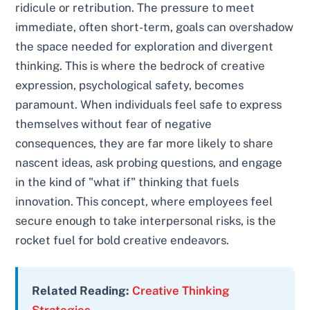
ridicule or retribution. The pressure to meet
immediate, often short-term, goals can overshadow
the space needed for exploration and divergent
thinking. This is where the bedrock of creative
expression, psychological safety, becomes
paramount. When individuals feel safe to express
themselves without fear of negative
consequences, they are far more likely to share
nascent ideas, ask probing questions, and engage
in the kind of "what if" thinking that fuels
innovation. This concept, where employees feel
secure enough to take interpersonal risks, is the
rocket fuel for bold creative endeavors.
Related Reading:
Creative Thinking