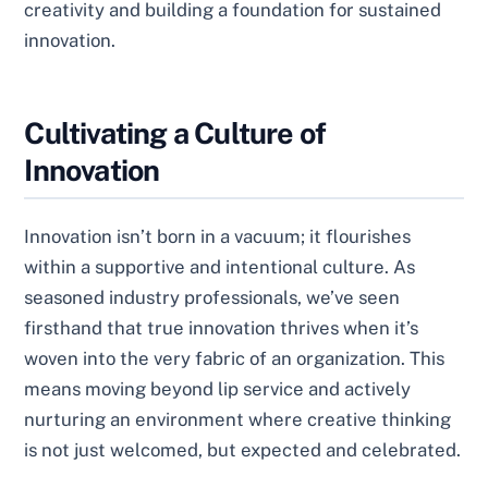
creativity and building a foundation for sustained
innovation.
Cultivating a Culture of
Innovation
Innovation isn’t born in a vacuum; it flourishes
within a supportive and intentional culture. As
seasoned industry professionals, we’ve seen
firsthand that true innovation thrives when it’s
woven into the very fabric of an organization. This
means moving beyond lip service and actively
nurturing an environment where creative thinking
is not just welcomed, but expected and celebrated.