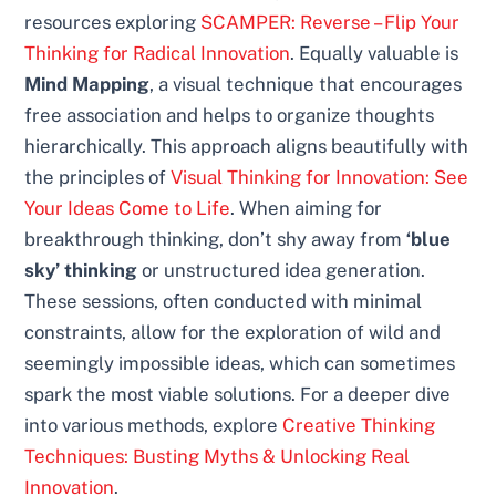
resources exploring
SCAMPER: Reverse – Flip Your
Thinking for Radical Innovation
. Equally valuable is
Mind Mapping
, a visual technique that encourages
free association and helps to organize thoughts
hierarchically. This approach aligns beautifully with
the principles of
Visual Thinking for Innovation: See
Your Ideas Come to Life
. When aiming for
breakthrough thinking, don’t shy away from
‘blue
sky’ thinking
or unstructured idea generation.
These sessions, often conducted with minimal
constraints, allow for the exploration of wild and
seemingly impossible ideas, which can sometimes
spark the most viable solutions. For a deeper dive
into various methods, explore
Creative Thinking
Techniques: Busting Myths & Unlocking Real
Innovation
.