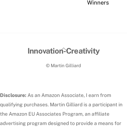
Winners
Back
Innovation-Creativity
To
© Martin Gilliard
Top
Disclosure:
As an Amazon Associate, I earn from
qualifying purchases. Martin Gilliard is a participant in
the Amazon EU Associates Program, an affiliate
advertising program designed to provide a means for