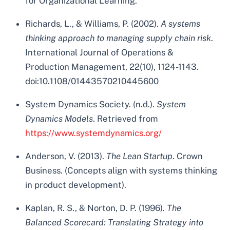
for Organizational Learning.
Richards, L., & Williams, P. (2002).
A systems
thinking approach to managing supply chain risk
.
International Journal of Operations &
Production Management, 22(10), 1124-1143.
doi:10.1108/01443570210445600
System Dynamics Society. (n.d.).
System
Dynamics Models
. Retrieved from
https://www.systemdynamics.org/
Anderson, V. (2013).
The Lean Startup
. Crown
Business. (Concepts align with systems thinking
in product development).
Kaplan, R. S., & Norton, D. P. (1996).
The
Balanced Scorecard: Translating Strategy into