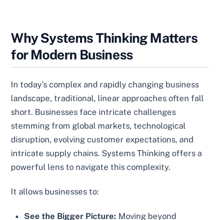
Why Systems Thinking Matters
for Modern Business
In today’s complex and rapidly changing business
landscape, traditional, linear approaches often fall
short. Businesses face intricate challenges
stemming from global markets, technological
disruption, evolving customer expectations, and
intricate supply chains. Systems Thinking offers a
powerful lens to navigate this complexity.
It allows businesses to:
See the Bigger Picture:
Moving beyond