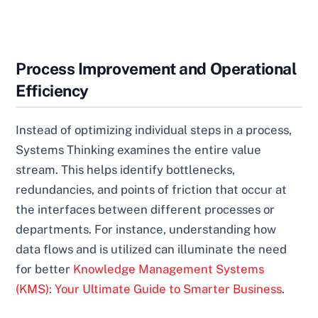
Process Improvement and Operational
Efficiency
Instead of optimizing individual steps in a process,
Systems Thinking examines the entire value
stream. This helps identify bottlenecks,
redundancies, and points of friction that occur at
the interfaces between different processes or
departments. For instance, understanding how
data flows and is utilized can illuminate the need
for better
Knowledge Management Systems
(KMS): Your Ultimate Guide to Smarter Business
.