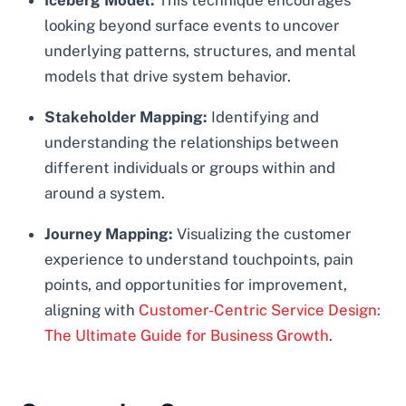
Iceberg Model:
This technique encourages
looking beyond surface events to uncover
underlying patterns, structures, and mental
models that drive system behavior.
Stakeholder Mapping:
Identifying and
understanding the relationships between
different individuals or groups within and
around a system.
Journey Mapping:
Visualizing the customer
experience to understand touchpoints, pain
points, and opportunities for improvement,
aligning with
Customer-Centric Service Design:
The Ultimate Guide for Business Growth
.