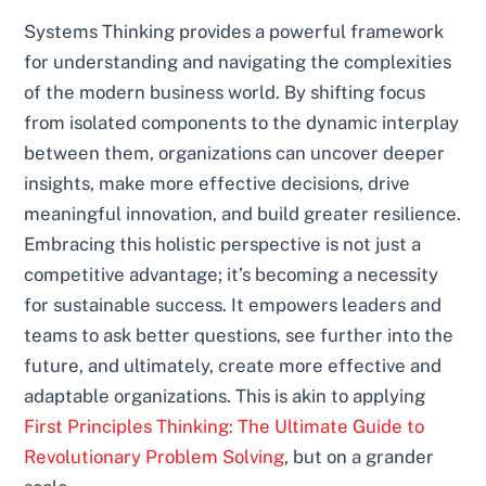
Systems Thinking provides a powerful framework
for understanding and navigating the complexities
of the modern business world. By shifting focus
from isolated components to the dynamic interplay
between them, organizations can uncover deeper
insights, make more effective decisions, drive
meaningful innovation, and build greater resilience.
Embracing this holistic perspective is not just a
competitive advantage; it’s becoming a necessity
for sustainable success. It empowers leaders and
teams to ask better questions, see further into the
future, and ultimately, create more effective and
adaptable organizations. This is akin to applying
First Principles Thinking: The Ultimate Guide to
Revolutionary Problem Solving
, but on a grander