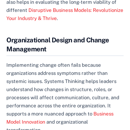
also helps in evaluating the long-term viability of
different
Disruptive Business Models: Revolutionize
Your Industry & Thrive
.
Organizational Design and Change
Management
Implementing change often fails because
organizations address symptoms rather than
systemic issues. Systems Thinking helps leaders
understand how changes in structure, roles, or
processes will affect communication, culture, and
performance across the entire organization. It
supports a more nuanced approach to
Business
Model Innovation
and organizational
transformation.