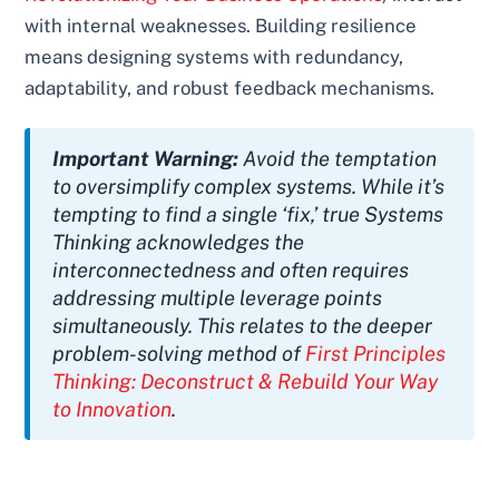
with internal weaknesses. Building resilience
means designing systems with redundancy,
adaptability, and robust feedback mechanisms.
Important Warning:
Avoid the temptation
to oversimplify complex systems. While it’s
tempting to find a single ‘fix,’ true Systems
Thinking acknowledges the
interconnectedness and often requires
addressing multiple leverage points
simultaneously. This relates to the deeper
problem-solving method of
First Principles
Thinking: Deconstruct & Rebuild Your Way
to Innovation
.