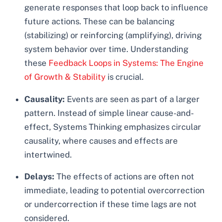
generate responses that loop back to influence
future actions. These can be balancing
(stabilizing) or reinforcing (amplifying), driving
system behavior over time. Understanding
these
Feedback Loops in Systems: The Engine
of Growth & Stability
is crucial.
Causality:
Events are seen as part of a larger
pattern. Instead of simple linear cause-and-
effect, Systems Thinking emphasizes circular
causality, where causes and effects are
intertwined.
Delays:
The effects of actions are often not
immediate, leading to potential overcorrection
or undercorrection if these time lags are not
considered.