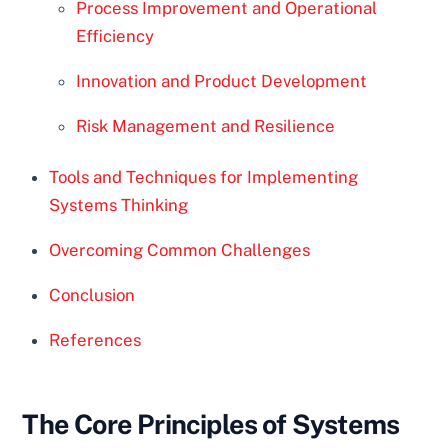
Process Improvement and Operational
Efficiency
Innovation and Product Development
Risk Management and Resilience
Tools and Techniques for Implementing
Systems Thinking
Overcoming Common Challenges
Conclusion
References
The Core Principles of Systems