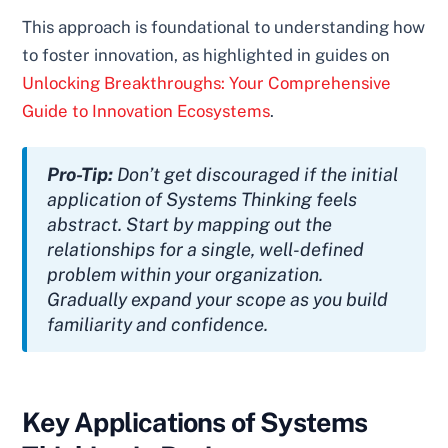
This approach is foundational to understanding how
to foster innovation, as highlighted in guides on
Unlocking Breakthroughs: Your Comprehensive
Guide to Innovation Ecosystems
.
Pro-Tip:
Don’t get discouraged if the initial
application of Systems Thinking feels
abstract. Start by mapping out the
relationships for a single, well-defined
problem within your organization.
Gradually expand your scope as you build
familiarity and confidence.
Key Applications of Systems