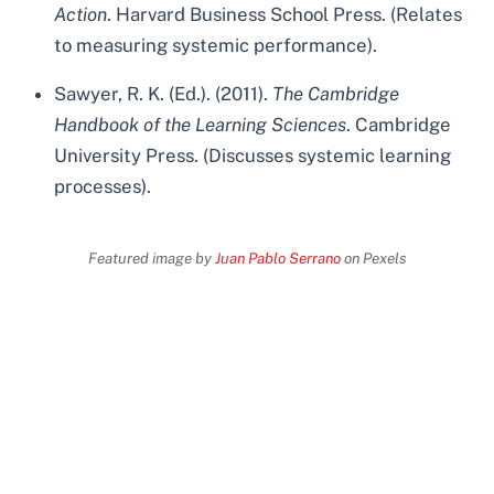
Action
. Harvard Business School Press. (Relates
to measuring systemic performance).
Sawyer, R. K. (Ed.). (2011).
The Cambridge
Handbook of the Learning Sciences
. Cambridge
University Press. (Discusses systemic learning
processes).
Featured image by
Juan Pablo Serrano
on Pexels