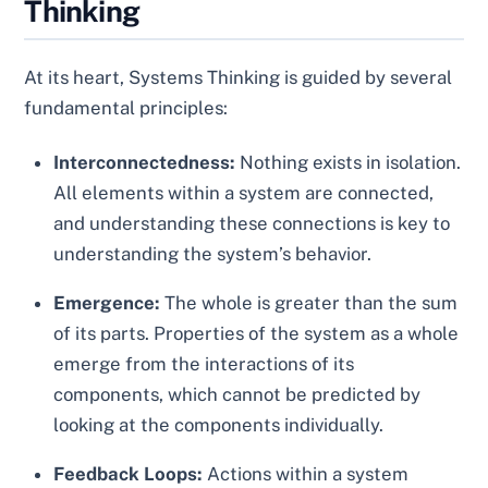
Thinking
At its heart, Systems Thinking is guided by several
fundamental principles:
Interconnectedness:
Nothing exists in isolation.
All elements within a system are connected,
and understanding these connections is key to
understanding the system’s behavior.
Emergence:
The whole is greater than the sum
of its parts. Properties of the system as a whole
emerge from the interactions of its
components, which cannot be predicted by
looking at the components individually.
Feedback Loops:
Actions within a system