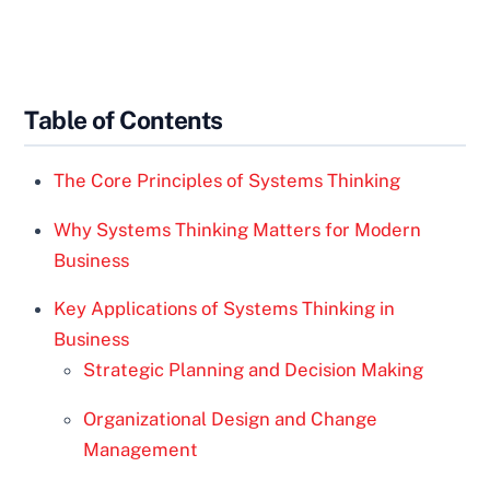
Table of Contents
The Core Principles of Systems Thinking
Why Systems Thinking Matters for Modern
Business
Key Applications of Systems Thinking in
Business
Strategic Planning and Decision Making
Organizational Design and Change
Management