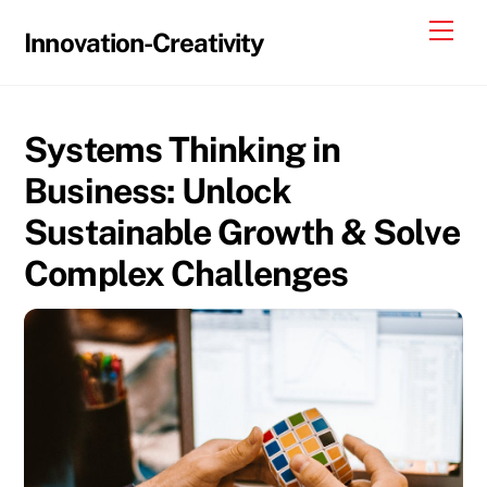
Skip
Me
Innovation-Creativity
to
content
Systems Thinking in
Business: Unlock
Sustainable Growth & Solve
Complex Challenges