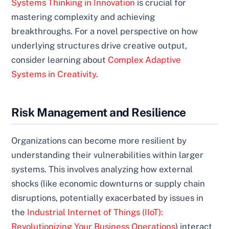
Systems Thinking in Innovation
is crucial for
mastering complexity and achieving
breakthroughs. For a novel perspective on how
underlying structures drive creative output,
consider learning about
Complex Adaptive
Systems in Creativity
.
Risk Management and Resilience
Organizations can become more resilient by
understanding their vulnerabilities within larger
systems. This involves analyzing how external
shocks (like economic downturns or supply chain
disruptions, potentially exacerbated by issues in
the
Industrial Internet of Things (IIoT):
Revolutionizing Your Business Operations
) interact