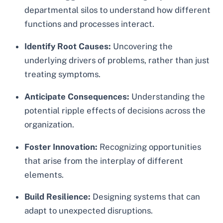
departmental silos to understand how different
functions and processes interact.
Identify Root Causes:
Uncovering the
underlying drivers of problems, rather than just
treating symptoms.
Anticipate Consequences:
Understanding the
potential ripple effects of decisions across the
organization.
Foster Innovation:
Recognizing opportunities
that arise from the interplay of different
elements.
Build Resilience:
Designing systems that can
adapt to unexpected disruptions.