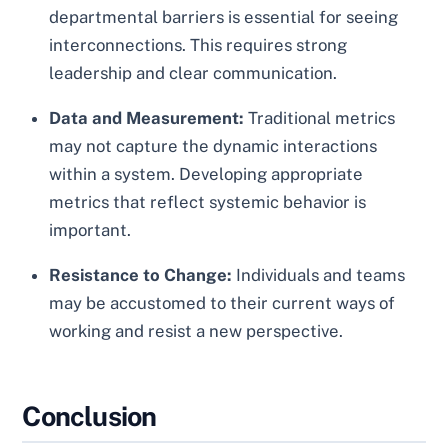
departmental barriers is essential for seeing
interconnections. This requires strong
leadership and clear communication.
Data and Measurement:
Traditional metrics
may not capture the dynamic interactions
within a system. Developing appropriate
metrics that reflect systemic behavior is
important.
Resistance to Change:
Individuals and teams
may be accustomed to their current ways of
working and resist a new perspective.
Conclusion