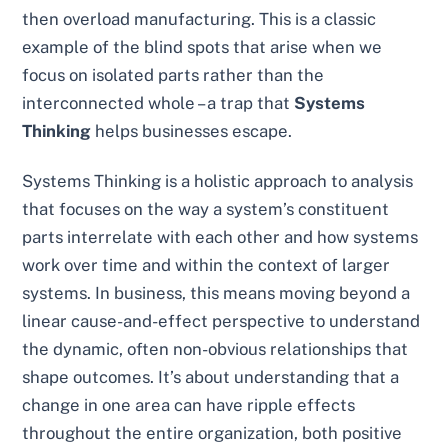
then overload manufacturing. This is a classic
example of the blind spots that arise when we
focus on isolated parts rather than the
interconnected whole – a trap that
Systems
Thinking
helps businesses escape.
Systems Thinking is a holistic approach to analysis
that focuses on the way a system’s constituent
parts interrelate with each other and how systems
work over time and within the context of larger
systems. In business, this means moving beyond a
linear cause-and-effect perspective to understand
the dynamic, often non-obvious relationships that
shape outcomes. It’s about understanding that a
change in one area can have ripple effects
throughout the entire organization, both positive