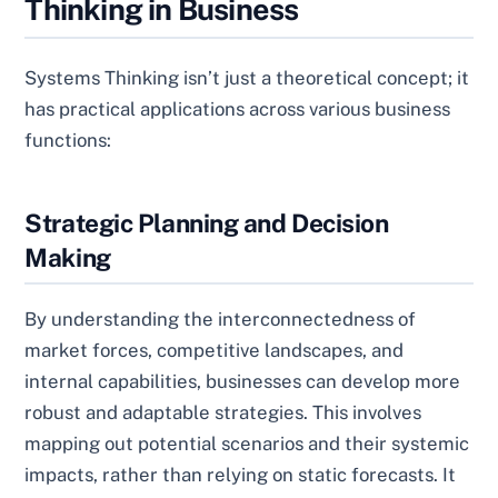
Thinking in Business
Systems Thinking isn’t just a theoretical concept; it
has practical applications across various business
functions:
Strategic Planning and Decision
Making
By understanding the interconnectedness of
market forces, competitive landscapes, and
internal capabilities, businesses can develop more
robust and adaptable strategies. This involves
mapping out potential scenarios and their systemic
impacts, rather than relying on static forecasts. It