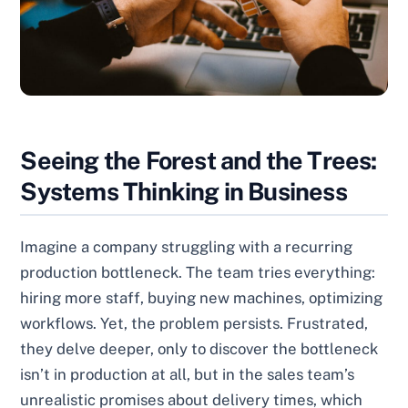
Seeing the Forest and the Trees:
Systems Thinking in Business
Imagine a company struggling with a recurring
production bottleneck. The team tries everything:
hiring more staff, buying new machines, optimizing
workflows. Yet, the problem persists. Frustrated,
they delve deeper, only to discover the bottleneck
isn’t in production at all, but in the sales team’s
unrealistic promises about delivery times, which