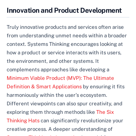
Innovation and Product Development
Truly innovative products and services often arise
from understanding unmet needs within a broader
context. Systems Thinking encourages looking at
how a product or service interacts with its users,
the environment, and other systems. It
complements approaches like developing a
Minimum Viable Product (MVP): The Ultimate
Definition & Smart Applications
by ensuring it fits
harmoniously within the user’s ecosystem.
Different viewpoints can also spur creativity, and
exploring them through methods like
The Six
Thinking Hats
can significantly revolutionize your
creative process. A deeper understanding of