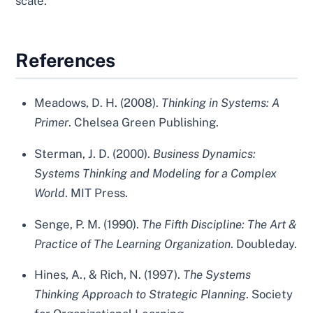
scale.
References
Meadows, D. H. (2008).
Thinking in Systems: A
Primer
. Chelsea Green Publishing.
Sterman, J. D. (2000).
Business Dynamics:
Systems Thinking and Modeling for a Complex
World
. MIT Press.
Senge, P. M. (1990).
The Fifth Discipline: The Art &
Practice of The Learning Organization
. Doubleday.
Hines, A., & Rich, N. (1997).
The Systems
Thinking Approach to Strategic Planning
. Society