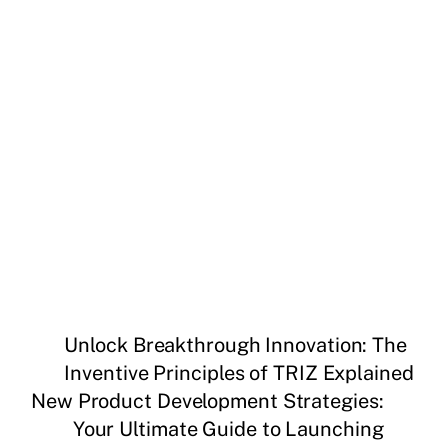
Unlock Breakthrough Innovation: The
Inventive Principles of TRIZ Explained
New Product Development Strategies:
Your Ultimate Guide to Launching