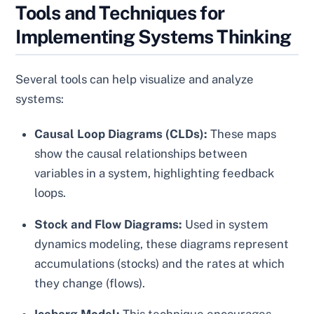
Tools and Techniques for
Implementing Systems Thinking
Several tools can help visualize and analyze
systems:
Causal Loop Diagrams (CLDs):
These maps
show the causal relationships between
variables in a system, highlighting feedback
loops.
Stock and Flow Diagrams:
Used in system
dynamics modeling, these diagrams represent
accumulations (stocks) and the rates at which
they change (flows).