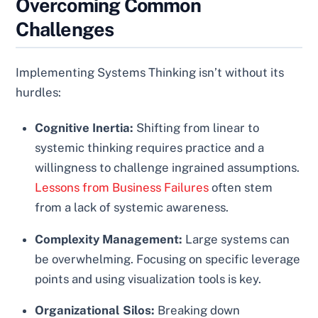
Overcoming Common
Challenges
Implementing Systems Thinking isn’t without its
hurdles:
Cognitive Inertia:
Shifting from linear to
systemic thinking requires practice and a
willingness to challenge ingrained assumptions.
Lessons from Business Failures
often stem
from a lack of systemic awareness.
Complexity Management:
Large systems can
be overwhelming. Focusing on specific leverage
points and using visualization tools is key.
Organizational Silos:
Breaking down