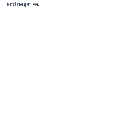
and negative.