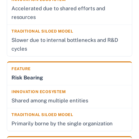
Accelerated due to shared efforts and
resources
Slower due to internal bottlenecks and R&D
cycles
Risk Bearing
Shared among multiple entities
Primarily borne by the single organization