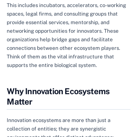
This includes incubators, accelerators, co-working
spaces, legal firms, and consulting groups that
provide essential services, mentorship, and
networking opportunities for innovators. These
organizations help bridge gaps and facilitate
connections between other ecosystem players.
Think of them as the vital infrastructure that
supports the entire biological system.
Why Innovation Ecosystems
Matter
Innovation ecosystems are more than just a
collection of entities; they are synergistic