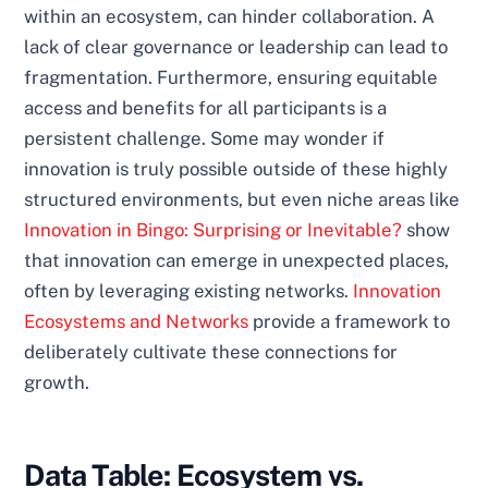
within an ecosystem, can hinder collaboration. A
lack of clear governance or leadership can lead to
fragmentation. Furthermore, ensuring equitable
access and benefits for all participants is a
persistent challenge. Some may wonder if
innovation is truly possible outside of these highly
structured environments, but even niche areas like
Innovation in Bingo: Surprising or Inevitable?
show
that innovation can emerge in unexpected places,
often by leveraging existing networks.
Innovation
Ecosystems and Networks
provide a framework to
deliberately cultivate these connections for
growth.
Data Table: Ecosystem vs.