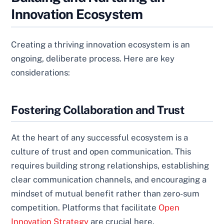
Innovation Ecosystem
Creating a thriving innovation ecosystem is an
ongoing, deliberate process. Here are key
considerations:
Fostering Collaboration and Trust
At the heart of any successful ecosystem is a
culture of trust and open communication. This
requires building strong relationships, establishing
clear communication channels, and encouraging a
mindset of mutual benefit rather than zero-sum
competition. Platforms that facilitate
Open
Innovation Strategy
are crucial here.