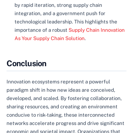
by rapid iteration, strong supply chain
integration, and a government push for
technological leadership. This highlights the
importance of a robust
Supply Chain Innovation
As Your Supply Chain Solution
.
Conclusion
Innovation ecosystems represent a powerful
paradigm shift in how new ideas are conceived,
developed, and scaled. By fostering collaboration,
sharing resources, and creating an environment
conducive to risk-taking, these interconnected
networks accelerate progress and drive significant
economic and societal impact. Organizations that