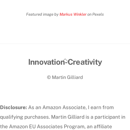
Featured image by
Markus Winkler
on Pexels
Back
Innovation-Creativity
To
© Martin Gilliard
Top
Disclosure:
As an Amazon Associate, I earn from
qualifying purchases. Martin Gilliard is a participant in
the Amazon EU Associates Program, an affiliate