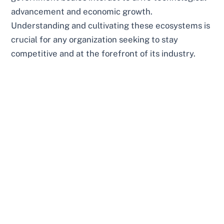
advancement and economic growth.
Understanding and cultivating these ecosystems is
crucial for any organization seeking to stay
competitive and at the forefront of its industry.