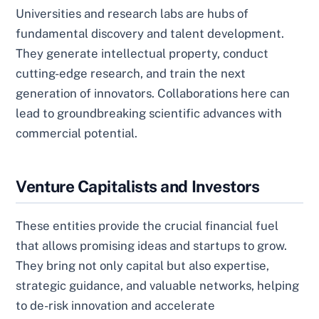
Universities and research labs are hubs of
fundamental discovery and talent development.
They generate intellectual property, conduct
cutting-edge research, and train the next
generation of innovators. Collaborations here can
lead to groundbreaking scientific advances with
commercial potential.
Venture Capitalists and Investors
These entities provide the crucial financial fuel
that allows promising ideas and startups to grow.
They bring not only capital but also expertise,
strategic guidance, and valuable networks, helping
to de-risk innovation and accelerate