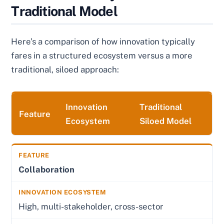
Traditional Model
Here’s a comparison of how innovation typically
fares in a structured ecosystem versus a more
traditional, siloed approach:
Innovation
Traditional
Feature
Ecosystem
Siloed Model
Collaboration
High, multi-stakeholder, cross-sector