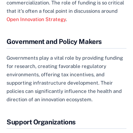
commercialization. The role of funding is so critical
that it’s often a focal point in discussions around
Open Innovation Strategy
.
Government and Policy Makers
Governments play a vital role by providing funding
for research, creating favorable regulatory
environments, offering tax incentives, and
supporting infrastructure development. Their
policies can significantly influence the health and
direction of an innovation ecosystem.
Support Organizations