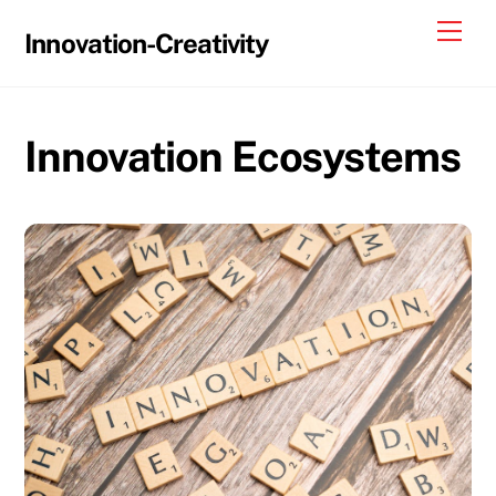
Skip
Me
Innovation-Creativity
to
content
Innovation Ecosystems