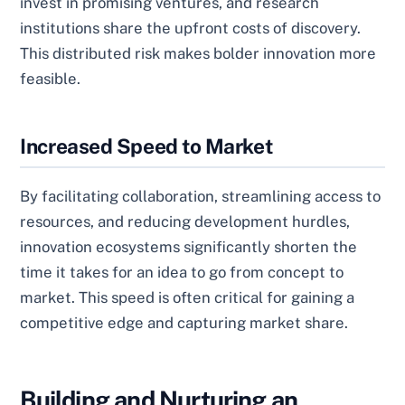
invest in promising ventures, and research
institutions share the upfront costs of discovery.
This distributed risk makes bolder innovation more
feasible.
Increased Speed to Market
By facilitating collaboration, streamlining access to
resources, and reducing development hurdles,
innovation ecosystems significantly shorten the
time it takes for an idea to go from concept to
market. This speed is often critical for gaining a
competitive edge and capturing market share.
Building and Nurturing an