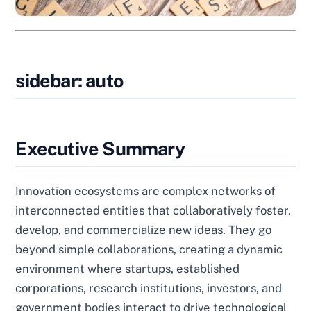
sidebar: auto
Executive Summary
Innovation ecosystems are complex networks of
interconnected entities that collaboratively foster,
develop, and commercialize new ideas. They go
beyond simple collaborations, creating a dynamic
environment where startups, established
corporations, research institutions, investors, and
government bodies interact to drive technological