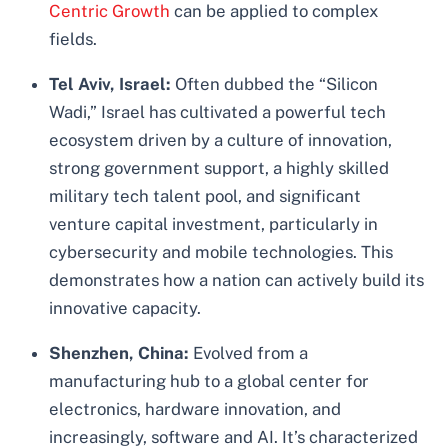
Centric Growth
can be applied to complex
fields.
Tel Aviv, Israel:
Often dubbed the “Silicon
Wadi,” Israel has cultivated a powerful tech
ecosystem driven by a culture of innovation,
strong government support, a highly skilled
military tech talent pool, and significant
venture capital investment, particularly in
cybersecurity and mobile technologies. This
demonstrates how a nation can actively build its
innovative capacity.
Shenzhen, China:
Evolved from a
manufacturing hub to a global center for
electronics, hardware innovation, and
increasingly, software and AI. It’s characterized