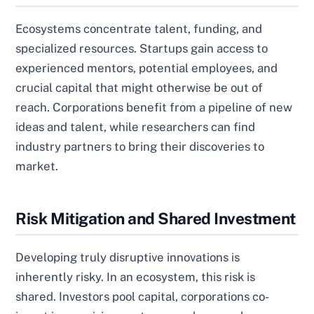
Ecosystems concentrate talent, funding, and
specialized resources. Startups gain access to
experienced mentors, potential employees, and
crucial capital that might otherwise be out of
reach. Corporations benefit from a pipeline of new
ideas and talent, while researchers can find
industry partners to bring their discoveries to
market.
Risk Mitigation and Shared Investment
Developing truly disruptive innovations is
inherently risky. In an ecosystem, this risk is
shared. Investors pool capital, corporations co-