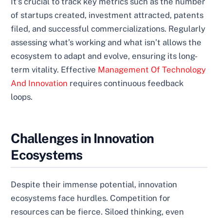
It’s crucial to track key metrics such as the number
of startups created, investment attracted, patents
filed, and successful commercializations. Regularly
assessing what’s working and what isn’t allows the
ecosystem to adapt and evolve, ensuring its long-
term vitality. Effective
Management Of Technology
And Innovation
requires continuous feedback
loops.
Challenges in Innovation
Ecosystems
Despite their immense potential, innovation
ecosystems face hurdles. Competition for
resources can be fierce. Siloed thinking, even