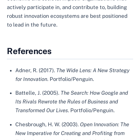
actively participate in, and contribute to, building
robust innovation ecosystems are best positioned
to lead in the future.
References
Adner, R. (2017).
The Wide Lens: A New Strategy
for Innovation
. Portfolio/Penguin.
Battelle, J. (2005).
The Search: How Google and
Its Rivals Rewrote the Rules of Business and
Transformed Our Lives
. Portfolio/Penguin.
Chesbrough, H. W. (2003).
Open Innovation: The
New Imperative for Creating and Profiting from