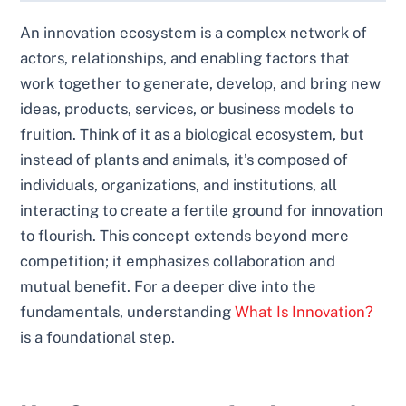
An innovation ecosystem is a complex network of
actors, relationships, and enabling factors that
work together to generate, develop, and bring new
ideas, products, services, or business models to
fruition. Think of it as a biological ecosystem, but
instead of plants and animals, it’s composed of
individuals, organizations, and institutions, all
interacting to create a fertile ground for innovation
to flourish. This concept extends beyond mere
competition; it emphasizes collaboration and
mutual benefit. For a deeper dive into the
fundamentals, understanding
What Is Innovation?
is a foundational step.