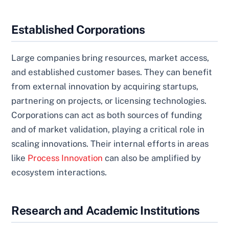
Established Corporations
Large companies bring resources, market access,
and established customer bases. They can benefit
from external innovation by acquiring startups,
partnering on projects, or licensing technologies.
Corporations can act as both sources of funding
and of market validation, playing a critical role in
scaling innovations. Their internal efforts in areas
like
Process Innovation
can also be amplified by
ecosystem interactions.
Research and Academic Institutions