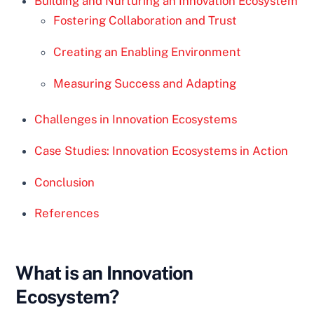
Building and Nurturing an Innovation Ecosystem
Fostering Collaboration and Trust
Creating an Enabling Environment
Measuring Success and Adapting
Challenges in Innovation Ecosystems
Case Studies: Innovation Ecosystems in Action
Conclusion
References
What is an Innovation
Ecosystem?