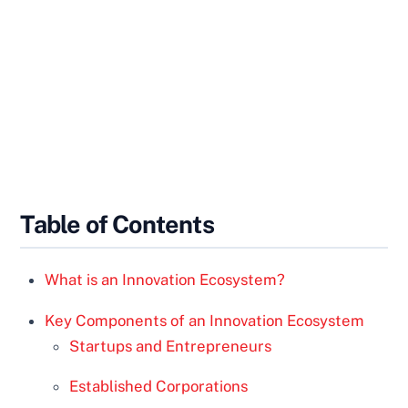
Table of Contents
What is an Innovation Ecosystem?
Key Components of an Innovation Ecosystem
Startups and Entrepreneurs
Established Corporations