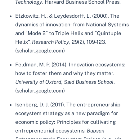
Technology
. Harvard Business School Press.
Etzkowitz, H., & Leydesdorff, L. (2000). The
dynamics of innovation: from National Systems
and ”Mode 2” to Triple Helix and ”Quintuple
Helix”.
Research Policy
, 29(2), 109-123.
(scholar.google.com)
Feldman, M. P. (2014). Innovation ecosystems:
how to foster them and why they matter.
University of Oxford, Said Business School
.
(scholar.google.com)
Isenberg, D. J. (2011). The entrepreneurship
ecosystem strategy as a new paradigm for
economic policy: Principles for cultivating
entrepreneurial ecosystems.
Babson