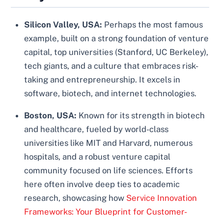
Silicon Valley, USA:
Perhaps the most famous
example, built on a strong foundation of venture
capital, top universities (Stanford, UC Berkeley),
tech giants, and a culture that embraces risk-
taking and entrepreneurship. It excels in
software, biotech, and internet technologies.
Boston, USA:
Known for its strength in biotech
and healthcare, fueled by world-class
universities like MIT and Harvard, numerous
hospitals, and a robust venture capital
community focused on life sciences. Efforts
here often involve deep ties to academic
research, showcasing how
Service Innovation
Frameworks: Your Blueprint for Customer-