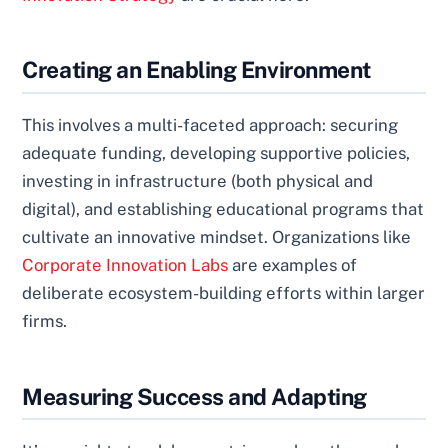
Creating an Enabling Environment
This involves a multi-faceted approach: securing
adequate funding, developing supportive policies,
investing in infrastructure (both physical and
digital), and establishing educational programs that
cultivate an innovative mindset. Organizations like
Corporate Innovation Labs
are examples of
deliberate ecosystem-building efforts within larger
firms.
Measuring Success and Adapting