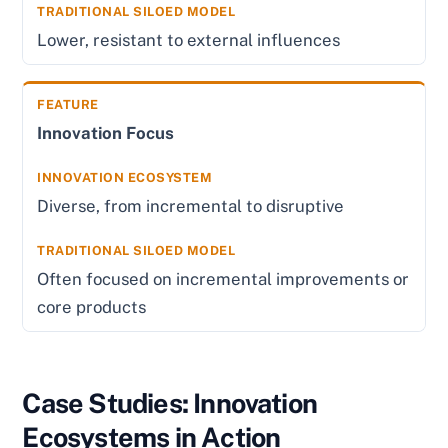
Lower, resistant to external influences
Innovation Focus
Diverse, from incremental to disruptive
Often focused on incremental improvements or
core products
Case Studies: Innovation
Ecosystems in Action