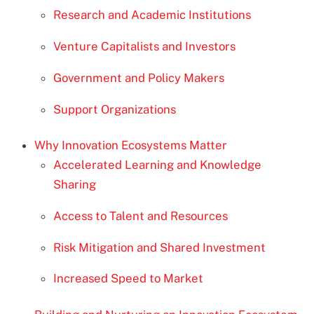
Research and Academic Institutions
Venture Capitalists and Investors
Government and Policy Makers
Support Organizations
Why Innovation Ecosystems Matter
Accelerated Learning and Knowledge
Sharing
Access to Talent and Resources
Risk Mitigation and Shared Investment
Increased Speed to Market