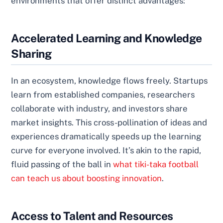
environments that offer distinct advantages:
Accelerated Learning and Knowledge
Sharing
In an ecosystem, knowledge flows freely. Startups
learn from established companies, researchers
collaborate with industry, and investors share
market insights. This cross-pollination of ideas and
experiences dramatically speeds up the learning
curve for everyone involved. It’s akin to the rapid,
fluid passing of the ball in
what tiki-taka football
can teach us about boosting innovation
.
Access to Talent and Resources