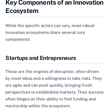
Key Components of an Innovation
Ecosystem
While the specific actors can vary, most robust
innovation ecosystems share several core
components:
Startups and Entrepreneurs
These are the engines of disruption, often driven
by novel ideas and a willingness to take risks. They
are agile and can pivot quickly, bringing fresh
perspectives to established markets. Their success
often hinges on their ability to find funding and
mentorship within the ecosystem.