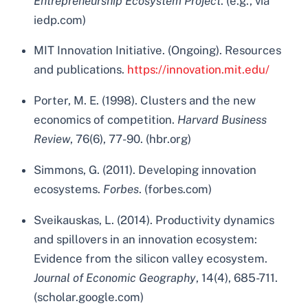
Entrepreneurship Ecosystem Project
. (e.g., via
iedp.com)
MIT Innovation Initiative. (Ongoing). Resources
and publications.
https://innovation.mit.edu/
Porter, M. E. (1998). Clusters and the new
economics of competition.
Harvard Business
Review
, 76(6), 77-90. (hbr.org)
Simmons, G. (2011). Developing innovation
ecosystems.
Forbes
. (forbes.com)
Sveikauskas, L. (2014). Productivity dynamics
and spillovers in an innovation ecosystem:
Evidence from the silicon valley ecosystem.
Journal of Economic Geography
, 14(4), 685-711.
(scholar.google.com)