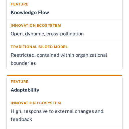
Knowledge Flow
Open, dynamic, cross-pollination
Restricted, contained within organizational
boundaries
Adaptability
High, responsive to external changes and
feedback