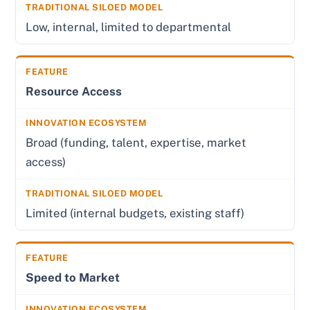
Low, internal, limited to departmental
Resource Access
Broad (funding, talent, expertise, market
access)
Limited (internal budgets, existing staff)
Speed to Market