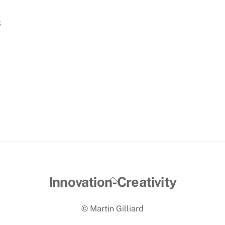
s
Back
Innovation-Creativity
To
© Martin Gilliard
Top