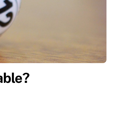
table?