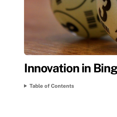
Innovation in Bing
Table of Contents