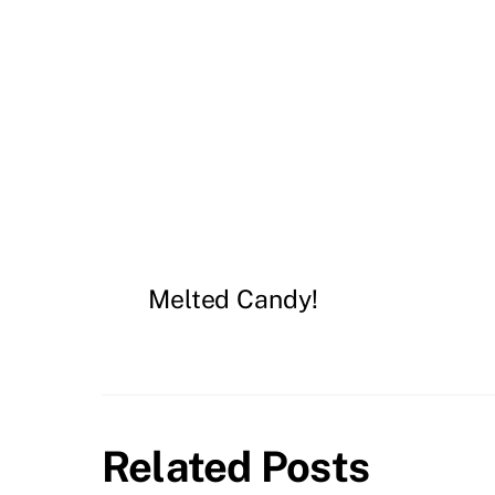
Melted Candy!
Related Posts