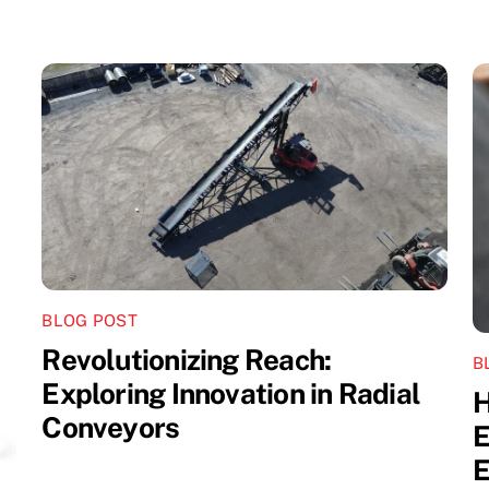
BLOG POST
Revolutionizing Reach:
B
Exploring Innovation in Radial
H
Conveyors
E
E