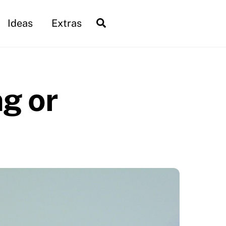
Search
Ideas
Extras
ng or