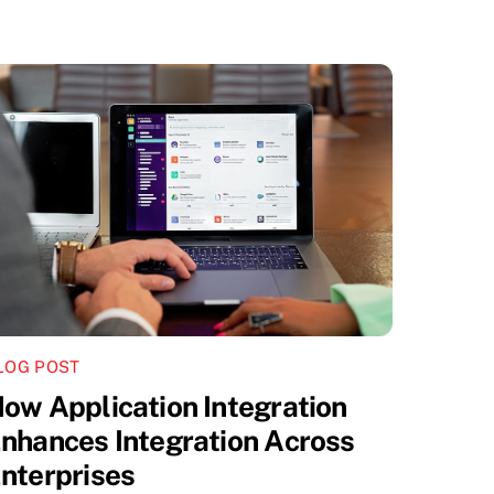
LOG POST
ow Application Integration
nhances Integration Across
nterprises