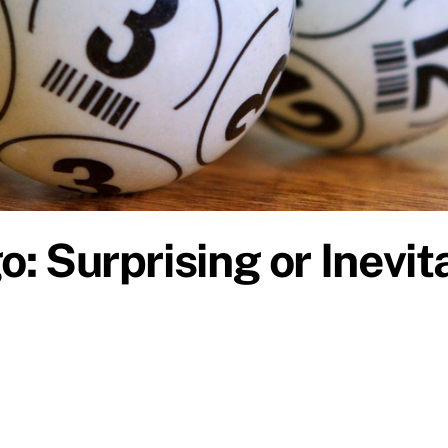
o: Surprising or Inevi