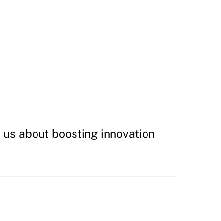
h us about boosting innovation