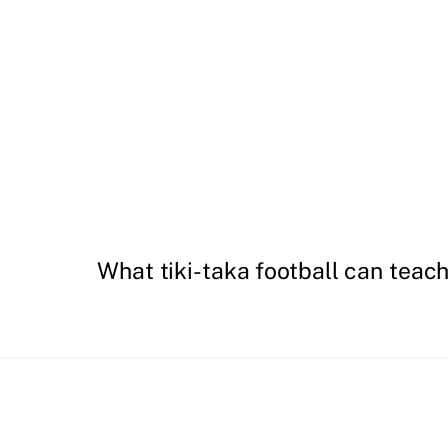
What tiki-taka football can teac