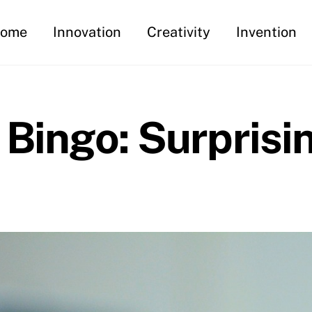
ome
Innovation
Creativity
Invention
 Bingo: Surprisi