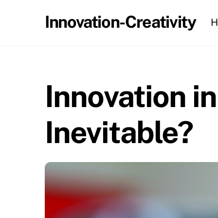
Skip
Innovation-Creativity
H
to
content
Innovation in
Inevitable?