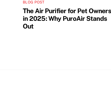
BLOG POST
The Air Purifier for Pet Owner
in 2025: Why PuroAir Stands
Out