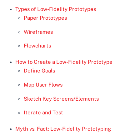
Types of Low-Fidelity Prototypes
Paper Prototypes
Wireframes
Flowcharts
How to Create a Low-Fidelity Prototype
Define Goals
Map User Flows
Sketch Key Screens/Elements
Iterate and Test
Myth vs. Fact: Low-Fidelity Prototyping