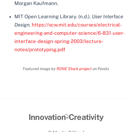
Morgan Kaufmann.
MIT Open Learning Library. (n.d.).
User Interface
Design
.
https://ocw.mit.edu/courses/electrical-
engineering-and-computer-science/6-831-user-
interface-design-spring-2003/lecture-
notes/prototyping.pdf
Featured image by
RDNE Stock project
on Pexels
Back
Innovation-Creativity
To