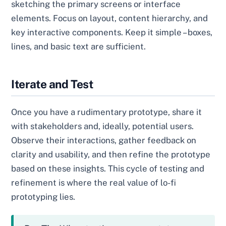
sketching the primary screens or interface
elements. Focus on layout, content hierarchy, and
key interactive components. Keep it simple – boxes,
lines, and basic text are sufficient.
Iterate and Test
Once you have a rudimentary prototype, share it
with stakeholders and, ideally, potential users.
Observe their interactions, gather feedback on
clarity and usability, and then refine the prototype
based on these insights. This cycle of testing and
refinement is where the real value of lo-fi
prototyping lies.