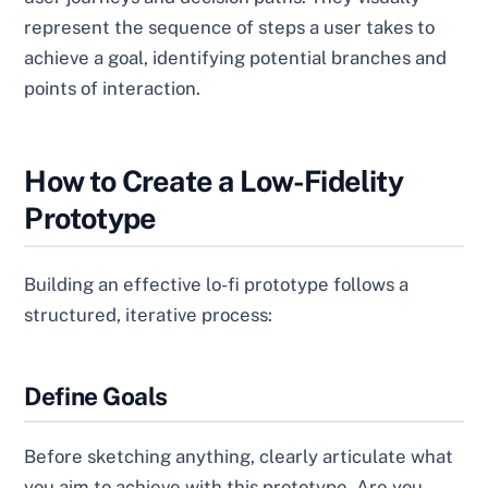
represent the sequence of steps a user takes to
achieve a goal, identifying potential branches and
points of interaction.
How to Create a Low-Fidelity
Prototype
Building an effective lo-fi prototype follows a
structured, iterative process:
Define Goals
Before sketching anything, clearly articulate what
you aim to achieve with this prototype. Are you