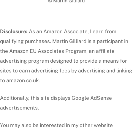
© Martin Gilliard
Top
Disclosure:
As an Amazon Associate, I earn from
qualifying purchases. Martin Gilliard is a participant in
the Amazon EU Associates Program, an affiliate
advertising program designed to provide a means for
sites to earn advertising fees by advertising and linking
to amazon.co.uk.
Additionally, this site displays Google AdSense
advertisements.
You may also be interested in my other website