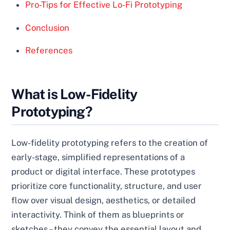
Pro-Tips for Effective Lo-Fi Prototyping
Conclusion
References
What is Low-Fidelity
Prototyping?
Low-fidelity prototyping refers to the creation of
early-stage, simplified representations of a
product or digital interface. These prototypes
prioritize core functionality, structure, and user
flow over visual design, aesthetics, or detailed
interactivity. Think of them as blueprints or
sketches – they convey the essential layout and