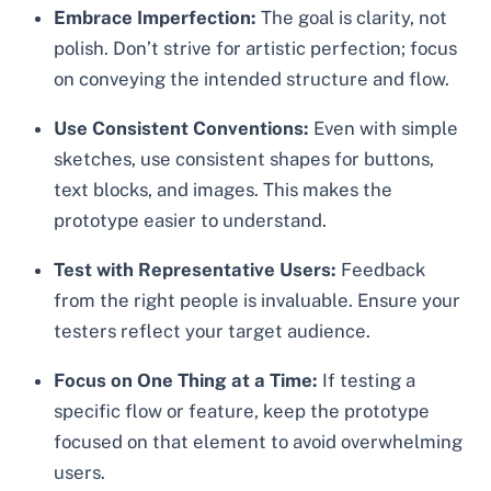
Embrace Imperfection:
The goal is clarity, not
polish. Don’t strive for artistic perfection; focus
on conveying the intended structure and flow.
Use Consistent Conventions:
Even with simple
sketches, use consistent shapes for buttons,
text blocks, and images. This makes the
prototype easier to understand.
Test with Representative Users:
Feedback
from the right people is invaluable. Ensure your
testers reflect your target audience.
Focus on One Thing at a Time:
If testing a
specific flow or feature, keep the prototype
focused on that element to avoid overwhelming
users.