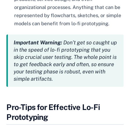
organizational processes. Anything that can be
represented by flowcharts, sketches, or simple
models can benefit from lo-fi prototyping.
Important Warning:
Don’t get so caught up
in the speed of lo-fi prototyping that you
skip crucial user testing. The whole point is
to get feedback early and often, so ensure
your testing phase is robust, even with
simple artifacts.
Pro-Tips for Effective Lo-Fi
Prototyping