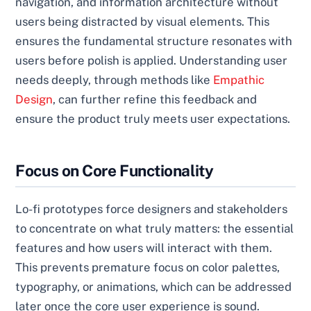
navigation, and information architecture without
users being distracted by visual elements. This
ensures the fundamental structure resonates with
users before polish is applied. Understanding user
needs deeply, through methods like
Empathic
Design
, can further refine this feedback and
ensure the product truly meets user expectations.
Focus on Core Functionality
Lo-fi prototypes force designers and stakeholders
to concentrate on what truly matters: the essential
features and how users will interact with them.
This prevents premature focus on color palettes,
typography, or animations, which can be addressed
later once the core user experience is sound.