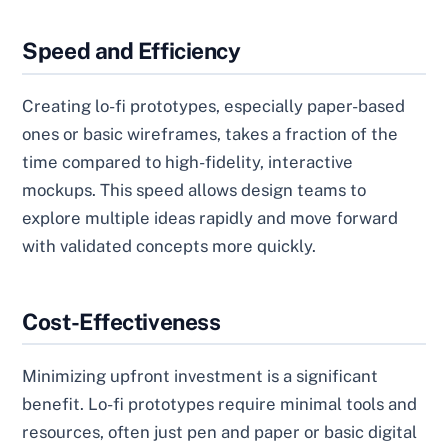
Speed and Efficiency
Creating lo-fi prototypes, especially paper-based
ones or basic wireframes, takes a fraction of the
time compared to high-fidelity, interactive
mockups. This speed allows design teams to
explore multiple ideas rapidly and move forward
with validated concepts more quickly.
Cost-Effectiveness
Minimizing upfront investment is a significant
benefit. Lo-fi prototypes require minimal tools and
resources, often just pen and paper or basic digital