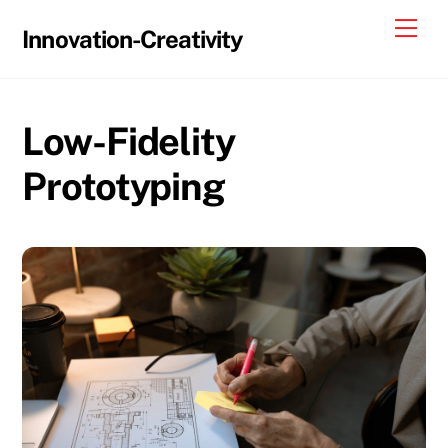
Skip
Me
Innovation-Creativity
to
content
Low-Fidelity
Prototyping