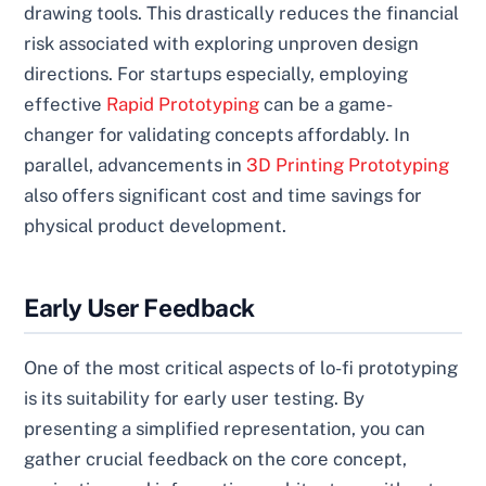
drawing tools. This drastically reduces the financial
risk associated with exploring unproven design
directions. For startups especially, employing
effective
Rapid Prototyping
can be a game-
changer for validating concepts affordably. In
parallel, advancements in
3D Printing Prototyping
also offers significant cost and time savings for
physical product development.
Early User Feedback
One of the most critical aspects of lo-fi prototyping
is its suitability for early user testing. By
presenting a simplified representation, you can
gather crucial feedback on the core concept,