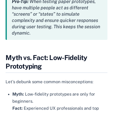
Pro-Tip:
When testing paper prototypes,
have multiple people act as different
“screens” or “states” to simulate
complexity and ensure quicker responses
during user testing. This keeps the session
dynamic.
Myth vs. Fact: Low-Fidelity
Prototyping
Let’s debunk some common misconceptions:
Myth:
Low-fidelity prototypes are only for
beginners.
Fact:
Experienced UX professionals and top