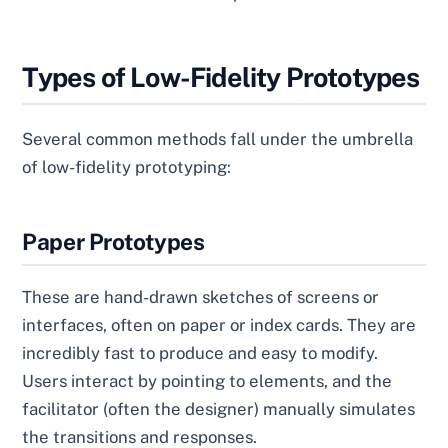
Types of Low-Fidelity Prototypes
Several common methods fall under the umbrella
of low-fidelity prototyping:
Paper Prototypes
These are hand-drawn sketches of screens or
interfaces, often on paper or index cards. They are
incredibly fast to produce and easy to modify.
Users interact by pointing to elements, and the
facilitator (often the designer) manually simulates
the transitions and responses.