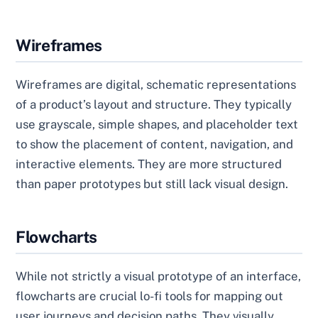
Wireframes
Wireframes are digital, schematic representations
of a product’s layout and structure. They typically
use grayscale, simple shapes, and placeholder text
to show the placement of content, navigation, and
interactive elements. They are more structured
than paper prototypes but still lack visual design.
Flowcharts
While not strictly a visual prototype of an interface,
flowcharts are crucial lo-fi tools for mapping out
user journeys and decision paths. They visually