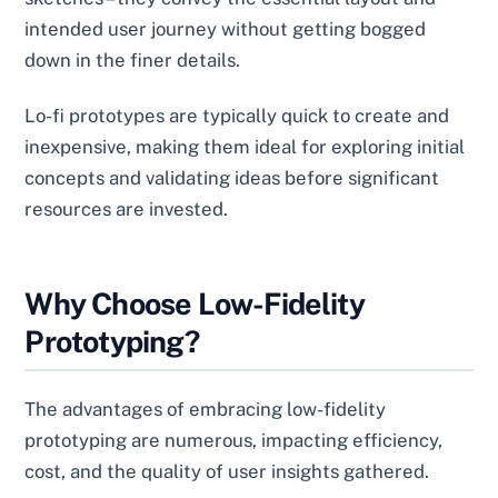
intended user journey without getting bogged
down in the finer details.
Lo-fi prototypes are typically quick to create and
inexpensive, making them ideal for exploring initial
concepts and validating ideas before significant
resources are invested.
Why Choose Low-Fidelity
Prototyping?
The advantages of embracing low-fidelity
prototyping are numerous, impacting efficiency,
cost, and the quality of user insights gathered.