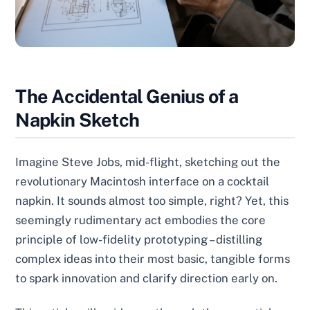
The Accidental Genius of a
Napkin Sketch
Imagine Steve Jobs, mid-flight, sketching out the
revolutionary Macintosh interface on a cocktail
napkin. It sounds almost too simple, right? Yet, this
seemingly rudimentary act embodies the core
principle of low-fidelity prototyping – distilling
complex ideas into their most basic, tangible forms
to spark innovation and clarify direction early on.