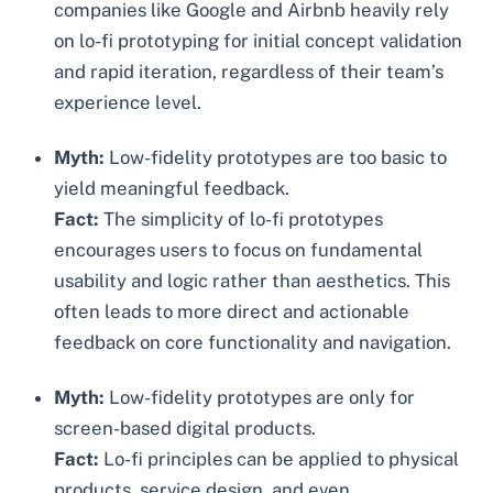
companies like Google and Airbnb heavily rely
on lo-fi prototyping for initial concept validation
and rapid iteration, regardless of their team’s
experience level.
Myth:
Low-fidelity prototypes are too basic to
yield meaningful feedback.
Fact:
The simplicity of lo-fi prototypes
encourages users to focus on fundamental
usability and logic rather than aesthetics. This
often leads to more direct and actionable
feedback on core functionality and navigation.
Myth:
Low-fidelity prototypes are only for
screen-based digital products.
Fact:
Lo-fi principles can be applied to physical
products, service design, and even