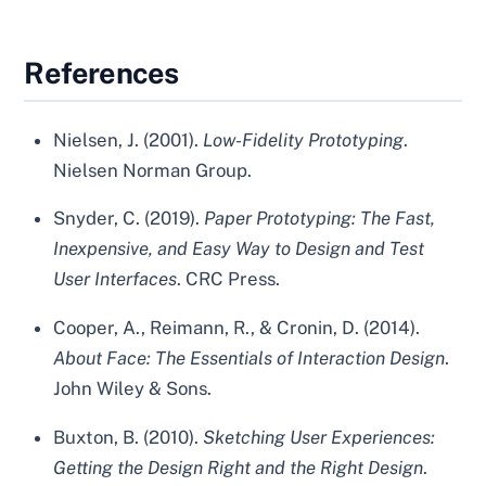
References
Nielsen, J. (2001).
Low-Fidelity Prototyping
.
Nielsen Norman Group.
Snyder, C. (2019).
Paper Prototyping: The Fast,
Inexpensive, and Easy Way to Design and Test
User Interfaces
. CRC Press.
Cooper, A., Reimann, R., & Cronin, D. (2014).
About Face: The Essentials of Interaction Design
.
John Wiley & Sons.
Buxton, B. (2010).
Sketching User Experiences:
Getting the Design Right and the Right Design
.