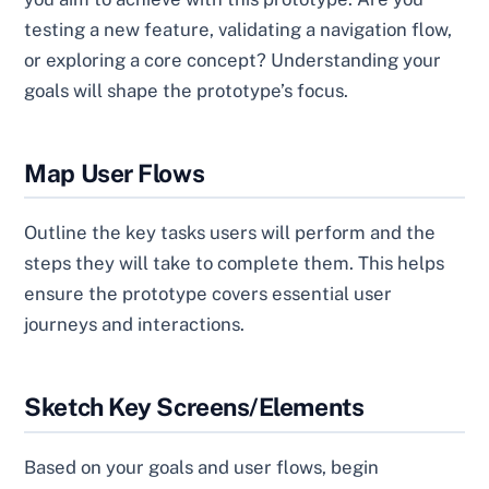
testing a new feature, validating a navigation flow,
or exploring a core concept? Understanding your
goals will shape the prototype’s focus.
Map User Flows
Outline the key tasks users will perform and the
steps they will take to complete them. This helps
ensure the prototype covers essential user
journeys and interactions.
Sketch Key Screens/Elements
Based on your goals and user flows, begin