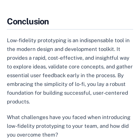
Conclusion
Low-fidelity prototyping is an indispensable tool in
the modern design and development toolkit. It
provides a rapid, cost-effective, and insightful way
to explore ideas, validate core concepts, and gather
essential user feedback early in the process. By
embracing the simplicity of lo-fi, you lay a robust
foundation for building successful, user-centered
products.
What challenges have you faced when introducing
low-fidelity prototyping to your team, and how did
you overcome them?