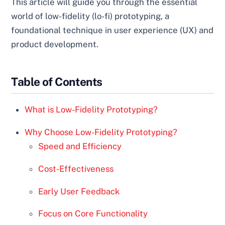
This article will guide you through the essential
world of low-fidelity (lo-fi) prototyping, a
foundational technique in user experience (UX) and
product development.
Table of Contents
What is Low-Fidelity Prototyping?
Why Choose Low-Fidelity Prototyping?
Speed and Efficiency
Cost-Effectiveness
Early User Feedback
Focus on Core Functionality